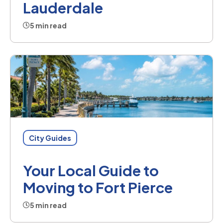
Lauderdale
5 min read
City Guides
Your Local Guide to
Moving to Fort Pierce
5 min read