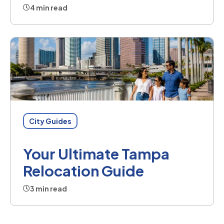
4 min read
City Guides
Your Ultimate Tampa
Relocation Guide
3 min read