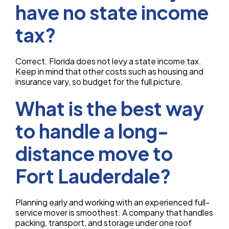
have no state income
tax?
Correct. Florida does not levy a state income tax.
Keep in mind that other costs such as housing and
insurance vary, so budget for the full picture.
What is the best way
to handle a long-
distance move to
Fort Lauderdale?
Planning early and working with an experienced full-
service mover is smoothest. A company that handles
packing, transport, and storage under one roof