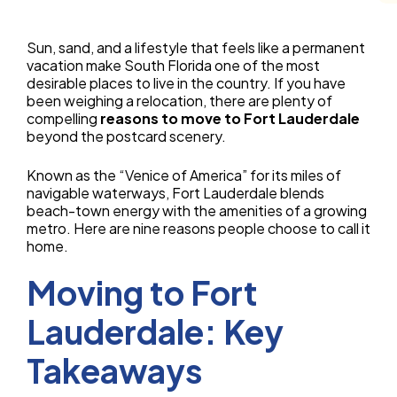
Sun, sand, and a lifestyle that feels like a permanent
vacation make South Florida one of the most
desirable places to live in the country. If you have
been weighing a relocation, there are plenty of
compelling
reasons to move to Fort Lauderdale
beyond the postcard scenery.
Known as the “Venice of America” for its miles of
navigable waterways, Fort Lauderdale blends
beach-town energy with the amenities of a growing
metro. Here are nine reasons people choose to call it
home.
Moving to Fort
Lauderdale: Key
Takeaways