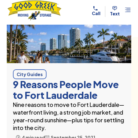
Skip to content
Call
Text
City Guides
9 Reasons People Move
to Fort Lauderdale
Nine reasons to move to Fort Lauderdale—
waterfront living, a strong job market, and
year-round sunshine—plus tips for settling
into the city.
4 min read
September 25, 2021