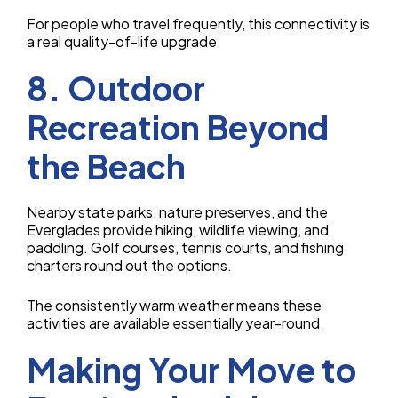
For people who travel frequently, this connectivity is
a real quality-of-life upgrade.
8. Outdoor
Recreation Beyond
the Beach
Nearby state parks, nature preserves, and the
Everglades provide hiking, wildlife viewing, and
paddling. Golf courses, tennis courts, and fishing
charters round out the options.
The consistently warm weather means these
activities are available essentially year-round.
Making Your Move to