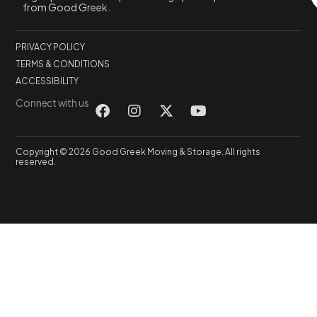
from Good Greek.
PRIVACY POLICY
TERMS & CONDITIONS
ACCESSIBILITY
Connect with us
Copyright © 2026 Good Greek Moving & Storage. All rights
reserved.