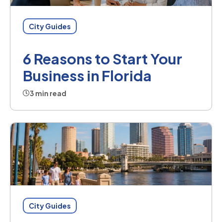
City Guides
6 Reasons to Start Your
Business in Florida
3 min read
City Guides