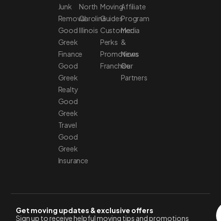
Junk
North
Moving
Affiliate
Removal
Carolina
Guides
Program
Good
Illinois
Customer
Media
Greek
Perks
&
Finance
Promotions
News
Good
Franchise
Our
Greek
Partners
Realty
Good
Greek
Travel
Good
Greek
Insurance
Get moving updates & exclusive offers
Sign up to receive helpful moving tips and promotions