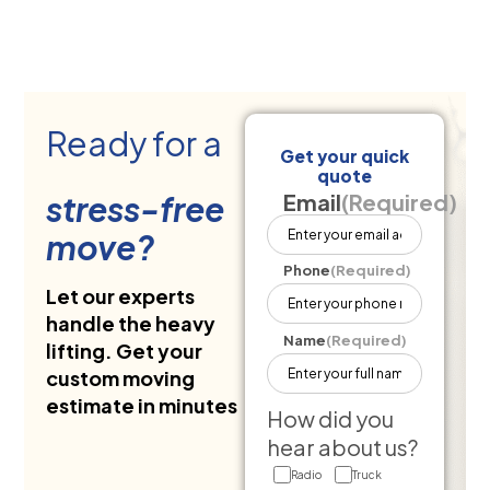
Ready for a
Get your quick
quote
stress-free
Email
(Required)
move?
Phone
(Required)
Let our experts
handle the heavy
Name
(Required)
lifting. Get your
custom moving
estimate in minutes
How did you
hear about us?
Radio
Truck