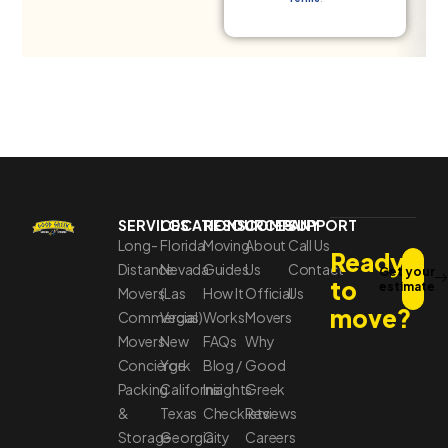
SERVICES
LOCATIONS
RESOURCES
COMPANY
SUPPORT
Long-
Florida
Moving
About
Call Us
Ready
Distance
Nevada
Guides
Us
Contact
Get your
to
estimate
Movers
(Las
How It
Official
Us
move?
Commercial
Vegas)
Works
Movers
Movers
New
FAQs
Why
Concierge
York
Blog /
Good
Packing
California
Insights
Greek
&
Texas
Checklists
Reviews
Storage
Georgia
City
Careers