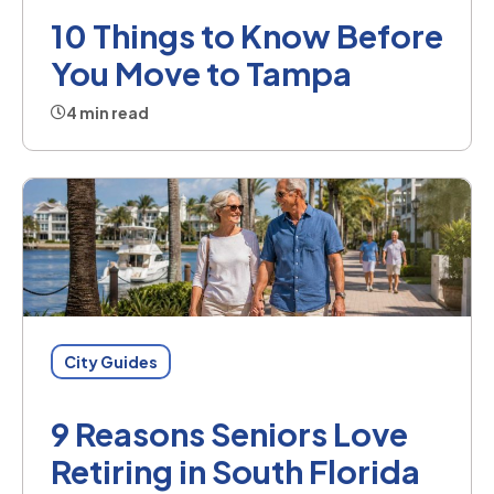
10 Things to Know Before
You Move to Tampa
4 min read
City Guides
9 Reasons Seniors Love
Retiring in South Florida