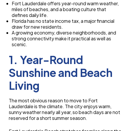
Fort Lauderdale offers year-round warm weather,
miles of beaches, and a boating culture that
defines daily life.
Florida has no state income tax, a major financial
draw for new residents.
A growing economy, diverse neighborhoods, and
strong connectivity make it practical as well as
scenic.
1. Year-Round
Sunshine and Beach
Living
The most obvious reason to move to Fort
Lauderdale is the climate. The city enjoys warm,
sunny weather nearly all year, so beach days are not
reserved for a short summer season.