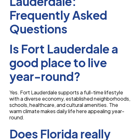
Lauderdale:
Frequently Asked
Questions
Is Fort Lauderdale a
good place to live
year-round?
Yes. Fort Lauderdale supports a full-time lifestyle
with a diverse economy, established neighborhoods,
schools, healthcare, and cultural amenities. The
warm climate makes daily life here appealing year-
round.
Does Florida really