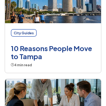
City Guides
10 Reasons People Move
to Tampa
4 min read