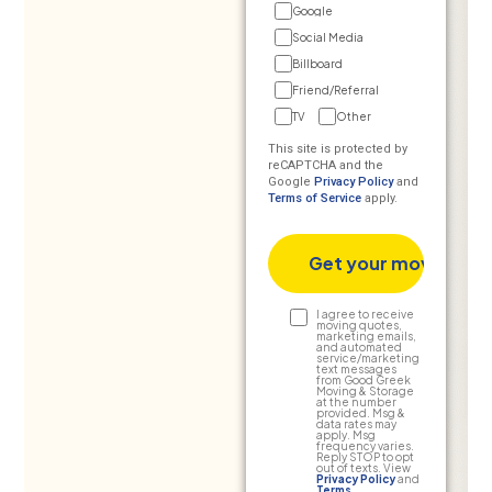
Google
Social Media
Billboard
Friend/Referral
TV
Other
This site is protected by
reCAPTCHA and the
Google
Privacy Policy
and
Terms of Service
apply.
Text
I agree to receive
moving quotes,
marketing emails,
Consent
and automated
service/marketing
text messages
from Good Greek
Moving & Storage
at the number
provided. Msg &
data rates may
apply. Msg
frequency varies.
Reply STOP to opt
out of texts. View
Privacy Policy
and
Terms
.