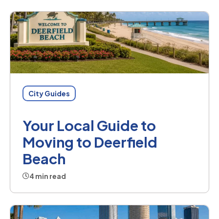
City Guides
Your Local Guide to
Moving to Deerfield
Beach
4 min read