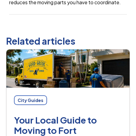
reduces the moving parts you have to coordinate.
Related articles
City Guides
Your Local Guide to
Moving to Fort