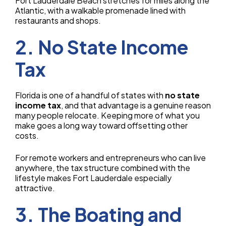
Fort Lauderdale Beach stretches for miles along the
Atlantic, with a walkable promenade lined with
restaurants and shops.
2. No State Income
Tax
Florida is one of a handful of states with
no state
income tax
, and that advantage is a genuine reason
many people relocate. Keeping more of what you
make goes a long way toward offsetting other
costs.
For remote workers and entrepreneurs who can live
anywhere, the tax structure combined with the
lifestyle makes Fort Lauderdale especially
attractive.
3. The Boating and