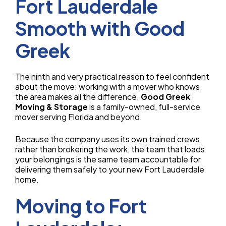
Fort Lauderdale
Smooth with Good
Greek
The ninth and very practical reason to feel confident
about the move: working with a mover who knows
the area makes all the difference.
Good Greek
Moving & Storage
is a family-owned, full-service
mover serving Florida and beyond.
Because the company uses its own trained crews
rather than brokering the work, the team that loads
your belongings is the same team accountable for
delivering them safely to your new Fort Lauderdale
home.
Moving to Fort