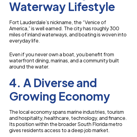
Waterway Lifestyle
Fort Lauderdale’s nickname, the “Venice of
America,” is well earned. The city has roughly 300
miles of inland waterways, and boating is woven into
everyday life.
Even if you never own a boat, you benefit from
waterfront dining, marinas, and a community built
around the water.
4. A Diverse and
Growing Economy
The local economy spans marine industries, tourism
and hospitality, healthcare, technology, and finance.
Its position within the broader South Florida metro
gives residents access to a deep job market.