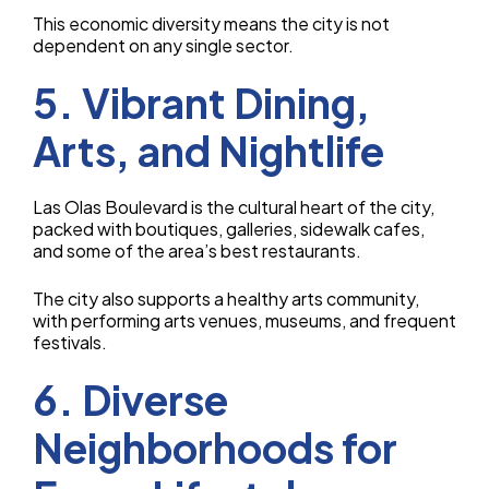
This economic diversity means the city is not
dependent on any single sector.
5. Vibrant Dining,
Arts, and Nightlife
Las Olas Boulevard is the cultural heart of the city,
packed with boutiques, galleries, sidewalk cafes,
and some of the area’s best restaurants.
The city also supports a healthy arts community,
with performing arts venues, museums, and frequent
festivals.
6. Diverse
Neighborhoods for