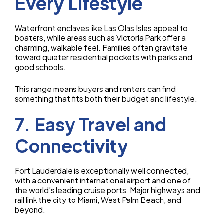
Every Lifestyle
Waterfront enclaves like Las Olas Isles appeal to
boaters, while areas such as Victoria Park offer a
charming, walkable feel. Families often gravitate
toward quieter residential pockets with parks and
good schools.
This range means buyers and renters can find
something that fits both their budget and lifestyle.
7. Easy Travel and
Connectivity
Fort Lauderdale is exceptionally well connected,
with a convenient international airport and one of
the world’s leading cruise ports. Major highways and
rail link the city to Miami, West Palm Beach, and
beyond.