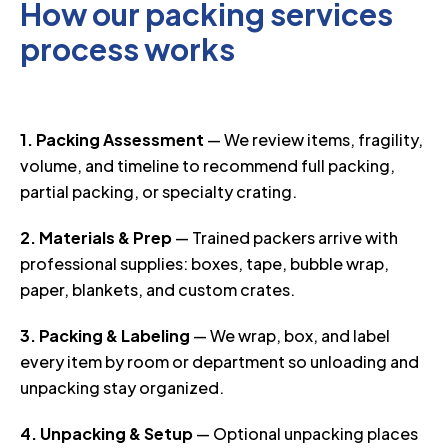
How our packing services
process works
1. Packing Assessment
— We review items, fragility,
volume, and timeline to recommend full packing,
partial packing, or specialty crating.
2. Materials & Prep
— Trained packers arrive with
professional supplies: boxes, tape, bubble wrap,
paper, blankets, and custom crates.
3. Packing & Labeling
— We wrap, box, and label
every item by room or department so unloading and
unpacking stay organized.
4. Unpacking & Setup
— Optional unpacking places