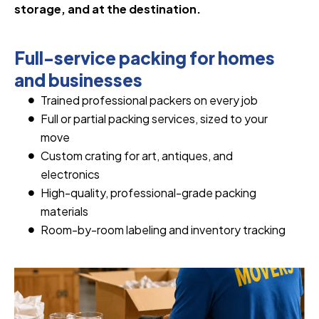
storage, and at the destination.
Full-service packing for homes
and businesses
Trained professional packers on every job
Full or partial packing services, sized to your
move
Custom crating for art, antiques, and
electronics
High-quality, professional-grade packing
materials
Room-by-room labeling and inventory tracking