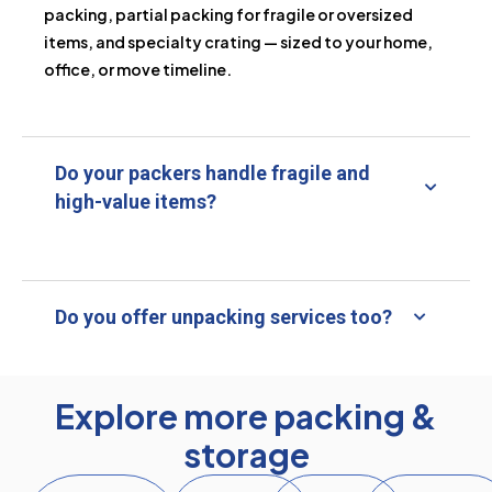
packing, partial packing for fragile or oversized
items, and specialty crating — sized to your home,
office, or move timeline.
Do your packers handle fragile and
high-value items?
Do you offer unpacking services too?
Explore more packing &
storage