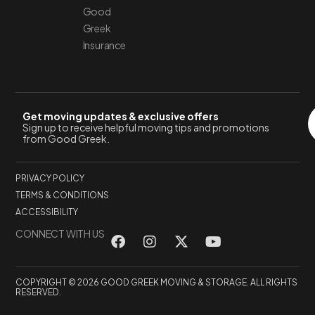
Good
Greek
Insurance
Get moving updates & exclusive offers
Sign up to receive helpful moving tips and promotions
from Good Greek.
PRIVACY POLICY
TERMS & CONDITIONS
ACCESSIBILITY
CONNECT WITH US
COPYRIGHT © 2026 GOOD GREEK MOVING & STORAGE. ALL RIGHTS
RESERVED.