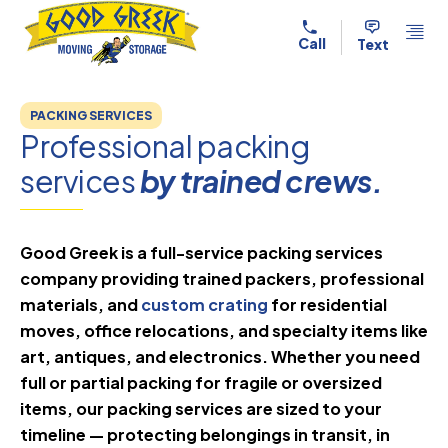
Skip to content
Call
Text
PACKING SERVICES
Professional packing
services
by trained crews.
Good Greek is a full-service packing services
company providing trained packers, professional
materials, and
custom crating
for residential
moves, office relocations, and specialty items like
art, antiques, and electronics. Whether you need
full or partial packing for fragile or oversized
items, our packing services are sized to your
timeline — protecting belongings in transit, in