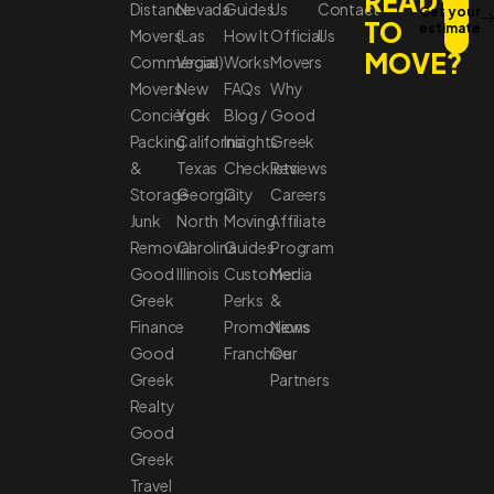
READY
Distance
Nevada
Guides
Us
Contact
Get your
TO
estimate
Movers
(Las
How It
Official
Us
MOVE?
Commercial
Vegas)
Works
Movers
Movers
New
FAQs
Why
Concierge
York
Blog /
Good
Packing
California
Insights
Greek
&
Texas
Checklists
Reviews
Storage
Georgia
City
Careers
Junk
North
Moving
Affiliate
Removal
Carolina
Guides
Program
Good
Illinois
Customer
Media
Greek
Perks
&
Finance
Promotions
News
Good
Franchise
Our
Greek
Partners
Realty
Good
Greek
Travel