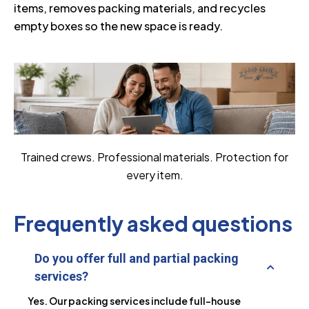
items, removes packing materials, and recycles
empty boxes so the new space is ready.
Trained crews. Professional materials. Protection for
every item.
Frequently asked questions
Do you offer full and partial packing
services?
Yes. Our packing services include full-house