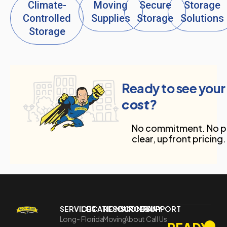
Climate-
Moving
Secure
Storage
Controlled
Supplies
Storage
Solutions
Storage
Ready to see your
cost?
No commitment. No pr
clear, upfront pricing.
SERVICES
LOCATIONS
RESOURCES
COMPANY
SUPPORT
Long-
Florida
Moving
About
Call Us