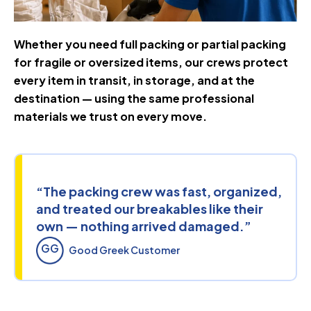
Whether you need full packing or partial packing
for fragile or oversized items, our crews protect
every item in transit, in storage, and at the
destination — using the same professional
materials we trust on every move.
“The packing crew was fast, organized,
and treated our breakables like their
own — nothing arrived damaged.”
GG
Good Greek Customer