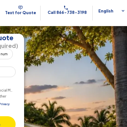
Call 866-738-3198
Text for Quote
uote
uired)
cial Media
ther
Privacy