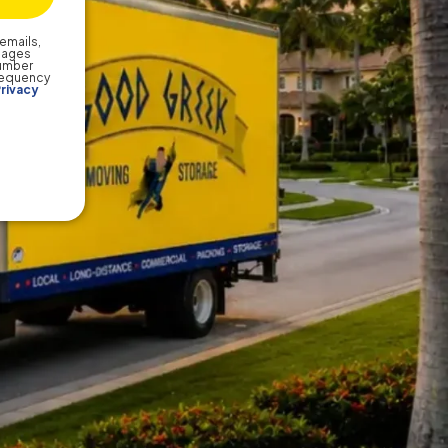
emails,
sages
number
frequency
rivacy