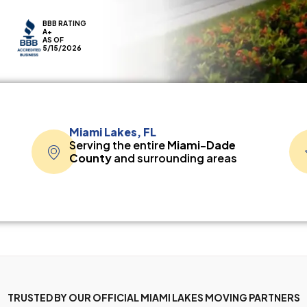
BBB RATING
A+
AS OF
5/15/2026
Miami Lakes, FL
Serving the entire
Miami-Dade
County
and surrounding areas
TRUSTED BY OUR OFFICIAL MIAMI LAKES MOVING PARTNERS