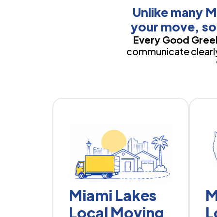
Unlike many M
your move, so
Every Good Greek
communicate clearly,
Miami Lakes
M
Local Moving
L