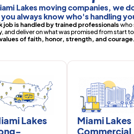
iami Lakes moving companies, we d
 you always know who's handling yo
 job is handled by trained professionals
who 
 and deliver on what was promised from start to 
values of faith, honor, strength, and courage
iami Lakes
Miami Lakes
ong-
Commercial