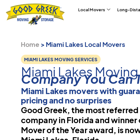
Skip to content
Local Movers
Long-Dist
Home
>
Miami Lakes Local Movers
MIAMI LAKES MOVING SERVICES
Miami Lakes Moving
Company You Can T
Miami Lakes movers with guar
pricing and no surprises
Good Greek, the most referre
company in Florida and winner 
Mover of the Year award, is now