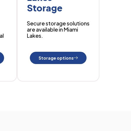
Storage
Secure storage solutions
are available in Miami
al
Lakes.
Storage options