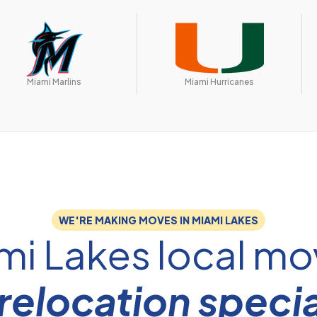
Miami Marlins
Miami Hurricanes
WE'RE MAKING MOVES IN MIAMI LAKES
mi Lakes local mo
relocation specia