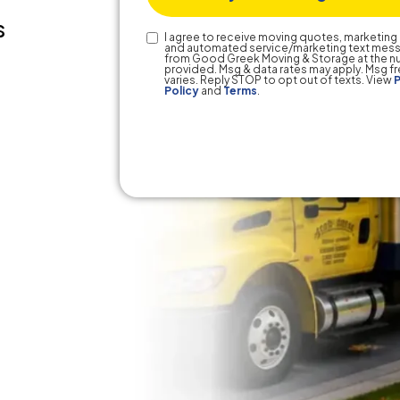
s
Text
I agree to receive moving quotes, marketing 
and automated service/marketing text mes
Consent
from Good Greek Moving & Storage at the 
provided. Msg & data rates may apply. Msg 
varies. Reply STOP to opt out of texts. View
P
Policy
and
Terms
.