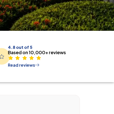
4.8 out of 5
Based on 10,000+ reviews
Read reviews