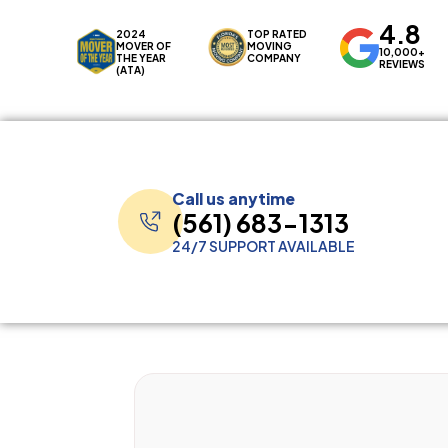
4.8
2024
TOP RATED
MOVER OF
MOVING
10,000+
THE YEAR
COMPANY
REVIEWS
(ATA)
Call us anytime
(561) 683-1313
24/7 SUPPORT AVAILABLE