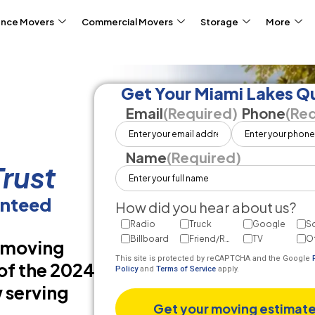
ance Movers
Commercial Movers
Storage
More
Get Your Miami Lakes Q
Email
(Required)
Phone
(Req
Name
(Required)
rust
anteed
How did you hear about us?
Radio
Truck
Google
So
Billboard
Friend/Referral
TV
O
d moving
This site is protected by reCAPTCHA and the Google
of the 2024
Policy
and
Terms of Service
apply.
 serving