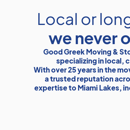
Local or lon
we never 
Good Greek Moving & Sto
specializing in local
With over 25 years in the mo
a trusted reputation acro
expertise to Miami Lakes, i