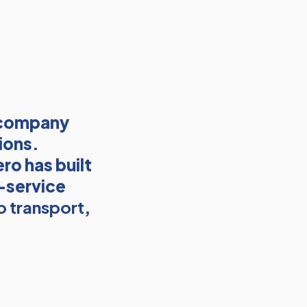
 company
ions.
ro has built
l-service
o transport
,