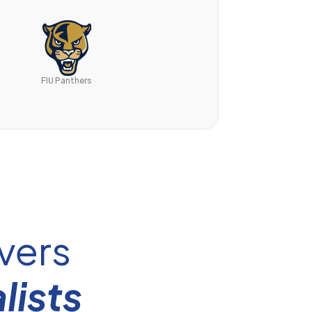
FIU Panthers
vers
lists