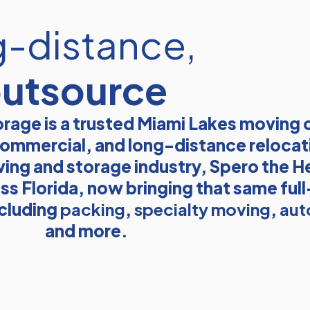
g-distance,
outsource
rage is a trusted Miami Lakes moving
, commercial, and long-distance relocat
ving and storage industry, Spero the He
ss Florida, now bringing that same ful
ncluding
packing
,
specialty moving
,
aut
and more.