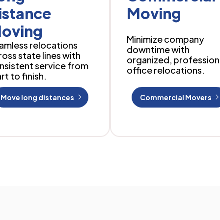
istance
Moving
oving
Minimize company
amless relocations
downtime with
ross state lines with
organized, profession
nsistent service from
office relocations.
rt to finish.
Move long distances
Commercial Movers