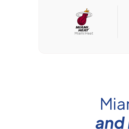
Miami Heat
Mia
and 