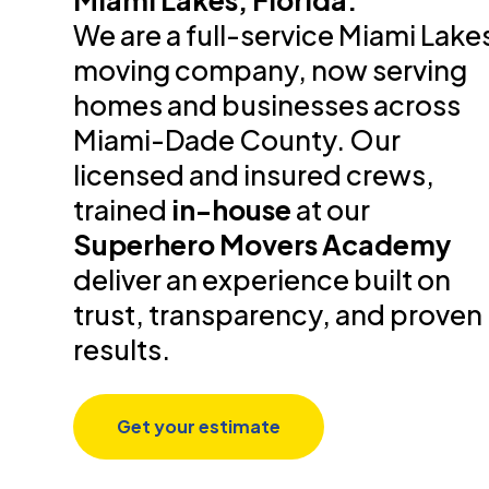
Miami Lakes, Florida.
We are a full-service Miami Lake
moving company, now serving
homes and businesses across
Miami-Dade County. Our
licensed and insured crews,
trained
in-house
at our
Superhero Movers Academy
deliver an experience built on
trust, transparency, and proven
results.
Get your estimate