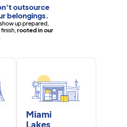
on't outsource
ur belongings.
show up prepared,
finish,
rooted in our
.
Miami
Lakes