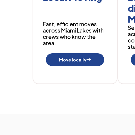
d
M
Fast, efficient moves
Se
across Miami Lakes with
ac
crews who know the
co
area.
sta
Move locally