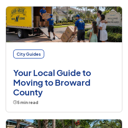
City Guides
Your Local Guide to
Moving to Broward
County
5 min read