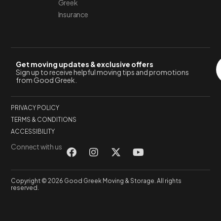
Greek
Insurance
Get moving updates & exclusive offers
Sign up to receive helpful moving tips and promotions
from Good Greek.
PRIVACY POLICY
TERMS & CONDITIONS
ACCESSIBILITY
Connect with us
Copyright © 2026 Good Greek Moving & Storage. All rights
reserved.