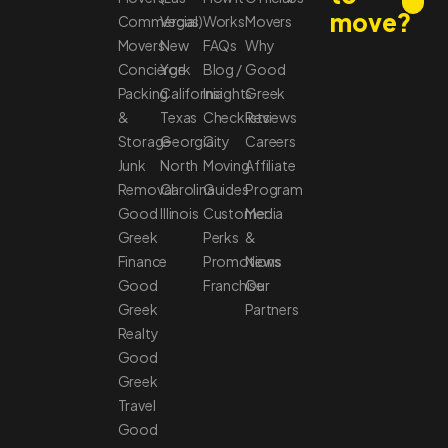
move?
Commercial
Vegas)
Works
Movers
Movers
New
FAQs
Why
Concierge
York
Blog /
Good
Packing
California
Insights
Greek
&
Texas
Checklists
Reviews
Storage
Georgia
City
Careers
Junk
North
Moving
Affiliate
Removal
Carolina
Guides
Program
Good
Illinois
Customer
Media
Greek
Perks
&
Finance
Promotions
News
Good
Franchise
Our
Greek
Partners
Realty
Good
Greek
Travel
Good