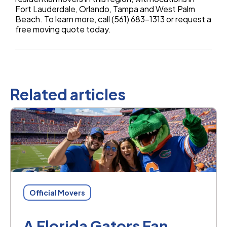
Fort Lauderdale, Orlando, Tampa and West Palm
Beach. To learn more, call (561) 683-1313 or request a
free moving quote today.
Related articles
Official Movers
A Florida Gators Fan