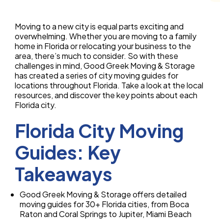
Moving to a new city is equal parts exciting and
overwhelming. Whether you are moving to a family
home in Florida or relocating your business to the
area, there’s much to consider. So with these
challenges in mind, Good Greek Moving & Storage
has created a series of city moving guides for
locations throughout Florida. Take a look at the local
resources, and discover the key points about each
Florida city.
Florida City Moving
Guides: Key
Takeaways
Good Greek Moving & Storage offers detailed
moving guides for 30+ Florida cities, from Boca
Raton and Coral Springs to Jupiter, Miami Beach