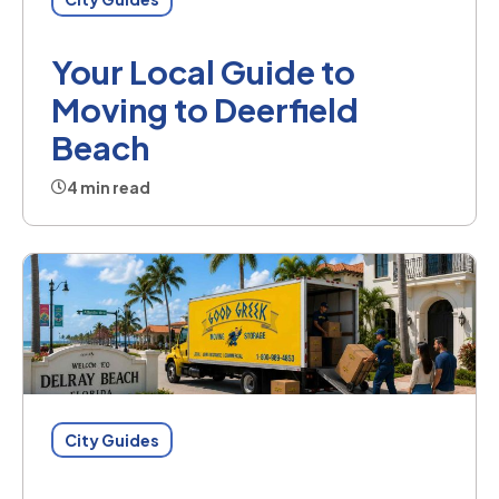
Your Local Guide to
Moving to Deerfield
Beach
4 min read
City Guides