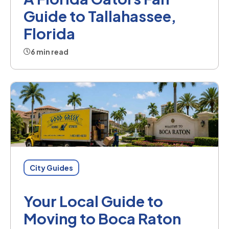
Guide to Tallahassee,
Florida
6 min read
City Guides
Your Local Guide to
Moving to Boca Raton