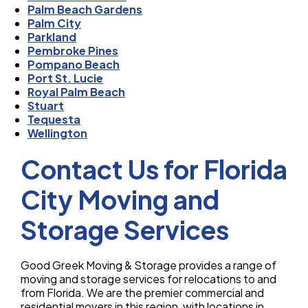
Palm Beach Gardens
Palm City
Parkland
Pembroke Pines
Pompano Beach
Port St. Lucie
Royal Palm Beach
Stuart
Tequesta
Wellington
Contact Us for Florida
City Moving and
Storage Services
Good Greek Moving & Storage provides a range of
moving and storage services for relocations to and
from Florida. We are the premier commercial and
residential movers in this region, with locations in