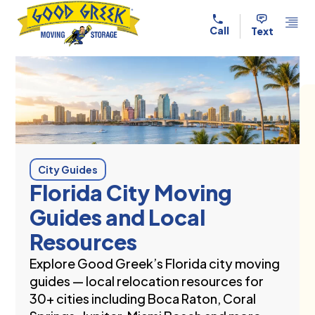
Skip to content
Call
Text
City Guides
Florida City Moving
Guides and Local
Resources
Explore Good Greek’s Florida city moving
guides — local relocation resources for
30+ cities including Boca Raton, Coral