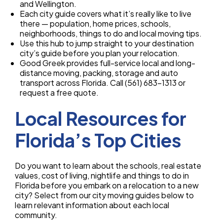
and Wellington.
Each city guide covers what it’s really like to live
there — population, home prices, schools,
neighborhoods, things to do and local moving tips.
Use this hub to jump straight to your destination
city’s guide before you plan your relocation.
Good Greek provides full-service local and long-
distance moving, packing, storage and auto
transport across Florida. Call (561) 683-1313 or
request a free quote.
Local Resources for
Florida’s Top Cities
Do you want to learn about the schools, real estate
values, cost of living, nightlife and things to do in
Florida before you embark on a relocation to a new
city? Select from our city moving guides below to
learn relevant information about each local
community.