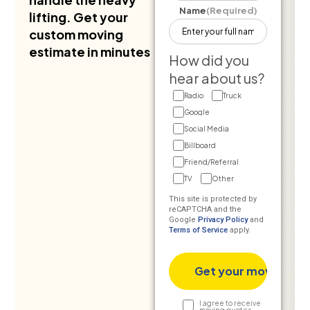
Name
(Required)
lifting. Get your
custom moving
estimate in minutes
How did you
hear about us?
Radio
Truck
Google
Social Media
Billboard
Friend/Referral
TV
Other
This site is protected by
reCAPTCHA and the
Google
Privacy Policy
and
Terms of Service
apply.
Text
I agree to receive