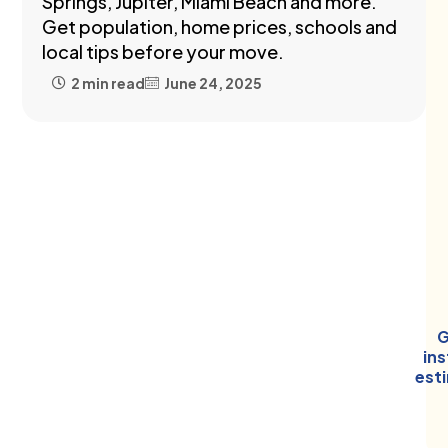
Springs, Jupiter, Miami Beach and more.
Get population, home prices, schools and
local tips before your move.
2 min read
June 24, 2025
G
in
est