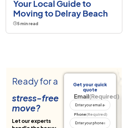
Your Local Guide to
Moving to Delray Beach
5 min read
Ready for a
Get your quick
quote
stress-free
Email
(Required)
move?
Phone
(Required)
Let our experts
handle the heavy