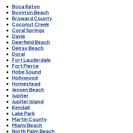
Boca Raton
Boynton Beach
Broward County
Coconut Creek
Coral Springs
Davie
Deerfield Beach
Delray Beach
Doral
Fort Lauderdale
Fort Pierce
Hobe Sound
Hollywood
Homestead
Jensen Beach
Jupiter
Jupiter Island
Kendall
Lake Park
Martin County
Miami Beach
North Palm Beach