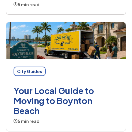
5 min read
City Guides
Your Local Guide to
Moving to Boynton
Beach
5 min read