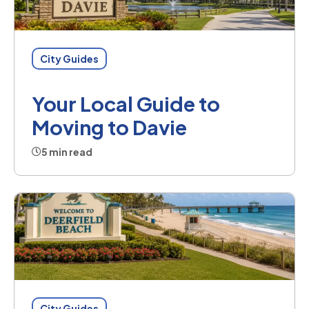
City Guides
Your Local Guide to
Moving to Davie
5 min read
City Guides