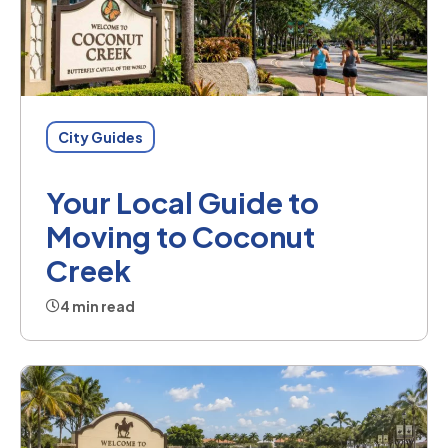
City Guides
Your Local Guide to
Moving to Coconut
Creek
4 min read