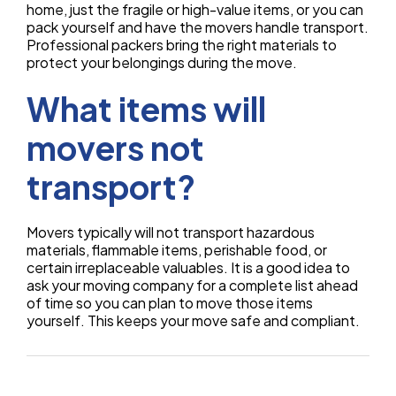
home, just the fragile or high-value items, or you can
pack yourself and have the movers handle transport.
Professional packers bring the right materials to
protect your belongings during the move.
What items will
movers not
transport?
Movers typically will not transport hazardous
materials, flammable items, perishable food, or
certain irreplaceable valuables. It is a good idea to
ask your moving company for a complete list ahead
of time so you can plan to move those items
yourself. This keeps your move safe and compliant.