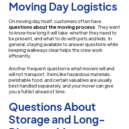
Moving Day Logistics
On moving day itself, customers often have
questions about the moving process
. They want
to know how long it will take, whether they need to
be present, and what to do with pets and kids. In
general, staying available to answer questions while
keeping walkways clear helps the crew work
efficiently.
Another frequent question is what movers will and
will not transport. Items like hazardous materials,
perishable food, and certain valuables are usually
best handled separately, and your mover can give
you a full list ahead of time.
Questions About
Storage and Long-