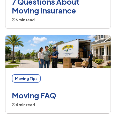
7 Questions About
Moving Insurance
6 min read
Moving Tips
Moving FAQ
4 min read