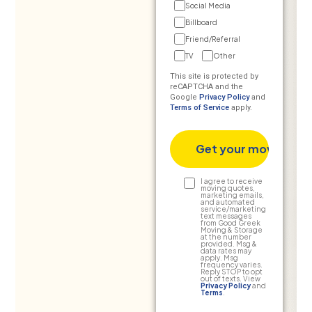
Social Media
Billboard
Friend/Referral
TV
Other
This site is protected by
reCAPTCHA and the
Google
Privacy Policy
and
Terms of Service
apply.
Text
I agree to receive
moving quotes,
marketing emails,
Consent
and automated
service/marketing
text messages
from Good Greek
Moving & Storage
at the number
provided. Msg &
data rates may
apply. Msg
frequency varies.
Reply STOP to opt
out of texts. View
Privacy Policy
and
Terms
.