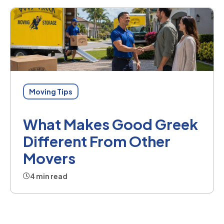
Moving Tips
What Makes Good Greek
Different From Other
Movers
4 min read