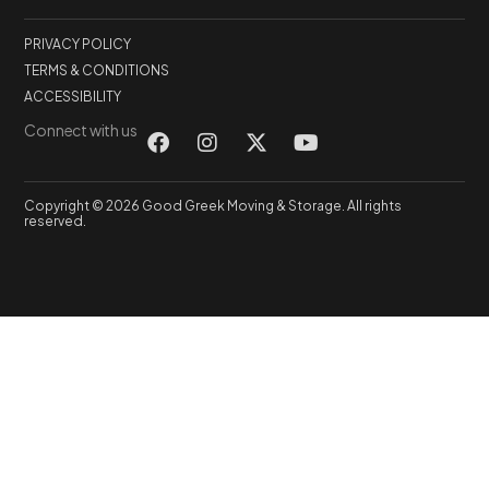
PRIVACY POLICY
TERMS & CONDITIONS
ACCESSIBILITY
Connect with us
Copyright © 2026 Good Greek Moving & Storage. All rights
reserved.