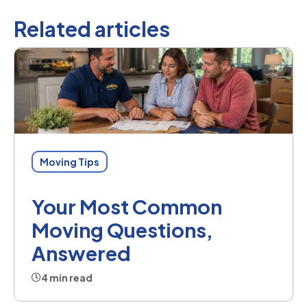
Related articles
Moving Tips
Your Most Common
Moving Questions,
Answered
4 min read