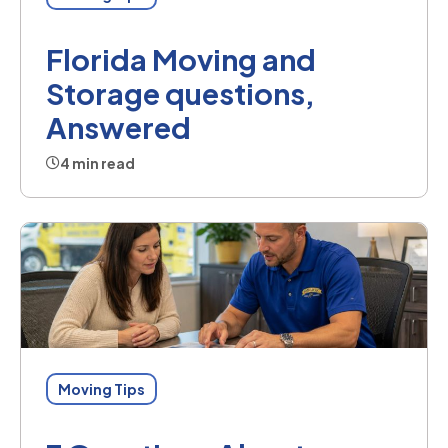
Florida Moving and
Storage questions,
Answered
4 min read
Moving Tips