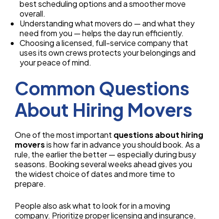
best scheduling options and a smoother move
overall.
Understanding what movers do — and what they
need from you — helps the day run efficiently.
Choosing a licensed, full-service company that
uses its own crews protects your belongings and
your peace of mind.
Common Questions
About Hiring Movers
One of the most important
questions about hiring
movers
is how far in advance you should book. As a
rule, the earlier the better — especially during busy
seasons. Booking several weeks ahead gives you
the widest choice of dates and more time to
prepare.
People also ask what to look for in a moving
company. Prioritize proper licensing and insurance,