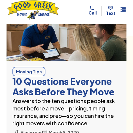
Skip to content
Call
Text
Moving Tips
10 Questions Everyone
Asks Before They Move
Answers to the ten questions people ask
most before a move—pricing, timing,
insurance, and prep—so you can hire the
right movers with confidence.
5 min read
March 8, 2020