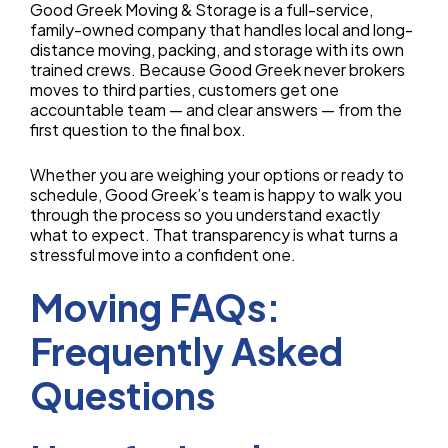
Good Greek Moving & Storage is a full-service,
family-owned company that handles local and long-
distance moving, packing, and storage with its own
trained crews. Because Good Greek never brokers
moves to third parties, customers get one
accountable team — and clear answers — from the
first question to the final box.
Whether you are weighing your options or ready to
schedule, Good Greek’s team is happy to walk you
through the process so you understand exactly
what to expect. That transparency is what turns a
stressful move into a confident one.
Moving FAQs:
Frequently Asked
Questions