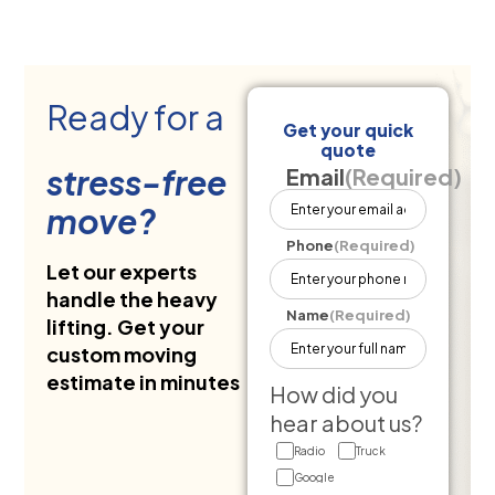
Ready for a
Get your quick
quote
stress-free
Email
(Required)
move?
Phone
(Required)
Let our experts
handle the heavy
Name
(Required)
lifting. Get your
custom moving
estimate in minutes
How did you
hear about us?
Radio
Truck
Google