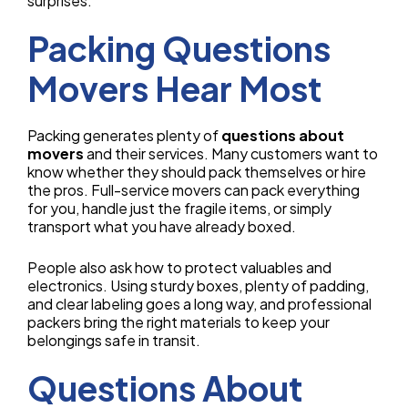
surprises.
Packing Questions
Movers Hear Most
Packing generates plenty of
questions about
movers
and their services. Many customers want to
know whether they should pack themselves or hire
the pros. Full-service movers can pack everything
for you, handle just the fragile items, or simply
transport what you have already boxed.
People also ask how to protect valuables and
electronics. Using sturdy boxes, plenty of padding,
and clear labeling goes a long way, and professional
packers bring the right materials to keep your
belongings safe in transit.
Questions About