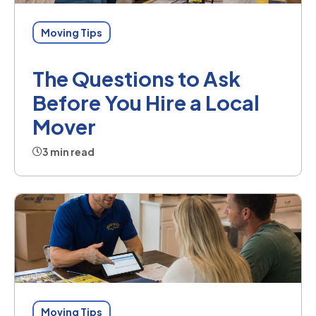
Moving Tips
The Questions to Ask
Before You Hire a Local
Mover
3 min read
Moving Tips