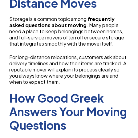
Distance Moves
Storage is a common topic among
frequently
asked questions about moving
. Many people
need a place to keep belongings between homes,
and full-service movers often offer secure storage
that integrates smoothly with the move itself.
For long-distance relocations, customers ask about
delivery timelines and how their items are tracked. A
reputable mover will explain its process clearly so
you always know where your belongings are and
when to expect them.
How Good Greek
Answers Your Moving
Questions