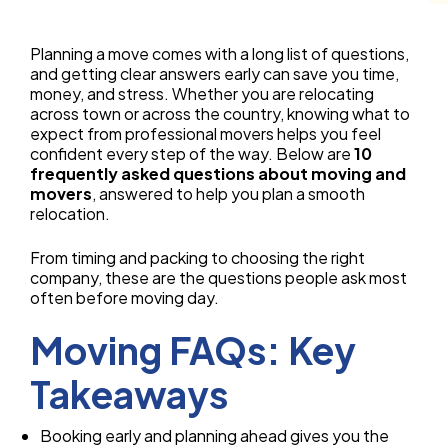
Planning a move comes with a long list of questions,
and getting clear answers early can save you time,
money, and stress. Whether you are relocating
across town or across the country, knowing what to
expect from professional movers helps you feel
confident every step of the way. Below are
10
frequently asked questions about moving and
movers
, answered to help you plan a smooth
relocation.
From timing and packing to choosing the right
company, these are the questions people ask most
often before moving day.
Moving FAQs: Key
Takeaways
Booking early and planning ahead gives you the