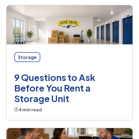
Storage
9 Questions to Ask
Before You Rent a
Storage Unit
4 min read