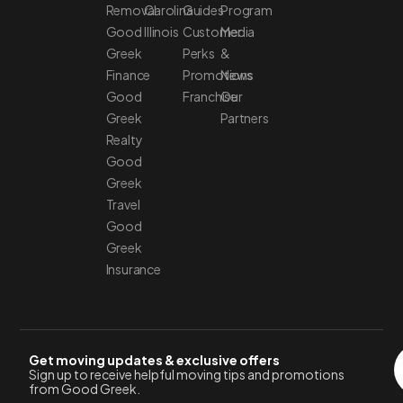
Removal
Carolina
Guides
Program
Good
Illinois
Customer
Media
Greek
Perks
&
Finance
Promotions
News
Good
Franchise
Our
Greek
Partners
Realty
Good
Greek
Travel
Good
Greek
Insurance
Get moving updates & exclusive offers
Sign up to receive helpful moving tips and promotions
from Good Greek.