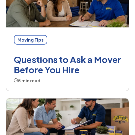
Moving Tips
Questions to Ask a Mover
Before You Hire
5 min read