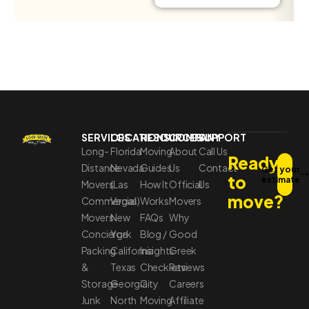
SERVICES
LOCATIONS
RESOURCES
COMPANY
SUPPORT
Long-
Florida
Moving
About
Call Us
Ready
Distance
Nevada
Guides
Us
Contact
Get your
to
estimate
Movers
(Las
How It
Official
Us
move?
Commercial
Vegas)
Works
Movers
Movers
New
FAQs
Why
Concierge
York
Blog /
Good
Packing
California
Insights
Greek
&
Texas
Checklists
Reviews
Storage
Georgia
City
Careers
Junk
North
Moving
Affiliate