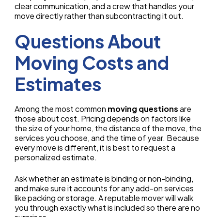
clear communication, and a crew that handles your
move directly rather than subcontracting it out.
Questions About
Moving Costs and
Estimates
Among the most common
moving questions
are
those about cost. Pricing depends on factors like
the size of your home, the distance of the move, the
services you choose, and the time of year. Because
every move is different, it is best to request a
personalized estimate.
Ask whether an estimate is binding or non-binding,
and make sure it accounts for any add-on services
like packing or storage. A reputable mover will walk
you through exactly what is included so there are no