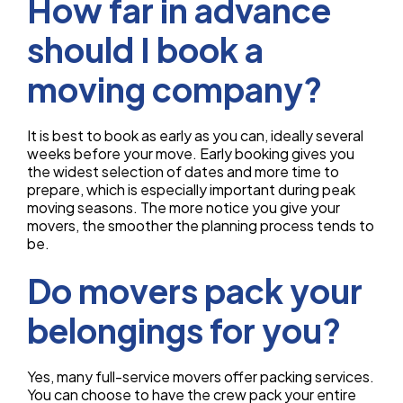
How far in advance
should I book a
moving company?
It is best to book as early as you can, ideally several
weeks before your move. Early booking gives you
the widest selection of dates and more time to
prepare, which is especially important during peak
moving seasons. The more notice you give your
movers, the smoother the planning process tends to
be.
Do movers pack your
belongings for you?
Yes, many full-service movers offer packing services.
You can choose to have the crew pack your entire