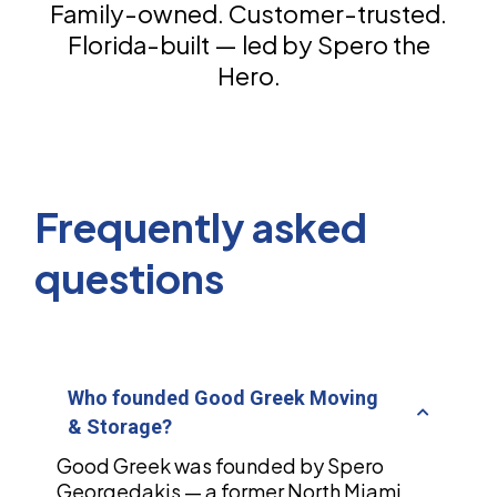
Family-owned. Customer-trusted.
Florida-built — led by Spero the
Hero.
Frequently asked
questions
Who founded Good Greek Moving
& Storage?
Good Greek was founded by Spero
Georgedakis — a former North Miami