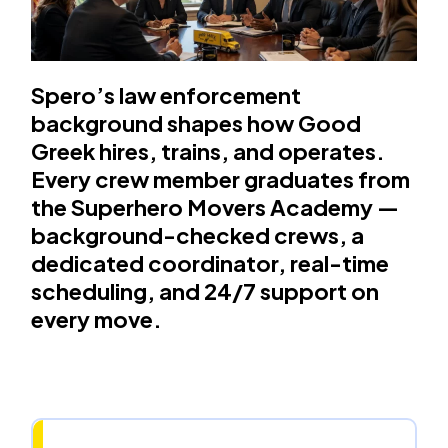
Spero’s law enforcement
background shapes how Good
Greek hires, trains, and operates.
Every crew member graduates from
the Superhero Movers Academy —
background-checked crews, a
dedicated coordinator, real-time
scheduling, and 24/7 support on
every move.