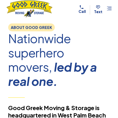
Skip to content
Call
Text
ABOUT GOOD GREEK
Nationwide
superhero
movers,
led by a
real one.
Good Greek Moving & Storage is
headquartered in West Palm Beach