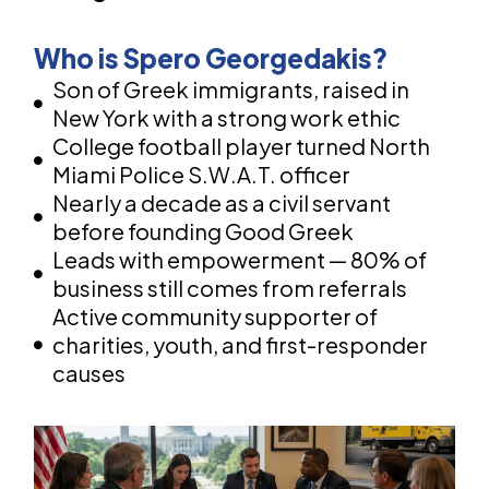
Who is Spero Georgedakis?
Son of Greek immigrants, raised in
New York with a strong work ethic
College football player turned North
Miami Police S.W.A.T. officer
Nearly a decade as a civil servant
before founding Good Greek
Leads with empowerment — 80% of
business still comes from referrals
Active community supporter of
charities, youth, and first-responder
causes