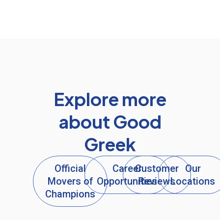
Explore more
about Good
Greek
Official
Career
Customer
Our
Movers of
Opportunities
Reviews
Locations
Champions