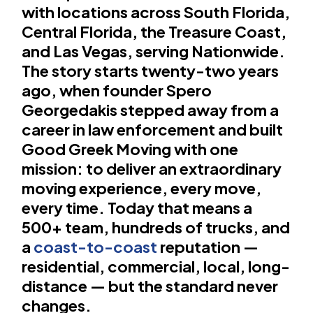
with locations across South Florida,
Central Florida, the Treasure Coast,
and Las Vegas, serving Nationwide.
The story starts twenty-two years
ago, when founder Spero
Georgedakis stepped away from a
career in law enforcement and built
Good Greek Moving with one
mission: to deliver an extraordinary
moving experience, every move,
every time. Today that means a
500+ team, hundreds of trucks, and
a
coast-to-coast
reputation —
residential, commercial, local, long-
distance — but the standard never
changes.