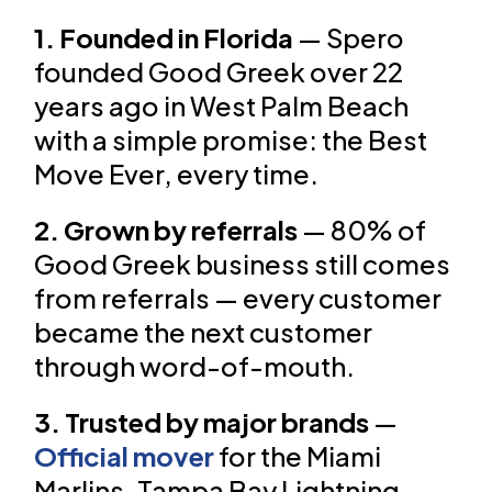
1. Founded in Florida
— Spero
founded Good Greek over 22
years ago in West Palm Beach
with a simple promise: the Best
Move Ever, every time.
2. Grown by referrals
— 80% of
Good Greek business still comes
from referrals — every customer
became the next customer
through word-of-mouth.
3. Trusted by major brands
—
Official mover
for the Miami
Marlins, Tampa Bay Lightning,