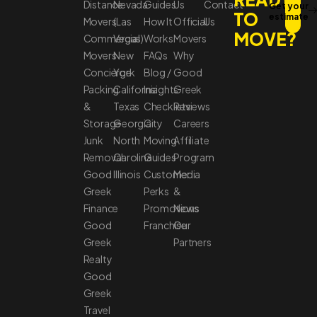
Distance
Nevada
Guides
Us
Contact
Get your
TO
estimate
Movers
(Las
How It
Official
Us
MOVE?
Commercial
Vegas)
Works
Movers
Movers
New
FAQs
Why
Concierge
York
Blog /
Good
Packing
California
Insights
Greek
&
Texas
Checklists
Reviews
Storage
Georgia
City
Careers
Junk
North
Moving
Affiliate
Removal
Carolina
Guides
Program
Good
Illinois
Customer
Media
Greek
Perks
&
Finance
Promotions
News
Good
Franchise
Our
Greek
Partners
Realty
Good
Greek
Travel