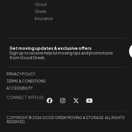
Good
Greek
Insurance
Get moving updates & exclusive offers
Sign up to receive helpful moving tips and promotions
from Good Greek.
PRIVACY POLICY
TERMS & CONDITIONS
ACCESSIBILITY
CONNECT WITH US
COPYRIGHT © 2026 GOOD GREEK MOVING & STORAGE. ALL RIGHTS
RESERVED.