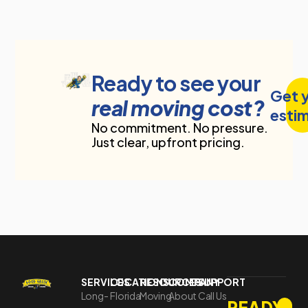
Ready to see your
Get 
real moving cost?
esti
No commitment. No pressure.
Just clear, upfront pricing.
SERVICES
LOCATIONS
RESOURCES
COMPANY
SUPPORT
Long-
Florida
Moving
About
Call Us
READY