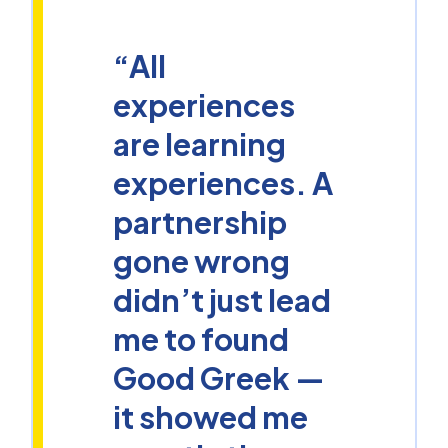
“All
experiences
are learning
experiences. A
partnership
gone wrong
didn’t just lead
me to found
Good Greek —
it showed me