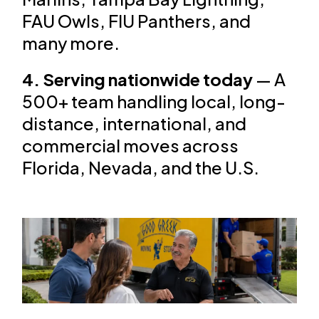
FAU Owls, FIU Panthers, and
many more.
4. Serving nationwide today
— A
500+ team handling local, long-
distance, international, and
commercial moves across
Florida, Nevada, and the U.S.