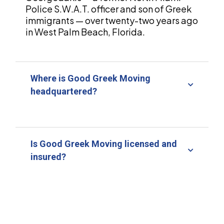
Police S.W.A.T. officer and son of Greek
immigrants — over twenty-two years ago
in West Palm Beach, Florida.
Where is Good Greek Moving
headquartered?
Is Good Greek Moving licensed and
insured?