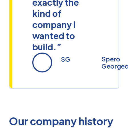
exactly the
kind of
company I
wanted to
build.”
Spero
SG
Georged
Our company history