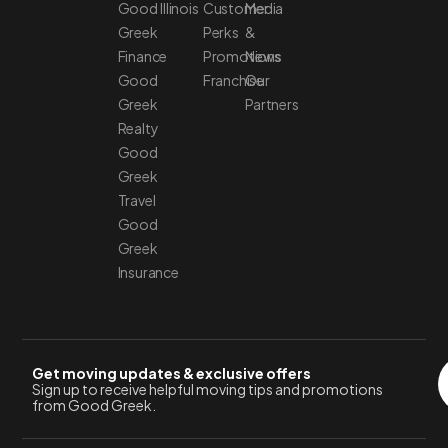
Good
Illinois
Customer
Media
Greek
Perks
&
Finance
Promotions
News
Good
Franchise
Our
Greek
Partners
Realty
Good
Greek
Travel
Good
Greek
Insurance
Get moving updates & exclusive offers
Sign up to receive helpful moving tips and promotions
from Good Greek.