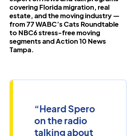
covering Florida migration, real
estate, and the moving industry —
from 77 WABC’s Cats Roundtable
to NBC6 stress-free moving
segments and Action 10 News
Tampa.
“Heard Spero
on the radio
talking about