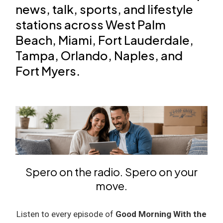
news, talk, sports, and lifestyle
stations across West Palm
Beach, Miami, Fort Lauderdale,
Tampa, Orlando, Naples, and
Fort Myers.
Spero on the radio. Spero on your
move.
Listen to every episode of
Good Morning With the