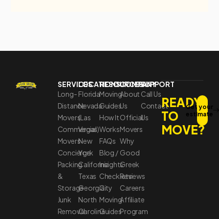
SERVICES
LOCATIONS
RESOURCES
COMPANY
SUPPORT
Long-
Florida
Moving
About
Call Us
READY
Distance
Nevada
Guides
Us
Contact
Get your
TO
estimate
Movers
(Las
How It
Official
Us
MOVE?
Commercial
Vegas)
Works
Movers
Movers
New
FAQs
Why
Concierge
York
Blog /
Good
Packing
California
Insights
Greek
&
Texas
Checklists
Reviews
Storage
Georgia
City
Careers
Junk
North
Moving
Affiliate
Removal
Carolina
Guides
Program