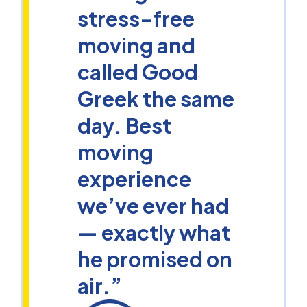
stress-free
moving and
called Good
Greek the same
day. Best
moving
experience
we’ve ever had
— exactly what
he promised on
air.”