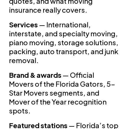
quotes, and what moving
insurance really covers.
Services
— International,
interstate, and specialty moving,
piano moving, storage solutions,
packing, auto transport, and junk
removal.
Brand & awards
— Official
Movers of the Florida Gators, 5-
Star Movers segments, and
Mover of the Year recognition
spots.
Featured stations
— Florida’s top