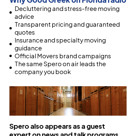
Decluttering and stress-free moving
advice
Transparent pricing and guaranteed
quotes
Insurance and specialty moving
guidance
Official Movers brand campaigns
The same Spero on air leads the
company you book
Spero also appears as a guest
expert on news and talk programs