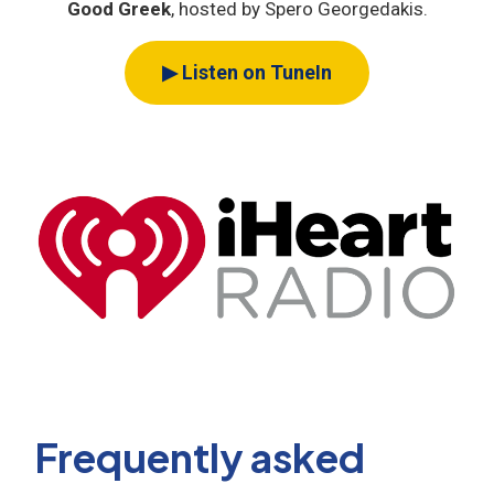
Good Greek
, hosted by Spero Georgedakis.
▶ Listen on TuneIn
Frequently asked