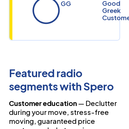
Good
GG
Greek
Custome
Featured radio
segments with Spero
Customer education
— Declutter
during your move, stress-free
moving, guaranteed price