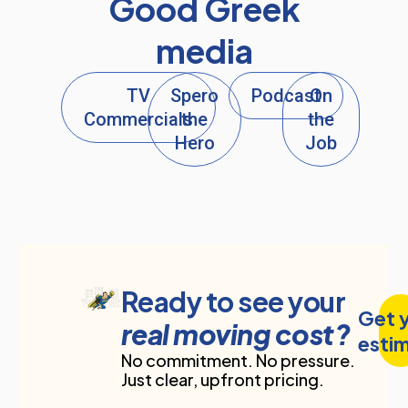
Good Greek
media
TV
Spero
Podcast
On
Commercials
the
the
Hero
Job
Ready to see your
Get 
real moving cost?
esti
No commitment. No pressure.
Just clear, upfront pricing.