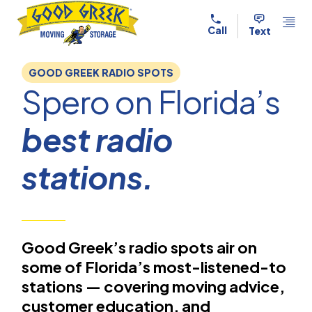
Skip to content
Call
Text
GOOD GREEK RADIO SPOTS
Spero on Florida’s
best radio
stations.
Good Greek’s radio spots air on
some of Florida’s most-listened-to
stations — covering moving advice,
customer education, and