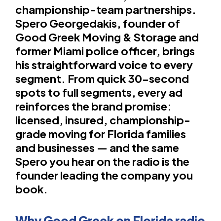
championship-team partnerships.
Spero Georgedakis, founder of
Good Greek Moving & Storage and
former Miami police officer, brings
his straightforward voice to every
segment. From quick 30-second
spots to full segments, every ad
reinforces the brand promise:
licensed, insured, championship-
grade moving for Florida families
and businesses — and the same
Spero you hear on the radio is the
founder leading the company you
book.
Why Good Greek on Florida radio