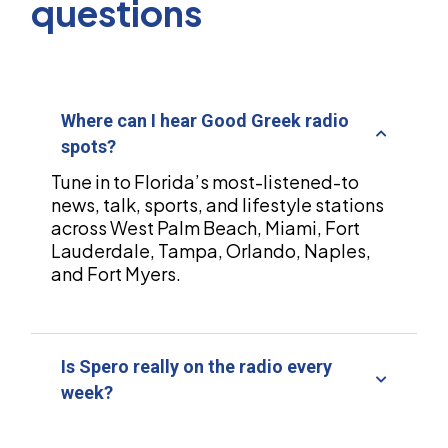
questions
Where can I hear Good Greek radio
spots?
Tune in to Florida’s most-listened-to
news, talk, sports, and lifestyle stations
across West Palm Beach, Miami, Fort
Lauderdale, Tampa, Orlando, Naples,
and Fort Myers.
Is Spero really on the radio every
week?