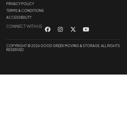
PRIVACY POLICY
TERMS & CONDITIONS
ACCESSIBILITY
CONNECT WITH US
COPYRIGHT © 2026 GOOD GREEK MOVING & STORAGE. ALL RIGHTS
RESERVED.