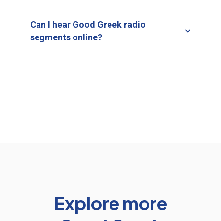
Can I hear Good Greek radio
segments online?
Explore more