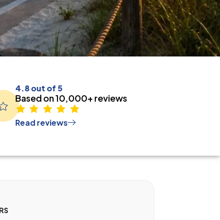
4.8 out of 5
Based on 10,000+ reviews
Read reviews
RS