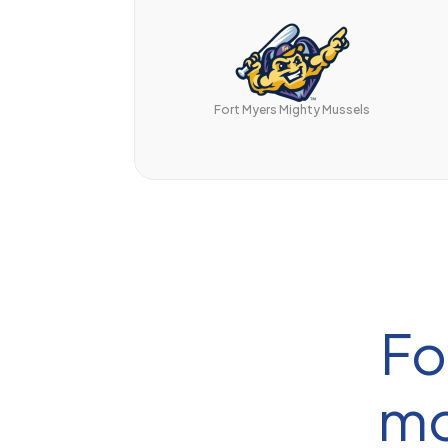
Fort Myers Mighty Mussels
Fo
mo