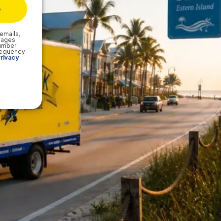
emails,
sages
number
frequency
rivacy