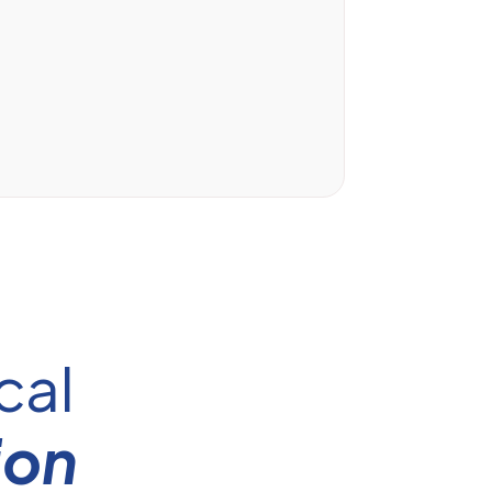
cal
ion