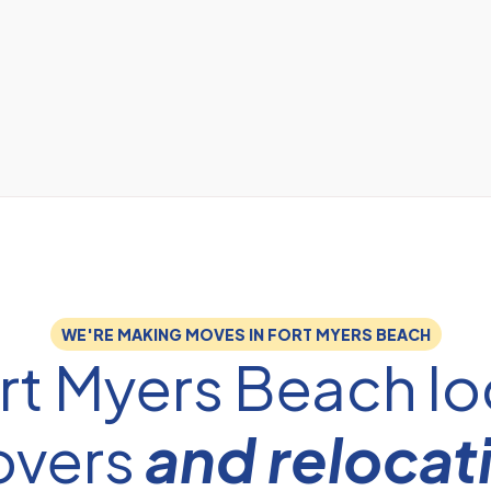
WE'RE MAKING MOVES IN FORT MYERS BEACH
rt Myers Beach lo
vers
and relocat