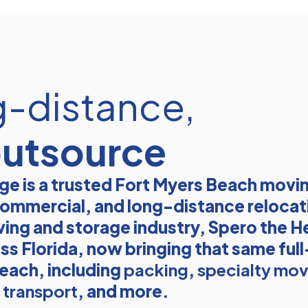
g-distance,
outsource
e is a trusted Fort Myers Beach mov
, commercial, and long-distance relocat
ving and storage industry, Spero the He
ss Florida, now bringing that same ful
each, including
packing
,
specialty mov
transport
, and more.