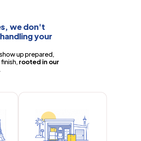
s, we don't
handling your
show up prepared,
finish,
rooted in our
.