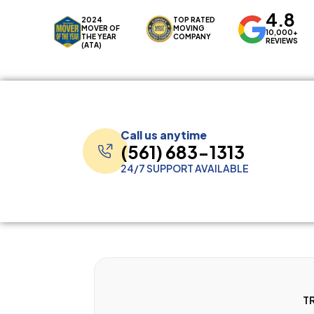
4.8
2024
TOP RATED
MOVER OF
MOVING
10,000+
THE YEAR
COMPANY
REVIEWS
(ATA)
Call us anytime
(561) 683-1313
24/7 SUPPORT AVAILABLE
T