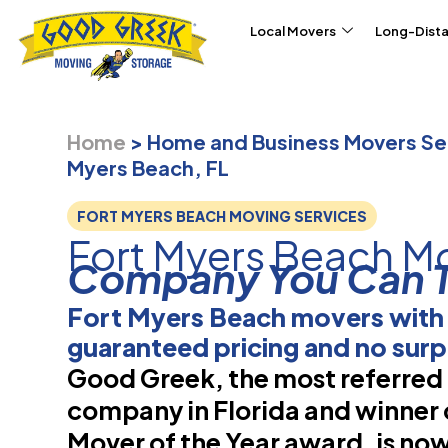
Skip to content
Local Movers
Long-Dist
Home
>
Home and Business Movers Ser
Myers Beach, FL
FORT MYERS BEACH MOVING SERVICES
Fort Myers Beach M
Company You Can T
Fort Myers Beach movers with
guaranteed pricing and no surp
Good Greek, the most referre
company in Florida and winner 
Mover of the Year award, is now