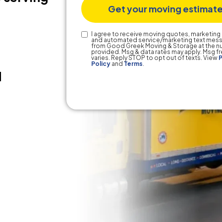
Text
I agree to receive moving quotes, marketing 
and automated service/marketing text mes
Consent
from Good Greek Moving & Storage at the 
provided. Msg & data rates may apply. Msg 
varies. Reply STOP to opt out of texts. View
P
Policy
and
Terms
.
d