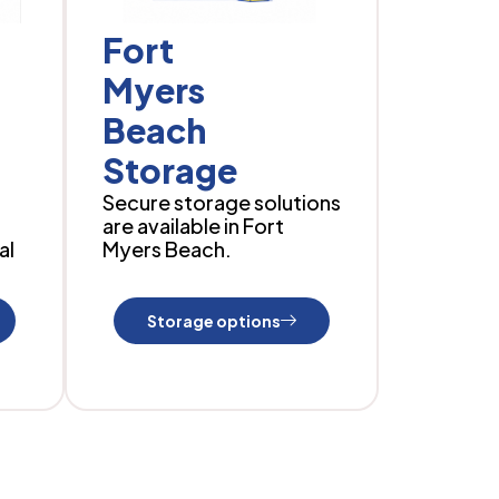
Fort
Myers
Beach
Storage
Secure storage solutions
are available in Fort
al
Myers Beach.
Storage options