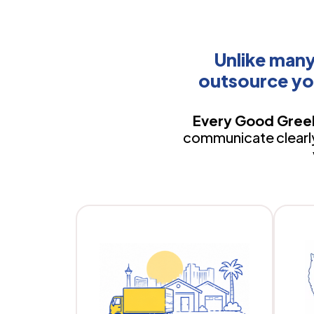
Unlike man
outsource yo
Every Good Greek
communicate clearly,