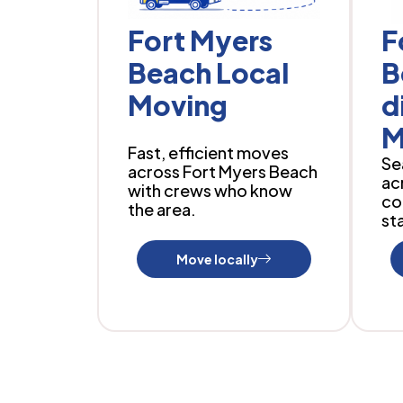
Fort Myers
F
Beach Local
B
Moving
d
M
Fast, efficient moves
Se
across Fort Myers Beach
ac
with crews who know
co
the area.
sta
Move locally