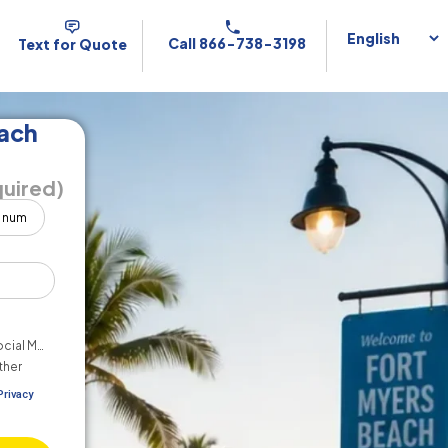
Call 866-738-3198
Text for Quote
each
uired)
cial Media
ther
Privacy