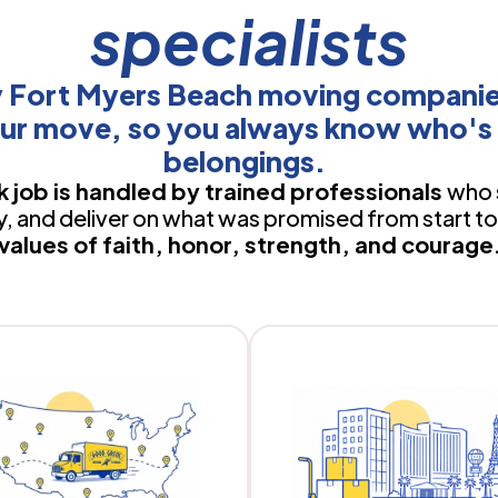
specialists
y Fort Myers Beach moving companie
ur move, so you always know who's 
belongings.
 job is handled by trained professionals
who 
 and deliver on what was promised from start to 
values of faith, honor, strength, and courage