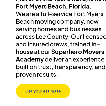
Fort Myers Beach, Florida.
We are a full-service Fort Myers
Beach moving company, now
serving homes and businesses
across Lee County. Our license
and insured crews, trained
in-
house
at our
Superhero Movers
Academy
deliver an experience
built on trust, transparency, and
proven results.
Get your estimate