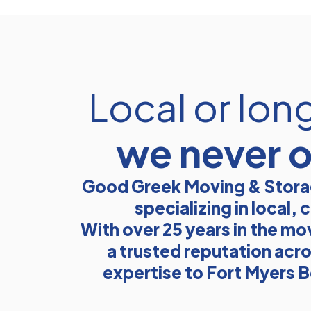
Local or lon
we never 
Good Greek Moving & Storag
specializing in local
With over 25 years in the mo
a trusted reputation acro
expertise to Fort Myers B