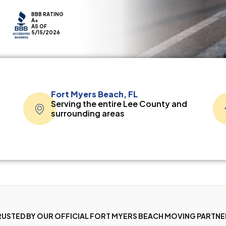
BBB RATING
A+
AS OF
5/15/2026
Fort Myers Beach, FL
Serving the entire Lee County and
surrounding areas
RUSTED BY OUR OFFICIAL FORT MYERS BEACH MOVING PARTNE