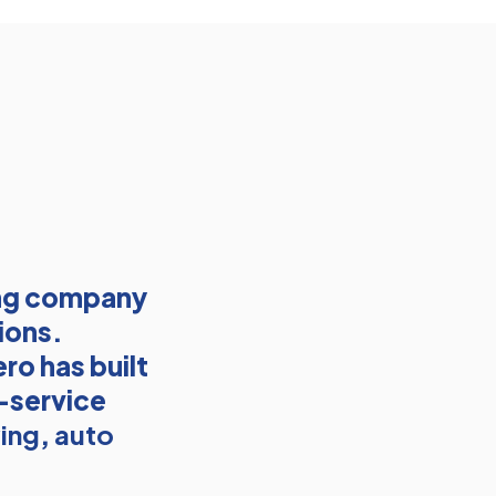
ing company
ions.
ro has built
l-service
ing
,
auto