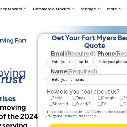
ance Movers
Commercial Movers
Storage
More
Get Your Fort Myers B
ving Fort
Quote
Email
(Required)
Phone
(Req
oving
Name
(Required)
rust
How did you hear about us?
rises
Radio
Truck
Google
So
Billboard
Friend/Referral
TV
O
d moving
This site is protected by reCAPTCHA and the Google
of the 2024
Policy
and
Terms of Service
apply.
 serving