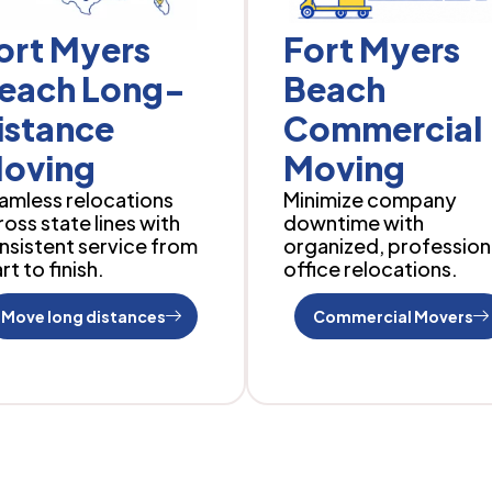
ort Myers
Fort Myers
each Long-
Beach
istance
Commercial
oving
Moving
amless relocations
Minimize company
ross state lines with
downtime with
nsistent service from
organized, profession
rt to finish.
office relocations.
Move long distances
Commercial Movers