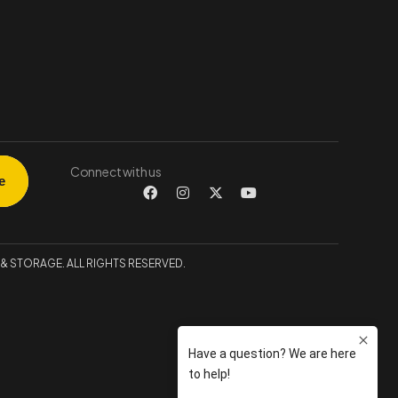
Connect with us
 STORAGE. ALL RIGHTS RESERVED.