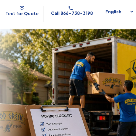
Call 866-738-3198
Text for Quote