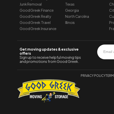
Junk Removal
Texas
Ch
Good Greek Finance
Georgia
Ci
Good Greek Realty
North Carolina
Cu
Good Greek Travel
Illinois
Pr
Good Greek Insurance
Fr
Get moving updates & exclusive
offers
Sign up to receive helpful moving tips
and promotions from Good Greek.
PRIVACY POLICY
TERM