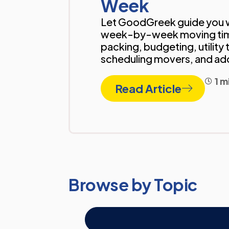
Week
Let GoodGreek guide you w
week-by-week moving tim
packing, budgeting, utility 
scheduling movers, and a
1 m
Read Article
Browse by Topic