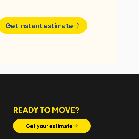
Get instant estimate
READY TO MOVE?
Get your estimate