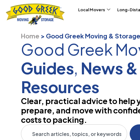
Skip to content
Local Movers
Long-Dist
Home
>
Good Greek Moving & Storage
Good Greek Mo
Guides
,
News &
Resources
Clear, practical advice to help 
prepare, and move with confi
costs to packing.