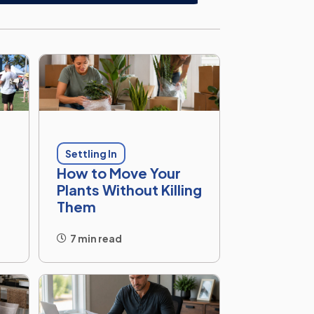
Settling In
How to Move Your
Plants Without Killing
Them
7 min read