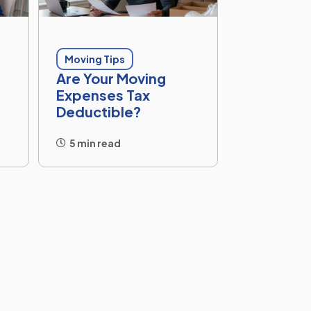
Moving Tips
Are Your Moving
Expenses Tax
Deductible?
5 min read