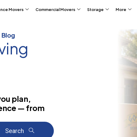
ance Movers
Commercial Movers
Storage
More
 Blog
ving
you plan,
dence — from
Search