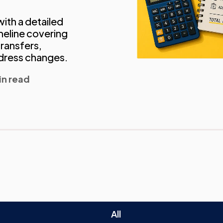
ith a detailed
eline covering
transfers,
ddress changes.
in read
All