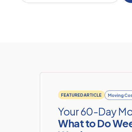
FEATURED ARTICLE
Moving Co
Your 60-Day Mo
What to Do We