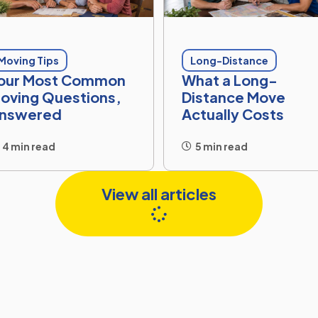
Moving Tips
Long-Distance
our Most Common
What a Long-
oving Questions,
Distance Move
nswered
Actually Costs
4 min read
5 min read
View all articles