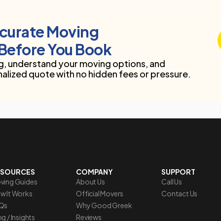
ccurate Moving
Before You Book
, understand your moving options, and
nalized quote with no hidden fees or pressure.
ESOURCES
COMPANY
SUPPORT
ving Guides
About Us
Call Us
w It Works
Official Movers
Contact Us
Qs
Why Good Greek
g / Insights
Reviews