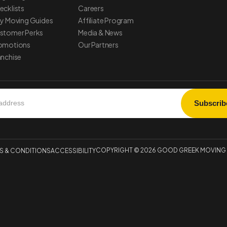
ecklists
Careers
ty Moving Guides
Affiliate Program
stomer Perks
Media & News
omotions
Our Partners
anchise
COPYRIGHT © 2026 GOOD GREEK MOVING &
S & CONDITIONS
ACCESSIBILITY