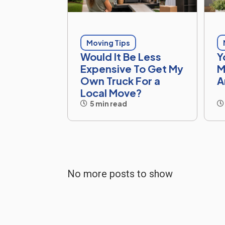
Moving Tips
Would It Be Less
Y
Expensive To Get My
M
Own Truck For a
A
Local Move?
5 min read
No more posts to show