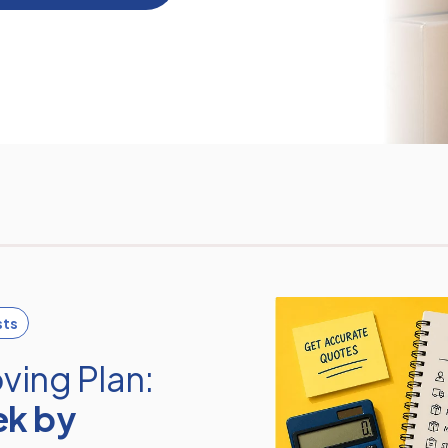
sts
ving Plan:
ek by