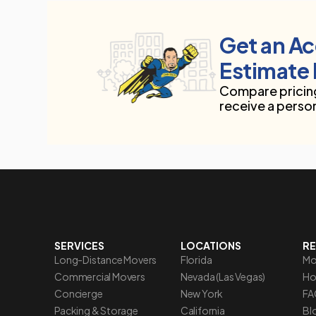
Get an A
Estimate 
Compare pricing
receive a perso
SERVICES
LOCATIONS
R
Long-Distance Movers
Florida
Mo
Commercial Movers
Nevada (Las Vegas)
Ho
Concierge
New York
FA
Packing & Storage
California
Blo