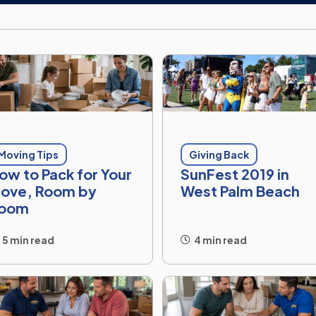
Moving Tips
Giving Back
ow to Pack for Your
SunFest 2019 in
ove, Room by
West Palm Beach
oom
5 min read
4 min read