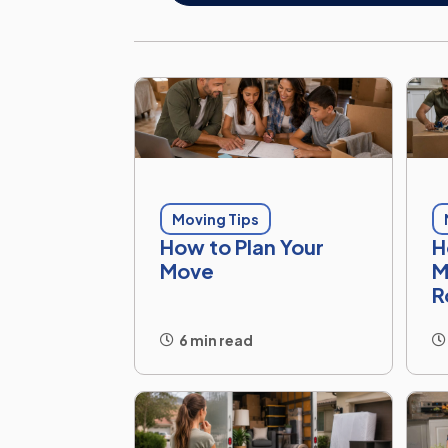
Moving Tips
How to Plan Your
H
Move
M
R
6 min read