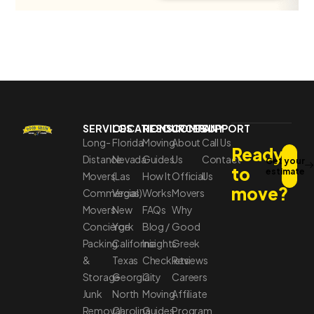
SERVICES
LOCATIONS
RESOURCES
COMPANY
SUPPORT
Long-
Florida
Moving
About
Call Us
Ready
Distance
Nevada
Guides
Us
Contact
Get your
to
estimate
Movers
(Las
How It
Official
Us
move?
Commercial
Vegas)
Works
Movers
Movers
New
FAQs
Why
Concierge
York
Blog /
Good
Packing
California
Insights
Greek
&
Texas
Checklists
Reviews
Storage
Georgia
City
Careers
Junk
North
Moving
Affiliate
Removal
Carolina
Guides
Program