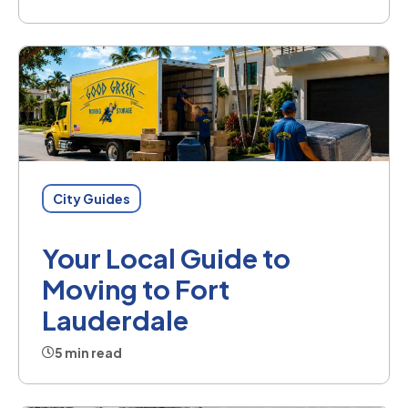
City Guides
Your Local Guide to
Moving to Fort
Lauderdale
5 min read