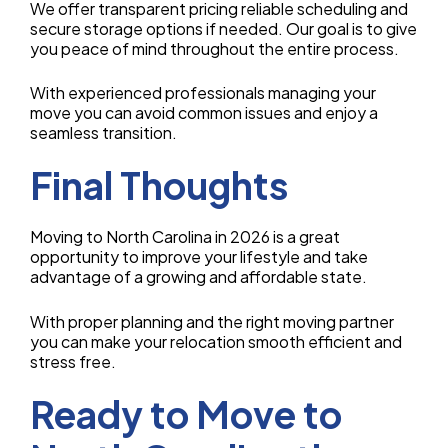
We offer transparent pricing reliable scheduling and
secure storage options if needed. Our goal is to give
you peace of mind throughout the entire process.
With experienced professionals managing your
move you can avoid common issues and enjoy a
seamless transition.
Final Thoughts
Moving to North Carolina in 2026 is a great
opportunity to improve your lifestyle and take
advantage of a growing and affordable state.
With proper planning and the right moving partner
you can make your relocation smooth efficient and
stress free.
Ready to Move to