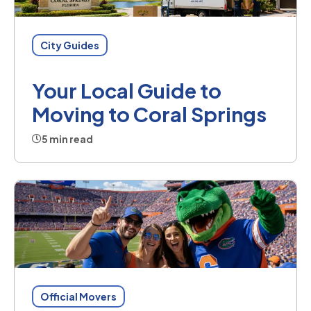
City Guides
Your Local Guide to
Moving to Coral Springs
5 min read
Official Movers