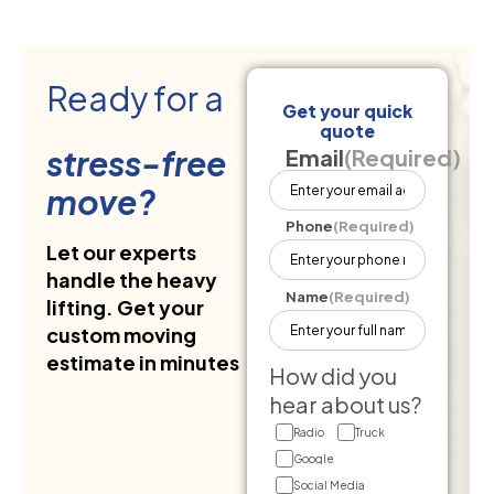
Ready for a
Get your quick
quote
stress-free
Email
(Required)
move?
Phone
(Required)
Let our experts
handle the heavy
Name
(Required)
lifting. Get your
custom moving
estimate in minutes
How did you
hear about us?
Radio
Truck
Google
Social Media