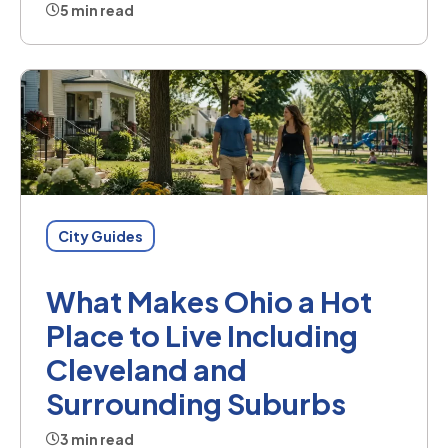
5 min read
City Guides
What Makes Ohio a Hot
Place to Live Including
Cleveland and
Surrounding Suburbs
3 min read