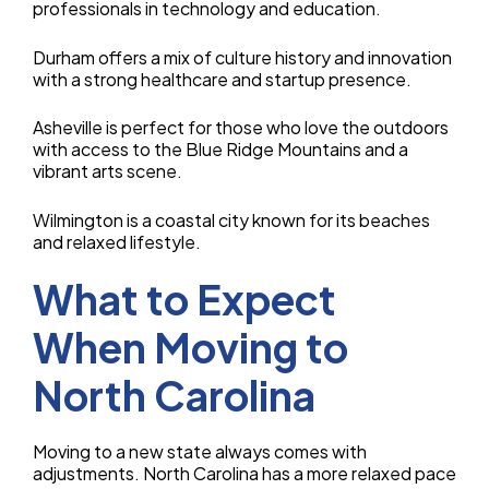
professionals in technology and education.
Durham offers a mix of culture history and innovation
with a strong healthcare and startup presence.
Asheville is perfect for those who love the outdoors
with access to the Blue Ridge Mountains and a
vibrant arts scene.
Wilmington is a coastal city known for its beaches
and relaxed lifestyle.
What to Expect
When Moving to
North Carolina
Moving to a new state always comes with
adjustments. North Carolina has a more relaxed pace