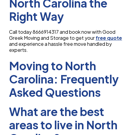
North Carolina the
Right Way
Call today 8666914317 and book now with Good
Greek Moving and Storage to get your
free quote
and experience a hassle free move handled by
experts.
Moving to North
Carolina: Frequently
Asked Questions
What are the best
areas to live in North