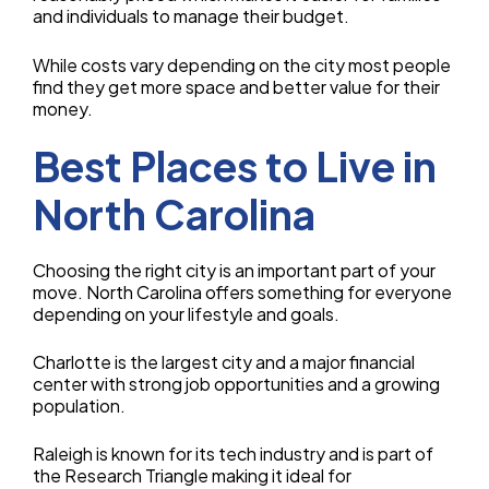
and individuals to manage their budget.
While costs vary depending on the city most people
find they get more space and better value for their
money.
Best Places to Live in
North Carolina
Choosing the right city is an important part of your
move. North Carolina offers something for everyone
depending on your lifestyle and goals.
Charlotte is the largest city and a major financial
center with strong job opportunities and a growing
population.
Raleigh is known for its tech industry and is part of
the Research Triangle making it ideal for