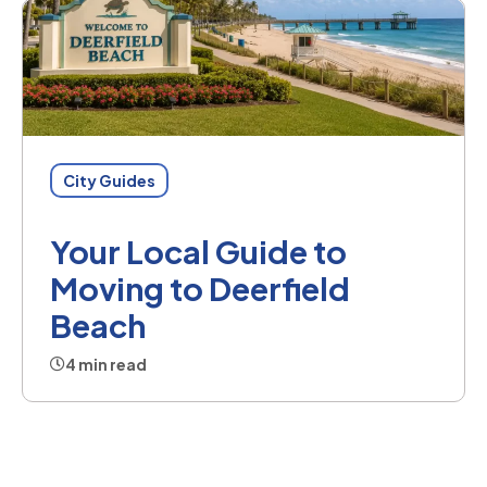
City Guides
Your Local Guide to
Moving to Deerfield
Beach
4 min read