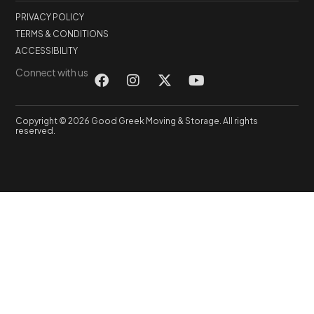
PRIVACY POLICY
TERMS & CONDITIONS
ACCESSIBILITY
Connect with us
Copyright © 2026 Good Greek Moving & Storage. All rights
reserved.