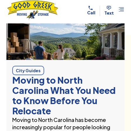
Skip to content
Call
Text
City Guides
Moving to North
Carolina What You Need
to Know Before You
Relocate
Moving to North Carolina has become
increasingly popular for people looking