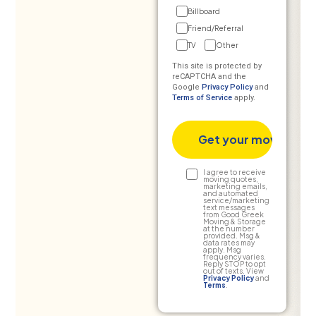
Billboard
Friend/Referral
TV
Other
This site is protected by
reCAPTCHA and the
Google
Privacy Policy
and
Terms of Service
apply.
Text
I agree to receive
moving quotes,
marketing emails,
Consent
and automated
service/marketing
text messages
from Good Greek
Moving & Storage
at the number
provided. Msg &
data rates may
apply. Msg
frequency varies.
Reply STOP to opt
out of texts. View
Privacy Policy
and
Terms
.