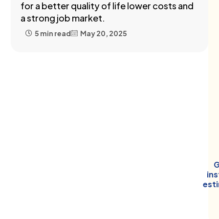
for a better quality of life lower costs and
a strong job market.
5 min read
May 20, 2025
G
in
est