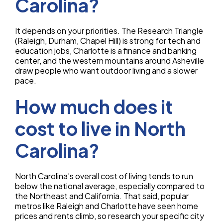
Carolina?
It depends on your priorities. The Research Triangle
(Raleigh, Durham, Chapel Hill) is strong for tech and
education jobs, Charlotte is a finance and banking
center, and the western mountains around Asheville
draw people who want outdoor living and a slower
pace.
How much does it
cost to live in North
Carolina?
North Carolina’s overall cost of living tends to run
below the national average, especially compared to
the Northeast and California. That said, popular
metros like Raleigh and Charlotte have seen home
prices and rents climb, so research your specific city