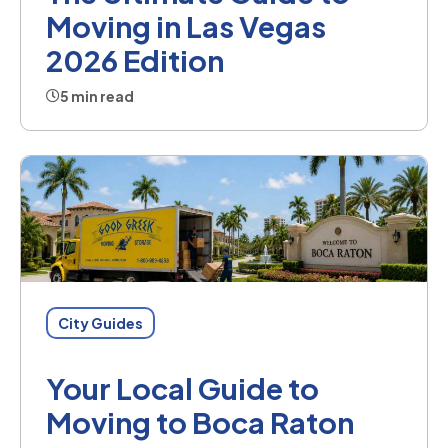
Moving in Las Vegas
2026 Edition
5 min read
City Guides
Your Local Guide to
Moving to Boca Raton