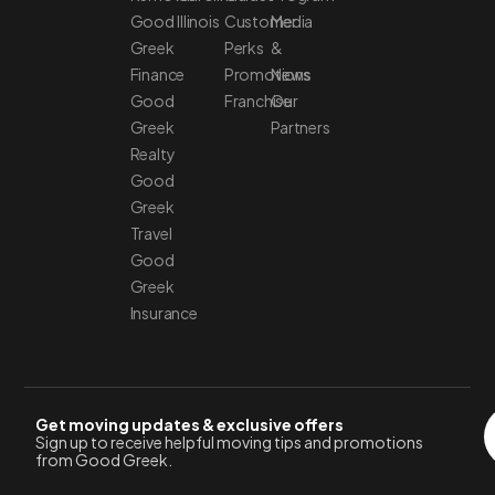
Good
Illinois
Customer
Media
Greek
Perks
&
Finance
Promotions
News
Good
Franchise
Our
Greek
Partners
Realty
Good
Greek
Travel
Good
Greek
Insurance
Get moving updates & exclusive offers
Sign up to receive helpful moving tips and promotions
from Good Greek.