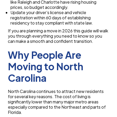
like Raleigh and Charlotte have rising housing
prices, so budget accordingly.
Update your driver’s license and vehicle
registration within 60 days of establishing
residency to stay compliant with state law.
If you are planning a move in 2026 this guide will walk
you through everything you need to know so you
can make a smooth and confident transition.
Why People Are
Moving to North
Carolina
North Carolina continues to attract new residents
for several key reasons. The cost of living is
significantly lower than many major metro areas
especially compared to the Northeast and parts of
Florida.