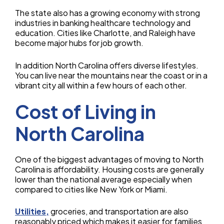
The state also has a growing economy with strong
industries in banking healthcare technology and
education. Cities like Charlotte, and Raleigh have
become major hubs for job growth.
In addition North Carolina offers diverse lifestyles.
You can live near the mountains near the coast or in a
vibrant city all within a few hours of each other.
Cost of Living in
North Carolina
One of the biggest advantages of moving to North
Carolina is affordability. Housing costs are generally
lower than the national average especially when
compared to cities like New York or Miami.
Utilities,
groceries, and transportation are also
reasonably priced which makes it easier for families