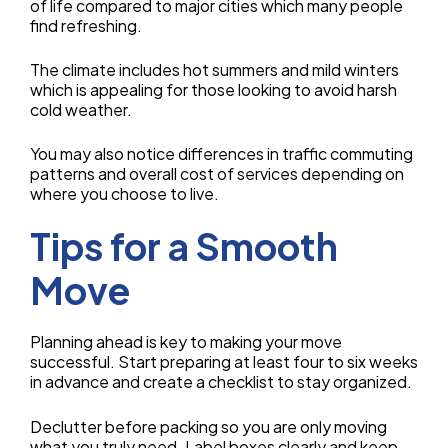
of life compared to major cities which many people
find refreshing.
The climate includes hot summers and mild winters
which is appealing for those looking to avoid harsh
cold weather.
You may also notice differences in traffic commuting
patterns and overall cost of services depending on
where you choose to live.
Tips for a Smooth
Move
Planning ahead is key to making your move
successful. Start preparing at least four to six weeks
in advance and create a checklist to stay organized.
Declutter before packing so you are only moving
what you truly need. Label boxes clearly and keep