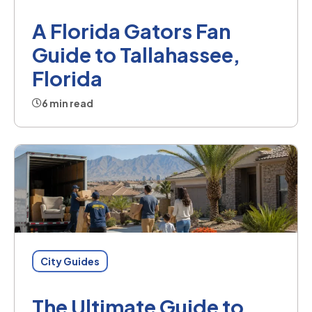
A Florida Gators Fan
Guide to Tallahassee,
Florida
6 min read
City Guides
The Ultimate Guide to