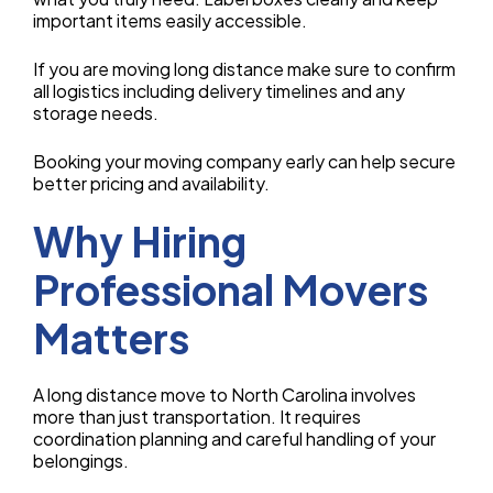
important items easily accessible.
If you are moving long distance make sure to confirm
all logistics including delivery timelines and any
storage needs.
Booking your moving company early can help secure
better pricing and availability.
Why Hiring
Professional Movers
Matters
A long distance move to North Carolina involves
more than just transportation. It requires
coordination planning and careful handling of your
belongings.