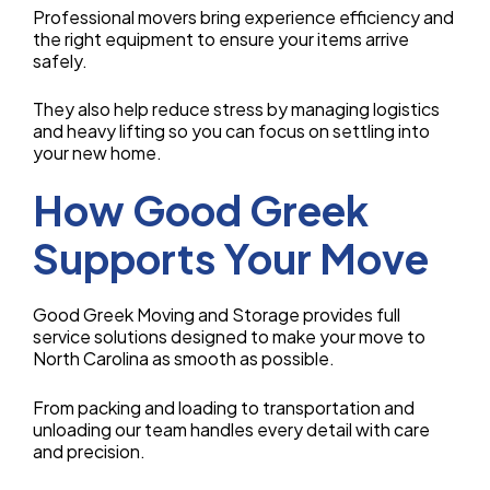
Professional movers bring experience efficiency and
the right equipment to ensure your items arrive
safely.
They also help reduce stress by managing logistics
and heavy lifting so you can focus on settling into
your new home.
How Good Greek
Supports Your Move
Good Greek Moving and Storage provides full
service solutions designed to make your move to
North Carolina as smooth as possible.
From packing and loading to transportation and
unloading our team handles every detail with care
and precision.