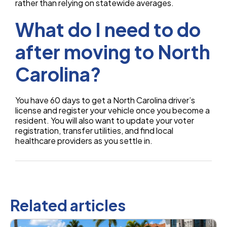
rather than relying on statewide averages.
What do I need to do
after moving to North
Carolina?
You have 60 days to get a North Carolina driver’s
license and register your vehicle once you become a
resident. You will also want to update your voter
registration, transfer utilities, and find local
healthcare providers as you settle in.
Related articles