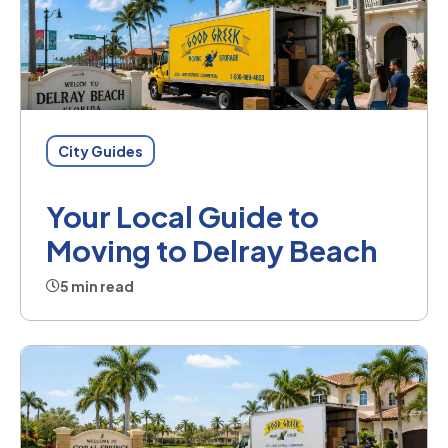
City Guides
Your Local Guide to
Moving to Delray Beach
5 min read