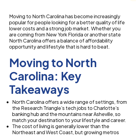
Moving to North Carolina has become increasingly
popular for people looking for a better quality of life
lower costs and a strong job market. Whether you
are coming from New York Florida or another state
North Carolina offers a balance of affordability
opportunity and lifestyle that is hard to beat.
Moving to North
Carolina: Key
Takeaways
North Carolina offers a wide range of settings, from
the Research Triangle’s tech jobs to Charlotte’s
banking hub and the mountains near Asheville, so
match your destination to your lifestyle and career.
The cost of living is generally lower than the
Northeast and West Coast, but growing metros