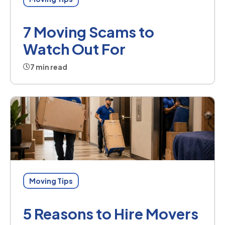
7 Moving Scams to
Watch Out For
7 min read
Moving Tips
5 Reasons to Hire Movers