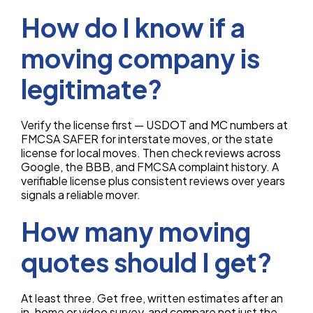
How do I know if a
moving company is
legitimate?
Verify the license first — USDOT and MC numbers at
FMCSA SAFER for interstate moves, or the state
license for local moves. Then check reviews across
Google, the BBB, and FMCSA complaint history. A
verifiable license plus consistent reviews over years
signals a reliable mover.
How many moving
quotes should I get?
At least three. Get free, written estimates after an
in-home or video survey, and compare not just the