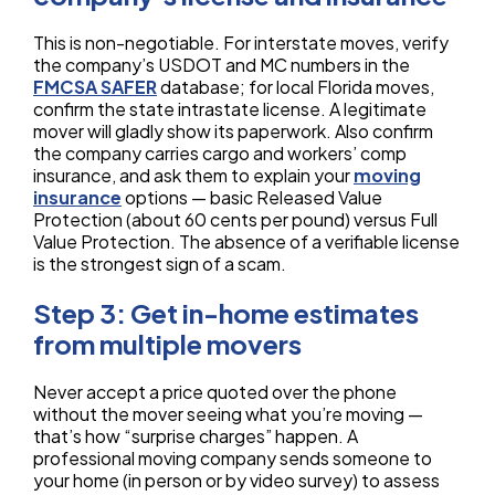
This is non-negotiable. For interstate moves, verify
the company’s USDOT and MC numbers in the
FMCSA SAFER
database; for local Florida moves,
confirm the state intrastate license. A legitimate
mover will gladly show its paperwork. Also confirm
the company carries cargo and workers’ comp
insurance, and ask them to explain your
moving
insurance
options — basic Released Value
Protection (about 60 cents per pound) versus Full
Value Protection. The absence of a verifiable license
is the strongest sign of a scam.
Step 3: Get in-home estimates
from multiple movers
Never accept a price quoted over the phone
without the mover seeing what you’re moving —
that’s how “surprise charges” happen. A
professional moving company sends someone to
your home (in person or by video survey) to assess