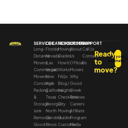
SERVICES
LOCATIONS
RESOURCES
COMPANY
SUPPORT
Long-
Florida
Moving
About
Call Us
Ready
Distance
Nevada
Guides
Us
Contact
Get your
to
estimate
Movers
(Las
How It
Official
Us
move?
Commercial
Vegas)
Works
Movers
Movers
New
FAQs
Why
Concierge
York
Blog /
Good
Packing
California
Insights
Greek
&
Texas
Checklists
Reviews
Storage
Georgia
City
Careers
Junk
North
Moving
Affiliate
Removal
Carolina
Guides
Program
Good
Illinois
Customer
Media