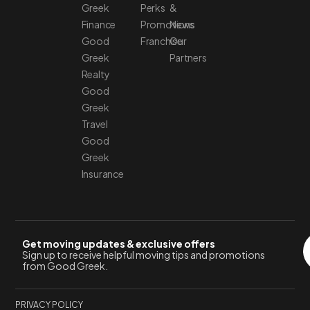
Greek
Perks
&
Finance
Promotions
News
Good
Franchise
Our
Greek
Partners
Realty
Good
Greek
Travel
Good
Greek
Insurance
Get moving updates & exclusive offers
Sign up to receive helpful moving tips and promotions
from Good Greek.
PRIVACY POLICY