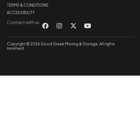
TERMS & CONDITIONS
ACCESSIBILITY
Connect with us
Copyright © 2026 Good Greek Moving & Storage. All rights
reserved.