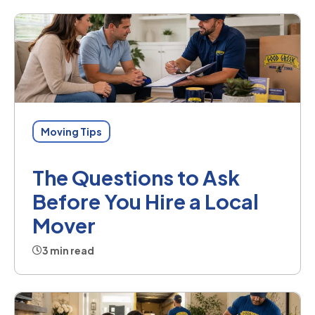
Moving Tips
The Questions to Ask
Before You Hire a Local
Mover
3 min read