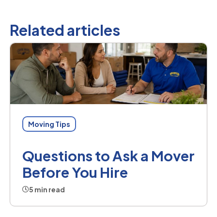
Related articles
Moving Tips
Questions to Ask a Mover
Before You Hire
5 min read