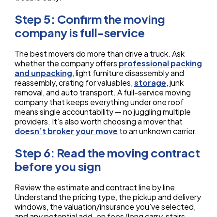
Step 5: Confirm the moving
company is full-service
The best movers do more than drive a truck. Ask
whether the company offers
professional packing
and unpacking
, light furniture disassembly and
reassembly, crating for valuables,
storage
, junk
removal, and auto transport. A full-service moving
company that keeps everything under one roof
means single accountability — no juggling multiple
providers. It’s also worth choosing a mover that
doesn’t broker your move
to an unknown carrier.
Step 6: Read the moving contract
before you sign
Review the estimate and contract line by line.
Understand the pricing type, the pickup and delivery
windows, the valuation/insurance you’ve selected,
and any potential add-on fees (long carry, stairs,