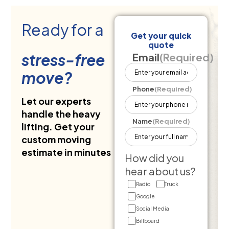
Ready for a
Get your quick
quote
stress-free
Email
(Required)
move?
Phone
(Required)
Let our experts
handle the heavy
Name
(Required)
lifting. Get your
custom moving
estimate in minutes
How did you
hear about us?
Radio
Truck
Google
Social Media
Billboard