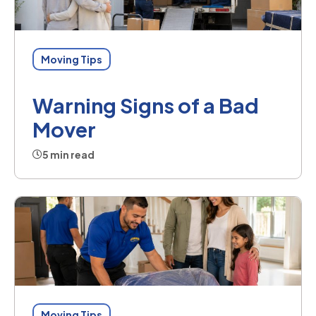
Moving Tips
Warning Signs of a Bad
Mover
5 min read
Moving Tips