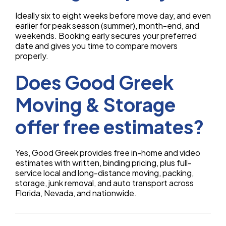
Ideally six to eight weeks before move day, and even
earlier for peak season (summer), month-end, and
weekends. Booking early secures your preferred
date and gives you time to compare movers
properly.
Does Good Greek
Moving & Storage
offer free estimates?
Yes, Good Greek provides free in-home and video
estimates with written, binding pricing, plus full-
service local and long-distance moving, packing,
storage, junk removal, and auto transport across
Florida, Nevada, and nationwide.