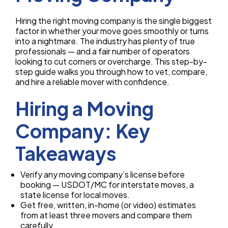
Hiring the right moving company is the single biggest
factor in whether your move goes smoothly or turns
into a nightmare. The industry has plenty of true
professionals — and a fair number of operators
looking to cut corners or overcharge. This step-by-
step guide walks you through how to vet, compare,
and hire a reliable mover with confidence.
Hiring a Moving
Company: Key
Takeaways
Verify any moving company’s license before
booking — USDOT/MC for interstate moves, a
state license for local moves.
Get free, written, in-home (or video) estimates
from at least three movers and compare them
carefully.