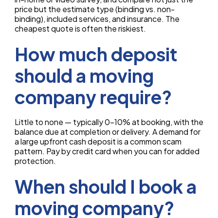
price but the estimate type (binding vs. non-
binding), included services, and insurance. The
cheapest quote is often the riskiest.
How much deposit
should a moving
company require?
Little to none — typically 0–10% at booking, with the
balance due at completion or delivery. A demand for
a large upfront cash deposit is a common scam
pattern. Pay by credit card when you can for added
protection.
When should I book a
moving company?