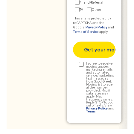
Friend/Referral
TV
Other
This site is protected by
reCAPTCHA and the
Google
Privacy Policy
and
Terms of Service
apply.
Text
I agree to receive
moving quotes,
marketing emails,
Consent
and automated
service/marketing
text messages
from Good Greek
Moving & Storage
at the number
provided. Msg &
data rates may
apply. Msg
frequency varies.
Reply STOP to opt
out of texts. View
Privacy Policy
and
Terms
.