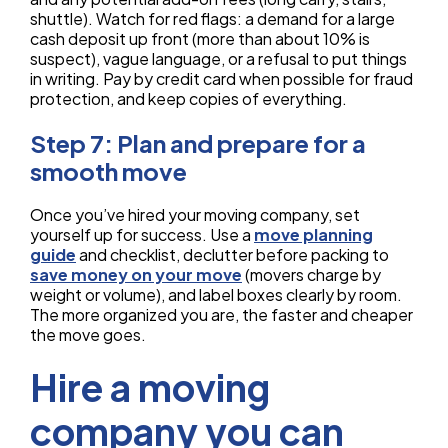
shuttle). Watch for red flags: a demand for a large
cash deposit up front (more than about 10% is
suspect), vague language, or a refusal to put things
in writing. Pay by credit card when possible for fraud
protection, and keep copies of everything.
Step 7: Plan and prepare for a
smooth move
Once you’ve hired your moving company, set
yourself up for success. Use a
move planning
guide
and checklist, declutter before packing to
save money on your move
(movers charge by
weight or volume), and label boxes clearly by room.
The more organized you are, the faster and cheaper
the move goes.
Hire a moving
company you can