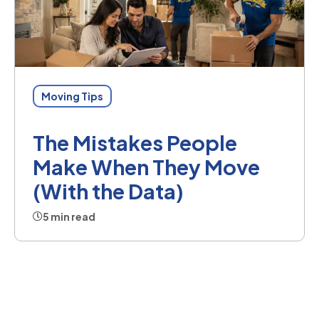
Moving Tips
The Mistakes People
Make When They Move
(With the Data)
5 min read