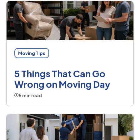
Moving Tips
5 Things That Can Go
Wrong on Moving Day
5 min read