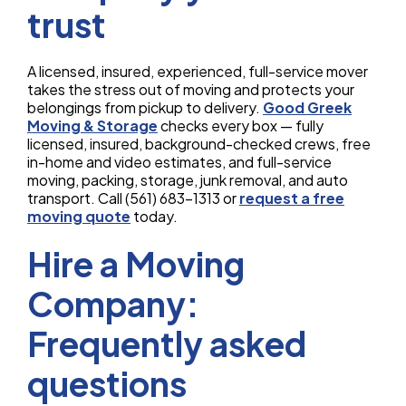
trust
A licensed, insured, experienced, full-service mover
takes the stress out of moving and protects your
belongings from pickup to delivery.
Good Greek
Moving & Storage
checks every box — fully
licensed, insured, background-checked crews, free
in-home and video estimates, and full-service
moving, packing, storage, junk removal, and auto
transport. Call (561) 683-1313 or
request a free
moving quote
today.
Hire a Moving
Company:
Frequently asked
questions