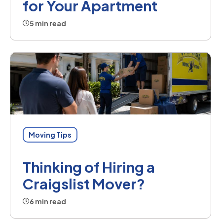
for Your Apartment
5 min read
Moving Tips
Thinking of Hiring a
Craigslist Mover?
6 min read