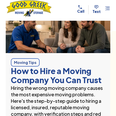
Skip to content
Call
Text
Moving Tips
How to Hire a Moving
Company You Can Trust
Hiring the wrong moving company causes
the most expensive moving problems.
Here's the step-by-step guide to hiring a
licensed, insured, reputable moving
company, with verification steps and red