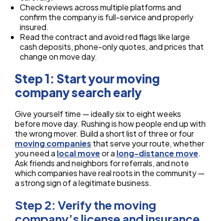
Check reviews across multiple platforms and
confirm the company is full-service and properly
insured.
Read the contract and avoid red flags like large
cash deposits, phone-only quotes, and prices that
change on move day.
Step 1: Start your moving
company search early
Give yourself time — ideally six to eight weeks
before move day. Rushing is how people end up with
the wrong mover. Build a short list of three or four
moving companies
that serve your route, whether
you need a
local move
or a
long-distance move
.
Ask friends and neighbors for referrals, and note
which companies have real roots in the community —
a strong sign of a legitimate business.
Step 2: Verify the moving
company’s license and insurance