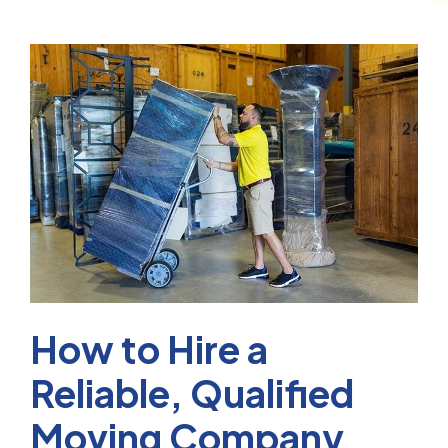
How to Hire a
Reliable, Qualified
Moving Company