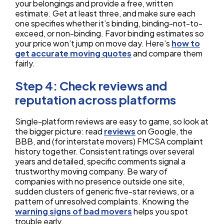
your belongings and provide a free, written
estimate. Get at least three, and make sure each
one specifies whether it’s binding, binding-not-to-
exceed, or non-binding. Favor binding estimates so
your price won’t jump on move day. Here’s
how to
get accurate moving quotes
and compare them
fairly.
Step 4: Check reviews and
reputation across platforms
Single-platform reviews are easy to game, so look at
the bigger picture: read
reviews
on Google, the
BBB, and (for interstate movers) FMCSA complaint
history together. Consistent ratings over several
years and detailed, specific comments signal a
trustworthy moving company. Be wary of
companies with no presence outside one site,
sudden clusters of generic five-star reviews, or a
pattern of unresolved complaints. Knowing the
warning signs of bad movers
helps you spot
trouble early.