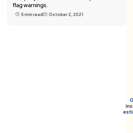
flag warnings.
5 min read
October 2, 2021
G
in
est