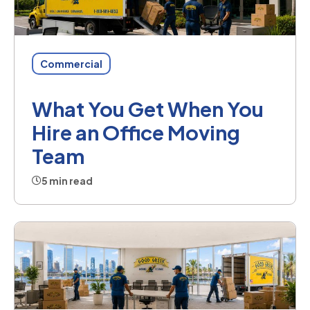
Commercial
What You Get When You
Hire an Office Moving
Team
5 min read