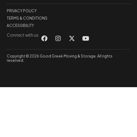
PRIVACY POLICY
TERMS & CONDITIONS
ACCESSIBILITY
Connect with us
Copyright © 2026 Good Greek Moving & Storage. All rights
reserved.