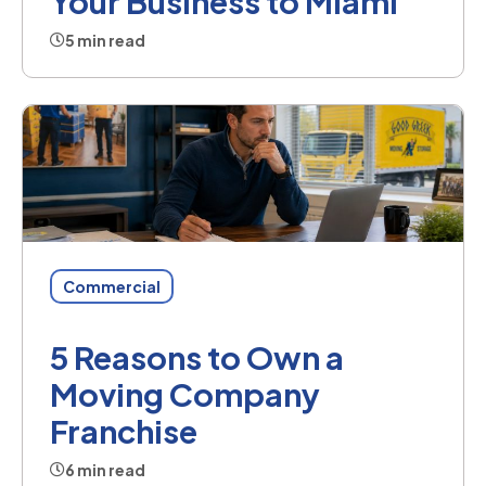
Your Business to Miami
5 min read
Commercial
5 Reasons to Own a
Moving Company
Franchise
6 min read