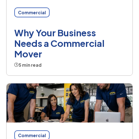
Commercial
Why Your Business
Needs a Commercial
Mover
5 min read
Commercial