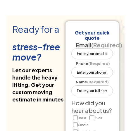
Ready for a
Get your quick
quote
stress-free
Email
(Required)
move?
Phone
(Required)
Let our experts
handle the heavy
Name
(Required)
lifting. Get your
custom moving
estimate in minutes
How did you
hear about us?
Radio
Truck
Google