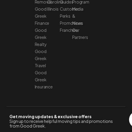
Removal
Carolina
Guides
Program
Good
Illinois
Customer
Media
Greek
Perks
&
Finance
Promotions
News
Good
Franchise
Our
Greek
Partners
Realty
Good
Greek
Travel
Good
Greek
Insurance
Get moving updates & exclusive offers
Sign up to receive helpful moving tips and promotions
from Good Greek.