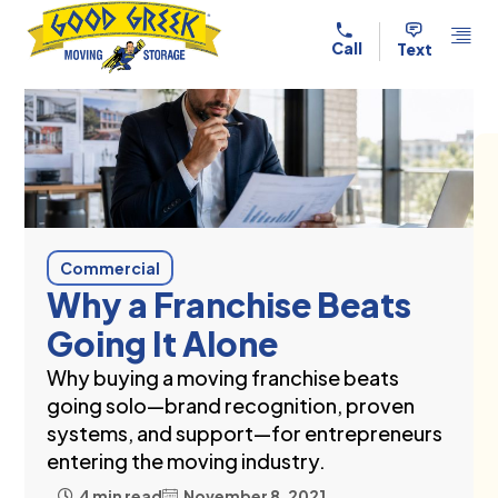
Skip to content
Call
Text
Commercial
Why a Franchise Beats
Going It Alone
Why buying a moving franchise beats
going solo—brand recognition, proven
systems, and support—for entrepreneurs
entering the moving industry.
4 min read
November 8, 2021