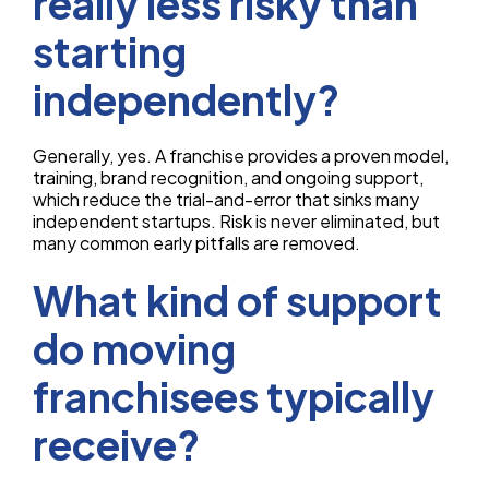
really less risky than
starting
independently?
Generally, yes. A franchise provides a proven model,
training, brand recognition, and ongoing support,
which reduce the trial-and-error that sinks many
independent startups. Risk is never eliminated, but
many common early pitfalls are removed.
What kind of support
do moving
franchisees typically
receive?