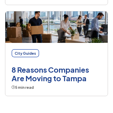
City Guides
8 Reasons Companies
Are Moving to Tampa
5 min read