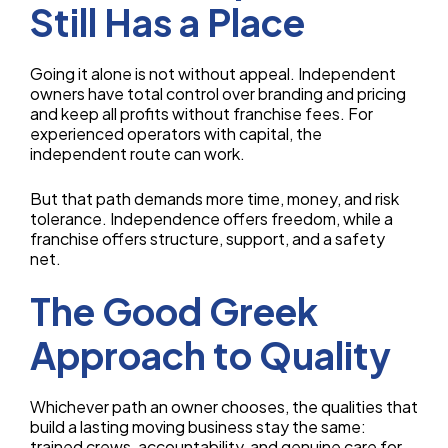
Still Has a Place
Going it alone is not without appeal. Independent
owners have total control over branding and pricing
and keep all profits without franchise fees. For
experienced operators with capital, the
independent route can work.
But that path demands more time, money, and risk
tolerance. Independence offers freedom, while a
franchise offers structure, support, and a safety
net.
The Good Greek
Approach to Quality
Whichever path an owner chooses, the qualities that
build a lasting moving business stay the same:
trained crews, accountability, and genuine care for