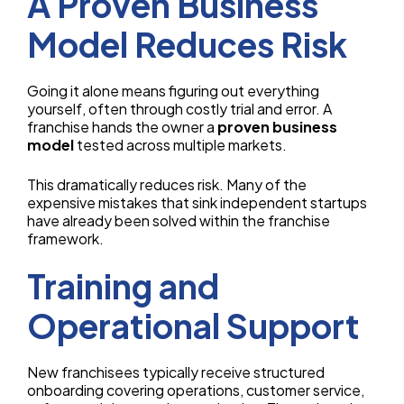
A Proven Business
Model Reduces Risk
Going it alone means figuring out everything
yourself, often through costly trial and error. A
franchise hands the owner a
proven business
model
tested across multiple markets.
This dramatically reduces risk. Many of the
expensive mistakes that sink independent startups
have already been solved within the franchise
framework.
Training and
Operational Support
New franchisees typically receive structured
onboarding covering operations, customer service,