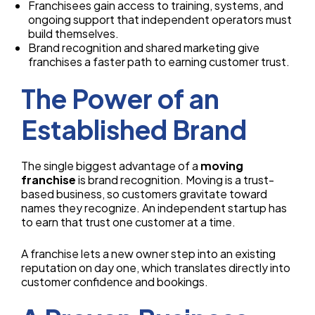
Franchisees gain access to training, systems, and
ongoing support that independent operators must
build themselves.
Brand recognition and shared marketing give
franchises a faster path to earning customer trust.
The Power of an
Established Brand
The single biggest advantage of a
moving
franchise
is brand recognition. Moving is a trust-
based business, so customers gravitate toward
names they recognize. An independent startup has
to earn that trust one customer at a time.
A franchise lets a new owner step into an existing
reputation on day one, which translates directly into
customer confidence and bookings.