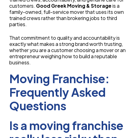
customers.
Good Greek Moving & Storage
is a
family-owned, full-service mover that uses its own
trained crews rather than brokering jobs to third
parties.
That commitment to quality and accountability is
exactly what makes a strong brand worth trusting,
whether you are a customer choosing a mover or an
entrepreneur weighing how to build a reputable
business.
Moving Franchise:
Frequently Asked
Questions
Is a moving franchise