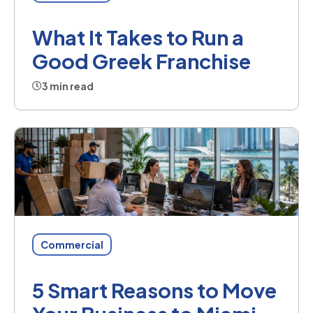
What It Takes to Run a
Good Greek Franchise
3 min read
Commercial
5 Smart Reasons to Move