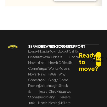
SERVICES
LOCATIONS
RESOURCES
COMPANY
SUPPORT
Long-
Florida
Moving
About
Call Us
Ready
Distance
Nevada
Guides
Us
Contact
Get your
to
estimate
Movers
(Las
How It
Official
Us
move?
Commercial
Vegas)
Works
Movers
Movers
New
FAQs
Why
Concierge
York
Blog /
Good
Packing
California
Insights
Greek
&
Texas
Checklists
Reviews
Storage
Georgia
City
Careers
Junk
North
Moving
Affiliate