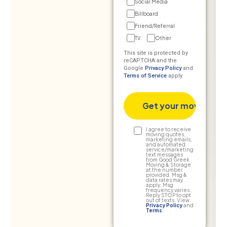
Social Media
Billboard
Friend/Referral
TV
Other
This site is protected by
reCAPTCHA and the
Google
Privacy Policy
and
Terms of Service
apply.
Text
I agree to receive
moving quotes,
marketing emails,
Consent
and automated
service/marketing
text messages
from Good Greek
Moving & Storage
at the number
provided. Msg &
data rates may
apply. Msg
frequency varies.
Reply STOP to opt
out of texts. View
Privacy Policy
and
Terms
.