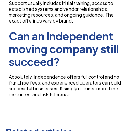
Support usually includes initial training, access to
established systems and vendor relationships,
marketing resources, and ongoing guidance. The
exact offerings vary by brand.
Can an independent
moving company still
succeed?
Absolutely. Independence offers full control and no
franchise fees, and experienced operators can build
successful businesses. It simply requires more time,
resources, and risk tolerance.