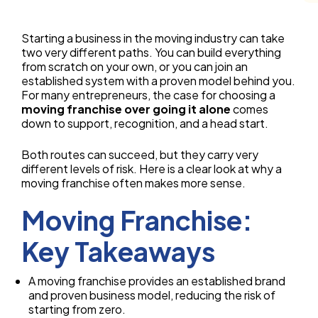
Starting a business in the moving industry can take
two very different paths. You can build everything
from scratch on your own, or you can join an
established system with a proven model behind you.
For many entrepreneurs, the case for choosing a
moving franchise over going it alone
comes
down to support, recognition, and a head start.
Both routes can succeed, but they carry very
different levels of risk. Here is a clear look at why a
moving franchise often makes more sense.
Moving Franchise:
Key Takeaways
A moving franchise provides an established brand
and proven business model, reducing the risk of
starting from zero.