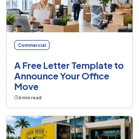
Commercial
A Free Letter Template to
Announce Your Office
Move
6 min read