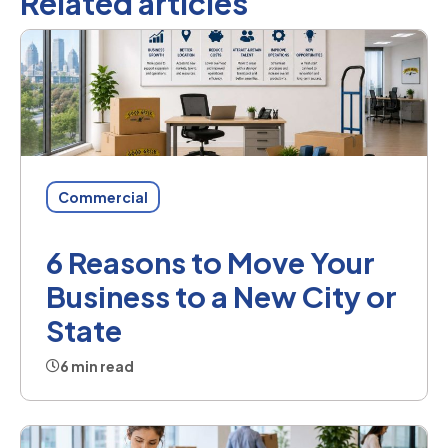
Related articles
Commercial
6 Reasons to Move Your
Business to a New City or
State
6 min read