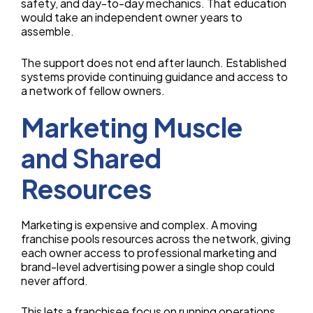
safety, and day-to-day mechanics. That education
would take an independent owner years to
assemble.
The support does not end after launch. Established
systems provide continuing guidance and access to
a network of fellow owners.
Marketing Muscle
and Shared
Resources
Marketing is expensive and complex. A moving
franchise pools resources across the network, giving
each owner access to professional marketing and
brand-level advertising power a single shop could
never afford.
This lets a franchisee focus on running operations