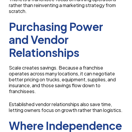
rather than reinventing a marketing strategy from
scratch.
Purchasing Power
and Vendor
Relationships
Scale creates savings. Because a franchise
operates across many locations, it can negotiate
better pricing on trucks, equipment, supplies, and
insurance, and those savings flow down to
franchisees.
Established vendor relationships also save time,
letting owners focus on growth rather than logistics.
Where Independence