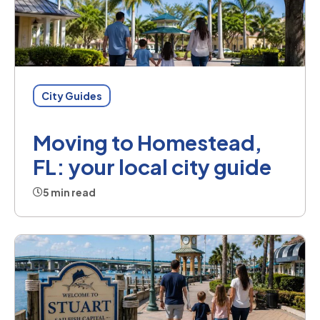
City Guides
Moving to Homestead,
FL: your local city guide
5 min read