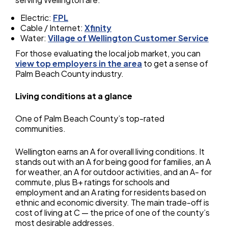
Electric:
FPL
Cable / Internet:
Xfinity
Water:
Village of Wellington Customer Service
For those evaluating the local job market, you can
view top employers in the area
to get a sense of
Palm Beach County industry.
Living conditions at a glance
One of Palm Beach County’s top-rated
communities.
Wellington earns an A for overall living conditions. It
stands out with an A for being good for families, an A
for weather, an A for outdoor activities, and an A- for
commute, plus B+ ratings for schools and
employment and an A rating for residents based on
ethnic and economic diversity. The main trade-off is
cost of living at C — the price of one of the county’s
most desirable addresses.