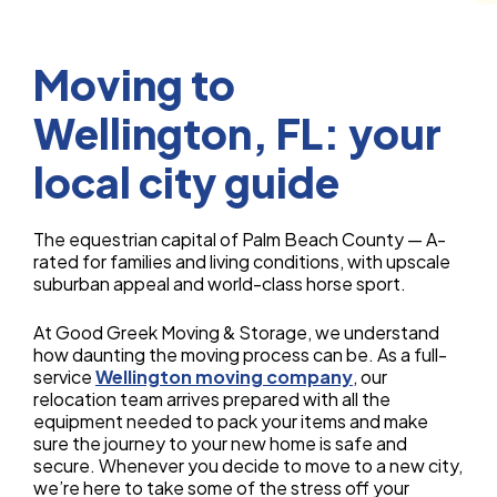
Moving to
Wellington, FL: your
local city guide
The equestrian capital of Palm Beach County — A-
rated for families and living conditions, with upscale
suburban appeal and world-class horse sport.
At Good Greek Moving & Storage, we understand
how daunting the moving process can be. As a full-
service
Wellington moving company
, our
relocation team arrives prepared with all the
equipment needed to pack your items and make
sure the journey to your new home is safe and
secure. Whenever you decide to move to a new city,
we’re here to take some of the stress off your