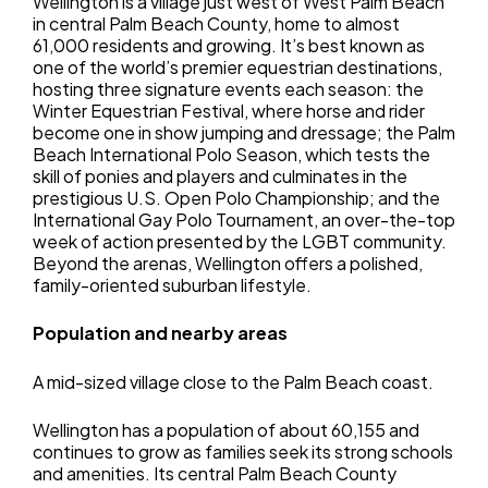
Wellington is a village just west of West Palm Beach
in central Palm Beach County, home to almost
61,000 residents and growing. It’s best known as
one of the world’s premier equestrian destinations,
hosting three signature events each season: the
Winter Equestrian Festival, where horse and rider
become one in show jumping and dressage; the Palm
Beach International Polo Season, which tests the
skill of ponies and players and culminates in the
prestigious U.S. Open Polo Championship; and the
International Gay Polo Tournament, an over-the-top
week of action presented by the LGBT community.
Beyond the arenas, Wellington offers a polished,
family-oriented suburban lifestyle.
Population and nearby areas
A mid-sized village close to the Palm Beach coast.
Wellington has a population of about 60,155 and
continues to grow as families seek its strong schools
and amenities. Its central Palm Beach County