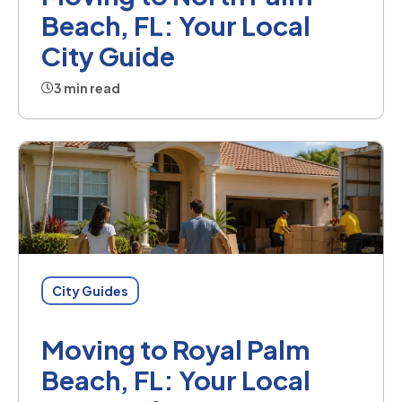
Beach, FL: Your Local
City Guide
3 min read
City Guides
Moving to Royal Palm
Beach, FL: Your Local