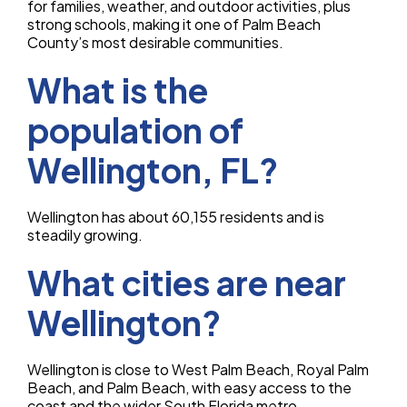
for families, weather, and outdoor activities, plus
strong schools, making it one of Palm Beach
County’s most desirable communities.
What is the
population of
Wellington, FL?
Wellington has about 60,155 residents and is
steadily growing.
What cities are near
Wellington?
Wellington is close to West Palm Beach, Royal Palm
Beach, and Palm Beach, with easy access to the
coast and the wider South Florida metro.