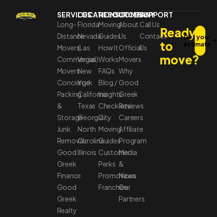
SERVICES
LOCATIONS
RESOURCES
COMPANY
SUPPORT
Long-
Florida
Moving
About
Call Us
Ready
Distance
Nevada
Guides
Us
Contact
Get your
to
estimate
Movers
(Las
How It
Official
Us
move?
Commercial
Vegas)
Works
Movers
Movers
New
FAQs
Why
Concierge
York
Blog /
Good
Packing
California
Insights
Greek
&
Texas
Checklists
Reviews
Storage
Georgia
City
Careers
Junk
North
Moving
Affiliate
Removal
Carolina
Guides
Program
Good
Illinois
Customer
Media
Greek
Perks
&
Finance
Promotions
News
Good
Franchise
Our
Greek
Partners
Realty