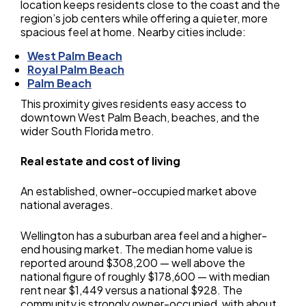
location keeps residents close to the coast and the
region’s job centers while offering a quieter, more
spacious feel at home. Nearby cities include:
West Palm Beach
Royal Palm Beach
Palm Beach
This proximity gives residents easy access to
downtown West Palm Beach, beaches, and the
wider South Florida metro.
Real estate and cost of living
An established, owner-occupied market above
national averages.
Wellington has a suburban area feel and a higher-
end housing market. The median home value is
reported around $308,200 — well above the
national figure of roughly $178,600 — with median
rent near $1,449 versus a national $928. The
community is strongly owner-occupied, with about