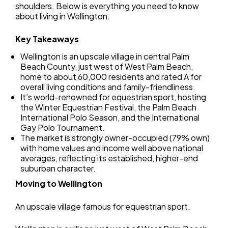
shoulders. Below is everything you need to know
about living in Wellington.
Key Takeaways
Wellington is an upscale village in central Palm
Beach County, just west of West Palm Beach,
home to about 60,000 residents and rated A for
overall living conditions and family-friendliness.
It’s world-renowned for equestrian sport, hosting
the Winter Equestrian Festival, the Palm Beach
International Polo Season, and the International
Gay Polo Tournament.
The market is strongly owner-occupied (79% own)
with home values and income well above national
averages, reflecting its established, higher-end
suburban character.
Moving to Wellington
An upscale village famous for equestrian sport.