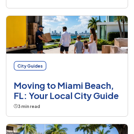
City Guides
Moving to Miami Beach,
FL: Your Local City Guide
3 min read