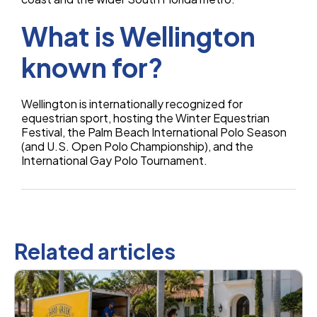
What is Wellington
known for?
Wellington is internationally recognized for
equestrian sport, hosting the Winter Equestrian
Festival, the Palm Beach International Polo Season
(and U.S. Open Polo Championship), and the
International Gay Polo Tournament.
Related articles