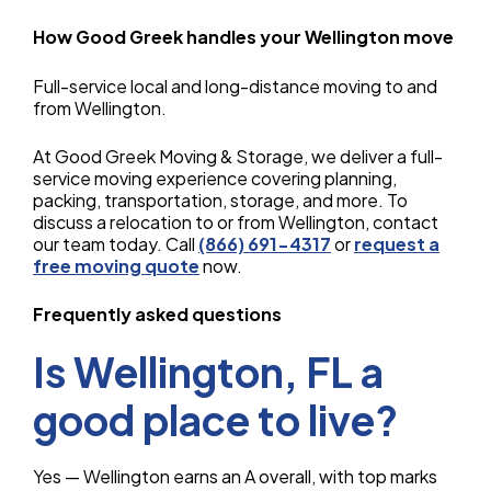
How Good Greek handles your Wellington move
Full-service local and long-distance moving to and
from Wellington.
At Good Greek Moving & Storage, we deliver a full-
service moving experience covering planning,
packing, transportation, storage, and more. To
discuss a relocation to or from Wellington, contact
our team today. Call
(866) 691-4317
or
request a
free moving quote
now.
Frequently asked questions
Is Wellington, FL a
good place to live?
Yes — Wellington earns an A overall, with top marks