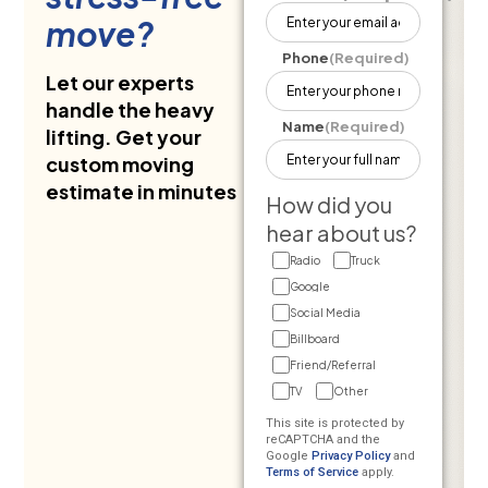
move?
Phone
(Required)
Let our experts
handle the heavy
Name
(Required)
lifting. Get your
custom moving
estimate in minutes
How did you
hear about us?
Radio
Truck
Google
Social Media
Billboard
Friend/Referral
TV
Other
This site is protected by
reCAPTCHA and the
Google
Privacy Policy
and
Terms of Service
apply.