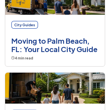
City Guides
Moving to Palm Beach,
FL: Your Local City Guide
4 min read