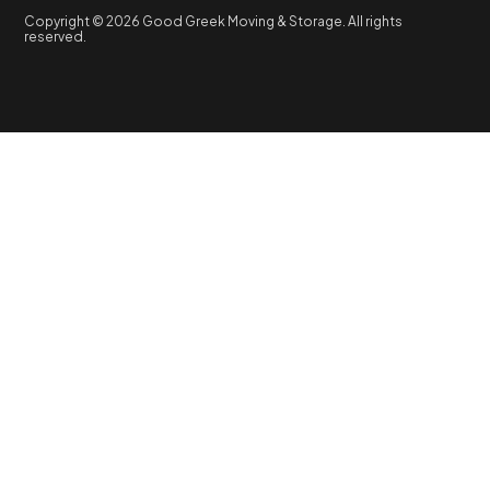
Copyright © 2026 Good Greek Moving & Storage. All rights
reserved.