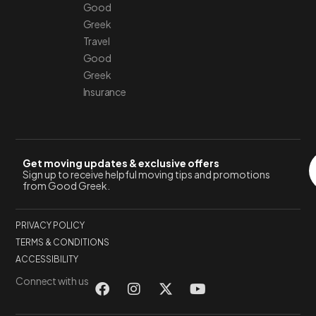
Good
Greek
Travel
Good
Greek
Insurance
Get moving updates & exclusive offers
Sign up to receive helpful moving tips and promotions
from Good Greek.
PRIVACY POLICY
TERMS & CONDITIONS
ACCESSIBILITY
Connect with us