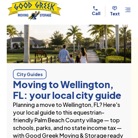
Skip to content
Call
Text
City Guides
Moving to Wellington,
FL: your local city guide
Planning a move to Wellington, FL? Here's
your local guide to this equestrian-
friendly Palm Beach County village — top
schools, parks, and no state income tax —
with Good Greek Moving & Storage ready