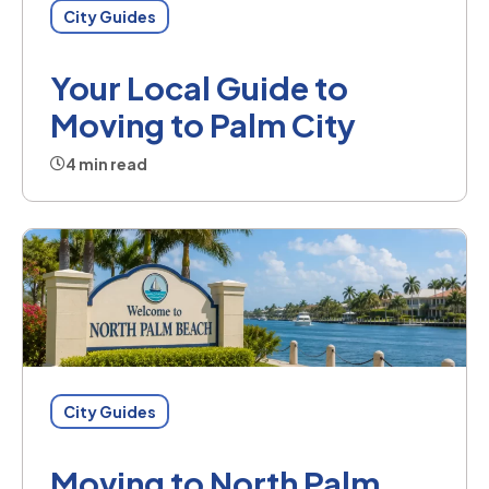
City Guides
Your Local Guide to
Moving to Palm City
4 min read
City Guides
Moving to North Palm