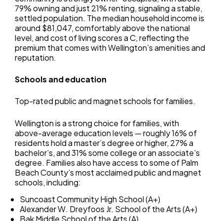
79% owning and just 21% renting, signaling a stable,
settled population. The median household income is
around $81,047, comfortably above the national
level, and cost of living scores a C, reflecting the
premium that comes with Wellington’s amenities and
reputation.
Schools and education
Top-rated public and magnet schools for families.
Wellington is a strong choice for families, with
above-average education levels — roughly 16% of
residents hold a master’s degree or higher, 27% a
bachelor’s, and 31% some college or an associate’s
degree. Families also have access to some of Palm
Beach County’s most acclaimed public and magnet
schools, including:
Suncoast Community High School (A+)
Alexander W. Dreyfoos Jr. School of the Arts (A+)
Bak Middle School of the Arts (A)