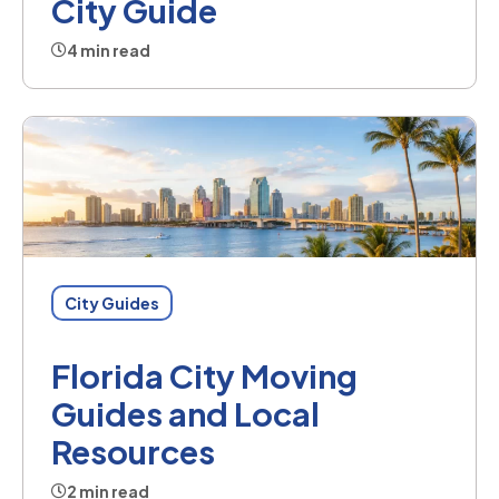
City Guide
4 min read
City Guides
Florida City Moving
Guides and Local
Resources
2 min read