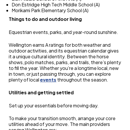
Don Estridge High Tech Middle School (A)
Morikami Park Elementary School (A)
Things to do and outdoor living
Equestrian events, parks, and year-round sunshine.
Wellington earns A ratings for both weather and
outdoor activities, and its equestrian calendar gives
it a unique cultural identity. Between the horse
shows, polo matches, parks, and trails, there’s plenty
to fill the year. Whether you’re a longtime local, new
in town, or just passing through, you can explore
plenty of local
events
throughout the season.
Utilities and getting settled
Set up your essentials before moving day.
To make your transition smooth, arrange your core
utilities ahead of your move. The main providers
serving Wellington are: