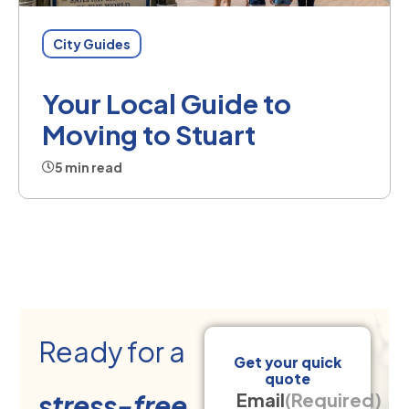
City Guides
Your Local Guide to
Moving to Stuart
5 min read
Ready for a
Get your quick
quote
stress-free
Email
(Required)