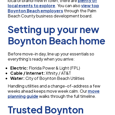
local or brand-new in town, there are
plenty of
local events to explore
. You can also
view top
Boynton Beach employers
through the Palm
Beach County business development board.
Setting up your new
Boynton Beach home
Before move-in day, line up your essentials so
everything’s ready when you arrive:
Electric:
Florida Power & Light (FPL)
Cable / Internet:
Xfinity / AT&T
Water:
City of Boynton Beach Utilities
Handling utilities and a change-of-address a few
weeks ahead keeps move week calm. Our
move
planning guide
walks through the full timeline.
Trusted Boynton