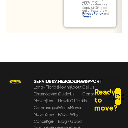
apply. Msg
frequency varies.
Reply STOP to opt
out of texts. View
Privacy Policy
and
Terms
.
SERVICES
LOCATIONS
RESOURCES
COMPANY
SUPPORT
Long-
Florida
Moving
About
Call Us
Ready
Distance
Nevada
Guides
Us
Contact
Get your
to
estimate
Movers
(Las
How It
Official
Us
move?
Commercial
Vegas)
Works
Movers
Movers
New
FAQs
Why
Concierge
York
Blog /
Good
Packing
California
Insights
Greek