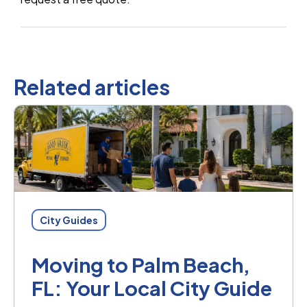
Related articles
City Guides
Moving to Palm Beach,
FL: Your Local City Guide