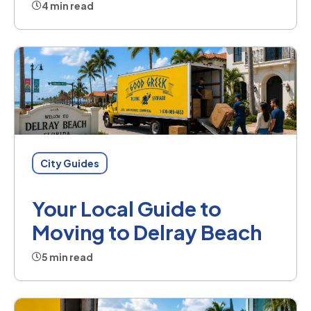
4 min read
City Guides
Your Local Guide to
Moving to Delray Beach
5 min read