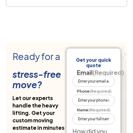
Ready for a
Get your quick
quote
stress-free
Email
(Required)
move?
Phone
(Required)
Let our experts
handle the heavy
Name
(Required)
lifting. Get your
custom moving
estimate in minutes
How did you