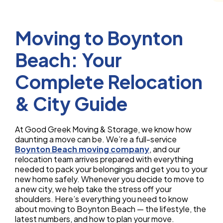
Moving to Boynton
Beach: Your
Complete Relocation
& City Guide
At Good Greek Moving & Storage, we know how
daunting a move can be. We’re a full-service
Boynton Beach moving company
, and our
relocation team arrives prepared with everything
needed to pack your belongings and get you to your
new home safely. Whenever you decide to move to
a new city, we help take the stress off your
shoulders. Here’s everything you need to know
about moving to Boynton Beach — the lifestyle, the
latest numbers, and how to plan your move.