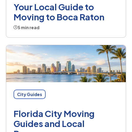
Your Local Guide to
Moving to Boca Raton
5 min read
City Guides
Florida City Moving
Guides and Local