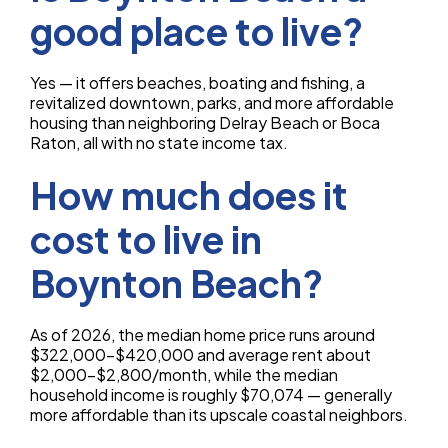
good place to live?
Yes — it offers beaches, boating and fishing, a
revitalized downtown, parks, and more affordable
housing than neighboring Delray Beach or Boca
Raton, all with no state income tax.
How much does it
cost to live in
Boynton Beach?
As of 2026, the median home price runs around
$322,000–$420,000 and average rent about
$2,000–$2,800/month, while the median
household income is roughly $70,074 — generally
more affordable than its upscale coastal neighbors.