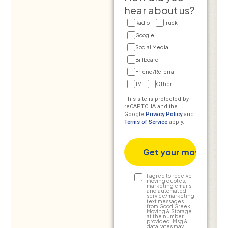
hear about us?
Radio
Truck
Google
Social Media
Billboard
Friend/Referral
TV
Other
This site is protected by
reCAPTCHA and the
Google
Privacy Policy
and
Terms of Service
apply.
Text
I agree to receive
moving quotes,
marketing emails,
Consent
and automated
service/marketing
text messages
from Good Greek
Moving & Storage
at the number
provided. Msg &
data rates may