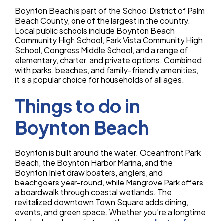
Boynton Beach is part of the School District of Palm
Beach County, one of the largest in the country.
Local public schools include Boynton Beach
Community High School, Park Vista Community High
School, Congress Middle School, and a range of
elementary, charter, and private options. Combined
with parks, beaches, and family-friendly amenities,
it’s a popular choice for households of all ages.
Things to do in
Boynton Beach
Boynton is built around the water. Oceanfront Park
Beach, the Boynton Harbor Marina, and the
Boynton Inlet draw boaters, anglers, and
beachgoers year-round, while Mangrove Park offers
a boardwalk through coastal wetlands. The
revitalized downtown Town Square adds dining,
events, and green space. Whether you’re a longtime