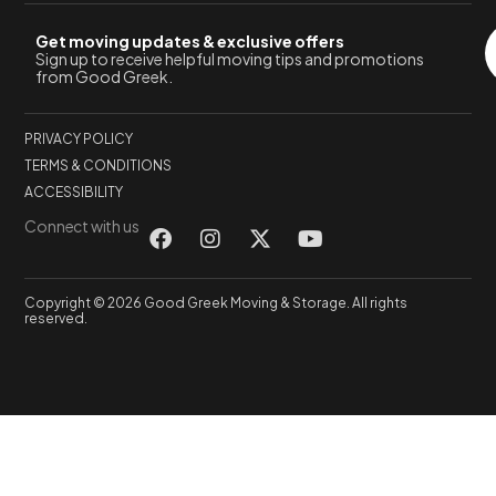
Get moving updates & exclusive offers
Sign up to receive helpful moving tips and promotions
from Good Greek.
PRIVACY POLICY
TERMS & CONDITIONS
ACCESSIBILITY
Connect with us
Copyright © 2026 Good Greek Moving & Storage. All rights
reserved.