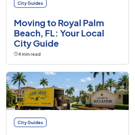
City Guides
Moving to Royal Palm
Beach, FL: Your Local
City Guide
4 min read
City Guides