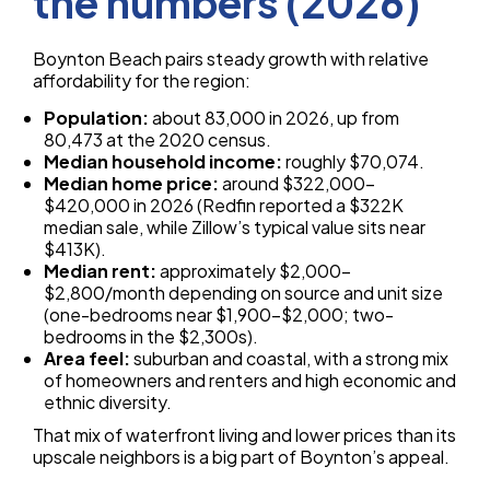
the numbers (2026)
Boynton Beach pairs steady growth with relative
affordability for the region:
Population:
about 83,000 in 2026, up from
80,473 at the 2020 census.
Median household income:
roughly $70,074.
Median home price:
around $322,000–
$420,000 in 2026 (Redfin reported a $322K
median sale, while Zillow’s typical value sits near
$413K).
Median rent:
approximately $2,000–
$2,800/month depending on source and unit size
(one-bedrooms near $1,900–$2,000; two-
bedrooms in the $2,300s).
Area feel:
suburban and coastal, with a strong mix
of homeowners and renters and high economic and
ethnic diversity.
That mix of waterfront living and lower prices than its
upscale neighbors is a big part of Boynton’s appeal.