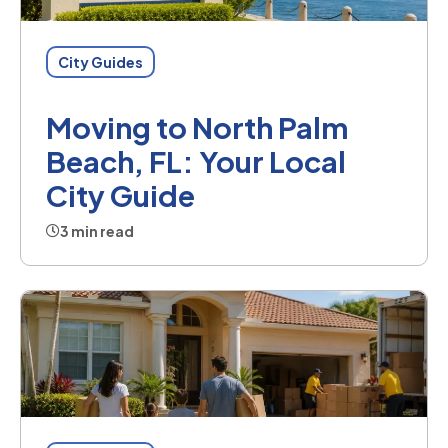
City Guides
Moving to North Palm
Beach, FL: Your Local
City Guide
3 min read