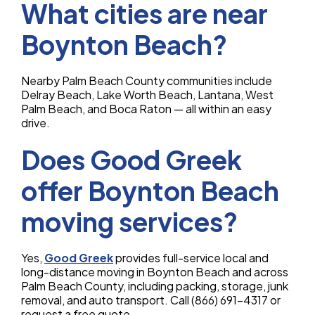
What cities are near
Boynton Beach?
Nearby Palm Beach County communities include
Delray Beach, Lake Worth Beach, Lantana, West
Palm Beach, and Boca Raton — all within an easy
drive.
Does Good Greek
offer Boynton Beach
moving services?
Yes,
Good Greek
provides full-service local and
long-distance moving in Boynton Beach and across
Palm Beach County, including packing, storage, junk
removal, and auto transport. Call (866) 691-4317 or
request a free quote.