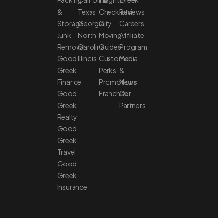
&
Texas
Checklists
Reviews
Storage
Georgia
City
Careers
Junk
North
Moving
Affiliate
Removal
Carolina
Guides
Program
Good
Illinois
Customer
Media
Greek
Perks
&
Finance
Promotions
News
Good
Franchise
Our
Greek
Partners
Realty
Good
Greek
Travel
Good
Greek
Insurance