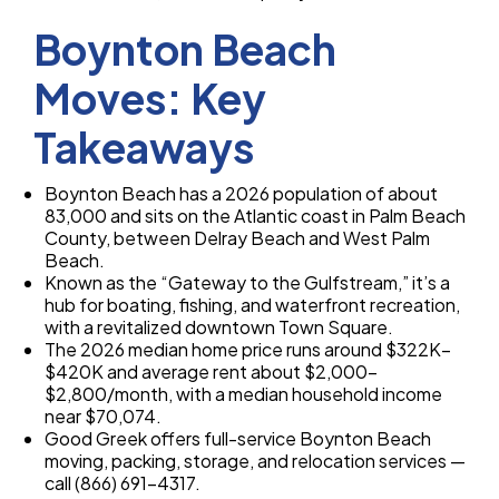
Boynton Beach
Moves: Key
Takeaways
Boynton Beach has a 2026 population of about
83,000 and sits on the Atlantic coast in Palm Beach
County, between Delray Beach and West Palm
Beach.
Known as the “Gateway to the Gulfstream,” it’s a
hub for boating, fishing, and waterfront recreation,
with a revitalized downtown Town Square.
The 2026 median home price runs around $322K–
$420K and average rent about $2,000–
$2,800/month, with a median household income
near $70,074.
Good Greek offers full-service Boynton Beach
moving, packing, storage, and relocation services —
call (866) 691-4317.