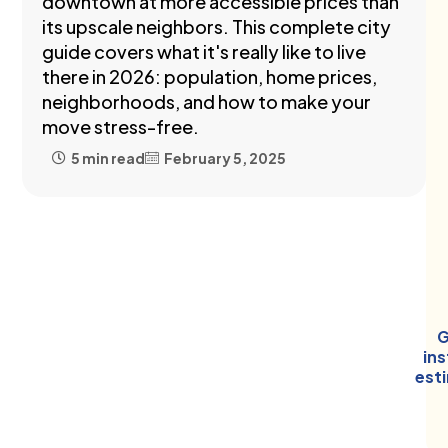
downtown at more accessible prices than
its upscale neighbors. This complete city
guide covers what it's really like to live
there in 2026: population, home prices,
neighborhoods, and how to make your
move stress-free.
5 min read
February 5, 2025
G
in
est