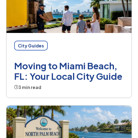
City Guides
Moving to Miami Beach,
FL: Your Local City Guide
3 min read