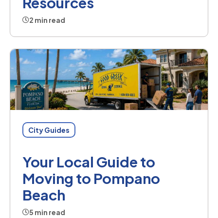
Resources
2 min read
City Guides
Your Local Guide to
Moving to Pompano
Beach
5 min read