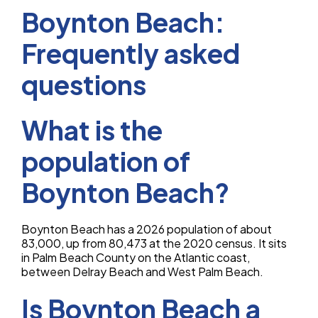
Boynton Beach:
Frequently asked
questions
What is the
population of
Boynton Beach?
Boynton Beach has a 2026 population of about
83,000, up from 80,473 at the 2020 census. It sits
in Palm Beach County on the Atlantic coast,
between Delray Beach and West Palm Beach.
Is Boynton Beach a