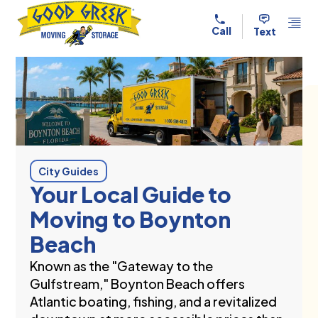
Skip to content
Call
Text
City Guides
Your Local Guide to
Moving to Boynton
Beach
Known as the "Gateway to the
Gulfstream," Boynton Beach offers
Atlantic boating, fishing, and a revitalized