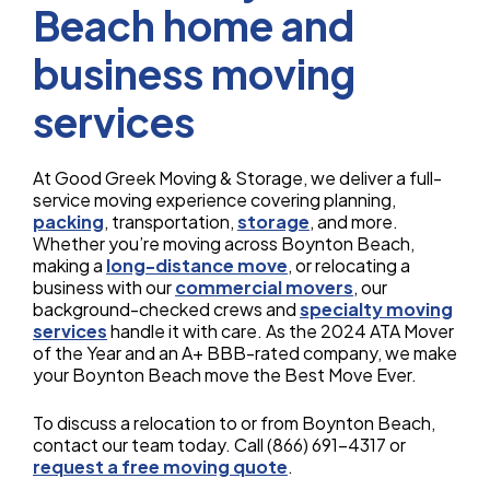
Beach home and
business moving
services
At Good Greek Moving & Storage, we deliver a full-
service moving experience covering planning,
packing
, transportation,
storage
, and more.
Whether you’re moving across Boynton Beach,
making a
long-distance move
, or relocating a
business with our
commercial movers
, our
background-checked crews and
specialty moving
services
handle it with care. As the 2024 ATA Mover
of the Year and an A+ BBB-rated company, we make
your Boynton Beach move the Best Move Ever.
To discuss a relocation to or from Boynton Beach,
contact our team today. Call (866) 691-4317 or
request a free moving quote
.