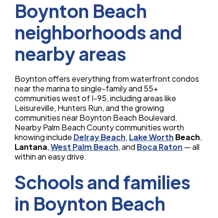
Boynton Beach
neighborhoods and
nearby areas
Boynton offers everything from waterfront condos
near the marina to single-family and 55+
communities west of I-95, including areas like
Leisureville, Hunters Run, and the growing
communities near Boynton Beach Boulevard.
Nearby Palm Beach County communities worth
knowing include
Delray Beach
,
Lake Worth
Beach
,
Lantana
,
West Palm Beach
, and
Boca Raton
— all
within an easy drive.
Schools and families
in Boynton Beach