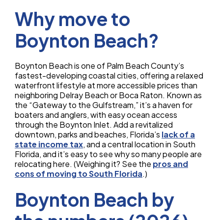
Why move to
Boynton Beach?
Boynton Beach is one of Palm Beach County’s
fastest-developing coastal cities, offering a relaxed
waterfront lifestyle at more accessible prices than
neighboring Delray Beach or Boca Raton. Known as
the “Gateway to the Gulfstream,” it’s a haven for
boaters and anglers, with easy ocean access
through the Boynton Inlet. Add a revitalized
downtown, parks and beaches, Florida’s
lack of a
state income tax
, and a central location in South
Florida, and it’s easy to see why so many people are
relocating here. (Weighing it? See the
pros and
cons of moving to South Florida
.)
Boynton Beach by