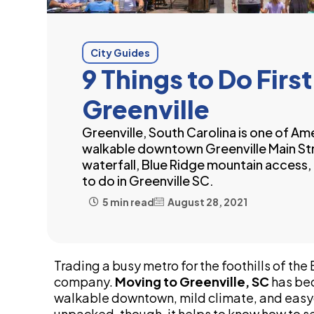
City Guides
9 Things to Do Fir
Greenville
Greenville, South Carolina is one of Am
walkable downtown Greenville Main Str
waterfall, Blue Ridge mountain access, 
to do in Greenville SC.
5 min read
August 28, 2021
Trading a busy metro for the foothills of th
company.
Moving to Greenville, SC
has bec
walkable downtown, mild climate, and easy
unpacked, though, it helps to know how to se