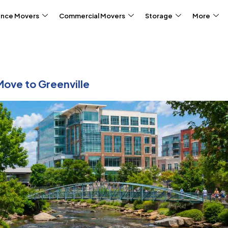
ance Movers
Commercial Movers
Storage
More
Move to Greenville