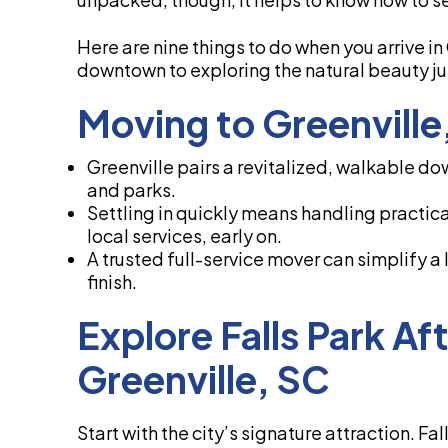
Here are nine things to do when you arrive in
downtown to exploring the natural beauty jus
Moving to Greenvill
Greenville pairs a revitalized, walkable do
and parks.
Settling in quickly means handling practica
local services, early on.
A trusted full-service mover can simplify a
finish.
Explore Falls Park Af
Greenville, SC
Start with the city’s signature attraction. Fal