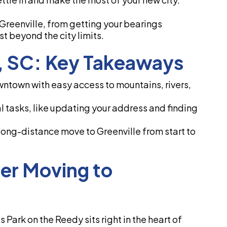
 Greenville, from getting your bearings
t beyond the city limits.
e, SC: Key Takeaways
wntown with easy access to mountains, rivers,
l tasks, like updating your address and finding
 long-distance move to Greenville from start to
ter Moving to
ls Park on the Reedy sits right in the heart of