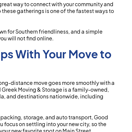
great way to connect with your community and
these gatherings is one of the fastest ways to
own for Southern friendliness, and a simple
 will not find online.
ps With Your Move to
 a long-distance move goes more smoothly with a
 Greek Moving & Storage is a family-owned,
a, and destinations nationwide, including
 packing, storage, and auto transport, Good
focus on settling into your new city, so the
 your new favorite spot on Main Street.