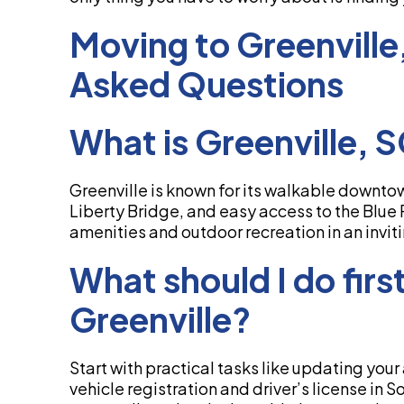
Moving to Greenville
Asked Questions
What is Greenville, 
Greenville is known for its walkable downtown
Liberty Bridge, and easy access to the Blue R
amenities and outdoor recreation in an invit
What should I do firs
Greenville?
Start with practical tasks like updating your
vehicle registration and driver’s license in 