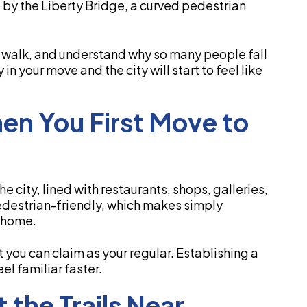
by the Liberty Bridge, a curved pedestrian
e a walk, and understand why so many people fall
in your move and the city will start to feel like
hen You First Move to
he city, lined with restaurants, shops, galleries,
edestrian-friendly, which makes simply
w home.
t you can claim as your regular. Establishing a
el familiar faster.
 the Trails Near