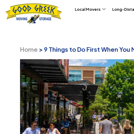
Skip to content
Local Movers
Long-Dist
Home
>
9 Things to Do First When You 