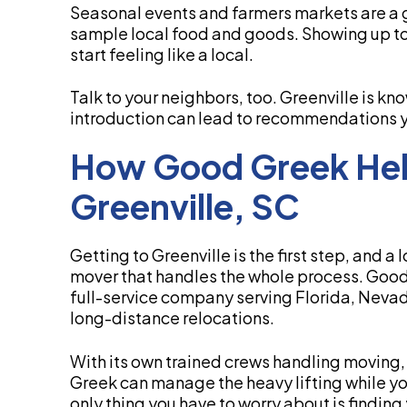
Seasonal events and farmers markets are a 
sample local food and goods. Showing up to 
start feeling like a local.
Talk to your neighbors, too. Greenville is kn
introduction can lead to recommendations you
How Good Greek Hel
Greenville, SC
Getting to Greenville is the first step, and
mover that handles the whole process. Good
full-service company serving Florida, Nevad
long-distance relocations.
With its own trained crews handling moving,
Greek can manage the heavy lifting while you 
only thing you have to worry about is finding