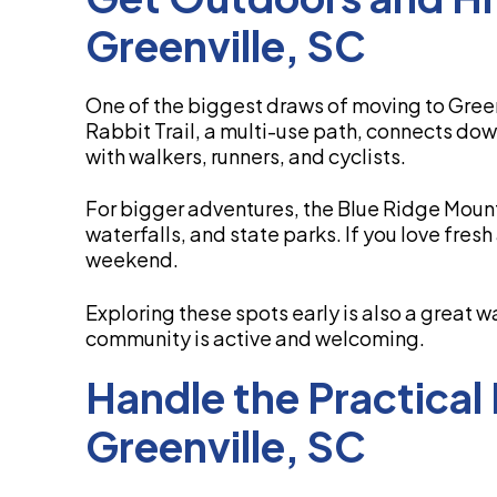
Greenville, SC
One of the biggest draws of moving to Green
Rabbit Trail, a multi-use path, connects do
with walkers, runners, and cyclists.
For bigger adventures, the Blue Ridge Mounta
waterfalls, and state parks. If you love fresh
weekend.
Exploring these spots early is also a great 
community is active and welcoming.
Handle the Practical
Greenville, SC