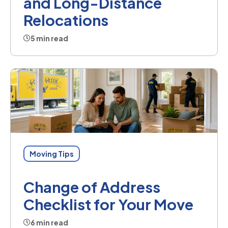
and Long-Distance
Relocations
5 min read
Moving Tips
Change of Address
Checklist for Your Move
6 min read