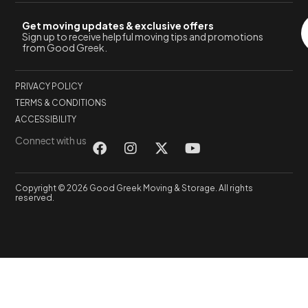
Get moving updates & exclusive offers
Sign up to receive helpful moving tips and promotions
from Good Greek.
PRIVACY POLICY
TERMS & CONDITIONS
ACCESSIBILITY
Connect with us
Copyright © 2026 Good Greek Moving & Storage. All rights
reserved.