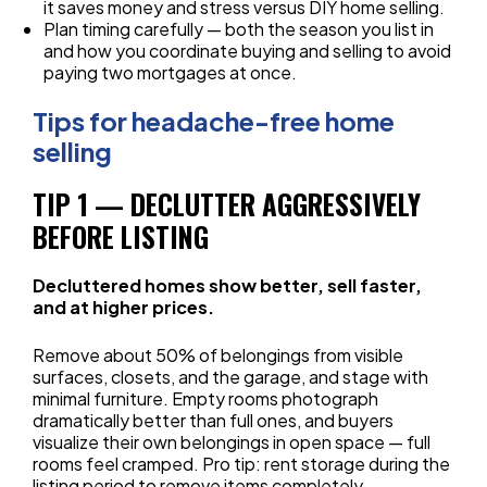
it saves money and stress versus DIY home selling.
Plan timing carefully — both the season you list in
and how you coordinate buying and selling to avoid
paying two mortgages at once.
Tips for headache-free home
selling
TIP 1 — DECLUTTER AGGRESSIVELY
BEFORE LISTING
Decluttered homes show better, sell faster,
and at higher prices.
Remove about 50% of belongings from visible
surfaces, closets, and the garage, and stage with
minimal furniture. Empty rooms photograph
dramatically better than full ones, and buyers
visualize their own belongings in open space — full
rooms feel cramped. Pro tip: rent storage during the
listing period to remove items completely.