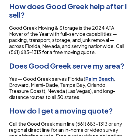
How does Good Greek help after I
sell?
Good Greek Moving & Storage is the 2024 ATA
Mover of the Year with full-service capabilities —
packing, transport, storage, and junk removal —
across Florida, Nevada, and serving nationwide. Call
(561) 683-1313 for a free moving quote.
Does Good Greek serve my area?
Yes — Good Greek serves Florida (
Palm Beach
,
Broward, Miami-Dade, Tampa Bay, Orlando,
Treasure Coast), Nevada (Las Vegas), and long-
distance routes to all 50 states.
How do I get a moving quote?
Call the Good Greek main line (561) 683-1313 or any
regional direct line for an in-home or video survey
and a binding quote. Free quote with no obligation.