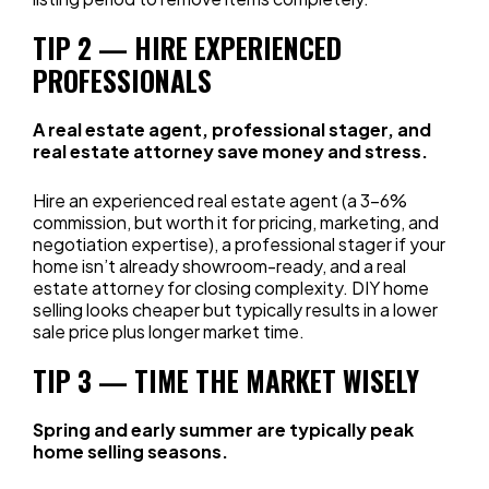
TIP 2 — HIRE EXPERIENCED
PROFESSIONALS
A real estate agent, professional stager, and
real estate attorney save money and stress.
Hire an experienced real estate agent (a 3–6%
commission, but worth it for pricing, marketing, and
negotiation expertise), a professional stager if your
home isn’t already showroom-ready, and a real
estate attorney for closing complexity. DIY home
selling looks cheaper but typically results in a lower
sale price plus longer market time.
TIP 3 — TIME THE MARKET WISELY
Spring and early summer are typically peak
home selling seasons.