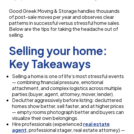
Good Greek Moving & Storage handles thousands
of post-sale moves per year and observes clear
patterns in successful versus stressful home sales.
Below are the tips for taking the headache out of
selling.
Selling your home:
Key Takeaways
Selling a home is one of life’s most stressful events
— combining financial pressure, emotional
attachment, and complex logistics across multiple
parties (buyer, agent, attorney, mover, lender).
Declutter aggressively before listing: decluttered
homes show better, sell faster, and at higher prices
— empty rooms photograph better and buyers can
visualize their own belongings.
Hire professionals (experienced
real estate
agent
, professional stager, real estate attorney) —