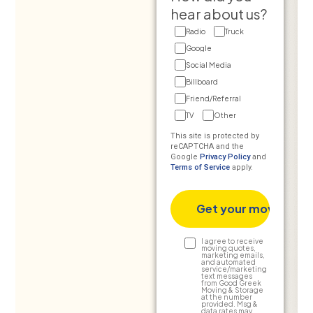
hear about us?
Radio
Truck
Google
Social Media
Billboard
Friend/Referral
TV
Other
This site is protected by
reCAPTCHA and the
Google
Privacy Policy
and
Terms of Service
apply.
Text
I agree to receive
moving quotes,
marketing emails,
Consent
and automated
service/marketing
text messages
from Good Greek
Moving & Storage
at the number
provided. Msg &
data rates may