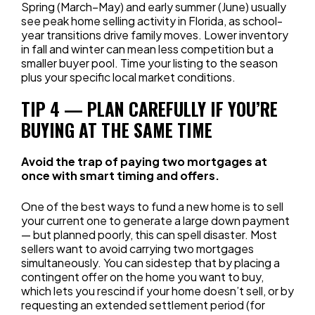
Spring (March–May) and early summer (June) usually
see peak home selling activity in Florida, as school-
year transitions drive family moves. Lower inventory
in fall and winter can mean less competition but a
smaller buyer pool. Time your listing to the season
plus your specific local market conditions.
TIP 4 — PLAN CAREFULLY IF YOU’RE
BUYING AT THE SAME TIME
Avoid the trap of paying two mortgages at
once with smart timing and offers.
One of the best ways to fund a new home is to sell
your current one to generate a large down payment
— but planned poorly, this can spell disaster. Most
sellers want to avoid carrying two mortgages
simultaneously. You can sidestep that by placing a
contingent offer on the home you want to buy,
which lets you rescind if your home doesn’t sell, or by
requesting an extended settlement period (for