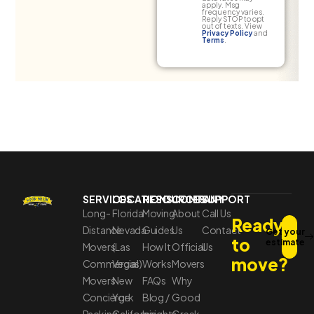
apply. Msg
frequency varies.
Reply STOP to opt
out of texts. View
Privacy Policy
and
Terms
.
SERVICES
LOCATIONS
RESOURCES
COMPANY
SUPPORT
Long-
Florida
Moving
About
Call Us
Ready
Distance
Nevada
Guides
Us
Contact
Get your
to
estimate
Movers
(Las
How It
Official
Us
move?
Commercial
Vegas)
Works
Movers
Movers
New
FAQs
Why
Concierge
York
Blog /
Good