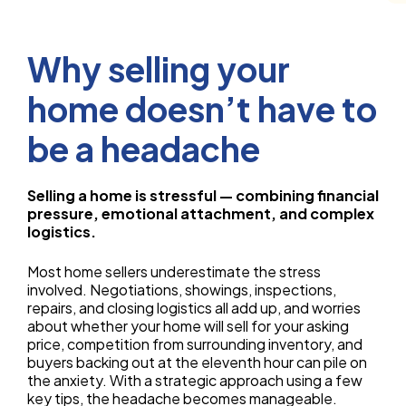
Why selling your
home doesn’t have to
be a headache
Selling a home is stressful — combining financial
pressure, emotional attachment, and complex
logistics.
Most home sellers underestimate the stress
involved. Negotiations, showings, inspections,
repairs, and closing logistics all add up, and worries
about whether your home will sell for your asking
price, competition from surrounding inventory, and
buyers backing out at the eleventh hour can pile on
the anxiety. With a strategic approach using a few
key tips, the headache becomes manageable.