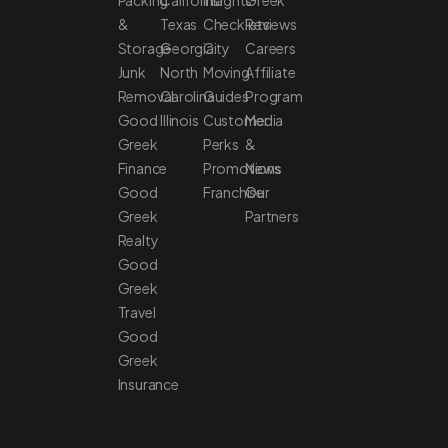
Packing
California
Insights
Greek
&
Texas
Checklists
Reviews
Storage
Georgia
City
Careers
Junk
North
Moving
Affiliate
Removal
Carolina
Guides
Program
Good
Illinois
Customer
Media
Greek
Perks
&
Finance
Promotions
News
Good
Franchise
Our
Greek
Partners
Realty
Good
Greek
Travel
Good
Greek
Insurance