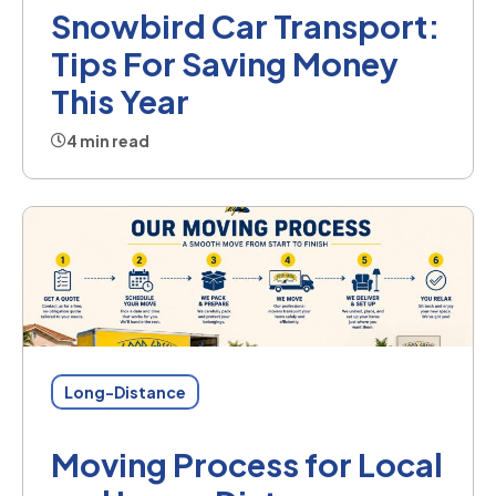
Snowbird Car Transport:
Tips For Saving Money
This Year
4 min read
Long-Distance
Moving Process for Local