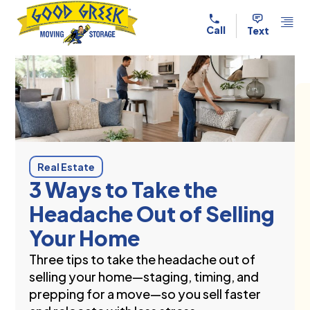
Skip to content
Call
Text
Real Estate
3 Ways to Take the
Headache Out of Selling
Your Home
Three tips to take the headache out of
selling your home—staging, timing, and
prepping for a move—so you sell faster