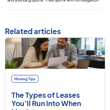
Related articles
Moving Tips
The Types of Leases
You’ll Run Into When