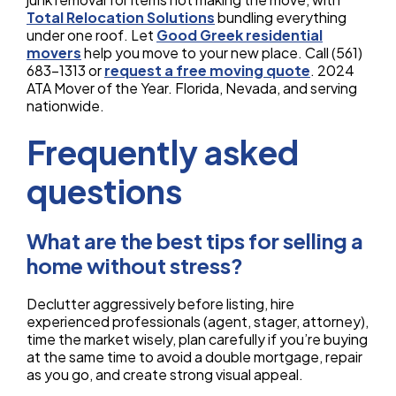
Total Relocation Solutions
bundling everything
under one roof. Let
Good Greek residential
movers
help you move to your new place. Call (561)
683-1313 or
request a free moving quote
. 2024
ATA Mover of the Year. Florida, Nevada, and serving
nationwide.
Frequently asked
questions
What are the best tips for selling a
home without stress?
Declutter aggressively before listing, hire
experienced professionals (agent, stager, attorney),
time the market wisely, plan carefully if you’re buying
at the same time to avoid a double mortgage, repair
as you go, and create strong visual appeal.