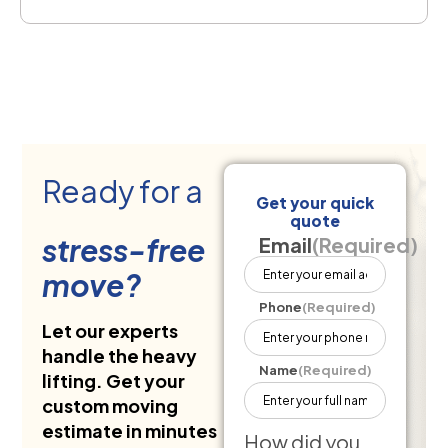
Ready for a
Get your quick
quote
stress-free
Email
(Required)
move?
Phone
(Required)
Let our experts
handle the heavy
Name
(Required)
lifting. Get your
custom moving
estimate in minutes
How did you