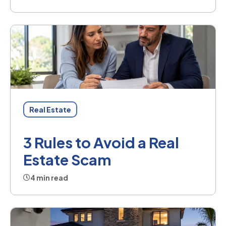
Real Estate
3 Rules to Avoid a Real
Estate Scam
4 min read