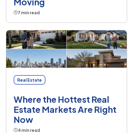
Moving
7 min read
Real Estate
Where the Hottest Real
Estate Markets Are Right
Now
4 min read