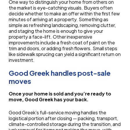
One way to distinguish your home from others on
the market is eye-catching visuals. Buyers often
decide whether to make an offer within the first few
minutes of arriving at a property. Something as
simple as refreshing landscaping, removing clutter,
and staging the home is enough to give your
property a face-lift. Other inexpensive
improvements include a fresh coat of paint on the
trim and doors, or adding fresh flowers. Small steps
like sidewalk sprucing can yield a significant return on
investment.
Good Greek handles post-sale
moves
Once your home is sold and you’re ready to
move, Good Greek has your back.
Good Greek’s full-service moving handles the
logistical portion after closing — packing, transport,
climate-controlled storage during the transition, and
junk removal for items not making the move, with