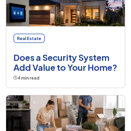
Real Estate
Does a Security System
Add Value to Your Home?
4 min read