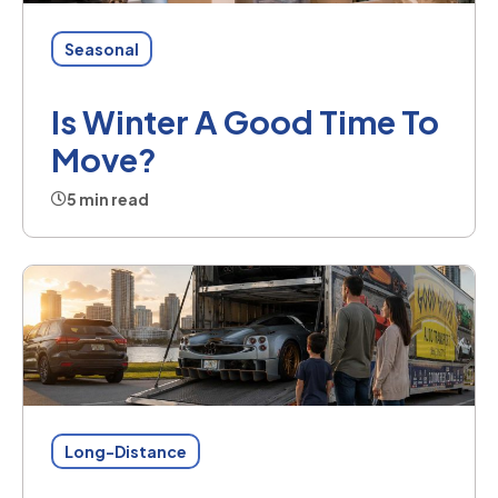
Seasonal
Is Winter A Good Time To
Move?
5 min read
Long-Distance