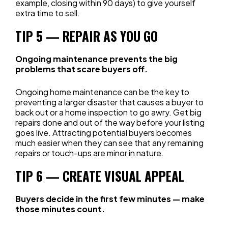
example, closing within 90 days) to give yourself
extra time to sell.
TIP 5 — REPAIR AS YOU GO
Ongoing maintenance prevents the big
problems that scare buyers off.
Ongoing home maintenance can be the key to
preventing a larger disaster that causes a buyer to
back out or a home inspection to go awry. Get big
repairs done and out of the way before your listing
goes live. Attracting potential buyers becomes
much easier when they can see that any remaining
repairs or touch-ups are minor in nature.
TIP 6 — CREATE VISUAL APPEAL
Buyers decide in the first few minutes — make
those minutes count.