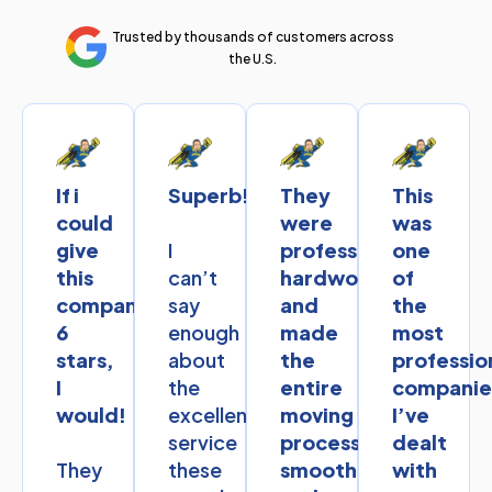
Trusted by thousands of customers across
the U.S.
If i
Superb!
They
This
could
were
was
I
give
professional,
one
can’t
this
hardworking,
of
say
company
and
the
enough
6
made
most
about
stars,
the
professio
the
I
entire
companie
excellent
would!
moving
I’ve
service
process
dealt
They
these
smooth
with