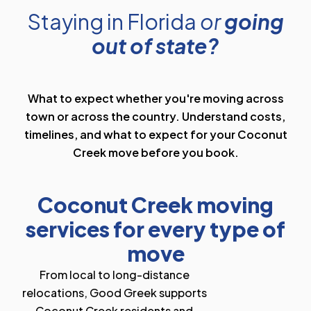
Staying in Florida
or
going
out of state?
What to expect whether you're moving across
town or across the country. Understand costs,
timelines, and what to expect for your Coconut
Creek move before you book.
Coconut Creek moving
services for every type of
move
From local to long-distance
relocations, Good Greek supports
Coconut Creek residents and