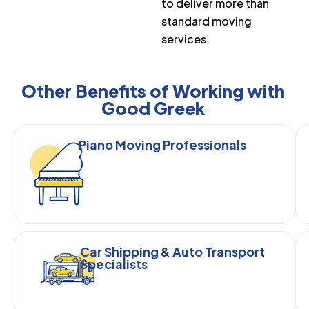
to deliver more than
standard moving
services.
Other Benefits of Working with
Good Greek
Piano Moving Professionals
Car Shipping & Auto Transport
Specialists