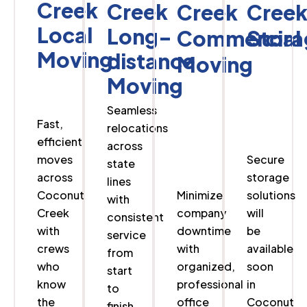
Creek
Creek
Creek
Cree
Local
Long-
Commercial
Stora
Moving
distance
Moving
Moving
Seamless
Fast,
relocations
efficient
across
moves
Secure
state
across
storage
lines
Coconut
Minimize
solutions
with
Creek
company
will
consistent
with
downtime
be
service
crews
with
available
from
who
organized,
soon
start
know
professional
in
to
the
office
Coconut
finish.