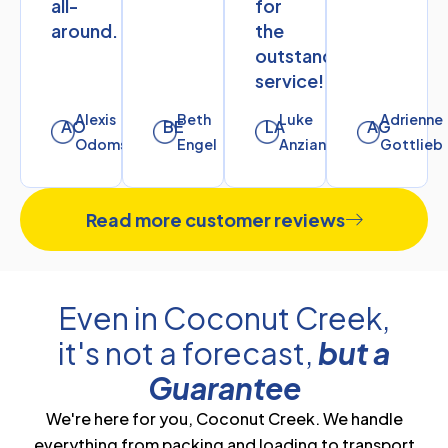
all-
for
around.
the
outstanding
service!
Alexis
Beth
Luke
Adrienne
AO
BE
LA
AG
Odoms
Engel
Anziano
Gottlieb
Read more customer reviews
Even in Coconut Creek,
it's not a forecast,
but a
Guarantee
We're here for you, Coconut Creek. We handle
everything from packing and loading to transport