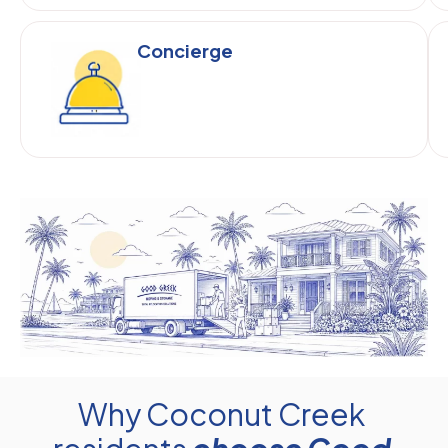
Concierge
Why Coconut Creek