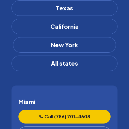
Texas
California
New York
All states
Miami
📞 Call (786) 701–4608