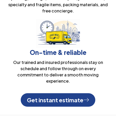
specialty and fragile items, packing materials, and
free concierge.
On-time & reliable
Our trained and insured professionals stay on
schedule and follow through on every
commitment to deliver a smooth moving
experience.
Get instant estimate