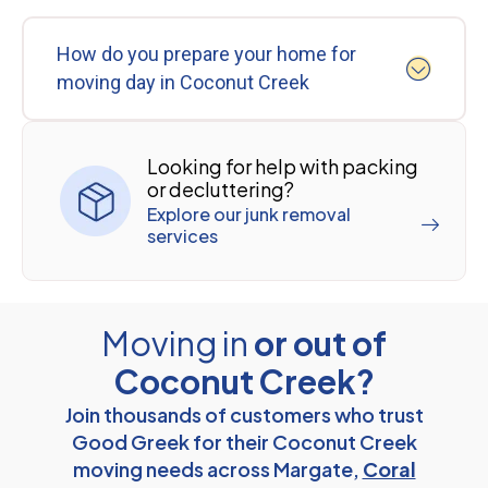
How do you prepare your home for
moving day in Coconut Creek
Looking for help with packing
or decluttering?
Explore our junk removal
services
Moving in
or out of
Coconut Creek?
Join thousands of customers who trust
Good Greek for their Coconut Creek
moving needs across Margate,
Coral