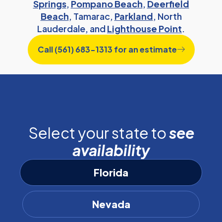
Springs
,
Pompano Beach
,
Deerfield
Beach
, Tamarac,
Parkland
, North
Lauderdale, and
Lighthouse Point
.
Call (561) 683-1313 for an estimate
Select your state to
see
availability
Florida
Nevada