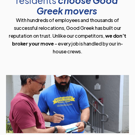
residents
choose Good
Greek movers
With hundreds of employees and thousands of
successful relocations, Good Greek has built our
reputation on trust. Unlike our competitors,
we don’t
broker your move
– every job is handled by our in-
house crews.