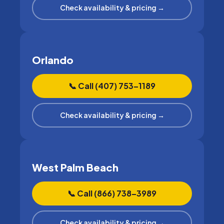
Check availability & pricing →
Orlando
📞 Call (407) 753–1189
Check availability & pricing →
West Palm Beach
📞 Call (866) 738–3989
Check availability & pricing →