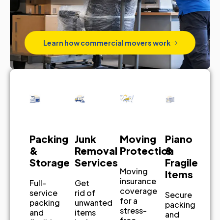
Learn how commercial movers work
Piano
Junk
Packing
Moving
&
Removal
&
Protection
Fragile
Services
Storage
Moving
Items
insurance
Get
Full-
coverage
rid of
service
Secure
for a
unwanted
packing
packing
stress-
items
and
and