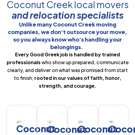
Coconut Creek local movers
and relocation specialists
Unlike many Coconut Creek moving
companies, we don't outsource your move,
so you always know who's handling your
belongings.
Every Good Greek job is handled by trained
professionals
who show up prepared, communicate
clearly, and deliver on what was promised from start
to finish,
rooted in our values of faith, honor,
strength, and courage.
Coconut
Coconut
Coco
Coconut