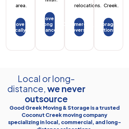
area.
relocations.
Creek.
Move
Move
long
Commercial
Storage
locally
distances
Movers
options
Local or long-
distance,
we never
outsource
Good Greek Moving & Storage is a trusted
Coconut Creek moving company
specializing in local, commercial, and long-