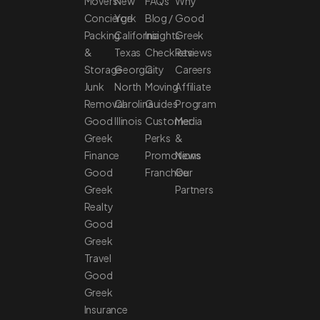
Movers
New
FAQs
Why
Concierge
York
Blog /
Good
Packing
California
Insights
Greek
&
Texas
Checklists
Reviews
Storage
Georgia
City
Careers
Junk
North
Moving
Affiliate
Removal
Carolina
Guides
Program
Good
Illinois
Customer
Media
Greek
Perks
&
Finance
Promotions
News
Good
Franchise
Our
Greek
Partners
Realty
Good
Greek
Travel
Good
Greek
Insurance