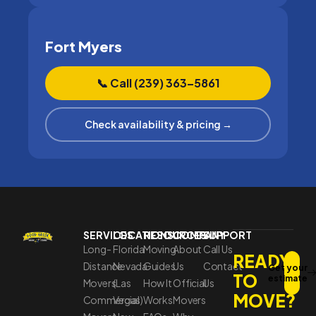
Fort Myers
📞 Call (239) 363–5861
Check availability & pricing →
SERVICES
LOCATIONS
RESOURCES
COMPANY
SUPPORT
Long-
Florida
Moving
About
Call Us
READY
Distance
Nevada
Guides
Us
Contact
Get your
TO
estimate
Movers
(Las
How It
Official
Us
MOVE?
Commercial
Vegas)
Works
Movers