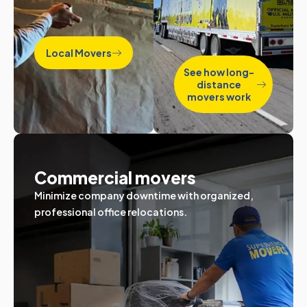
Local Movers
See how long-
distance
movers work
Commercial movers
Minimize company downtime with organized,
professional office relocations.