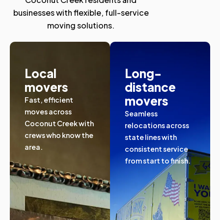
businesses with flexible, full-service
moving solutions.
Local
Long-
movers
distance
movers
Fast, efficient
moves across
Seamless
Coconut Creek with
relocations across
crews who know the
state lines with
area.
consistent service
from start to finish.