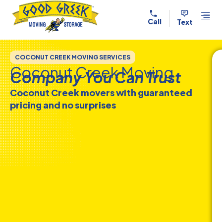
Skip to content
Call
Text
COCONUT CREEK MOVING SERVICES
Coconut Creek Moving
Company You Can Trust
Coconut Creek movers with guaranteed
pricing and no surprises