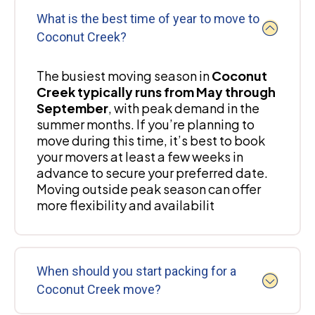
What is the best time of year to move to
Coconut Creek?
The busiest moving season in
Coconut
Creek typically runs from May through
September
, with peak demand in the
summer months. If you’re planning to
move during this time, it’s best to book
your movers at least a few weeks in
advance to secure your preferred date.
Moving outside peak season can offer
more flexibility and availabilit
When should you start packing for a
Coconut Creek move?