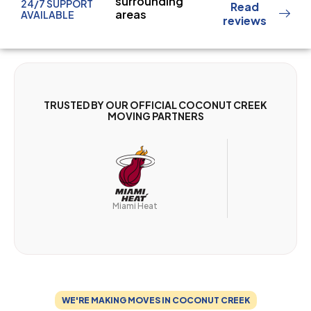
surrounding
24/7 SUPPORT
Read
areas
AVAILABLE
reviews
TRUSTED BY OUR OFFICIAL COCONUT CREEK
MOVING PARTNERS
Miam
Miami Heat
WE'RE MAKING MOVES IN COCONUT CREEK