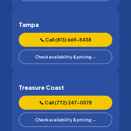
Tampa
📞 Call (813) 669–5438
Check availability & pricing →
Treasure Coast
📞 Call (772) 247–0578
Check availability & pricing →