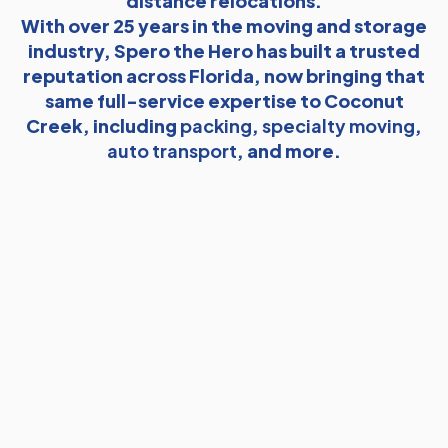
distance relocations.
With over 25 years in the moving and storage
industry, Spero the Hero has built a trusted
reputation across Florida, now bringing that
same full-service expertise to Coconut
Creek, including
packing
,
specialty moving
,
auto transport
, and more.