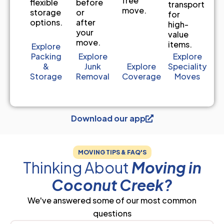
free
before
flexible
transport
move.
or
storage
for
after
options.
high-
your
value
move.
items.
Explore
Packing
Explore
Explore
&
Junk
Explore
Speciality
Storage
Removal
Coverage
Moves
Download our app
MOVING TIPS & FAQ'S
Thinking About
Moving in
Coconut Creek?
We've answered some of our most common
questions