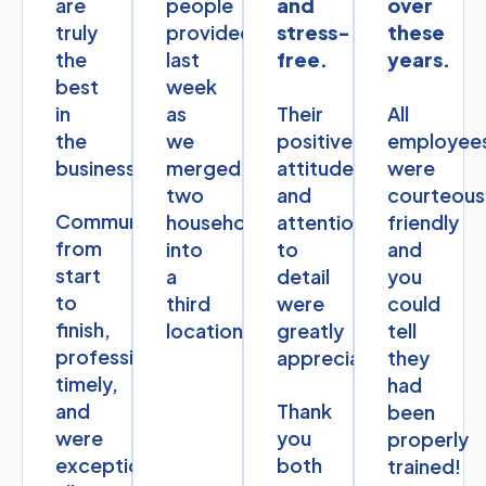
are
people
and
over
truly
provided
stress-
these
the
last
free.
years.
best
week
in
as
Their
All
the
we
positive
employee
business.
merged
attitudes
were
two
and
courteous
Communication
households
attention
friendly
from
into
to
and
start
a
detail
you
to
third
were
could
finish,
location.
greatly
tell
professional,
appreciated.
they
timely,
had
and
Thank
been
were
you
properly
exceptional
both
trained!