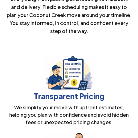
and delivery. Flexible scheduling makes it easy to
plan your Coconut Creek move around your timeline.
You stay informed, in control, and confident every
step of the way.
Transparent Pricing
We simplify your move with upfront estimates,
helping you plan with confidence and avoid hidden
fees or unexpected pricing changes.