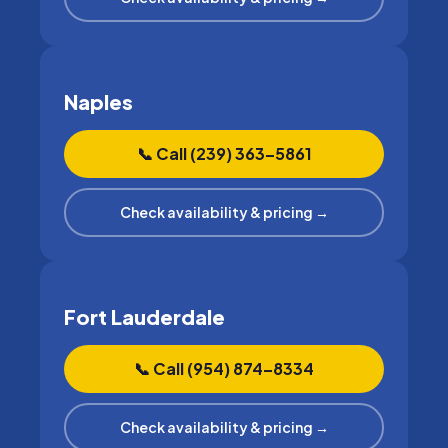
Naples
📞 Call (239) 363–5861
Check availability & pricing →
Fort Lauderdale
📞 Call (954) 874–8334
Check availability & pricing →