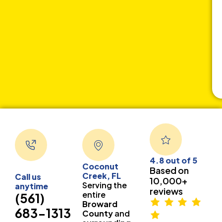
4.8 out of 5
Coconut
Based on
Creek, FL
Call us
10,000+
Serving the
anytime
reviews
entire
(561)
Broward
683-1313
County
and