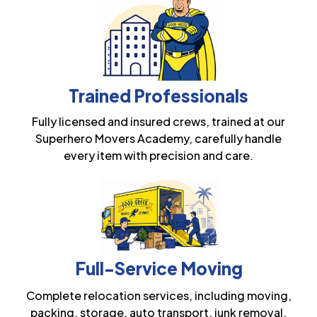
Trained Professionals
Fully licensed and insured crews, trained at our
Superhero Movers Academy, carefully handle
every item with precision and care.
Full-Service Moving
Complete relocation services, including moving,
packing, storage, auto transport, junk removal,