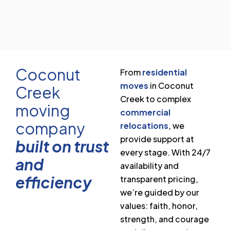
Coconut
From
residential
moves
in Coconut
Creek
Creek to complex
moving
commercial
company
relocations
, we
provide support at
built on trust
every stage. With 24/7
and
availability and
efficiency
transparent pricing,
we’re guided by our
values: faith, honor,
strength, and courage