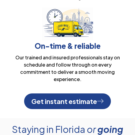
On-time & reliable
Our trained and insured professionals stay on
schedule and follow through on every
commitment to deliver a smooth moving
experience.
Get instant estimate
Staying in Florida
or
going