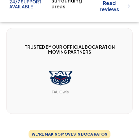
surrounding
24/7 SUPPORT
Read
areas
AVAILABLE
reviews
TRUSTED BY OUR OFFICIAL BOCA RATON
MOVING PARTNERS
FAU Owls
WE'RE MAKING MOVES IN BOCA RATON