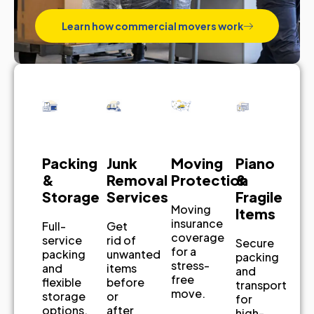
Learn how commercial movers work
Piano
Junk
Packing
Moving
&
Removal
&
Protection
Fragile
Services
Storage
Moving
Items
insurance
Get
Full-
coverage
rid of
service
Secure
for a
unwanted
packing
packing
stress-
items
and
and
free
before
flexible
transport
move.
or
storage
for
after
options.
high-