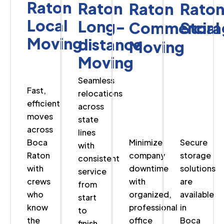
Raton
Raton
Raton
Rato
Local
Long-
Commercial
Stora
Moving
distance
Moving
Moving
Seamless
Fast,
relocations
efficient
across
moves
state
across
lines
Boca
Minimize
Secure
with
Raton
company
storage
consistent
with
downtime
solutions
service
crews
with
are
from
who
organized,
available
start
know
professional
in
to
the
office
Boca
finish.