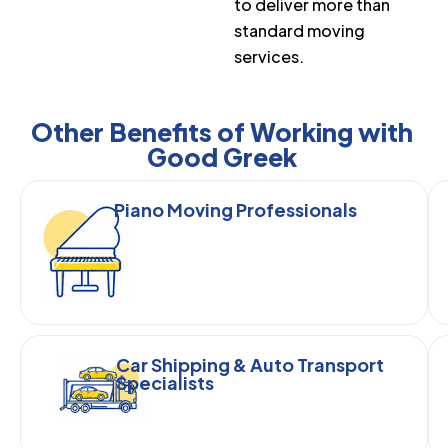
to deliver more than
standard moving
services.
Other Benefits of Working with
Good Greek
Piano Moving Professionals
Car Shipping & Auto Transport
Specialists