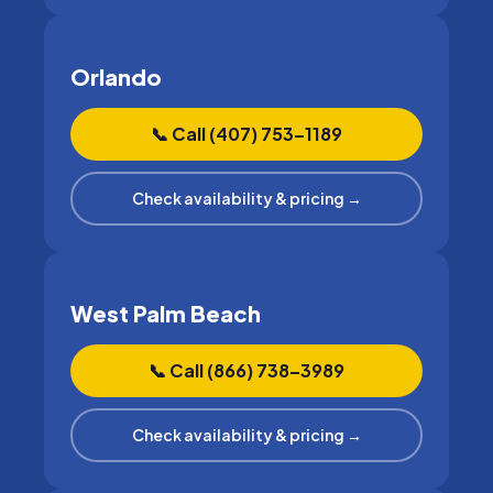
Orlando
📞 Call (407) 753–1189
Check availability & pricing →
West Palm Beach
📞 Call (866) 738–3989
Check availability & pricing →