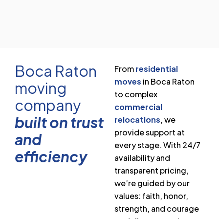
Boca Raton
From
residential
moves
in Boca Raton
moving
to complex
company
commercial
built on trust
relocations
, we
provide support at
and
every stage. With 24/7
efficiency
availability and
transparent pricing,
we’re guided by our
values: faith, honor,
strength, and courage