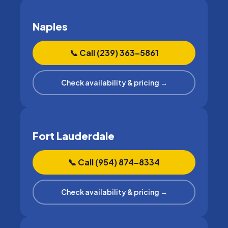
Naples
📞 Call (239) 363–5861
Check availability & pricing →
Fort Lauderdale
📞 Call (954) 874–8334
Check availability & pricing →