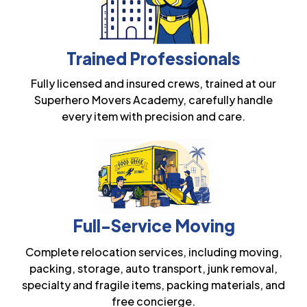
Trained Professionals
Fully licensed and insured crews, trained at our
Superhero Movers Academy, carefully handle
every item with precision and care.
Full-Service Moving
Complete relocation services, including moving,
packing, storage, auto transport, junk removal,
specialty and fragile items, packing materials, and
free concierge.