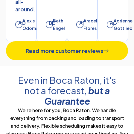
all-
around.
Alexis
Beth
Araceli
Adrienne
AO
BE
AF
AG
Odoms
Engel
Flores
Gottlieb
Read more customer reviews
Even in Boca Raton, it's
not a forecast,
but a
Guarantee
We're here for you, Boca Raton. We handle
everything from packing and loading to transport
and delivery. Flexible scheduling makes it easy to
plan your Boca Raton move around your timeline. You