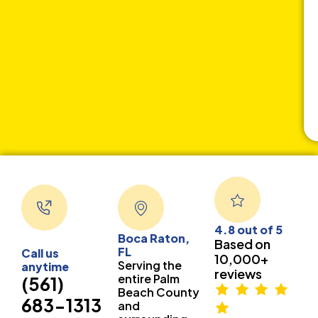
4.8 out of 5
Boca Raton,
Based on
FL
Call us
10,000+
Serving the
anytime
reviews
entire Palm
(561)
Beach County
683-1313
and