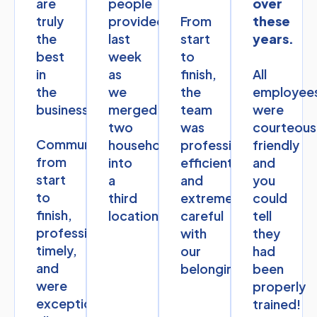
are
people
over
truly
provided
From
these
the
last
start
years.
best
week
to
in
as
finish,
All
the
we
the
employee
business.
merged
team
were
two
was
courteous
Communication
households
professional,
friendly
from
into
efficient,
and
start
a
and
you
to
third
extremely
could
finish,
location.
careful
tell
professional,
with
they
timely,
our
had
and
belongings.
been
were
properly
exceptional
trained!