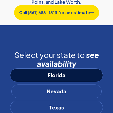
Point
, and
Lake Worth
.
Call (561) 683-1313 for an estimate
Select your state to
see
availability
Florida
Nevada
Texas