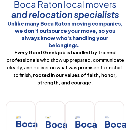
Boca Raton local movers
and relocation specialists
Unlike many Boca Raton moving companies,
we don't outsource your move, so you
always know who's handling your
belongings.
Every Good Greek job is handled by trained
professionals
who show up prepared, communicate
clearly, and deliver on what was promised from start
to finish,
rooted in our values of faith, honor,
strength, and courage.
Boca
Boca
Boca
Boca