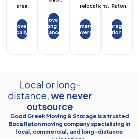
area.
relocations.
Raton.
Move
Move
long
Commercial
Storage
locally
distances
Movers
options
Local or long-
distance,
we never
outsource
Good Greek Moving & Storage is a trusted
Boca Raton moving company specializing in
local, commercial, and long-distance