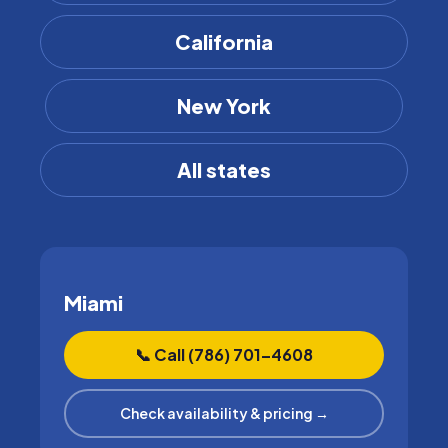
California
New York
All states
Miami
📞 Call (786) 701–4608
Check availability & pricing →