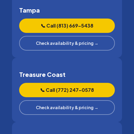
Tampa
📞 Call (813) 669–5438
Check availability & pricing →
Treasure Coast
📞 Call (772) 247–0578
Check availability & pricing →