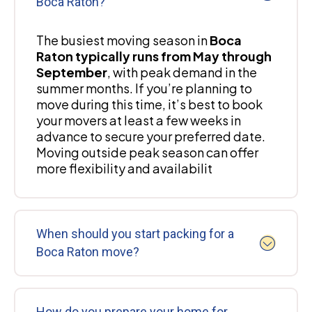
Boca Raton?
The busiest moving season in
Boca
Raton typically runs from May through
September
, with peak demand in the
summer months. If you’re planning to
move during this time, it’s best to book
your movers at least a few weeks in
advance to secure your preferred date.
Moving outside peak season can offer
more flexibility and availabilit
When should you start packing for a
Boca Raton move?
How do you prepare your home for