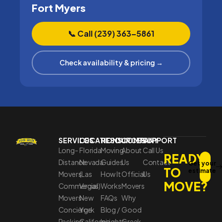
Fort Myers
📞 Call (239) 363–5861
Check availability & pricing →
SERVICES
LOCATIONS
RESOURCES
COMPANY
SUPPORT
Long-
Florida
Moving
About
Call Us
READY
Distance
Nevada
Guides
Us
Contact
Get your
TO
estimate
Movers
(Las
How It
Official
Us
MOVE?
Commercial
Vegas)
Works
Movers
Movers
New
FAQs
Why
Concierge
York
Blog /
Good
Packing
California
Insights
Greek