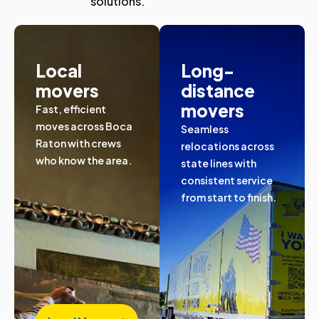
solutions.
Local
Long-
movers
distance
movers
Fast, efficient
moves across Boca
Seamless
Raton with crews
relocations across
who know the area.
state lines with
consistent service
from start to finish.