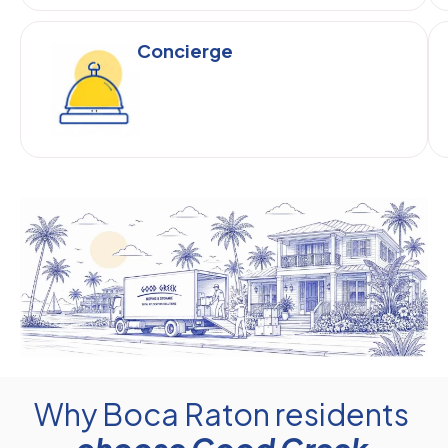
Concierge
Why Boca Raton residents