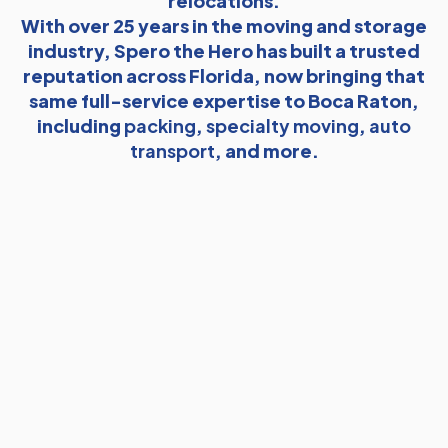
relocations.
With over 25 years in the moving and storage
industry, Spero the Hero has built a trusted
reputation across Florida, now bringing that
same full-service expertise to Boca Raton,
including
packing
,
specialty moving
,
auto
transport
, and more.