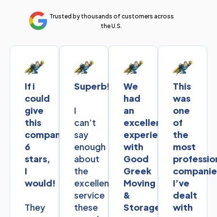
Trusted by thousands of customers across
the U.S.
If i
Superb!
We
This
could
had
was
I
give
an
one
can’t
this
excellent
of
say
company
experience
the
enough
6
with
most
about
stars,
Good
professio
the
I
Greek
companie
excellent
would!
Moving
I’ve
service
&
dealt
They
these
Storage.
with