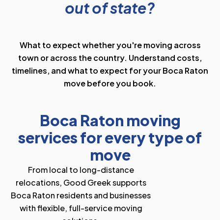
out of state?
What to expect whether you're moving across
town or across the country. Understand costs,
timelines, and what to expect for your Boca Raton
move before you book.
Boca Raton moving
services for every type of
move
From local to long-distance
relocations, Good Greek supports
Boca Raton residents and businesses
with flexible, full-service moving