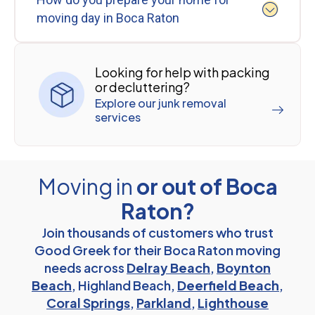
moving day in Boca Raton
Looking for help with packing
or decluttering?
Explore our junk removal
services
Moving in
or out of Boca
Raton?
Join thousands of customers who trust
Good Greek for their Boca Raton moving
needs across
Delray Beach
,
Boynton
Beach
, Highland Beach,
Deerfield Beach
,
Coral Springs
,
Parkland
,
Lighthouse