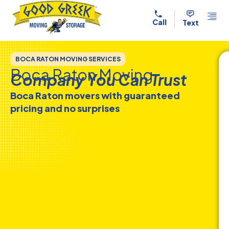
Skip to content
Call
Text
BOCA RATON MOVING SERVICES
Boca Raton Moving
Company You Can Trust
Boca Raton movers with guaranteed
pricing and no surprises