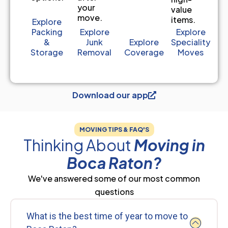
your
value
move.
items.
Explore
Packing
Explore
Explore
&
Junk
Explore
Speciality
Storage
Removal
Coverage
Moves
Download our app
MOVING TIPS & FAQ'S
Thinking About
Moving in
Boca Raton?
We've answered some of our most common
questions
What is the best time of year to move to