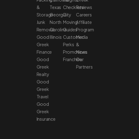
&
Texas
Checklists
Reviews
Storage
Georgia
City
Careers
Junk
North
Moving
Affiliate
Removal
Carolina
Guides
Program
Good
Illinois
Customer
Media
Greek
Perks
&
Finance
Promotions
News
Good
Franchise
Our
Greek
Partners
Realty
Good
Greek
Travel
Good
Greek
Insurance