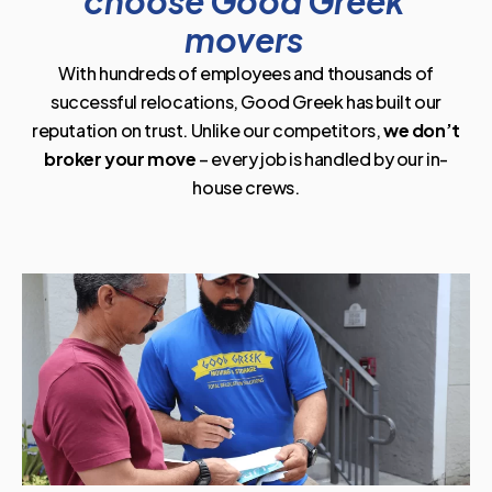
choose Good Greek
movers
With hundreds of employees and thousands of
successful relocations, Good Greek has built our
reputation on trust. Unlike our competitors,
we don’t
broker your move
– every job is handled by our in-
house crews.