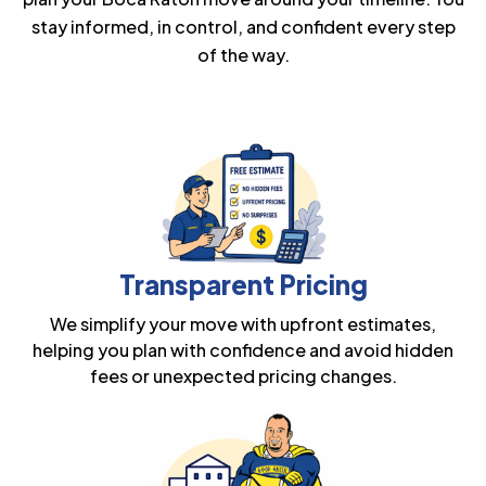
stay informed, in control, and confident every step
of the way.
Transparent Pricing
We simplify your move with upfront estimates,
helping you plan with confidence and avoid hidden
fees or unexpected pricing changes.