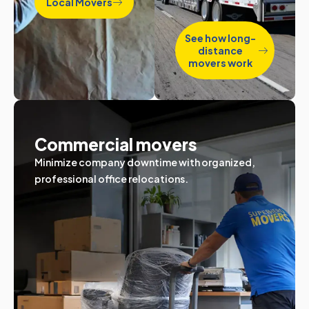
Local Movers
See how long-
distance
movers work
Commercial movers
Minimize company downtime with organized,
professional office relocations.