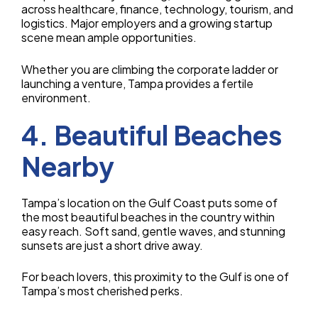
across healthcare, finance, technology, tourism, and
logistics. Major employers and a growing startup
scene mean ample opportunities.
Whether you are climbing the corporate ladder or
launching a venture, Tampa provides a fertile
environment.
4. Beautiful Beaches
Nearby
Tampa’s location on the Gulf Coast puts some of
the most beautiful beaches in the country within
easy reach. Soft sand, gentle waves, and stunning
sunsets are just a short drive away.
For beach lovers, this proximity to the Gulf is one of
Tampa’s most cherished perks.