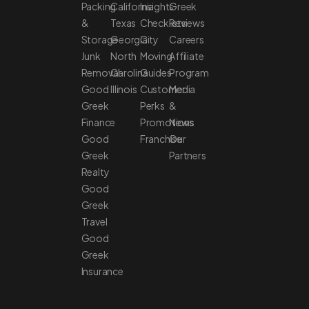
Packing
California
Insights
Greek
&
Texas
Checklists
Reviews
Storage
Georgia
City
Careers
Junk
North
Moving
Affiliate
Removal
Carolina
Guides
Program
Good
Illinois
Customer
Media
Greek
Perks
&
Finance
Promotions
News
Good
Franchise
Our
Greek
Partners
Realty
Good
Greek
Travel
Good
Greek
Insurance