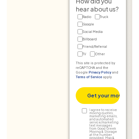
How did you
hear about us?
Radio
Truck
Google
Social Media
Billboard
Friend/Referral
TV
Other
This site is protected by
reCAPTCHA and the
Google
Privacy Policy
and
Terms of Service
apply.
Text
I agree to receive
moving quotes,
marketing emails,
Consent
and automated
service/marketing
text messages
from Good Greek
Moving & Storage
at the number
provided. Msg &