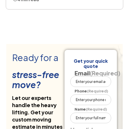
Ready for a
Get your quick
quote
stress-free
Email
(Required)
move?
Phone
(Required)
Let our experts
handle the heavy
Name
(Required)
lifting. Get your
custom moving
estimate in minutes