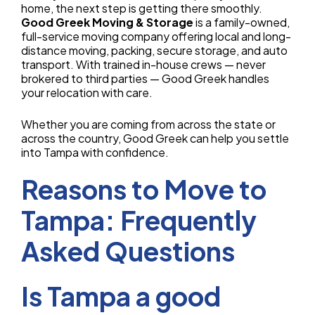
home, the next step is getting there smoothly.
Good Greek Moving & Storage
is a family-owned,
full-service moving company offering local and long-
distance moving, packing, secure storage, and auto
transport. With trained in-house crews — never
brokered to third parties — Good Greek handles
your relocation with care.
Whether you are coming from across the state or
across the country, Good Greek can help you settle
into Tampa with confidence.
Reasons to Move to
Tampa: Frequently
Asked Questions
Is Tampa a good