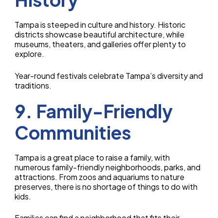
Tampa is steeped in culture and history. Historic
districts showcase beautiful architecture, while
museums, theaters, and galleries offer plenty to
explore.
Year-round festivals celebrate Tampa’s diversity and
traditions.
9. Family-Friendly
Communities
Tampa is a great place to raise a family, with
numerous family-friendly neighborhoods, parks, and
attractions. From zoos and aquariums to nature
preserves, there is no shortage of things to do with
kids.
Families can find a neighborhood that fits their