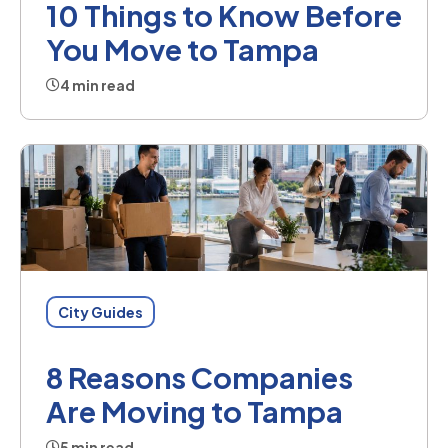
10 Things to Know Before
You Move to Tampa
4 min read
City Guides
8 Reasons Companies
Are Moving to Tampa
5 min read