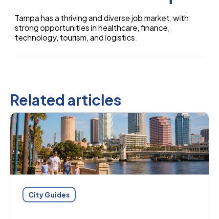
Tampa has a thriving and diverse job market, with
strong opportunities in healthcare, finance,
technology, tourism, and logistics.
Related articles
City Guides