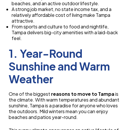
beaches, and an active outdoor lifestyle.
A strong job market, no state income tax, and a
relatively affordable cost of living make Tampa
attractive.
From sports and culture to food and nightlife,
Tampa delivers big-city amenities with a laid-back
feel.
1. Year-Round
Sunshine and Warm
Weather
One of the biggest
reasons to move to Tampa
is
the climate. With warm temperatures and abundant
sunshine, Tampa is a paradise for anyone who loves
the outdoors. Mild winters mean you can enjoy
beaches and patios year-round.