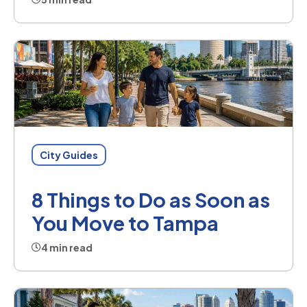
City Guides
8 Things to Do as Soon as
You Move to Tampa
4 min read