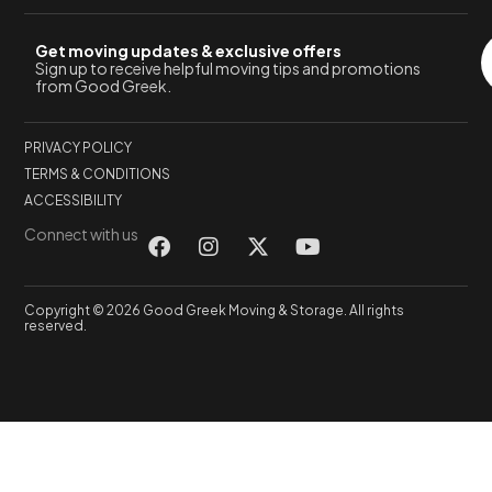
Get moving updates & exclusive offers
Sign up to receive helpful moving tips and promotions
from Good Greek.
PRIVACY POLICY
TERMS & CONDITIONS
ACCESSIBILITY
Connect with us
Copyright © 2026 Good Greek Moving & Storage. All rights
reserved.