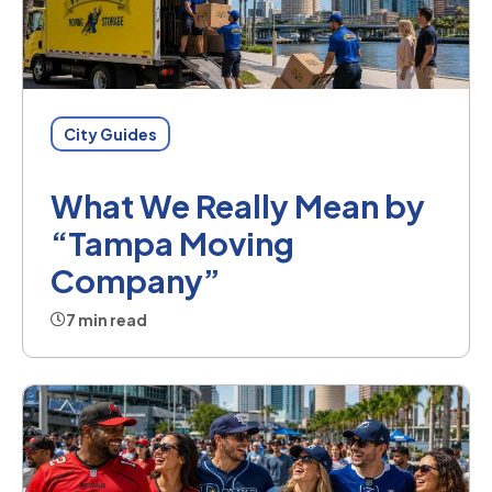
City Guides
What We Really Mean by
“Tampa Moving
Company”
7 min read