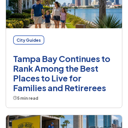
City Guides
Tampa Bay Continues to
Rank Among the Best
Places to Live for
Families and Retirerees
5 min read