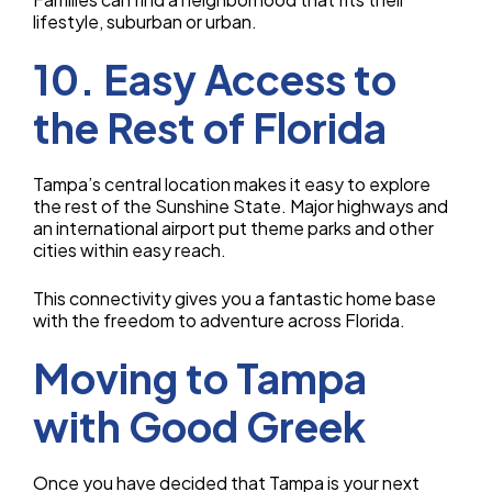
lifestyle, suburban or urban.
10. Easy Access to
the Rest of Florida
Tampa’s central location makes it easy to explore
the rest of the Sunshine State. Major highways and
an international airport put theme parks and other
cities within easy reach.
This connectivity gives you a fantastic home base
with the freedom to adventure across Florida.
Moving to Tampa
with Good Greek
Once you have decided that Tampa is your next