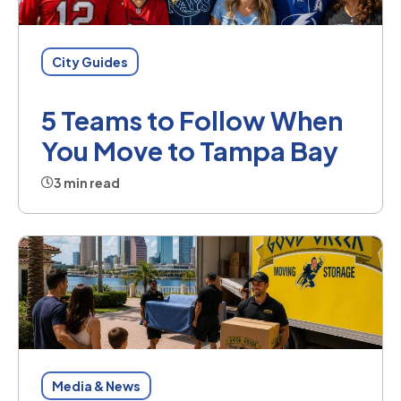
City Guides
5 Teams to Follow When
You Move to Tampa Bay
3 min read
Media & News