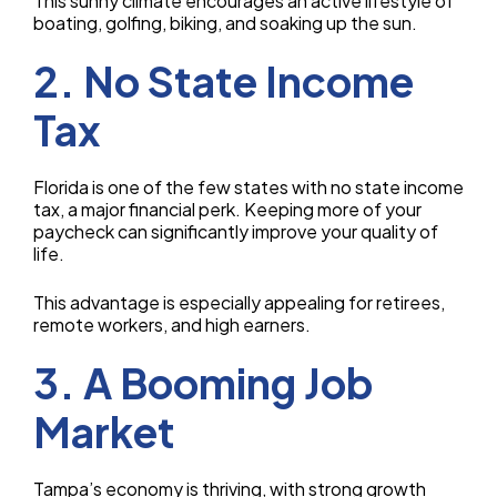
This sunny climate encourages an active lifestyle of
boating, golfing, biking, and soaking up the sun.
2. No State Income
Tax
Florida is one of the few states with no state income
tax, a major financial perk. Keeping more of your
paycheck can significantly improve your quality of
life.
This advantage is especially appealing for retirees,
remote workers, and high earners.
3. A Booming Job
Market
Tampa’s economy is thriving, with strong growth