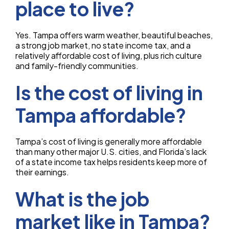
place to live?
Yes. Tampa offers warm weather, beautiful beaches,
a strong job market, no state income tax, and a
relatively affordable cost of living, plus rich culture
and family-friendly communities.
Is the cost of living in
Tampa affordable?
Tampa’s cost of living is generally more affordable
than many other major U.S. cities, and Florida’s lack
of a state income tax helps residents keep more of
their earnings.
What is the job
market like in Tampa?