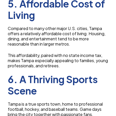
5. Affordable Cost of
Living
Compared to many other major U.S. cities, Tampa
offers a relatively affordable cost of living. Housing,
dining, and entertainment tend to be more
reasonable than in larger metros.
This affordability, paired with no state income tax,
makes Tampa especially appealing to families, young
professionals, and retirees.
6. A Thriving Sports
Scene
Tampa is a true sports town, home to professional
football, hockey, and baseball teams. Game days
bring the city together with passionate fans.