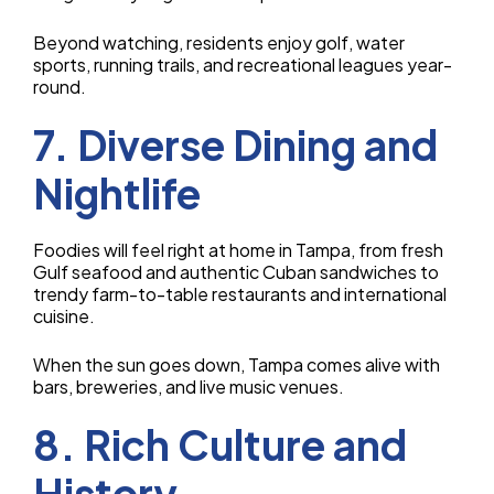
Beyond watching, residents enjoy golf, water
sports, running trails, and recreational leagues year-
round.
7. Diverse Dining and
Nightlife
Foodies will feel right at home in Tampa, from fresh
Gulf seafood and authentic Cuban sandwiches to
trendy farm-to-table restaurants and international
cuisine.
When the sun goes down, Tampa comes alive with
bars, breweries, and live music venues.
8. Rich Culture and
History