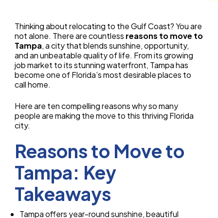
Thinking about relocating to the Gulf Coast? You are
not alone. There are countless
reasons to move to
Tampa
, a city that blends sunshine, opportunity,
and an unbeatable quality of life. From its growing
job market to its stunning waterfront, Tampa has
become one of Florida’s most desirable places to
call home.
Here are ten compelling reasons why so many
people are making the move to this thriving Florida
city.
Reasons to Move to
Tampa: Key
Takeaways
Tampa offers year-round sunshine, beautiful