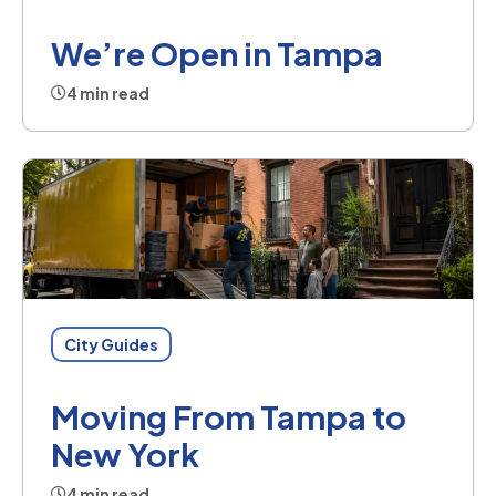
We’re Open in Tampa
4 min read
City Guides
Moving From Tampa to
New York
4 min read