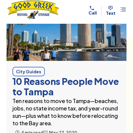
Skip to content
Call
Text
City Guides
10 Reasons People Move
to Tampa
Ten reasons to move to Tampa—beaches,
jobs, no state income tax, and year-round
sun—plus what to know before relocating
to the Bay area.
4 min read
May 27, 2020