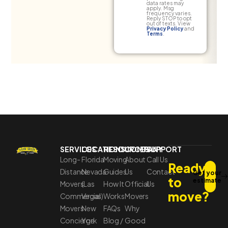
data rates may
apply. Msg
frequency varies.
Reply STOP to opt
out of texts. View
Privacy Policy
and
Terms
.
SERVICES
LOCATIONS
RESOURCES
COMPANY
SUPPORT
Long-
Florida
Moving
About
Call Us
Ready
Distance
Nevada
Guides
Us
Contact
Get your
to
estimate
Movers
(Las
How It
Official
Us
move?
Commercial
Vegas)
Works
Movers
Movers
New
FAQs
Why
Concierge
York
Blog /
Good