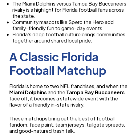
The Miami Dolphins versus Tampa Bay Buccaneers
rivalry is a highlight for Florida football fans across
the state.
Community mascots like Spero the Hero add
family-friendly fun to game-day events.
Florida’s deep football culture brings communities
together around shared local pride.
A Classic Florida
Football Matchup
Florida is home to two NFL franchises, and when the
Miami Dolphins
and the
Tampa Bay Buccaneers
face off, it becomes a statewide event with the
flavor of a friendly in-state rivalry.
These matchups bring out the best of football
fandom: face paint, team jerseys, tailgate spreads,
and good-natured trash talk.