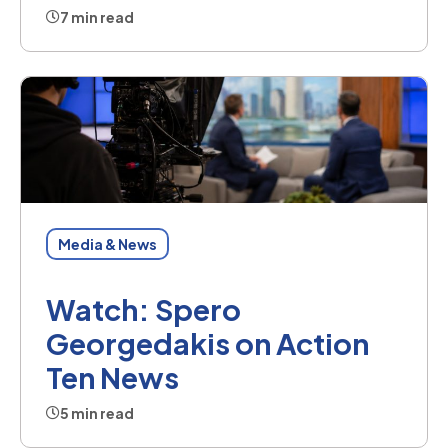
7 min read
Media & News
Watch: Spero
Georgedakis on Action
Ten News
5 min read