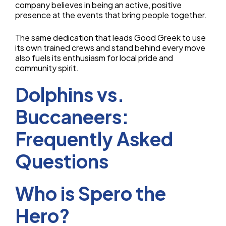
company believes in being an active, positive
presence at the events that bring people together.
The same dedication that leads Good Greek to use
its own trained crews and stand behind every move
also fuels its enthusiasm for local pride and
community spirit.
Dolphins vs.
Buccaneers:
Frequently Asked
Questions
Who is Spero the
Hero?