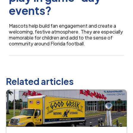
events?
Mascots help build fan engagement and create a
welcoming, festive atmosphere. They are especially
memorable for children and add to the sense of
community around Florida football.
Related articles