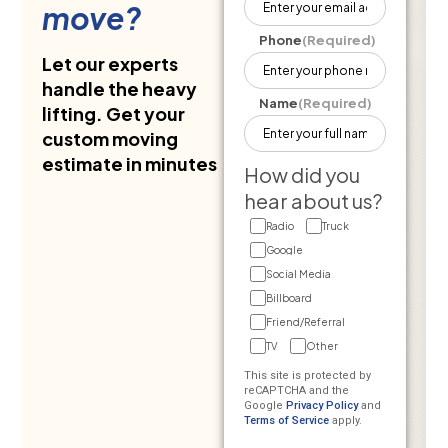
move?
Phone
(Required)
Let our experts
handle the heavy
Name
(Required)
lifting. Get your
custom moving
estimate in minutes
How did you
hear about us?
Radio
Truck
Google
Social Media
Billboard
Friend/Referral
TV
Other
This site is protected by
reCAPTCHA and the
Google
Privacy Policy
and
Terms of Service
apply.