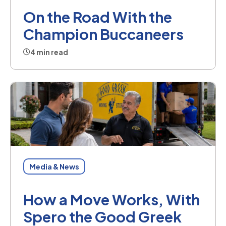
On the Road With the
Champion Buccaneers
4 min read
Media & News
How a Move Works, With
Spero the Good Greek