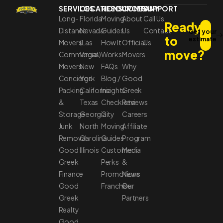
SERVICES
LOCATIONS
RESOURCES
COMPANY
SUPPORT
Long-
Florida
Moving
About
Call Us
Ready
Distance
Nevada
Guides
Us
Contact
Get your
to
estimate
Movers
(Las
How It
Official
Us
move?
Commercial
Vegas)
Works
Movers
Movers
New
FAQs
Why
Concierge
York
Blog /
Good
Packing
California
Insights
Greek
&
Texas
Checklists
Reviews
Storage
Georgia
City
Careers
Junk
North
Moving
Affiliate
Removal
Carolina
Guides
Program
Good
Illinois
Customer
Media
Greek
Perks
&
Finance
Promotions
News
Good
Franchise
Our
Greek
Partners
Realty
Good