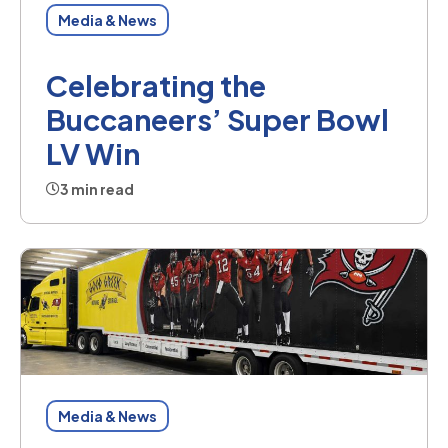
Media & News
Celebrating the
Buccaneers’ Super Bowl
LV Win
3 min read
Media & News