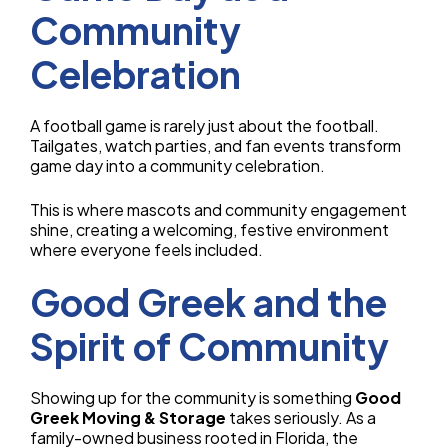
Community
Celebration
A football game is rarely just about the football.
Tailgates, watch parties, and fan events transform
game day into a community celebration.
This is where mascots and community engagement
shine, creating a welcoming, festive environment
where everyone feels included.
Good Greek and the
Spirit of Community
Showing up for the community is something
Good
Greek Moving & Storage
takes seriously. As a
family-owned business rooted in Florida, the