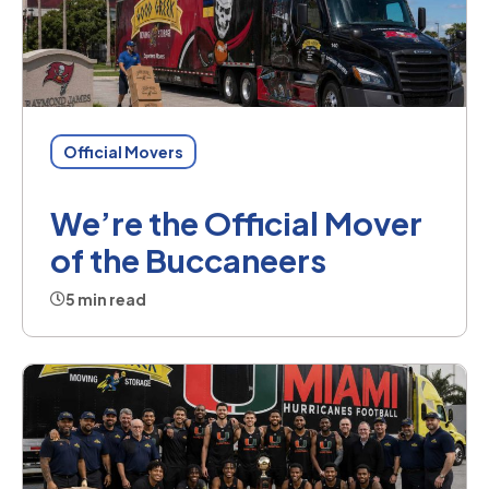
Official Movers
We’re the Official Mover
of the Buccaneers
5 min read