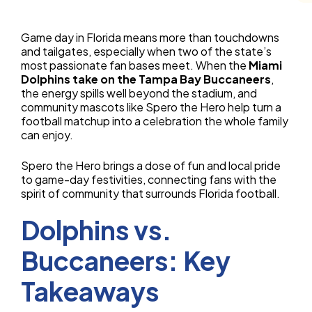
Game day in Florida means more than touchdowns
and tailgates, especially when two of the state’s
most passionate fan bases meet. When the
Miami
Dolphins take on the Tampa Bay Buccaneers
,
the energy spills well beyond the stadium, and
community mascots like Spero the Hero help turn a
football matchup into a celebration the whole family
can enjoy.
Spero the Hero brings a dose of fun and local pride
to game-day festivities, connecting fans with the
spirit of community that surrounds Florida football.
Dolphins vs.
Buccaneers: Key
Takeaways