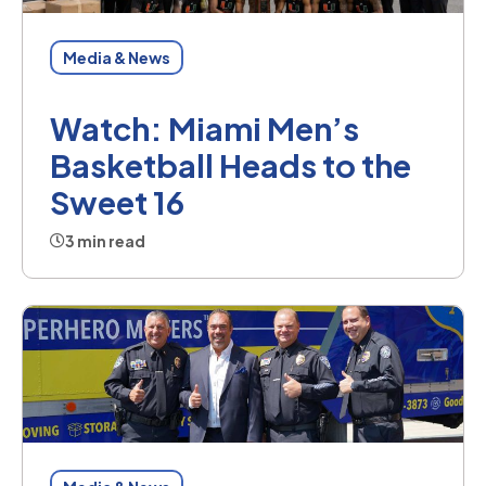
Media & News
Watch: Miami Men’s
Basketball Heads to the
Sweet 16
3 min read