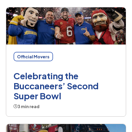
Official Movers
Celebrating the
Buccaneers’ Second
Super Bowl
3 min read