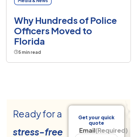
Media & News
Why Hundreds of Police
Officers Moved to
Florida
5 min read
Ready for a
Get your quick
quote
stress-free
Email
(Required)