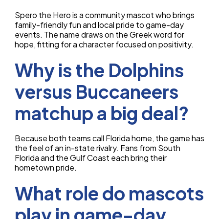
Spero the Hero is a community mascot who brings
family-friendly fun and local pride to game-day
events. The name draws on the Greek word for
hope, fitting for a character focused on positivity.
Why is the Dolphins
versus Buccaneers
matchup a big deal?
Because both teams call Florida home, the game has
the feel of an in-state rivalry. Fans from South
Florida and the Gulf Coast each bring their
hometown pride.
What role do mascots
play in game-day