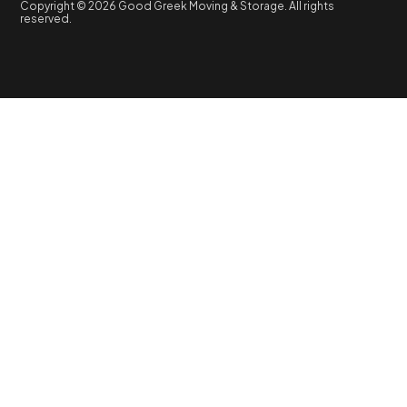
Copyright © 2026 Good Greek Moving & Storage. All rights
reserved.