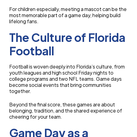
For children especially, meeting a mascot can be the
most memorable part of a game day, helping build
lifelong fans.
The Culture of Florida
Football
Football is woven deeply into Florida’s culture, from
youth leagues and high school Friday nights to
college programs and two NFL teams. Game days
become social events that bring communities
together.
Beyond the final score, these games are about
belonging, tradition, and the shared experience of
cheering for your team.
Game Day as a