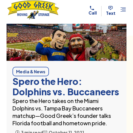
Skip to content
Call
Text
Media & News
Spero the Hero:
Dolphins vs. Buccaneers
Spero the Hero takes on the Miami
Dolphins vs. Tampa Bay Buccaneers
matchup—Good Greek’s founder talks
Florida football and hometown pride.
3 min read
October 11, 2021