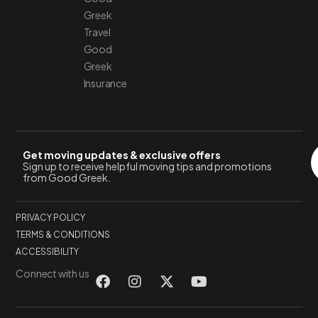
Greek
Travel
Good
Greek
Insurance
Get moving updates & exclusive offers
Sign up to receive helpful moving tips and promotions
from Good Greek.
PRIVACY POLICY
TERMS & CONDITIONS
ACCESSIBILITY
Connect with us