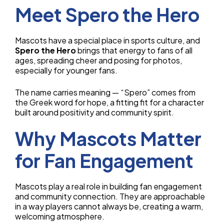
Meet Spero the Hero
Mascots have a special place in sports culture, and
Spero the Hero
brings that energy to fans of all
ages, spreading cheer and posing for photos,
especially for younger fans.
The name carries meaning — “Spero” comes from
the Greek word for hope, a fitting fit for a character
built around positivity and community spirit.
Why Mascots Matter
for Fan Engagement
Mascots play a real role in building fan engagement
and community connection. They are approachable
in a way players cannot always be, creating a warm,
welcoming atmosphere.