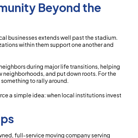
munity Beyond the
ocal businesses extends well past the stadium.
ations within them support one another and
eighbors during major life transitions, helping
w neighborhoods, and put down roots. For the
 something to rally around.
rce a simple idea: when local institutions invest
lps
wned, full-service moving company serving