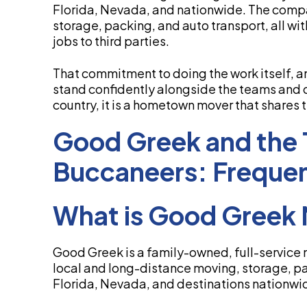
Florida, Nevada, and nationwide. The comp
storage, packing, and auto transport, all wit
jobs to third parties.
That commitment to doing the work itself, an
stand confidently alongside the teams and 
country, it is a hometown mover that shares
Good Greek and the
Buccaneers: Frequen
What is Good Greek 
Good Greek is a family-owned, full-service 
local and long-distance moving, storage, pa
Florida, Nevada, and destinations nationwi