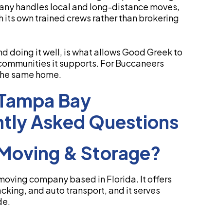
any handles local and long-distance moves,
h its own trained crews rather than brokering
d doing it well, is what allows Good Greek to
communities it supports. For Buccaneers
 the same home.
 Tampa Bay
tly Asked Questions
Moving & Storage?
moving company based in Florida. It offers
cking, and auto transport, and it serves
de.