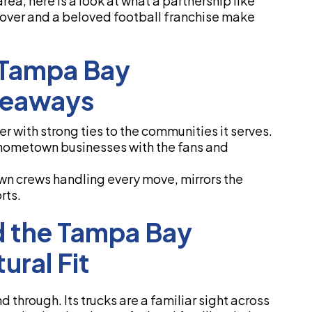
rea, here is a look at what a partnership like
over and a beloved football franchise make
 Tampa Bay
keaways
 with strong ties to the communities it serves.
 hometown businesses with the fans and
own crews handling every move, mirrors the
rts.
 the Tampa Bay
ural Fit
through. Its trucks are a familiar sight across