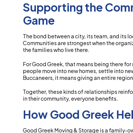
Supporting the Com
Game
The bond between a city, its team, and its l
Communities are strongest when the organiz
the families who live there.
For Good Greek, that means being there for n
people move into new homes, settle into ne
Buccaneers, it means giving an entire region
Together, these kinds of relationships reinfo
in their community, everyone benefits.
How Good Greek He
Good Greek Moving & Storage is a family-o