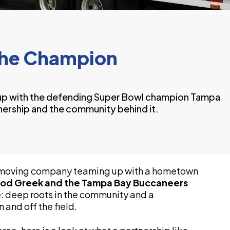
the Champion
p with the defending Super Bowl champion Tampa
ership and the community behind it.
n moving company teaming up with a hometown
od Greek and the Tampa Bay Buccaneers
: deep roots in the community and a
 and off the field.