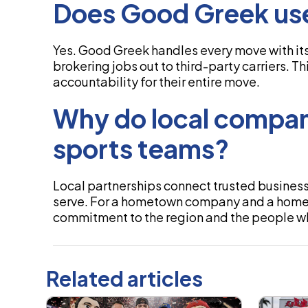
Does Good Greek use
Yes. Good Greek handles every move with its
brokering jobs out to third-party carriers. T
accountability for their entire move.
Why do local compan
sports teams?
Local partnerships connect trusted busines
serve. For a hometown company and a hometo
commitment to the region and the people wh
Related articles