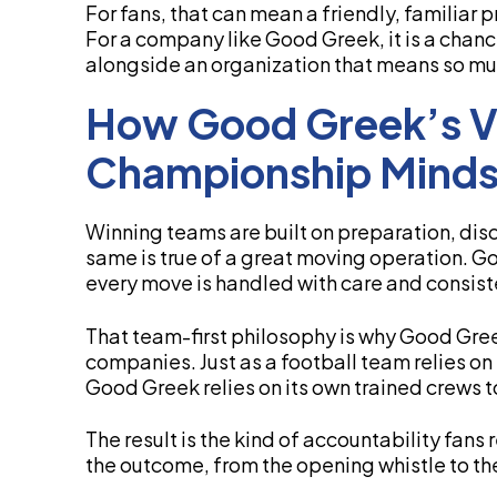
For fans, that can mean a friendly, familiar
For a company like Good Greek, it is a chan
alongside an organization that means so muc
How Good Greek’s Va
Championship Minds
Winning teams are built on preparation, disci
same is true of a great moving operation. Goo
every move is handled with care and consist
That team-first philosophy is why Good Gre
companies. Just as a football team relies on 
Good Greek relies on its own trained crews t
The result is the kind of accountability fans 
the outcome, from the opening whistle to the