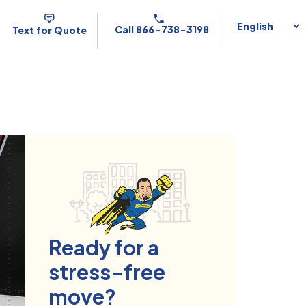
Call 866-738-3198
Text for Quote
Ready for a
stress-free
move?