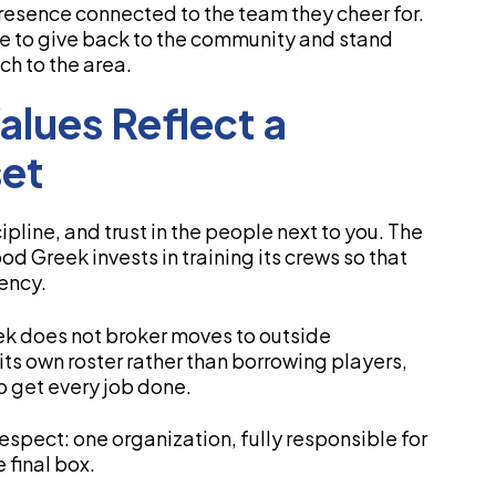
 presence connected to the team they cheer for.
ce to give back to the community and stand
h to the area.
lues Reflect a
et
pline, and trust in the people next to you. The
d Greek invests in training its crews so that
ency.
ek does not broker moves to outside
its own roster rather than borrowing players,
o get every job done.
respect: one organization, fully responsible for
 final box.