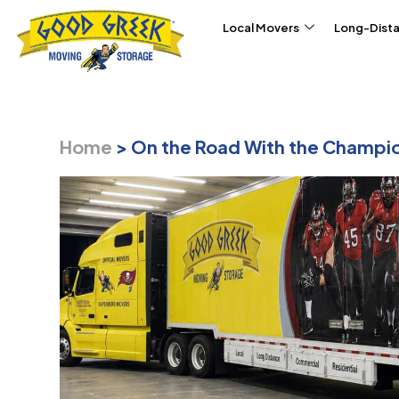
Skip to content
Local Movers
Long-Dist
Home
>
On the Road With the Champi