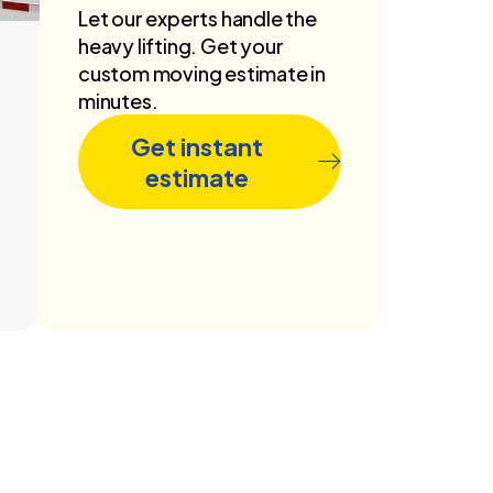
Let our experts handle the
heavy lifting. Get your
custom moving estimate in
minutes.
Get instant
estimate