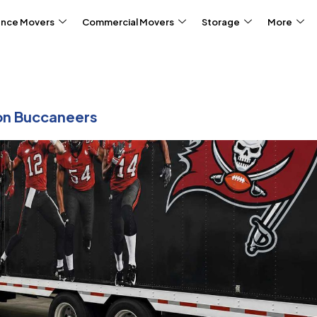
ance Movers
Commercial Movers
Storage
More
on Buccaneers