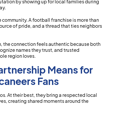
putation by showing up for local families during
ay.
e community. A football franchise is more than
 source of pride, and a thread that ties neighbors
n, the connection feels authentic because both
cognize names they trust, and trusted
ole region loves.
rtnership Means for
caneers Fans
s. At their best, they bring a respected local
rves, creating shared moments around the