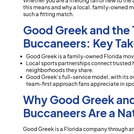
Whether you are a lifelong fan or new to the a
this means and why a local, family-owned m
such a fitting match.
Good Greek and the
Buccaneers: Key Ta
Good Greek is a family-owned Florida mover
Local sports partnerships connect trusted
neighborhoods they share.
Good Greek’s full-service model, with its 
team-first approach fans appreciate in spo
Why Good Greek and
Buccaneers Are a Nat
Good Greek is a Florida company through and 