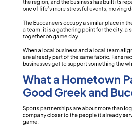
the region, and the business has built its re
one of life’s more stressful events, moving d
The Buccaneers occupy a similar place in th
a team; it is a gathering point for the city, a
together on game day.
When a local business and a local team alig
are already part of the same fabric. Fans re
businesses get to support something the wh
What a Hometown Pa
Good Greek and Buc
Sports partnerships are about more than logo
company closer to the people it already se
game.