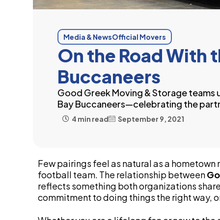
Media & News
Official Movers
On the Road With 
Buccaneers
Good Greek Moving & Storage teams u
Bay Buccaneers—celebrating the partn
4 min read
September 9, 2021
Few pairings feel as natural as a hometow
football team. The relationship between
Go
reflects something both organizations share
commitment to doing things the right way, on