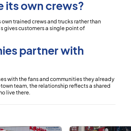
 its own crews?
 own trained crews and trucks rather than
his gives customers a single point of
ies partner with
ses with the fans and communities they already
wn team, the relationship reflects a shared
o live there.