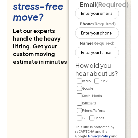
stress-free
Email
(Required)
move?
Phone
(Required)
Let our experts
handle the heavy
Name
(Required)
lifting. Get your
custom moving
estimate in minutes
How did you
hear about us?
Radio
Truck
Google
Social Media
Billboard
Friend/Referral
TV
Other
This site is protected by
reCAPTCHA and the
Google
Privacy Policy
and