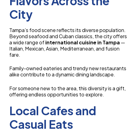
Flavors Across the
City
Tampa’s food scene reflects its diverse population.
Beyond seafood and Cuban classics, the city offers
a wide range of
international cuisine in Tampa
—
Italian, Mexican, Asian, Mediterranean, and fusion
fare.
Family-owned eateries and trendy new restaurants
alike contribute to a dynamic dining landscape.
For someone new to the area, this diversity is a gift,
offering endless opportunities to explore.
Local Cafes and
Casual Eats