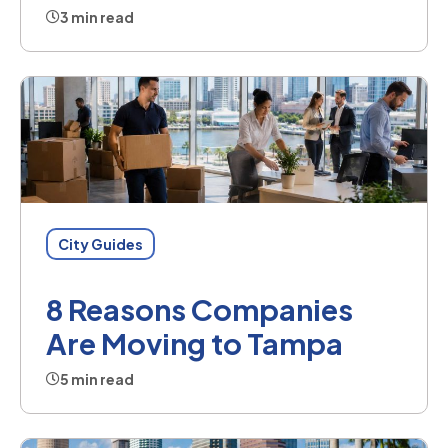
3 min read
City Guides
8 Reasons Companies
Are Moving to Tampa
5 min read