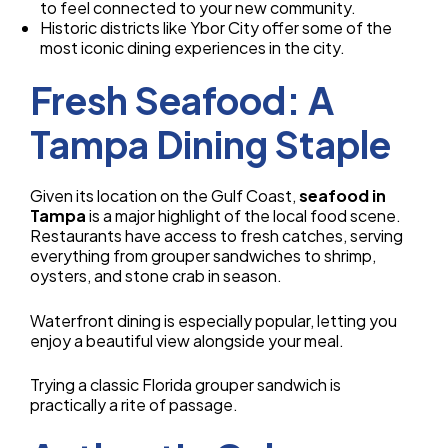
to feel connected to your new community.
Historic districts like Ybor City offer some of the
most iconic dining experiences in the city.
Fresh Seafood: A
Tampa Dining Staple
Given its location on the Gulf Coast,
seafood in
Tampa
is a major highlight of the local food scene.
Restaurants have access to fresh catches, serving
everything from grouper sandwiches to shrimp,
oysters, and stone crab in season.
Waterfront dining is especially popular, letting you
enjoy a beautiful view alongside your meal.
Trying a classic Florida grouper sandwich is
practically a rite of passage.