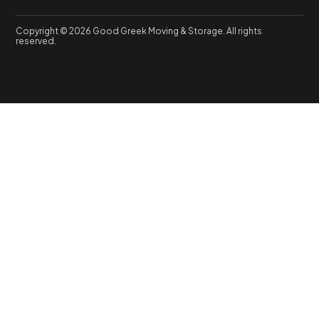
Copyright © 2026 Good Greek Moving & Storage. All rights
reserved.