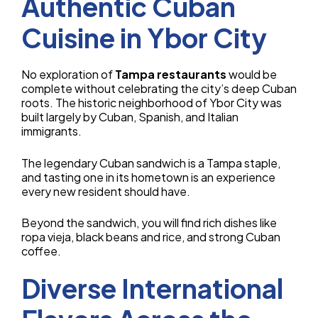
Authentic Cuban
Cuisine in Ybor City
No exploration of
Tampa restaurants
would be
complete without celebrating the city’s deep Cuban
roots. The historic neighborhood of Ybor City was
built largely by Cuban, Spanish, and Italian
immigrants.
The legendary Cuban sandwich is a Tampa staple,
and tasting one in its hometown is an experience
every new resident should have.
Beyond the sandwich, you will find rich dishes like
ropa vieja, black beans and rice, and strong Cuban
coffee.
Diverse International