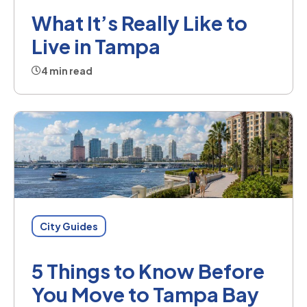
What It’s Really Like to
Live in Tampa
4 min read
City Guides
5 Things to Know Before
You Move to Tampa Bay