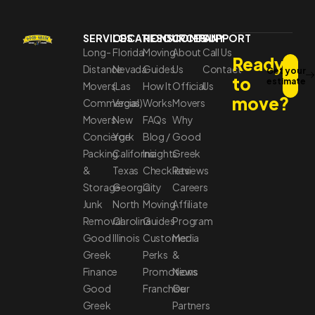
SERVICES
LOCATIONS
RESOURCES
COMPANY
SUPPORT
Long-
Florida
Moving
About
Call Us
Ready
Distance
Nevada
Guides
Us
Contact
Get your
to
estimate
Movers
(Las
How It
Official
Us
move?
Commercial
Vegas)
Works
Movers
Movers
New
FAQs
Why
Concierge
York
Blog /
Good
Packing
California
Insights
Greek
&
Texas
Checklists
Reviews
Storage
Georgia
City
Careers
Junk
North
Moving
Affiliate
Removal
Carolina
Guides
Program
Good
Illinois
Customer
Media
Greek
Perks
&
Finance
Promotions
News
Good
Franchise
Our
Greek
Partners