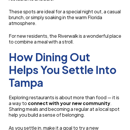
These spots are ideal for a special night out, a casual
brunch, or simply soaking in the warm Florida
atmosphere.
For new residents, the Riverwalk is a wonderful place
to combine a meal with a stroll.
How Dining Out
Helps You Settle Into
Tampa
Exploring restaurants is about more than food — it is
a way to
connect with your new community
.
Sharing meals and becoming a regular at a local spot
help you build a sense of belonging.
As you settle in, make it a goal to try a new