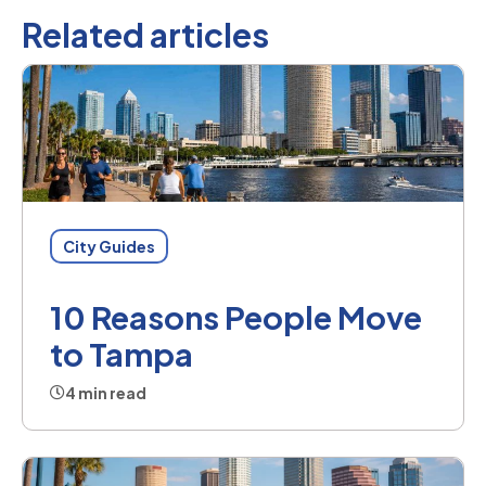
Related articles
City Guides
10 Reasons People Move
to Tampa
4 min read