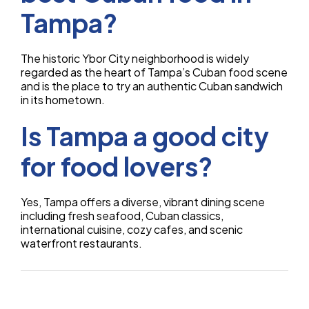
Tampa?
The historic Ybor City neighborhood is widely
regarded as the heart of Tampa’s Cuban food scene
and is the place to try an authentic Cuban sandwich
in its hometown.
Is Tampa a good city
for food lovers?
Yes, Tampa offers a diverse, vibrant dining scene
including fresh seafood, Cuban classics,
international cuisine, cozy cafes, and scenic
waterfront restaurants.