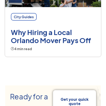
City Guides
Why Hiring a Local
Orlando Mover Pays Off
4 min read
Ready for a
Get your quick
quote