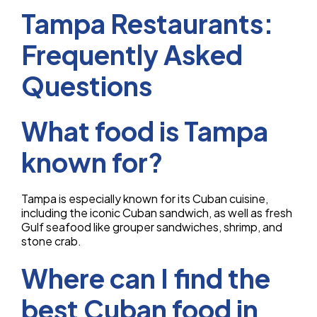
Tampa Restaurants:
Frequently Asked
Questions
What food is Tampa
known for?
Tampa is especially known for its Cuban cuisine,
including the iconic Cuban sandwich, as well as fresh
Gulf seafood like grouper sandwiches, shrimp, and
stone crab.
Where can I find the
best Cuban food in