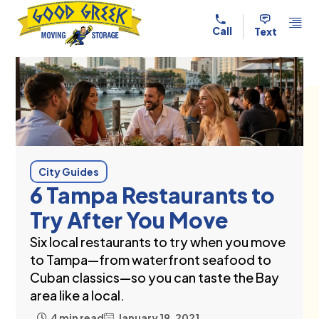
Skip to content
Call
Text
City Guides
6 Tampa Restaurants to
Try After You Move
Six local restaurants to try when you move
to Tampa—from waterfront seafood to
Cuban classics—so you can taste the Bay
area like a local.
4 min read
January 19, 2021