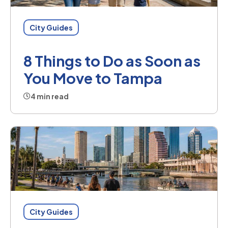
City Guides
8 Things to Do as Soon as
You Move to Tampa
4 min read
City Guides