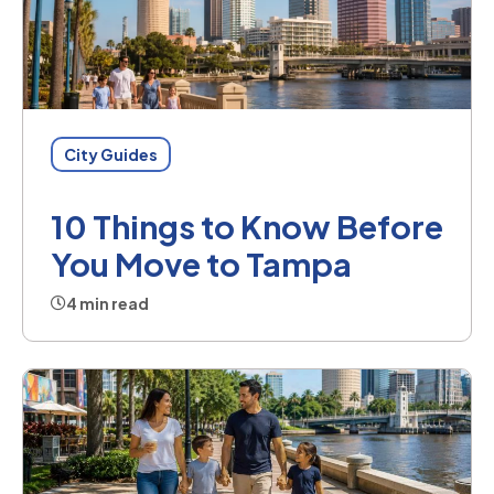
City Guides
10 Things to Know Before
You Move to Tampa
4 min read