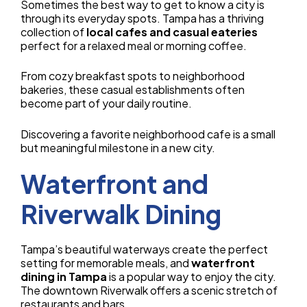
Sometimes the best way to get to know a city is
through its everyday spots. Tampa has a thriving
collection of
local cafes and casual eateries
perfect for a relaxed meal or morning coffee.
From cozy breakfast spots to neighborhood
bakeries, these casual establishments often
become part of your daily routine.
Discovering a favorite neighborhood cafe is a small
but meaningful milestone in a new city.
Waterfront and
Riverwalk Dining
Tampa’s beautiful waterways create the perfect
setting for memorable meals, and
waterfront
dining in Tampa
is a popular way to enjoy the city.
The downtown Riverwalk offers a scenic stretch of
restaurants and bars.