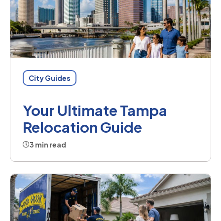
City Guides
Your Ultimate Tampa
Relocation Guide
3 min read