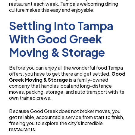
restaurant each week. Tampa’s welcoming dining
culture makes this easy and enjoyable.
Settling Into Tampa
With Good Greek
Moving & Storage
Before you can enjoy all the wonderful food Tampa
offers, you have to get there and get settled.
Good
Greek Moving & Storage
is a family-owned
company that handles local and long-distance
moves, packing, storage, and auto transport with its
own trained crews.
Because Good Greek does not broker moves, you
get reliable, accountable service from start to finish,
freeing you to explore the city’s incredible
restaurants.