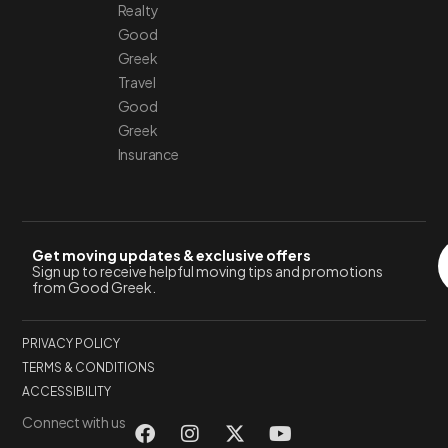
Realty
Good
Greek
Travel
Good
Greek
Insurance
Get moving updates & exclusive offers
Sign up to receive helpful moving tips and promotions
from Good Greek.
PRIVACY POLICY
TERMS & CONDITIONS
ACCESSIBILITY
Connect with us