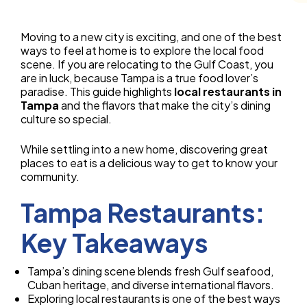
Moving to a new city is exciting, and one of the best
ways to feel at home is to explore the local food
scene. If you are relocating to the Gulf Coast, you
are in luck, because Tampa is a true food lover’s
paradise. This guide highlights
local restaurants in
Tampa
and the flavors that make the city’s dining
culture so special.
While settling into a new home, discovering great
places to eat is a delicious way to get to know your
community.
Tampa Restaurants:
Key Takeaways
Tampa’s dining scene blends fresh Gulf seafood,
Cuban heritage, and diverse international flavors.
Exploring local restaurants is one of the best ways