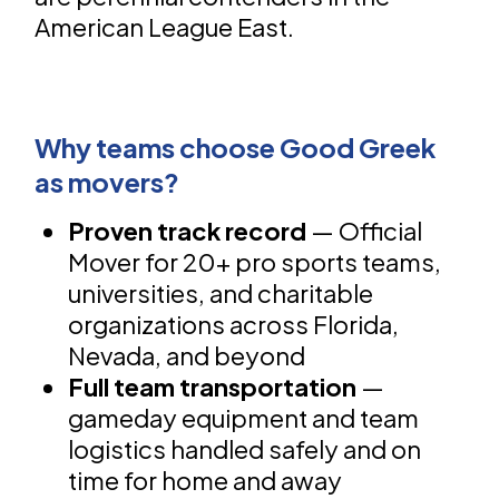
American League East.
Why teams choose Good Greek
as movers?
Proven track record
— Official
Mover for 20+ pro sports teams,
universities, and charitable
organizations across Florida,
Nevada, and beyond
Full team transportation
—
gameday equipment and team
logistics handled safely and on
time for home and away