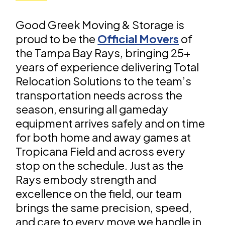
Good Greek Moving & Storage is
proud to be the
Official Movers
of
the Tampa Bay Rays, bringing 25+
years of experience delivering Total
Relocation Solutions to the team’s
transportation needs across the
season, ensuring all gameday
equipment arrives safely and on time
for both home and away games at
Tropicana Field and across every
stop on the schedule. Just as the
Rays embody strength and
excellence on the field, our team
brings the same precision, speed,
and care to every move we handle in