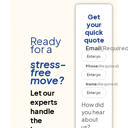
Get
your
quick
Ready
quote
for a
Email
(Require
stress-
Phone
(Required)
free
move?
Name
(Required)
Let our
experts
How did
handle
you hear
about
the
us?