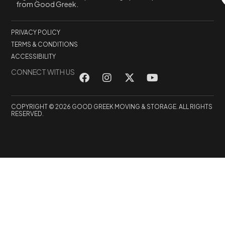
from Good Greek.
PRIVACY POLICY
TERMS & CONDITIONS
ACCESSIBILITY
CONNECT WITH US
COPYRIGHT © 2026 GOOD GREEK MOVING & STORAGE. ALL RIGHTS
RESERVED.