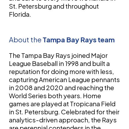
St. Petersburg and throughout
Florida.
About the
Tampa Bay Rays team
The Tampa Bay Rays joined Major
League Baseball in 1998 and built a
reputation for doing more with less,
capturing American League pennants
in 2008 and 2020 and reaching the
World Series both years. Home
games are played at Tropicana Field
in St. Petersburg. Celebrated for their
analytics-driven approach, the Rays
are perennial contenders in the