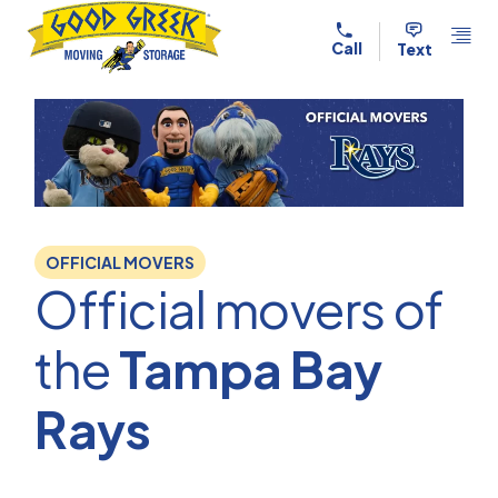
Skip to content
Call
Text
OFFICIAL MOVERS
Official movers of
the
Tampa Bay
Rays