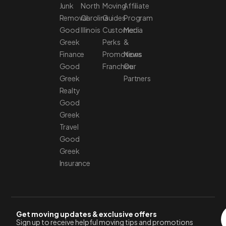
Junk
North
Moving
Affiliate
Removal
Carolina
Guides
Program
Good
Illinois
Customer
Media
Greek
Perks
&
Finance
Promotions
News
Good
Franchise
Our
Greek
Partners
Realty
Good
Greek
Travel
Good
Greek
Insurance
Get moving updates & exclusive offers
Sign up to receive helpful moving tips and promotions