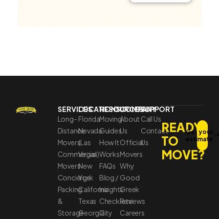
SERVICES
LOCATIONS
RESOURCES
COMPANY
SUPPORT
Long-
Florida
Moving
About
Call Us
READY
Distance
Nevada
Guides
Us
Contact
Get your
TO
estimate
Movers
(Las
How It
Official
Us
MOVE?
Commercial
Vegas)
Works
Movers
Movers
New
FAQs
Why
Concierge
York
Blog /
Good
Packing
California
Insights
Greek
&
Texas
Checklists
Reviews
Storage
Georgia
City
Careers