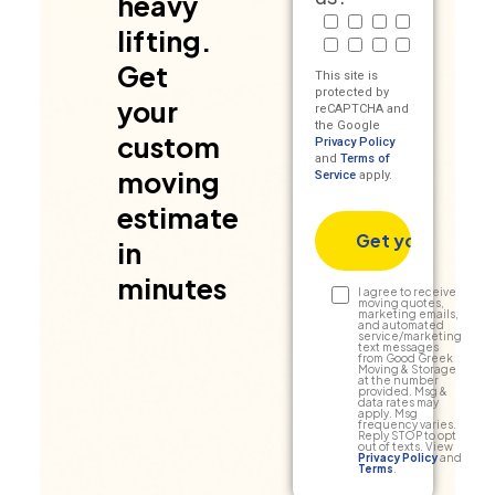
heavy
Radio
Truck
Google
Social Medi
lifting.
Billboard
Friend/Referral
TV
Other
Get
This site is
protected by
your
reCAPTCHA and
the Google
custom
Privacy Policy
and
Terms of
moving
Service
apply.
estimate
in
minutes
Text
I agree to receive
moving quotes,
marketing emails,
Consent
and automated
service/marketing
text messages
from Good Greek
Moving & Storage
at the number
provided. Msg &
data rates may
apply. Msg
frequency varies.
Reply STOP to opt
out of texts. View
Privacy Policy
and
Terms
.