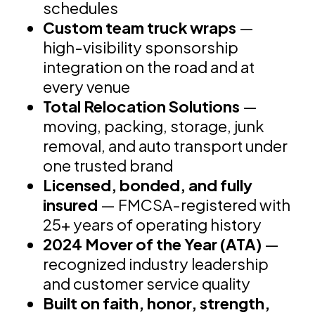
schedules
Custom team truck wraps
—
high-visibility sponsorship
integration on the road and at
every venue
Total Relocation Solutions
—
moving, packing, storage, junk
removal, and auto transport under
one trusted brand
Licensed, bonded, and fully
insured
— FMCSA-registered with
25+ years of operating history
2024 Mover of the Year (ATA)
—
recognized industry leadership
and customer service quality
Built on faith, honor, strength,