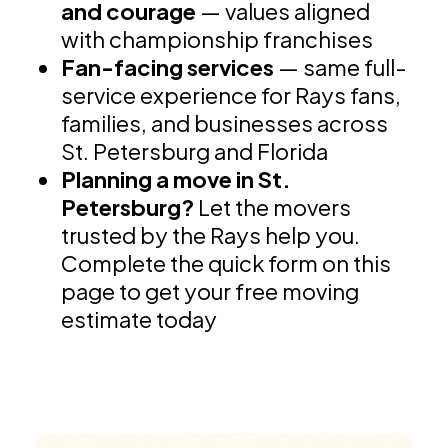
and courage
— values aligned
with championship franchises
Fan-facing services
— same full-
service experience for Rays fans,
families, and businesses across
St. Petersburg and Florida
Planning a move in St.
Petersburg?
Let the movers
trusted by the Rays help you.
Complete the quick form on this
page to get your free moving
estimate today