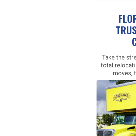
FLO
TRUS
Take the str
total relocat
moves, 