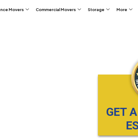
ance Movers
Commercial Movers
Storage
More
GET A
E