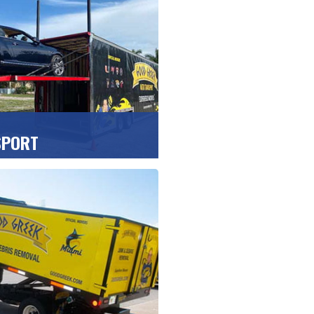
usiness clients.
UOTE
>>
SPORT
es, boats, vans and trucks,
rect to your door with our
iers.
UOTE
>>