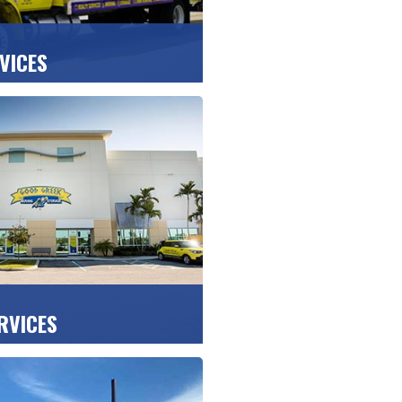
VICES
 expert packing, safe
hassle-free unpacking at
 condo or office.
OTE >>
RVICES
elongings safe at our
tected storage facilities