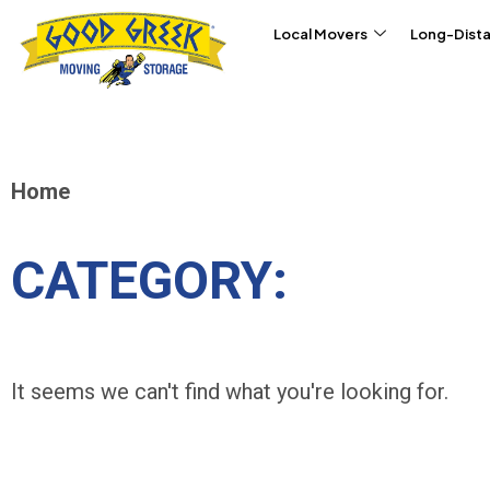
Skip to content
Local Movers
Long-Dist
Home
CATEGORY:
It seems we can't find what you're looking for.