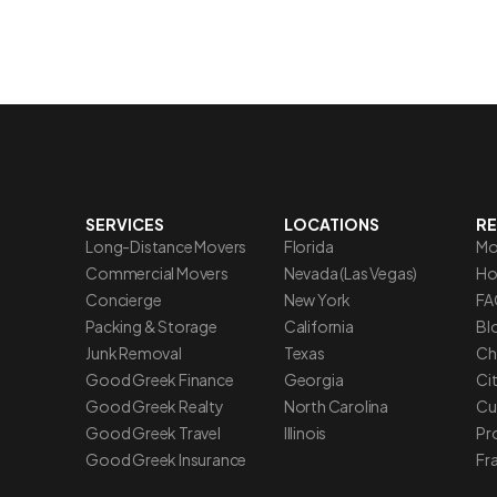
SERVICES
LOCATIONS
R
Long-Distance Movers
Florida
Mo
Commercial Movers
Nevada (Las Vegas)
Ho
Concierge
New York
FA
Packing & Storage
California
Blo
Junk Removal
Texas
Ch
Good Greek Finance
Georgia
Ci
Good Greek Realty
North Carolina
Cu
Good Greek Travel
Illinois
Pr
Good Greek Insurance
Fr