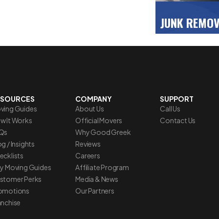
JUNK REMO
Clear some spa
with our fast, 
debris disposal
>>
ESOURCES
COMPANY
SUPPORT
ving Guides
About Us
Call Us
w It Works
Official Movers
Contact Us
Qs
Why Good Greek
g / Insights
Reviews
ecklists
Careers
ty Moving Guides
Affiliate Program
stomer Perks
Media & News
omotions
Our Partners
anchise