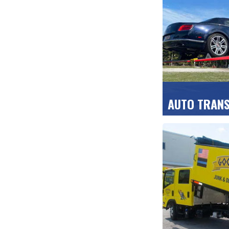
for home and b
GET A FREE Q
AUTO TRAN
Cars, motorcycl
all delivered di
protective carr
GET A FREE Q