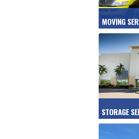
MOVING SER
Count on us for
transport and 
your new home,
GET A FREE QU
STORAGE SE
We keep your b
clean, CCTV-pro