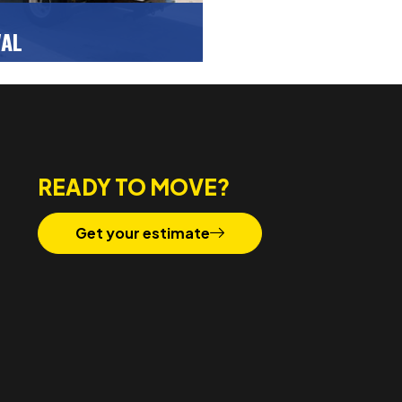
VAL
ce at home or the office
affordable junk removal and
GET A FREE QUOTE
 service.
READY TO MOVE?
Get your estimate