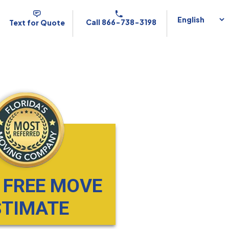
Call 866-738-3198
Text for Quote
 FREE MOVE
STIMATE