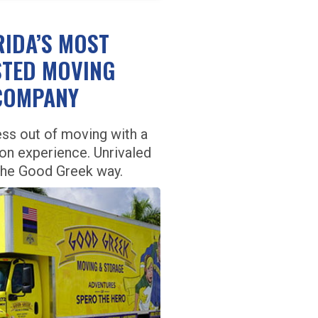
RIDA’S MOST
TED MOVING
COMPANY
ess out of moving with a
ion experience. Unrivaled
the Good Greek way.