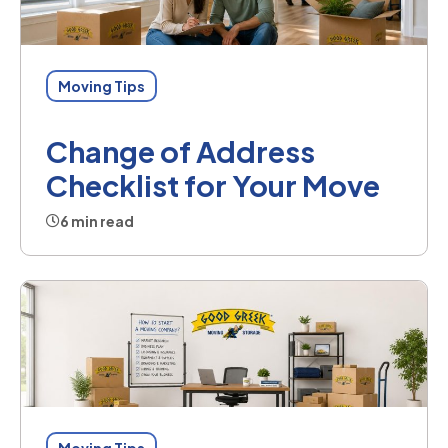
Moving Tips
Change of Address
Checklist for Your Move
6 min read
Moving Tips