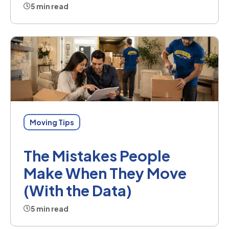
5 min read
Moving Tips
The Mistakes People
Make When They Move
(With the Data)
5 min read