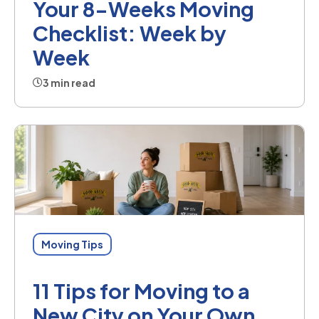
Your 8-Weeks Moving
Checklist: Week by
Week
3 min read
Moving Tips
11 Tips for Moving to a
New City on Your Own