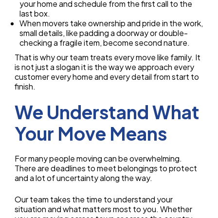
your home and schedule from the first call to the
last box.
When movers take ownership and pride in the work,
small details, like padding a doorway or double-
checking a fragile item, become second nature.
That is why our team treats every move like family. It
is not just a slogan it is the way we approach every
customer every home and every detail from start to
finish.
We Understand What
Your Move Means
For many people moving can be overwhelming.
There are deadlines to meet belongings to protect
and a lot of uncertainty along the way.
Our team takes the time to understand your
situation and what matters most to you. Whether