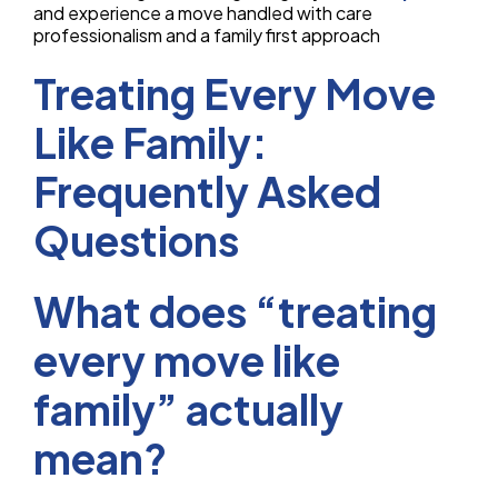
and experience a move handled with care
professionalism and a family first approach
Treating Every Move
Like Family:
Frequently Asked
Questions
What does “treating
every move like
family” actually
mean?