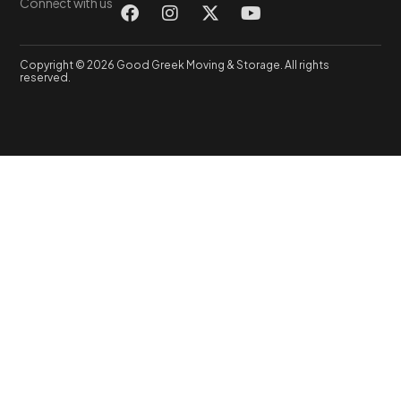
Connect with us
Copyright © 2026 Good Greek Moving & Storage. All rights
reserved.