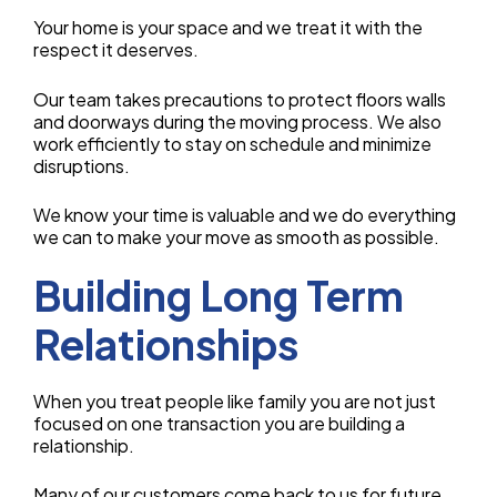
Your home is your space and we treat it with the
respect it deserves.
Our team takes precautions to protect floors walls
and doorways during the moving process. We also
work efficiently to stay on schedule and minimize
disruptions.
We know your time is valuable and we do everything
we can to make your move as smooth as possible.
Building Long Term
Relationships
When you treat people like family you are not just
focused on one transaction you are building a
relationship.
Many of our customers come back to us for future