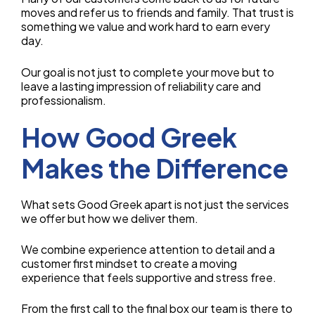
moves and refer us to friends and family. That trust is
something we value and work hard to earn every
day.
Our goal is not just to complete your move but to
leave a lasting impression of reliability care and
professionalism.
How Good Greek
Makes the Difference
What sets Good Greek apart is not just the services
we offer but how we deliver them.
We combine experience attention to detail and a
customer first mindset to create a moving
experience that feels supportive and stress free.
From the first call to the final box our team is there to