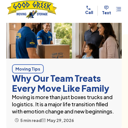
Skip to content
Call
Text
Moving Tips
Why Our Team Treats
Every Move Like Family
Moving is more than just boxes trucks and
logistics. It is a major life transition filled
with emotion change and new beginnings.
5 min read
May 29, 2026