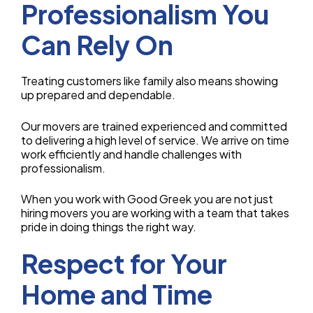
Professionalism You
Can Rely On
Treating customers like family also means showing
up prepared and dependable.
Our movers are trained experienced and committed
to delivering a high level of service. We arrive on time
work efficiently and handle challenges with
professionalism.
When you work with Good Greek you are not just
hiring movers you are working with a team that takes
pride in doing things the right way.
Respect for Your
Home and Time