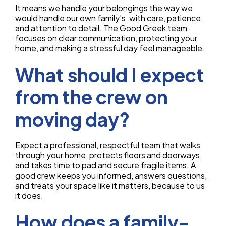
It means we handle your belongings the way we
would handle our own family’s, with care, patience,
and attention to detail. The Good Greek team
focuses on clear communication, protecting your
home, and making a stressful day feel manageable.
What should I expect
from the crew on
moving day?
Expect a professional, respectful team that walks
through your home, protects floors and doorways,
and takes time to pad and secure fragile items. A
good crew keeps you informed, answers questions,
and treats your space like it matters, because to us
it does.
How does a family-