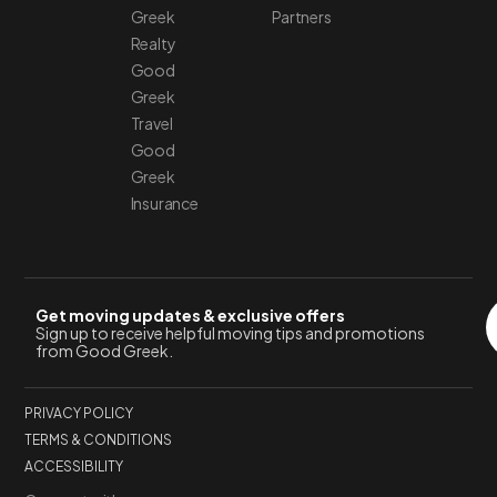
Greek
Partners
Realty
Good
Greek
Travel
Good
Greek
Insurance
Get moving updates & exclusive offers
Sign up to receive helpful moving tips and promotions
from Good Greek.
PRIVACY POLICY
TERMS & CONDITIONS
ACCESSIBILITY