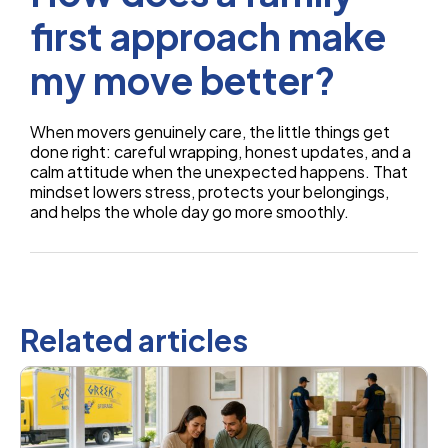
first approach make
my move better?
When movers genuinely care, the little things get
done right: careful wrapping, honest updates, and a
calm attitude when the unexpected happens. That
mindset lowers stress, protects your belongings,
and helps the whole day go more smoothly.
Related articles