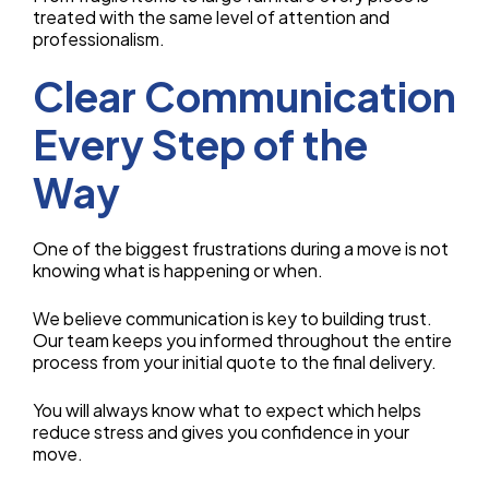
treated with the same level of attention and
professionalism.
Clear Communication
Every Step of the
Way
One of the biggest frustrations during a move is not
knowing what is happening or when.
We believe communication is key to building trust.
Our team keeps you informed throughout the entire
process from your initial quote to the final delivery.
You will always know what to expect which helps
reduce stress and gives you confidence in your
move.