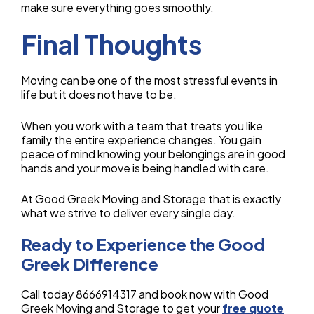
make sure everything goes smoothly.
Final Thoughts
Moving can be one of the most stressful events in
life but it does not have to be.
When you work with a team that treats you like
family the entire experience changes. You gain
peace of mind knowing your belongings are in good
hands and your move is being handled with care.
At Good Greek Moving and Storage that is exactly
what we strive to deliver every single day.
Ready to Experience the Good
Greek Difference
Call today 8666914317 and book now with Good
Greek Moving and Storage to get your
free quote