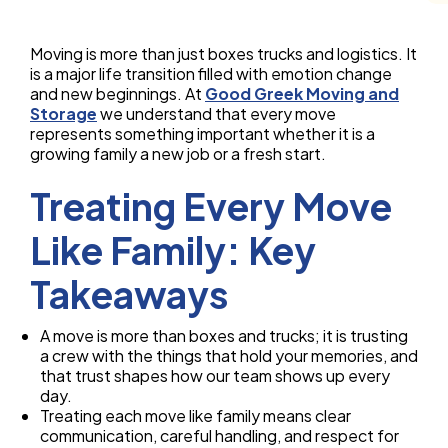
Moving is more than just boxes trucks and logistics. It
is a major life transition filled with emotion change
and new beginnings. At
Good Greek Moving and
Storage
we understand that every move
represents something important whether it is a
growing family a new job or a fresh start.
Treating Every Move
Like Family: Key
Takeaways
A move is more than boxes and trucks; it is trusting
a crew with the things that hold your memories, and
that trust shapes how our team shows up every
day.
Treating each move like family means clear
communication, careful handling, and respect for