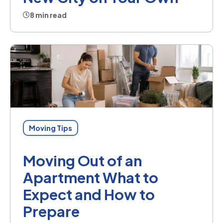
8 min read
Moving Tips
Moving Out of an
Apartment What to
Expect and How to
Prepare