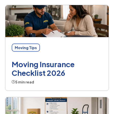
Moving Tips
Moving Insurance
Checklist 2026
5 min read