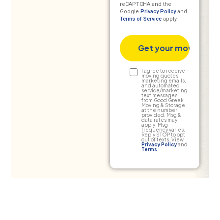
reCAPTCHA and the
Google
Privacy Policy
and
Terms of Service
apply.
Text
I agree to receive
moving quotes,
marketing emails,
Consent
and automated
service/marketing
text messages
from Good Greek
Moving & Storage
at the number
provided. Msg &
data rates may
apply. Msg
frequency varies.
Reply STOP to opt
out of texts. View
Privacy Policy
and
Terms
.