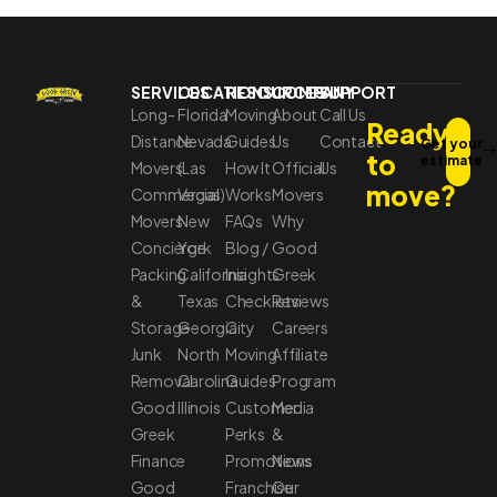
SERVICES
LOCATIONS
RESOURCES
COMPANY
SUPPORT
Long-
Florida
Moving
About
Call Us
Ready
Distance
Nevada
Guides
Us
Contact
Get your
to
estimate
Movers
(Las
How It
Official
Us
move?
Commercial
Vegas)
Works
Movers
Movers
New
FAQs
Why
Concierge
York
Blog /
Good
Packing
California
Insights
Greek
&
Texas
Checklists
Reviews
Storage
Georgia
City
Careers
Junk
North
Moving
Affiliate
Removal
Carolina
Guides
Program
Good
Illinois
Customer
Media
Greek
Perks
&
Finance
Promotions
News
Good
Franchise
Our