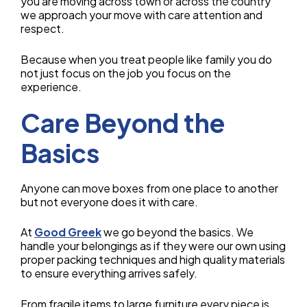
you are moving across town or across the country
we approach your move with care attention and
respect.
Because when you treat people like family you do
not just focus on the job you focus on the
experience.
Care Beyond the
Basics
Anyone can move boxes from one place to another
but not everyone does it with care.
At
Good Greek
we go beyond the basics. We
handle your belongings as if they were our own using
proper packing techniques and high quality materials
to ensure everything arrives safely.
From fragile items to large furniture every piece is