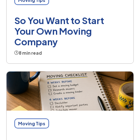
So You Want to Start
Your Own Moving
Company
8 min read
Moving Tips