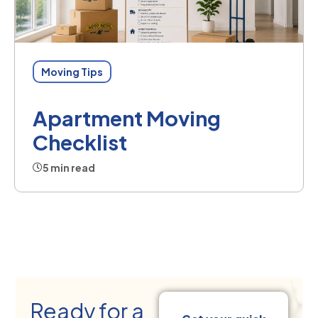
Moving Tips
Apartment Moving
Checklist
5 min read
Ready for a