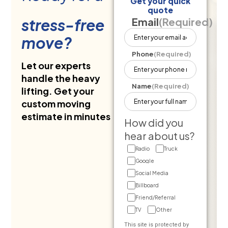
Get your quick
quote
stress-free
Email
(Required)
move?
Phone
(Required)
Let our experts
handle the heavy
Name
(Required)
lifting. Get your
custom moving
estimate in minutes
How did you
hear about us?
Radio
Truck
Google
Social Media
Billboard
Friend/Referral
TV
Other
This site is protected by