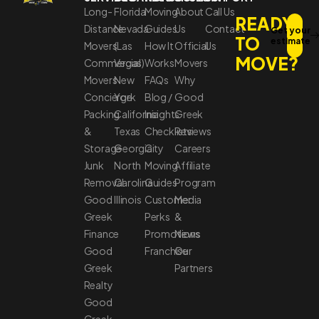
Long-
Florida
Moving
About
Call Us
READY
Distance
Nevada
Guides
Us
Contact
Get your
TO
estimate
Movers
(Las
How It
Official
Us
MOVE?
Commercial
Vegas)
Works
Movers
Movers
New
FAQs
Why
Concierge
York
Blog /
Good
Packing
California
Insights
Greek
&
Texas
Checklists
Reviews
Storage
Georgia
City
Careers
Junk
North
Moving
Affiliate
Removal
Carolina
Guides
Program
Good
Illinois
Customer
Media
Greek
Perks
&
Finance
Promotions
News
Good
Franchise
Our
Greek
Partners
Realty
Good