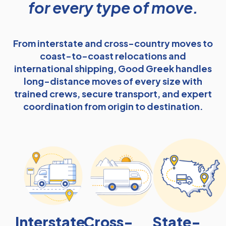
for every type of move.
From interstate and cross-country moves to
coast-to-coast relocations and
international shipping, Good Greek handles
long-distance moves of every size with
trained crews, secure transport, and expert
coordination from origin to destination.
Interstate
Cross-
State-