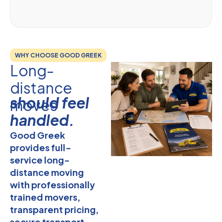
WHY CHOOSE GOOD GREEK
Long-
distance
should feel
moves
handled.
Good Greek
provides full-
service long-
distance moving
with professionally
trained movers,
transparent pricing,
secure transport,