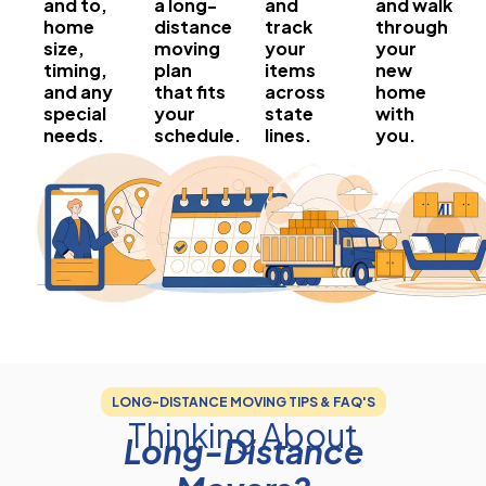
and to,
a long-
and
and walk
home
distance
track
through
size,
moving
your
your
timing,
plan
items
new
and any
that fits
across
home
special
your
state
with
needs.
schedule.
lines.
you.
LONG-DISTANCE MOVING TIPS & FAQ'S
Thinking About
Long-Distance