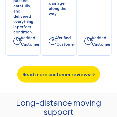
packed
damage
carefully,
along the
and
way.
delivered
everything
in perfect
condition.
Verified
Verified
Verified
VC
VC
VC
Customer
Customer
Customer
Read more customer reviews
Long-distance moving
support