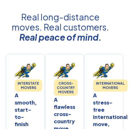
Real long-distance
moves. Real customers.
Real peace of mind.
INTERSTATE
CROSS-
INTERNATIONAL
MOVERS
COUNTRY
MOVERS
MOVERS
A
A
A
smooth,
stress-
flawless
start-
free
cross-
to-
international
country
finish
move,
move