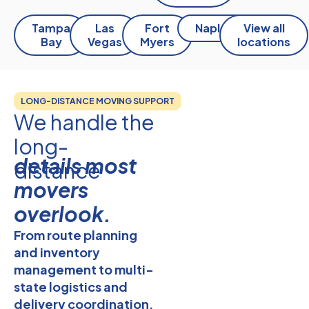
Tampa
Las
Fort
Naples
View all
Bay
Vegas
Myers
locations
LONG-DISTANCE MOVING SUPPORT
We handle the
long-
details most
distance
movers
overlook.
From route planning
and
inventory
management
to multi-
state logistics and
delivery coordination,