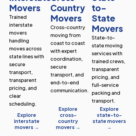
Movers
Country
to-
Movers
State
Trained
interstate
Movers
Cross-country
movers
moving from
State-to-
handling
coast to coast
state moving
moves across
with expert
services with
state lines with
coordination,
trained crews,
secure
secure
transparent
transport,
transport, and
pricing, and
transparent
end-to-end
full-service
pricing, and
communication.
packing and
clear
transport.
scheduling.
Explore
Explore
Explore
cross-
state-to-
interstate
country
state movers
movers →
movers →
→