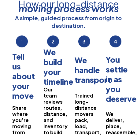
How our long-distance
moving process works
A simple, guided process from origin to
destination.
1
2
3
4
We
Tell
You
We
build
us
settle
handle
your
about
in as
transport
timeline
your
you
Our
move
team
Trained
deserve
reviews
long-
Share
routes,
distance
where
distance,
movers
We
you’re
and
pack,
deliver,
moving
inventory
load,
place,
from
to build
transport,
reassemble