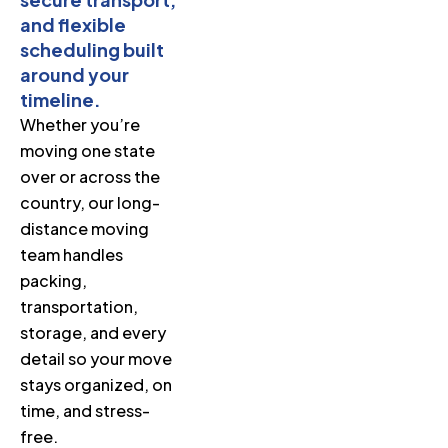
and flexible
scheduling built
around your
timeline.
Whether you’re
moving one state
over or across the
country, our long-
distance moving
team handles
packing,
transportation,
storage, and every
detail so your move
stays organized, on
time, and stress-
free.