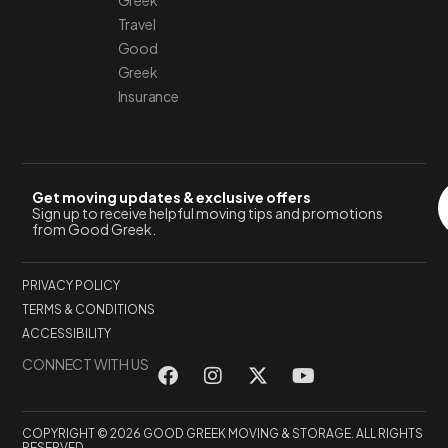
Greek
Travel
Good
Greek
Insurance
Get moving updates & exclusive offers
Sign up to receive helpful moving tips and promotions
from Good Greek.
PRIVACY POLICY
TERMS & CONDITIONS
ACCESSIBILITY
CONNECT WITH US
COPYRIGHT © 2026 GOOD GREEK MOVING & STORAGE. ALL RIGHTS
RESERVED.