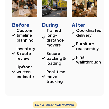
Before
During
After
Custom
Trained
Coordinated
timeline
long-
delivery
planning
distance
Furniture
movers
Inventory
reassembly
& route
Secure
Final
review
packing &
walkthrough
loading
Upfront
written
Real-time
estimate
move
tracking
LONG-DISTANCE MOVING