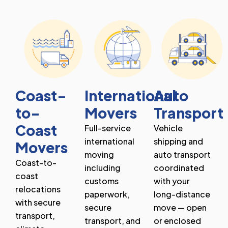
Coast-
International
Auto
to-
Movers
Transport
Coast
Full-service
Vehicle
international
shipping and
Movers
moving
auto transport
Coast-to-
including
coordinated
coast
customs
with your
relocations
paperwork,
long-distance
with secure
secure
move — open
transport,
transport, and
or enclosed