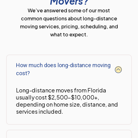
Movers?
We’ve answered some of our most
common questions about long-distance
moving services, pricing, scheduling, and
what to expect.
How much does long-distance moving
cost?
Long-distance moves from Florida
usually cost $2,500-$10,000+,
depending on home size, distance, and
services included.