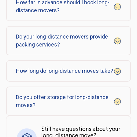
How far in advance should I book long-
distance movers?
Do your long-distance movers provide
packing services?
How long do long-distance moves take?
Do you offer storage for long-distance
moves?
Still have questions about your
long-distance move?