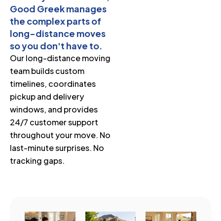
Good Greek manages
the complex parts of
long-distance moves
so you don't have to.
Our long-distance moving
team builds custom
timelines, coordinates
pickup and delivery
windows, and provides
24/7 customer support
throughout your move. No
last-minute surprises. No
tracking gaps.