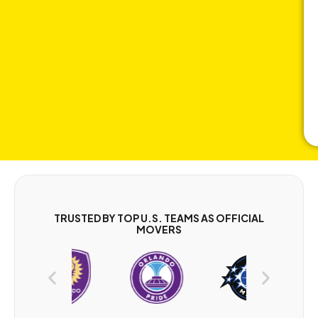
TRUSTED BY TOP U.S. TEAMS AS OFFICIAL
MOVERS