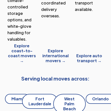
climate-
coordinated
transport
controlled
delivery
available.
storage
overseas.
options, and
white-glove
handling for
valuables.
Explore
coast-to-
Explore
coast movers
international
Explore auto
→
movers →
transport →
Serving local moves across:
Miami
Fort
West
Orlando
Lauderdale
Palm
Beach