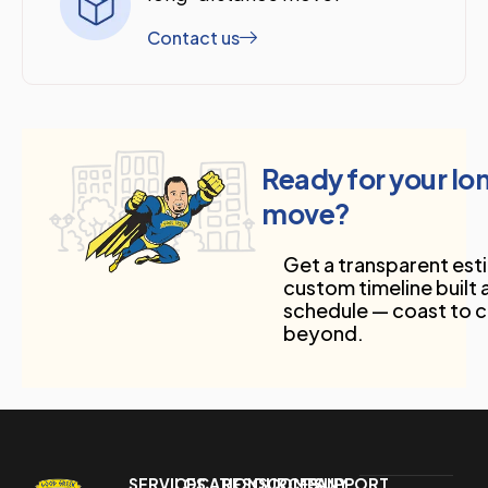
Contact us
Ready for your l
move?
Get a transparent est
custom timeline built
schedule — coast to 
beyond.
SERVICES
LOCATIONS
RESOURCES
COMPANY
SUPPORT