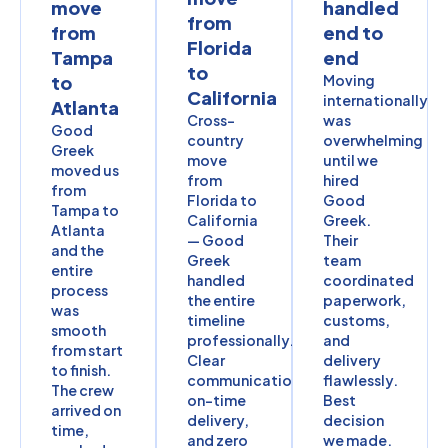
move
handled
from
from
end to
Florida
Tampa
end
to
to
Moving
California
internationally
Atlanta
Cross-
was
Good
country
overwhelming
Greek
move
until we
moved us
from
hired
from
Florida to
Good
Tampa to
California
Greek.
Atlanta
— Good
Their
and the
Greek
team
entire
handled
coordinated
process
the entire
paperwork,
was
timeline
customs,
smooth
professionally.
and
from start
Clear
delivery
to finish.
communication,
flawlessly.
The crew
on-time
Best
arrived on
delivery,
decision
time,
and zero
we made.