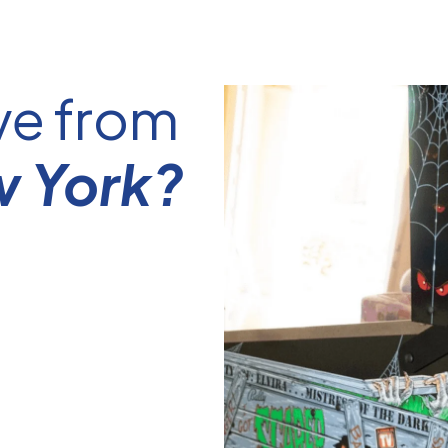
ve from
w York?