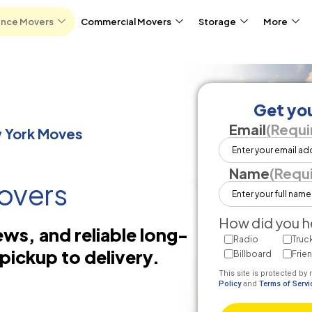
ance Movers
Commercial Movers
Storage
More
Get you
Email
(Requi
w York Moves
Name
(Requ
overs
How did you h
ews, and reliable long-
Radio
Truc
pickup to delivery.
Billboard
Frie
This site is protected 
Policy
and
Terms of Servi