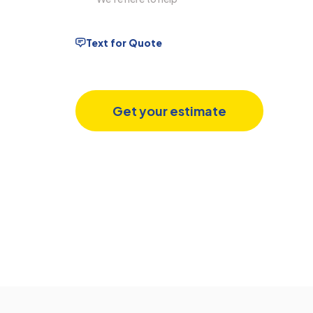
Text for Quote
Get your estimate