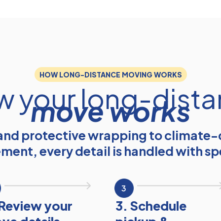
HOW LONG-DISTANCE MOVING WORKS
 your long-dist
move works
nd protective wrapping to climate-
ement, every detail is handled with sp
3
 Review your
3. Schedule