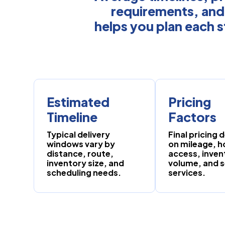
requirements, and
helps you plan each s
Estimated
Pricing
Timeline
Factors
Typical delivery
Final pricing
windows vary by
on mileage, 
distance, route,
access, inven
inventory size, and
volume, and 
scheduling needs.
services.