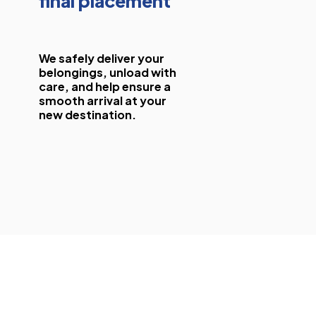
final placement
We safely deliver your
belongings, unload with
care, and help ensure a
smooth arrival at your
new destination.