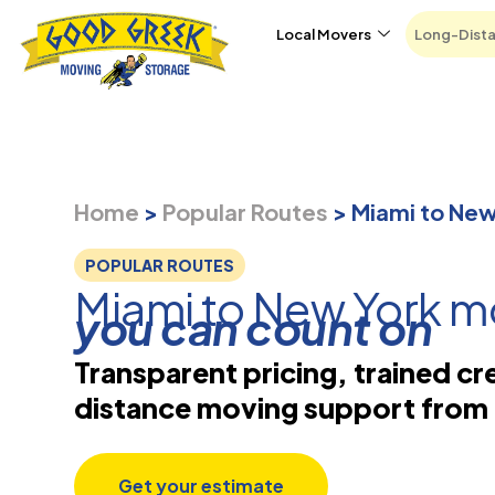
Skip to content
Local Movers
Long-Dist
Home
>
Popular Routes
>
Miami to Ne
POPULAR ROUTES
Miami to New York m
you can count on
Transparent pricing, trained cr
distance moving support from 
Get your estimate