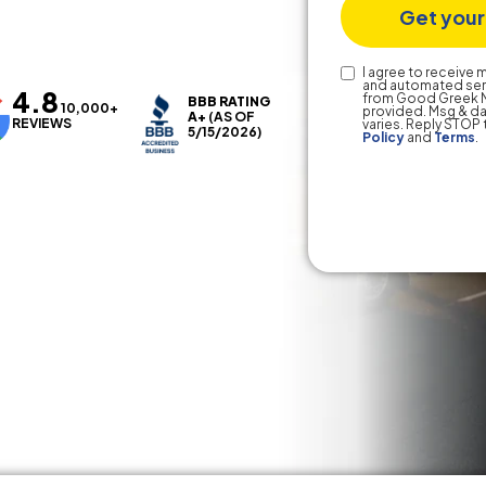
Text
I agree to receive
and automated ser
4.8
Consent
from Good Greek M
BBB RATING
10,000+
provided. Msg & da
A+
(AS OF
REVIEWS
varies. Reply STOP 
5/15/2026)
Policy
and
Terms
.