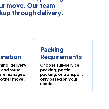
our move. Our team
ckup through delivery.
Packing
ination
Requirements
ming, delivery
Choose full-service
 and route
packing, partial
 are managed
packing, or transport-
oother move.
only based on your
needs.