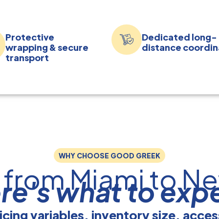
Protective
Dedicated long-
wrapping & secure
distance coordin
transport
WHY CHOOSE GOOD GREEK
 from Miami to Ne
re's what to exp
icing variables, inventory size, acce