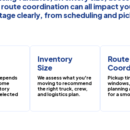
 route coordination can all impact y
tage clearly, from scheduling and pi
Inventory
Route
Size
Coord
 depends
We assess what you're
Pickup ti
home
moving to recommend
windows,
tory
the right truck, crew,
planning
selected
and logistics plan.
for a sm