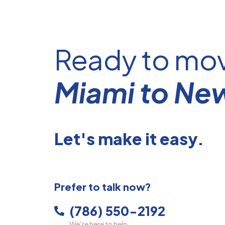
Ready to mo
Miami to Ne
Let's make it easy.
Prefer to talk now?
(786) 550-2192
We're here to help