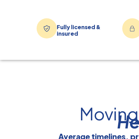
Fully licensed &
insured
Moving
He
Average timelines, pr