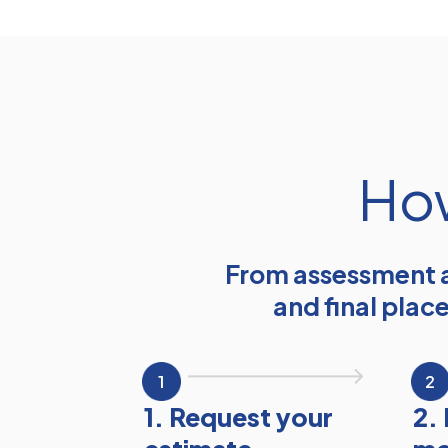
How
From assessment a
and final plac
1
2
1. Request your
2.