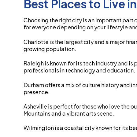
Best Places to Live i
Choosing the right city is an important part
for everyone depending on your lifestyle an
Charlotte is the largest city and a major fin
growing population.
Raleigh is known for its tech industry and is 
professionals in technology and education.
Durham offers a mix of culture history and i
presence.
Asheville is perfect for those who love the 
Mountains and a vibrant arts scene.
Wilmington is a coastal city known for its be