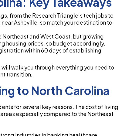
olina: Key Takeaways
ngs, from the Research Triangle’s tech jobs to
near Asheville, so match your destination to
the Northeast and West Coast, but growing
ing housing prices, so budget accordingly.
gistration within 60 days of establishing
e will walk you through everything you need to
t transition.
ng to North Carolina
ents for several key reasons. The cost of living
o areas especially compared to the Northeast
trong industries in banking healthcare