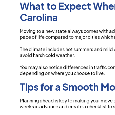
What to Expect Whe
Carolina
Moving to a new state always comes with ad
pace of life compared to major cities which
The climate includes hot summers and mild w
avoid harsh cold weather.
You may also notice differences in traffic c
depending on where you choose to live.
Tips for a Smooth M
Planning ahead is key to making your move su
weeks in advance and create a checklist to 