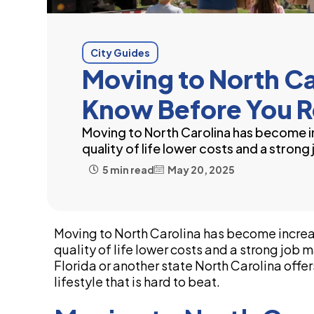
City Guides
Moving to North C
Know Before You R
Moving to North Carolina has become in
quality of life lower costs and a strong
5 min read
May 20, 2025
Moving to North Carolina has become increas
quality of life lower costs and a strong jo
Florida or another state North Carolina offe
lifestyle that is hard to beat.