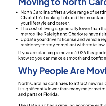
Moving to North Car
North Carolina offers a wide range of setti
Charlotte’s banking hub and the mountains 
your lifestyle and career.
The cost of living is generally lower than 
metros like Raleigh and Charlotte have ris
Update your driver’s license and vehicle re
residency to stay compliant with state law.
If you are planning a move in 2026 this guid
know so you can make a smooth and confiden
Why People Are Movi
North Carolina continues to attract new resid
is significantly lower than many major metr
and parts of Florida.
The state also has a growing economy with s