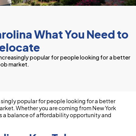
arolina What You Need to
elocate
creasingly popular for people looking for a better
 job market.
ingly popular for people looking for a better
b market. Whether you are coming from New York
rs a balance of affordability opportunity and