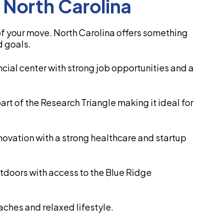
n North Carolina
 of your move. North Carolina offers something
d goals.
ancial center with strong job opportunities and a
part of the Research Triangle making it ideal for
nnovation with a strong healthcare and startup
outdoors with access to the Blue Ridge
aches and relaxed lifestyle.