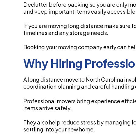
Declutter before packing so you are only mo
and keep important items easily accessible
If you are moving long distance make sure to 
timelines and any storage needs.
Booking your moving company early can help 
Why Hiring Professi
A long distance move to North Carolina invol
coordination planning and careful handling 
Professional movers bring experience effici
items arrive safely.
They also help reduce stress by managing log
settling into your new home.