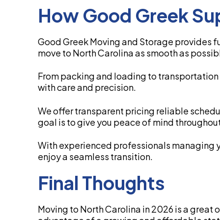
How Good Greek Sup
Good Greek Moving and Storage provides ful
move to North Carolina as smooth as possib
From packing and loading to transportation
with care and precision.
We offer transparent pricing reliable sched
goal is to give you peace of mind throughout
With experienced professionals managing 
enjoy a seamless transition.
Final Thoughts
Moving to North Carolina in 2026 is a great 