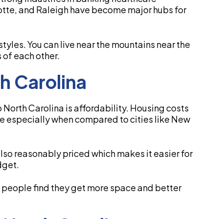
lotte, and Raleigh have become major hubs for
estyles. You can live near the mountains near the
s of each other.
th Carolina
North Carolina is affordability. Housing costs
ge especially when compared to cities like New
lso reasonably priced which makes it easier for
dget.
t people find they get more space and better