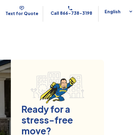
Call 866-738-3198
Text for Quote
Ready for a
stress-free
move?