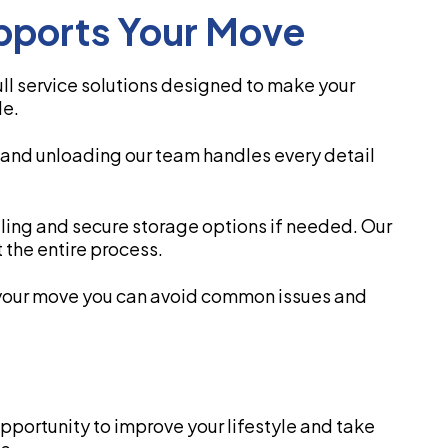
ports Your Move
l service solutions designed to make your
le.
 and unloading our team handles every detail
uling and secure storage options if needed. Our
 the entire process.
your move you can avoid common issues and
opportunity to improve your lifestyle and take