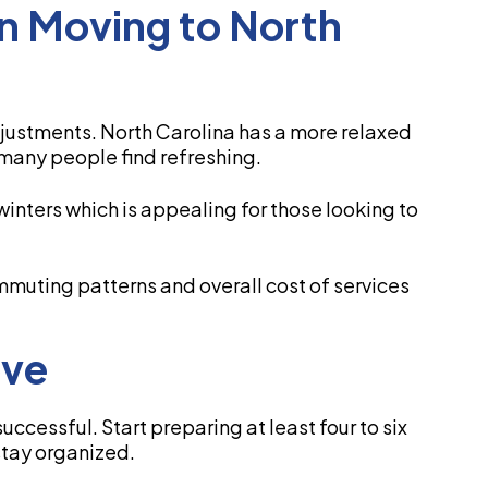
n Moving to North
justments. North Carolina has a more relaxed
 many people find refreshing.
inters which is appealing for those looking to
ommuting patterns and overall cost of services
ove
ccessful. Start preparing at least four to six
stay organized.