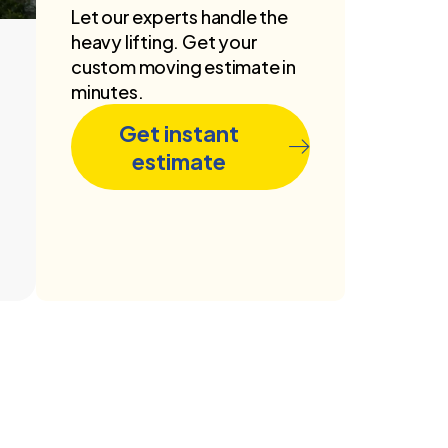
Let our experts handle the
heavy lifting. Get your
custom moving estimate in
minutes.
Get instant
estimate