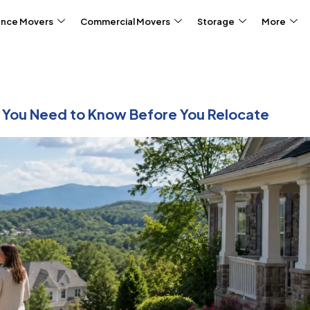
ance Movers
Commercial Movers
Storage
More
t You Need to Know Before You Relocate