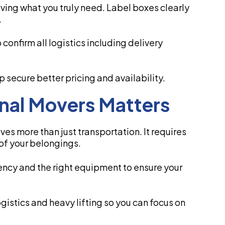
ving what you truly need. Label boxes clearly
.
confirm all logistics including delivery
secure better pricing and availability.
onal Movers Matters
ves more than just transportation. It requires
of your belongings.
ency and the right equipment to ensure your
istics and heavy lifting so you can focus on