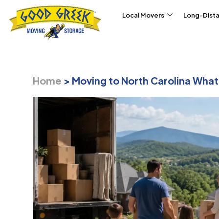
Skip to content
Local Movers
Long-Dist
Home
>
Moving to North Carolina Wha