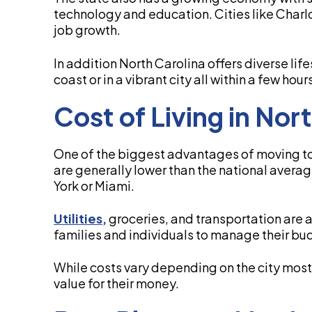
technology and education. Cities like Char
job growth.
In addition North Carolina offers diverse lif
coast or in a vibrant city all within a few hour
Cost of Living in Nor
One of the biggest advantages of moving to 
are generally lower than the national avera
York or Miami.
Utilities,
groceries, and transportation are a
families and individuals to manage their bu
While costs vary depending on the city mos
value for their money.