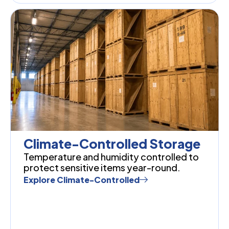
Climate-Controlled Storage
Temperature and humidity controlled to
protect sensitive items year-round.
Explore Climate-Controlled