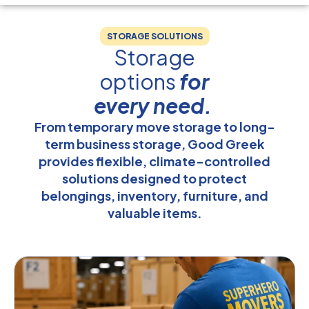
STORAGE SOLUTIONS
Storage
options
for
every need.
From temporary move storage to long-
term business storage, Good Greek
provides flexible, climate-controlled
solutions designed to protect
belongings, inventory, furniture, and
valuable items.