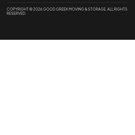
COPYRIGHT © 2026 GOOD GREEK MOVING & STORAGE. ALL RIGHTS
RESERVED.