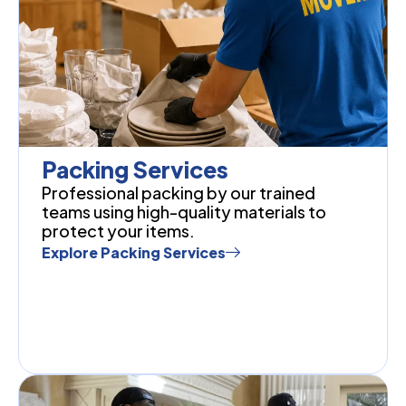
Packing Services
Professional packing by our trained
teams using high-quality materials to
protect your items.
Explore Packing Services