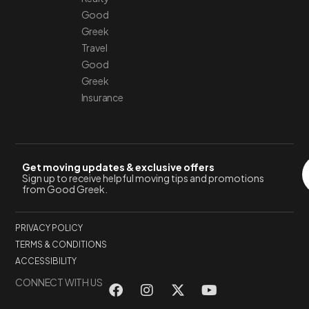
Good
Greek
Travel
Good
Greek
Insurance
Get moving updates & exclusive offers
Sign up to receive helpful moving tips and promotions
from Good Greek.
PRIVACY POLICY
TERMS & CONDITIONS
ACCESSIBILITY
CONNECT WITH US