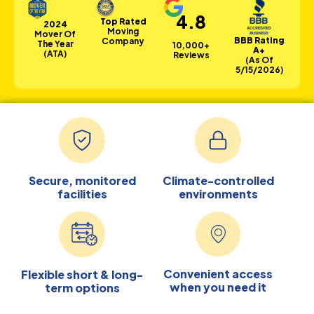
4.8
Top Rated
2024
Moving
Mover Of
BBB Rating
Company
The Year
10,000+
A+
(ATA)
Reviews
(as Of
5/15/2026)
Secure, monitored
Climate-controlled
facilities
environments
Convenient access
Flexible short & long-
when you need it
term options