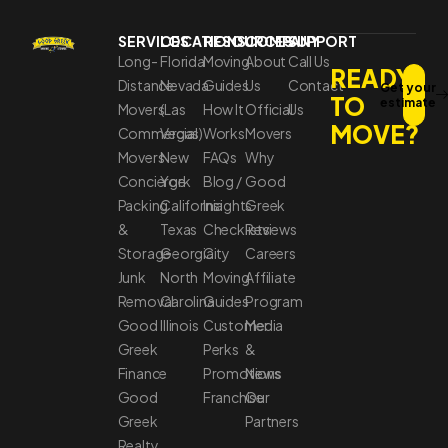
SERVICES
LOCATIONS
RESOURCES
COMPANY
SUPPORT
Long-
Florida
Moving
About
Call Us
READY
Distance
Nevada
Guides
Us
Contact
Get your
TO
estimate
Movers
(Las
How It
Official
Us
MOVE?
Commercial
Vegas)
Works
Movers
Movers
New
FAQs
Why
Concierge
York
Blog /
Good
Packing
California
Insights
Greek
&
Texas
Checklists
Reviews
Storage
Georgia
City
Careers
Junk
North
Moving
Affiliate
Removal
Carolina
Guides
Program
Good
Illinois
Customer
Media
Greek
Perks
&
Finance
Promotions
News
Good
Franchise
Our
Greek
Partners
Realty