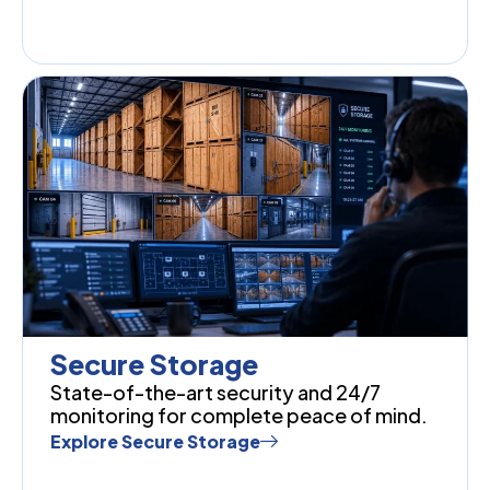
Secure Storage
State-of-the-art security and 24/7
monitoring for complete peace of mind.
Explore Secure Storage