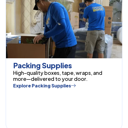
Packing Supplies
High-quality boxes, tape, wraps, and
more—delivered to your door.
Explore Packing Supplies