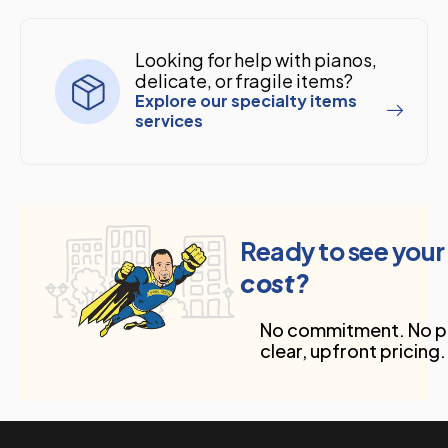
Looking for help with pianos,
delicate, or fragile items?
Explore our specialty items
services
Ready to see your
cost?
No commitment. No pr
clear, upfront pricing.