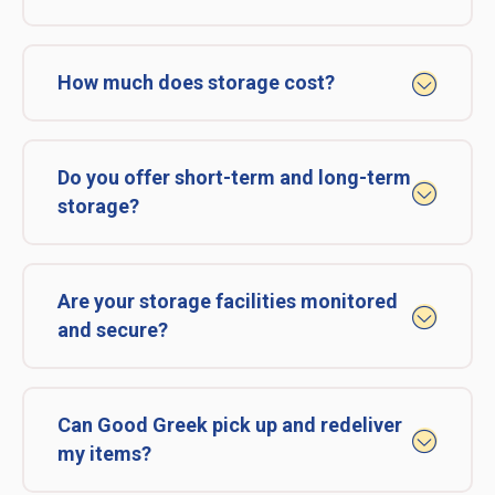
How much does storage cost?
Do you offer short-term and long-term
storage?
Are your storage facilities monitored
and secure?
Can Good Greek pick up and redeliver
my items?