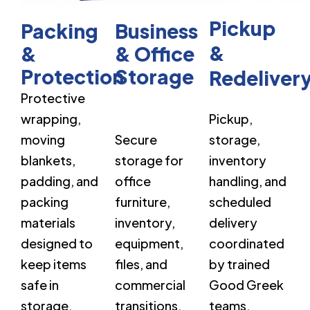
Pickup
Packing
Business
&
&
& Office
Protection
Storage
Redeliver
Protective
wrapping,
Pickup,
moving
Secure
storage,
blankets,
storage for
inventory
padding, and
office
handling, and
packing
furniture,
scheduled
materials
inventory,
delivery
designed to
equipment,
coordinated
keep items
files, and
by trained
safe in
commercial
Good Greek
storage.
transitions.
teams.