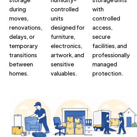
during
controlled
with
moves,
units
controlled
renovations,
designed for
access,
delays, or
furniture,
secure
temporary
electronics,
facilities, and
transitions
artwork, and
professionally
between
sensitive
managed
homes.
valuables.
protection.