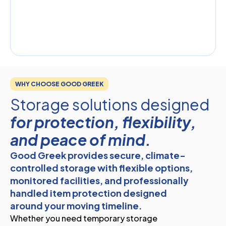
WHY CHOOSE GOOD GREEK
Storage solutions designed
for protection, flexibility,
and peace of mind.
Good Greek provides secure, climate-
controlled storage with flexible options,
monitored facilities, and professionally
handled item protection designed
around your moving timeline.
Whether you need temporary storage