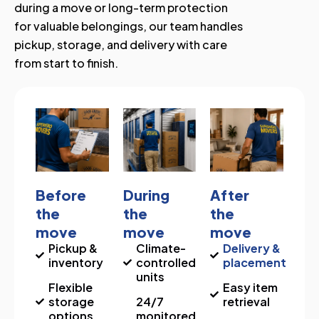
during a move or long-term protection
for valuable belongings, our team handles
pickup, storage, and delivery with care
from start to finish.
Before
During
After
the
the
the
move
move
move
Pickup &
Climate-
Delivery &
inventory
controlled
placement
units
Flexible
Easy item
storage
24/7
retrieval
options
monitored