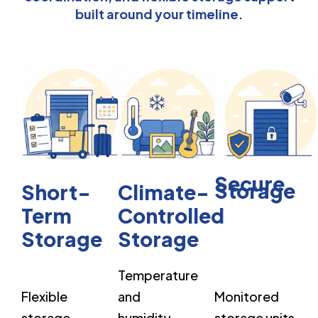
built around your timeline.
Secure
Storage
Short-
Climate-
Term
Controlled
Storage
Storage
Temperature
Flexible
and
Monitored
storage
humidity-
storage units