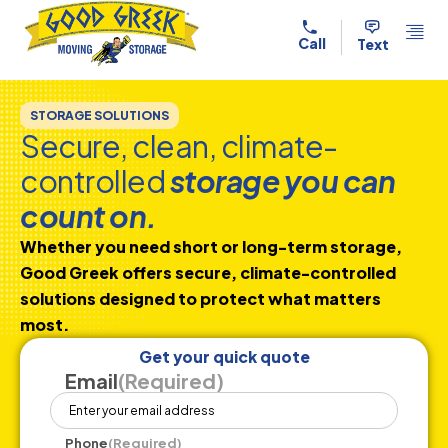
Skip to content
Call
Text
STORAGE SOLUTIONS
Secure, clean, climate-
controlled
storage you can
count on.
Whether you need short or long-term storage,
Good Greek offers secure, climate-controlled
solutions designed to protect what matters
most.
Get your quick quote
Email
(Required)
Phone
(Required)