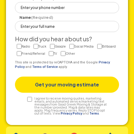
Name
(Required)
How did you hear about us?
Radio
Truck
Google
Social Media
Billboard
Friend/Referral
TV
Other
This site is protected by reCAPTCHA and the Google
Privacy
Policy
and
Terms of Service
apply.
Text
I agree to receive moving quotes, marketing
emails, and automated service/marketing text
messages from Good Greek Moving & Storage at
Consent
the number provided. Msg & data rates may
apply. Msg frequency varies. Reply STOP to opt
out of texts. View
Privacy Policy
and
Terms
.