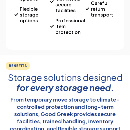
Careful
secure
Flexible
return
facilities
storage
transport
options
Professional
item
protection
BENEFITS
Storage solutions designed
for every storage need.
From temporary move storage to climate-
controlled protection and long-term
solutions, Good Greek provides secure
facilities, trained handling, inventory
coordination, and flexible storage support