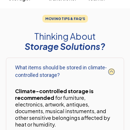
MOVING TIPS & FAQ'S
Thinking About
Storage Solutions?
What items should be stored in climate-
controlled storage?
Climate-controlled storage is
recommended
for furniture,
electronics, artwork, antiques,
documents, musical instruments, and
other sensitive belongings affected by
heat or humidity.