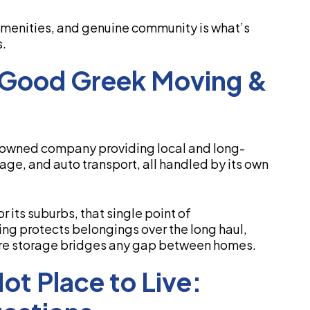
 amenities, and genuine community is what’s
s.
 Good Greek Moving &
-owned company providing local and long-
age, and auto transport, all handled by its own
r its suburbs, that single point of
ng protects belongings over the long haul,
ure storage bridges any gap between homes.
t Place to Live: