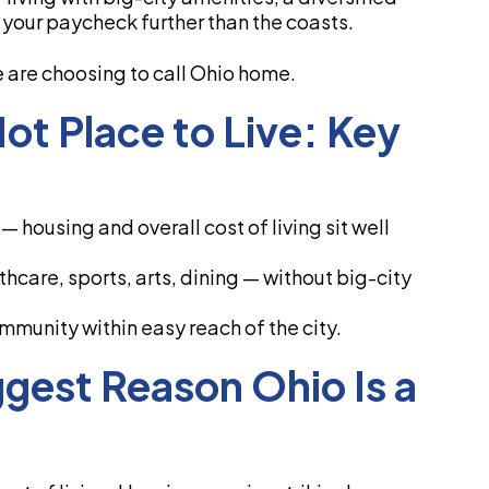
s your paycheck further than the coasts.
are choosing to call Ohio home.
t Place to Live: Key
 housing and overall cost of living sit well
hcare, sports, arts, dining — without big-city
mmunity within easy reach of the city.
ggest Reason Ohio Is a