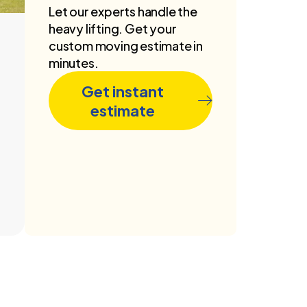
Let our experts handle the
heavy lifting. Get your
custom moving estimate in
minutes.
Get instant
estimate