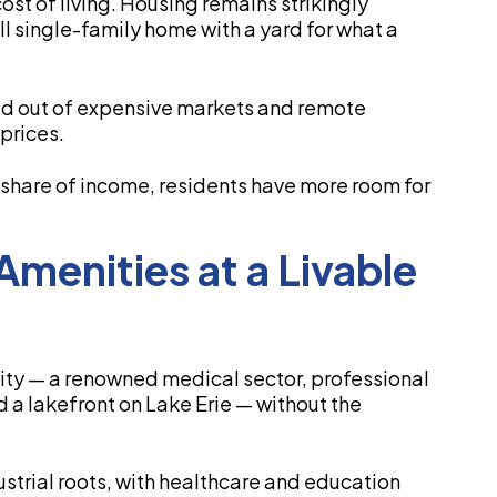
ost of living. Housing remains strikingly
l single-family home with a yard for what a
ked out of expensive markets and remote
prices.
hare of income, residents have more room for
Amenities at a Livable
 city — a renowned medical sector, professional
 a lakefront on Lake Erie — without the
strial roots, with healthcare and education