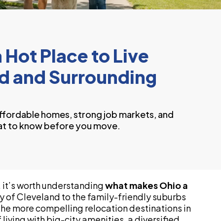
Hot Place to Live
nd and Surrounding
ffordable homes, strong job markets, and
at to know before you move.
 it’s worth understanding
what makes Ohio a
gy of Cleveland to the family-friendly suburbs
 the more compelling relocation destinations in
living with big-city amenities, a diversified