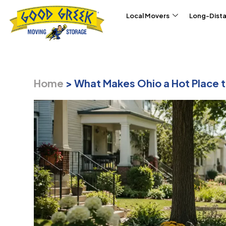
Skip to content
Local Movers
Long-Dist
Home
>
What Makes Ohio a Hot Place t