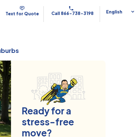
Call 866-738-3198
Text for Quote
Suburbs
Ready for a
stress-free
move?