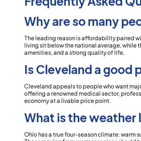
Frequently Asked Qu
Why are so many peo
The leading reason is affordability paired w
living sit below the national average, while 
amenities, and a strong quality of life.
Is Cleveland a good p
Cleveland appeals to people who want major
offering a renowned medical sector, professio
economy at a livable price point.
What is the weather l
Ohio has a true four-season climate: warm 