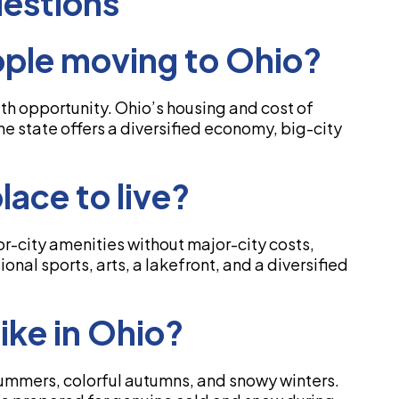
estions
ple moving to Ohio?
ith opportunity. Ohio’s housing and cost of
the state offers a diversified economy, big-city
lace to live?
-city amenities without major-city costs,
nal sports, arts, a lakefront, and a diversified
ike in Ohio?
summers, colorful autumns, and snowy winters.