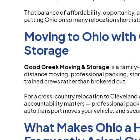
That balance of affordability, opportunity,
putting Ohio on so many relocation shortlist
Moving to Ohio with
Storage
Good Greek Moving & Storage
is a family
distance moving, professional packing, stor
trained crews rather than brokered out.
For a cross-country relocation to Cleveland o
accountability matters — professional packi
auto transport moves your vehicle, and sec
What Makes Ohio a Ho