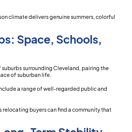
ason climate delivers genuine summers, colorful
bs: Space, Schools,
of suburbs surrounding Cleveland, pairing the
pace of suburban life.
 include a range of well-regarded public and
 relocating buyers can find a community that
Long-Term Stability