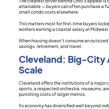
The clearest driver behind Ohio’s appeal is c
attainable — buyers can often purchase a ful
small condo costs elsewhere.
This matters most for first-time buyers loc
workers earning a coastal salary at Midwest 
When housing doesn’t consume an outsized s
savings, retirement, and travel.
Cleveland: Big-City 
Scale
Cleveland offers the institutions of a major
sports, a respected orchestra, museums, and
punishing costs of larger metros.
Its economy has diversified well beyond indu