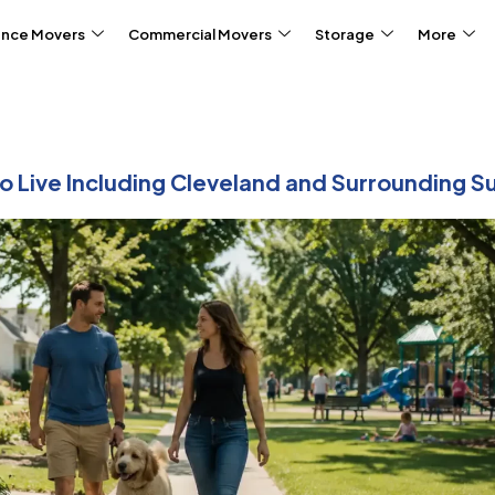
ance Movers
Commercial Movers
Storage
More
o Live Including Cleveland and Surrounding 