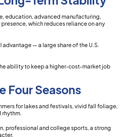
re, education, advanced manufacturing,
y presence, which reduces reliance on any
al advantage — a large share of the U.S.
he ability to keep a higher-cost-market job
the Four Seasons
s for lakes and festivals, vivid fall foliage,
l rhythm.
n, professional and college sports, a strong
acter.