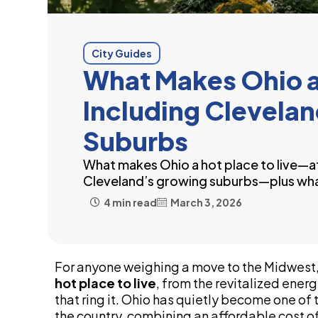
City Guides
What Makes Ohio a 
Including Clevela
Suburbs
What makes Ohio a hot place to live—a
Cleveland’s growing suburbs—plus wh
4 min read
March 3, 2026
For anyone weighing a move to the Midwest,
hot place to live
, from the revitalized ener
that ring it. Ohio has quietly become one of
the country, combining an affordable cost of 