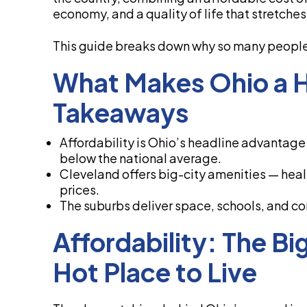
economy, and a quality of life that stretche
This guide breaks down why so many people 
What Makes Ohio a Ho
Takeaways
Affordability is Ohio’s headline advantage —
below the national average.
Cleveland offers big-city amenities — healt
prices.
The suburbs deliver space, schools, and co
Affordability: The Bi
Hot Place to Live