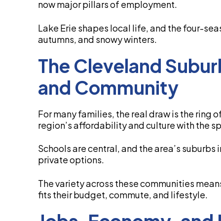
now major pillars of employment.
Lake Erie shapes local life, and the four-se
autumns, and snowy winters.
The Cleveland Subur
and Community
For many families, the real draw is the ring 
region’s affordability and culture with the s
Schools are central, and the area’s suburbs
private options.
The variety across these communities means
fits their budget, commute, and lifestyle.
Jobs, Economy, and 