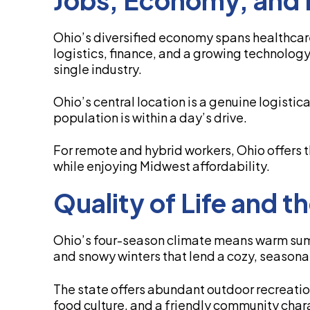
Ohio’s diversified economy spans healthca
logistics, finance, and a growing technolog
single industry.
Ohio’s central location is a genuine logistic
population is within a day’s drive.
For remote and hybrid workers, Ohio offers t
while enjoying Midwest affordability.
Quality of Life and 
Ohio’s four-season climate means warm summer
and snowy winters that lend a cozy, seasona
The state offers abundant outdoor recreatio
food culture, and a friendly community char