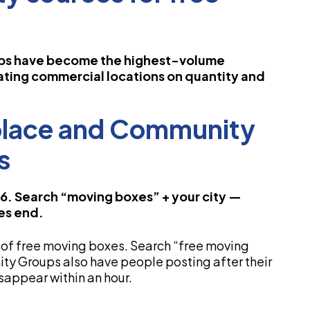
ps have become the highest-volume
ating commercial locations on quantity and
place and Community
s
26. Search “moving boxes” + your city —
es end.
of free moving boxes. Search “free moving
ty Groups also have people posting after their
sappear within an hour.