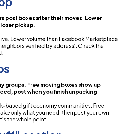
App
 post boxes after their moves. Lower
closer pickup.
ative. Lower volume than Facebook Marketplace
(neighbors verified by address). Check the
d.
ps
y groups. Free moving boxes show up
need, post when you finish unpacking.
ok-based gift economy communities. Free
take only what you need, then post your own
’s the whole point.