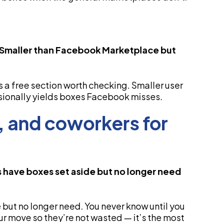
. Smaller than Facebook Marketplace but
a free section worth checking. Smaller user
ionally yields boxes Facebook misses.
y, and coworkers for
ds have boxes set aside but no longer need
 but no longer need. You never know until you
ur move so they’re not wasted — it’s the most