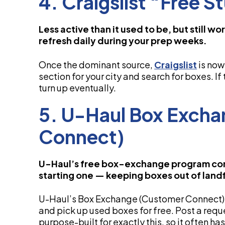
4. Craigslist “Free S
Less active than it used to be, but still 
refresh daily during your prep weeks.
Once the dominant source,
Craigslist
is now 
section for your city and search for boxes. If 
turn up eventually.
5. U-Haul Box Exch
Connect)
U-Haul’s free box-exchange program con
starting one — keeping boxes out of landfi
U-Haul’s Box Exchange (Customer Connect)
and pick up used boxes for free. Post a reques
purpose-built for exactly this, so it often 