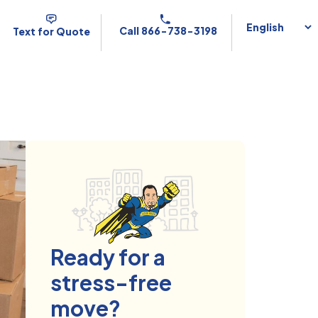
Call 866-738-3198
Text for Quote
Ready for a
stress-free
move?