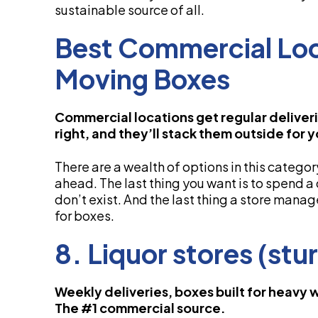
sustainable source of all.
Best Commercial Loc
Moving Boxes
Commercial locations get regular deliveri
right, and they’ll stack them outside for 
There are a wealth of options in this categor
ahead. The last thing you want is to spend a
don’t exist. And the last thing a store mana
for boxes.
8. Liquor stores (stur
Weekly deliveries, boxes built for heavy 
The #1 commercial source.