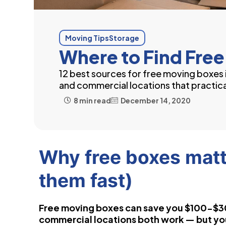
Moving Tips
Storage
Where to Find Free
12 best sources for free moving boxe
and commercial locations that practica
8 min read
December 14, 2020
Why free boxes matt
them fast)
Free moving boxes can save you $100-$3
commercial locations both work — but you 