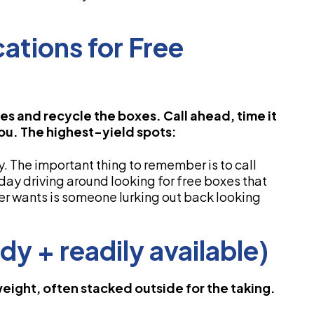
ations for Free
es and recycle the boxes. Call ahead, time it
you. The highest-yield spots:
y. The important thing to remember is to call
 day driving around looking for free boxes that
ger wants is someone lurking out back looking
dy + readily available)
weight, often stacked outside for the taking.