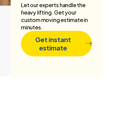
Let our experts handle the
heavy lifting. Get your
custom moving estimate in
minutes.
Get instant
estimate