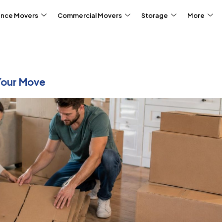
ance Movers
Commercial Movers
Storage
More
Your Move