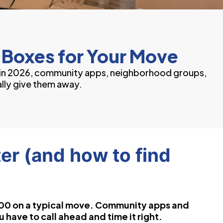
 Boxes for Your Move
s in 2026, community apps, neighborhood groups,
lly give them away.
er (and how to find
00 on a typical move. Community apps and
have to call ahead and time it right.