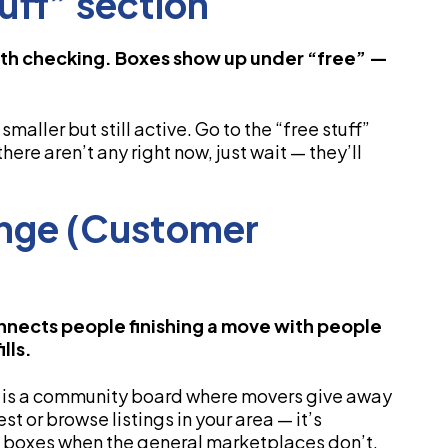
tuff” section
worth checking. Boxes show up under “free” —
smaller but still active. Go to the “free stuff”
there aren’t any right now, just wait — they’ll
ange (Customer
nects people finishing a move with people
lls.
 is a community board where movers give away
t or browse listings in your area — it’s
has boxes when the general marketplaces don’t.