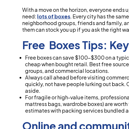
With a move on the horizon, everyone ends up
need:
lots of boxes
. Every city has the sa
neighborhood groups, friends and family, 
them can stock you up if you ask the right wa
Free Boxes Tips: Ke
Free boxes can save $100-$300 on a typica
cheap when bought retail. Best free sourc
groups, and commercial locations.
Always call ahead before visiting commerc
quickly, not have people lurking out back.
aside.
For fragile or high-value items, profession
mattress bags, wardrobe boxes) are worth 
estimates with packing services bundled a
Online and communit