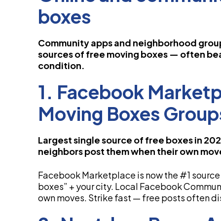
boxes
Community apps and neighborhood grou
sources of free moving boxes — often be
condition.
1. Facebook Market
Moving Boxes Group
Largest single source of free boxes in 20
neighbors post them when their own mov
Facebook Marketplace is now the #1 source 
boxes” + your city. Local Facebook Communi
own moves. Strike fast — free posts often di