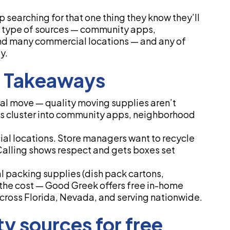
 searching for that one thing they know they’ll
me type of sources — community apps,
and many commercial locations — and any of
y.
y Takeaways
l move — quality moving supplies aren’t
es cluster into community apps, neighborhood
ial locations. Store managers want to recycle
 Calling shows respect and gets boxes set
al packing supplies (dish pack cartons,
the cost — Good Greek offers free in-home
cross Florida, Nevada, and serving nationwide.
y sources for free