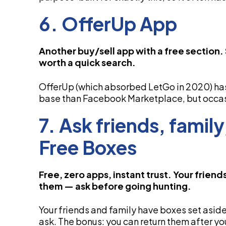
6. OfferUp App
Another buy/sell app with a free section
worth a quick search.
OfferUp (which absorbed LetGo in 2020) has 
base than Facebook Marketplace, but occas
7. Ask friends, famil
Free Boxes
Free, zero apps, instant trust. Your frien
them — ask before going hunting.
Your friends and family have boxes set aside
ask. The bonus: you can return them after yo