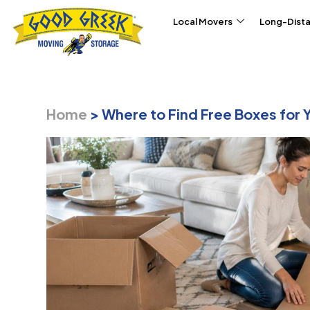
Skip to content
Local Movers
Long-Dist
Home
>
Where to Find Free Boxes for 