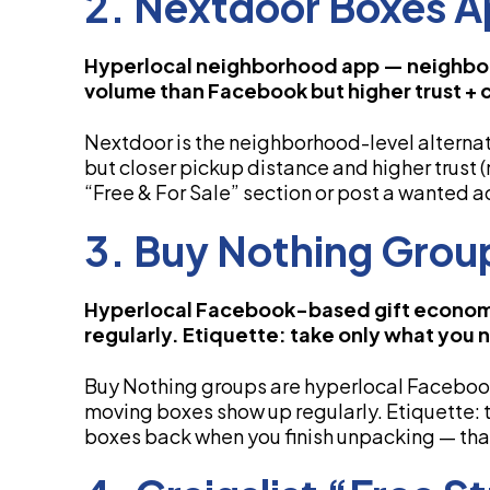
2. Nextdoor Boxes 
Hyperlocal neighborhood app — neighbors
volume than Facebook but higher trust + 
Nextdoor is the neighborhood-level altern
but closer pickup distance and higher trust 
“Free & For Sale” section or post a wanted a
3. Buy Nothing Grou
Hyperlocal Facebook-based gift econom
regularly. Etiquette: take only what you 
Buy Nothing groups are hyperlocal Facebo
moving boxes show up regularly. Etiquette: 
boxes back when you finish unpacking — that