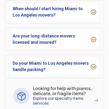
When should I start hiring Miami to
Los Angeles movers?
Are your long-distance movers
licensed and insured?
Do your Miami to Los Angeles movers
handle packing?
Looking for help with pianos,
delicate, or fragile items?
Explore our specialty items
services