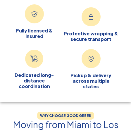
Fully licensed &
Protective wrapping &
insured
secure transport
Dedicated long-
Pickup & delivery
distance
across multiple
coordination
states
WHY CHOOSE GOOD GREEK
Moving from Miami to Los