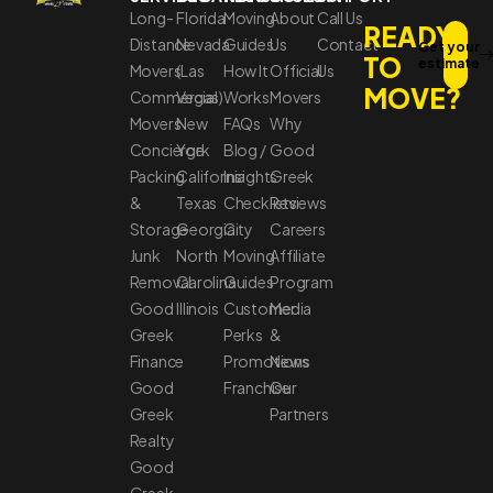
Long-
Florida
Moving
About
Call Us
READY
Distance
Nevada
Guides
Us
Contact
Get your
TO
estimate
Movers
(Las
How It
Official
Us
MOVE?
Commercial
Vegas)
Works
Movers
Movers
New
FAQs
Why
Concierge
York
Blog /
Good
Packing
California
Insights
Greek
&
Texas
Checklists
Reviews
Storage
Georgia
City
Careers
Junk
North
Moving
Affiliate
Removal
Carolina
Guides
Program
Good
Illinois
Customer
Media
Greek
Perks
&
Finance
Promotions
News
Good
Franchise
Our
Greek
Partners
Realty
Good