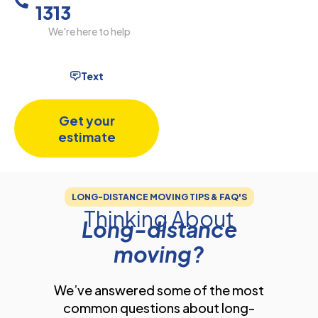
1313
We're here to help
Text
Get your
estimate
LONG-DISTANCE MOVING TIPS & FAQ'S
Thinking About
Long-distance
moving?
We’ve answered some of the most
common questions about long-