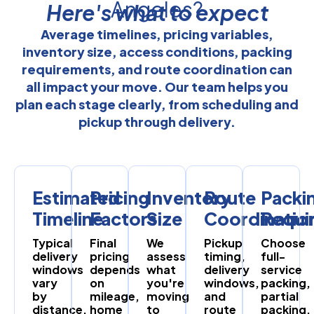
Angeles?
Here's what to expect
Average timelines, pricing variables,
inventory size, access conditions, packing
requirements, and route coordination can
all impact your move. Our team helps you
plan each stage clearly, from scheduling and
pickup through delivery.
Estimated
Pricing
Inventory
Route
Packi
Timeline
Factors
Size
Coordinatio
Requi
Typical
Final
We
Pickup
Choose
delivery
pricing
assess
timing,
full-
windows
depends
what
delivery
service
vary
on
you're
windows,
packing,
by
mileage,
moving
and
partial
distance,
home
to
route
packing,