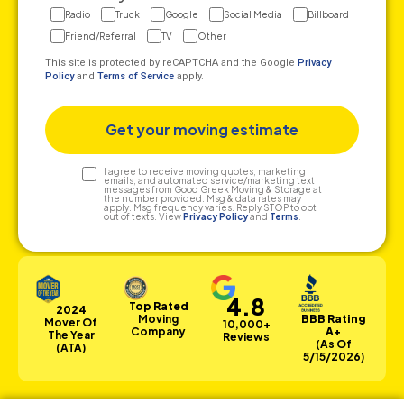
Radio
Truck
Google
Social Media
Billboard
Friend/Referral
TV
Other
This site is protected by reCAPTCHA and the Google
Privacy
Policy
and
Terms of Service
apply.
Text
I agree to receive moving quotes, marketing
emails, and automated service/marketing text
messages from Good Greek Moving & Storage at
Consent
the number provided. Msg & data rates may
apply. Msg frequency varies. Reply STOP to opt
out of texts. View
Privacy Policy
and
Terms
.
4.8
Top Rated
2024
Moving
BBB Rating
Mover Of
10,000+
Company
A+
The Year
Reviews
(as Of
(ATA)
5/15/2026)