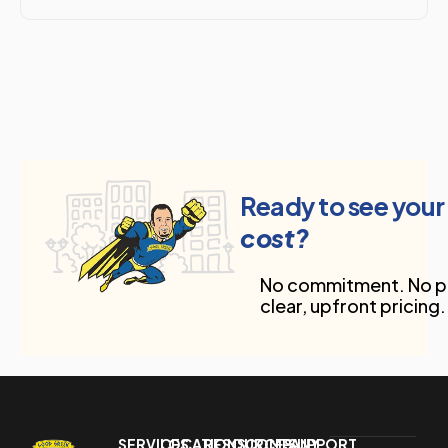
Ready to see your
cost?
No commitment. No pr
clear, upfront pricing.
SERVICES
LOCATIONS
RESOURCES
COMPANY
SUPPORT