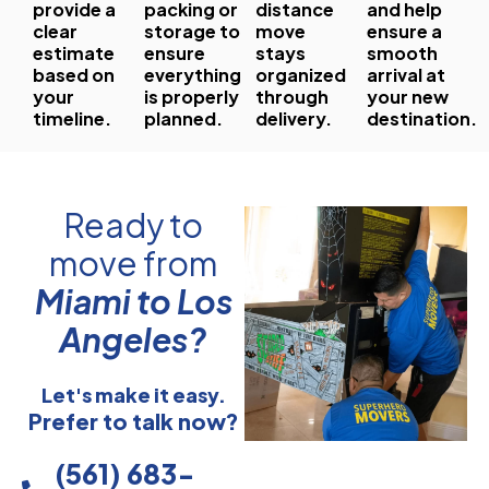
provide a
packing or
distance
and help
clear
storage to
move
ensure a
estimate
ensure
stays
smooth
based on
everything
organized
arrival at
your
is properly
through
your new
timeline.
planned.
delivery.
destination.
Ready to
move from
Miami to Los
Angeles?
Let's make it easy.
Prefer to talk now?
(561) 683-