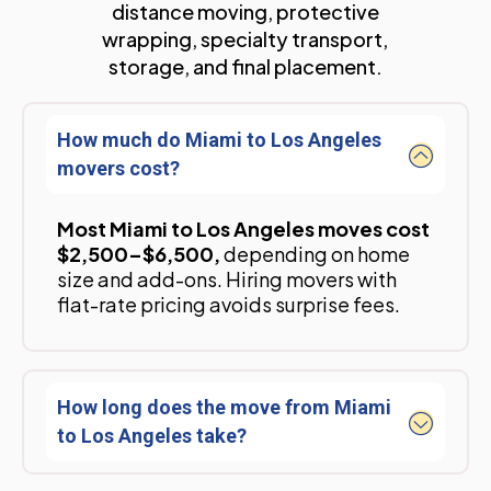
distance moving, protective
wrapping, specialty transport,
storage, and final placement.
How much do Miami to Los Angeles
movers cost?
Most Miami to Los Angeles moves cost
$2,500–$6,500,
depending on home
size and add-ons. Hiring movers with
flat-rate pricing avoids surprise fees.
How long does the move from Miami
to Los Angeles take?