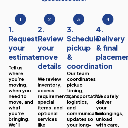
1
2
3
4
1.
2.
3.
4.
Request
Review
Schedule
Delivery
your
your
pickup
& final
estimate
move
&
placeme
details
coordination
Tell us
where
Our team
you’re
We review
coordinates
moving,
inventory,
pickup
when you
access
timing,
need to
requirements,
transportation
We safely
move, and
special
logistics,
deliver
what
items, and
and
your
you’re
optional
communication
belongings,
bringing.
services
updates so
unload
We’ll
like
your long-
with care,