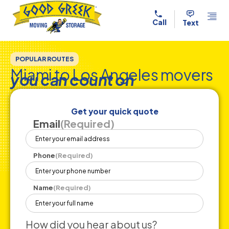
Skip to content
Call
Text
POPULAR ROUTES
Miami to Los Angeles movers
you can count on
Get your quick quote
Email
(Required)
Phone
(Required)
Name
(Required)
How did you hear about us?