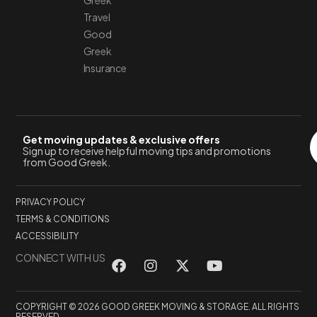
Greek
Travel
Good
Greek
Insurance
Get moving updates & exclusive offers
Sign up to receive helpful moving tips and promotions
from Good Greek.
PRIVACY POLICY
TERMS & CONDITIONS
ACCESSIBILITY
CONNECT WITH US
COPYRIGHT © 2026 GOOD GREEK MOVING & STORAGE. ALL RIGHTS
RESERVED.