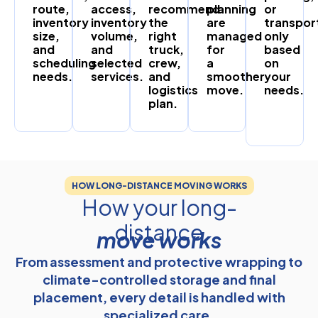
route,
access,
recommend
planning
or
inventory
inventory
the
are
transpor
size,
volume,
right
managed
only
and
and
truck,
for
based
scheduling
selected
crew,
a
on
needs.
services.
and
smoother
your
logistics
move.
needs.
plan.
HOW LONG-DISTANCE MOVING WORKS
How your long-
distance
move works
From assessment and protective wrapping to
climate-controlled storage and final
placement, every detail is handled with
specialized care.