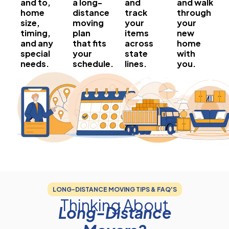
and to,
a long-
and
and walk
home
distance
track
through
size,
moving
your
your
timing,
plan
items
new
and any
that fits
across
home
special
your
state
with
needs.
schedule.
lines.
you.
LONG-DISTANCE MOVING TIPS & FAQ'S
Thinking About
Long-Distance