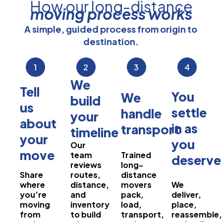
How our long-distance
moving process works
A simple, guided process from origin to
destination.
1
2
3
4
We
Tell
You
We
build
us
settle
handle
your
about
in as
transport
timeline
your
you
Our
move
team
Trained
deserve
reviews
long-
Share
routes,
distance
where
distance,
movers
We
you’re
and
pack,
deliver,
moving
inventory
load,
place,
from
to build
transport,
reassemble