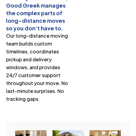
Good Greek manages
the complex parts of
long-distance moves
so you don't have to.
Our long-distance moving
team builds custom
timelines, coordinates
pickup and delivery
windows, and provides
24/7 customer support
throughout your move. No
last-minute surprises. No
tracking gaps.