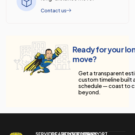
Contact us
Ready for your l
move?
Get a transparent est
custom timeline built
schedule — coast to 
beyond.
SERVICES
LOCATIONS
RESOURCES
COMPANY
SUPPORT