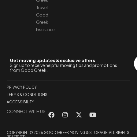
Greek
Travel
Good
Greek
Insurance
Get moving updates & exclusive offers
Sign up to receive helpful moving tips and promotions
from Good Greek.
PRIVACY POLICY
TERMS & CONDITIONS
ACCESSIBILITY
CONNECT WITH US
COPYRIGHT © 2026 GOOD GREEK MOVING & STORAGE. ALL RIGHTS
RESERVED.