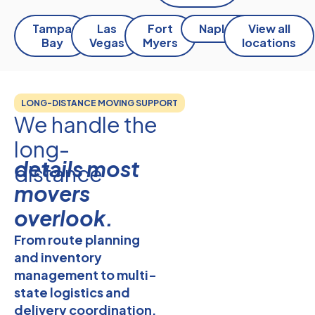
Tampa
Las
Fort
Naples
View all
Bay
Vegas
Myers
locations
LONG-DISTANCE MOVING SUPPORT
We handle the
long-
details most
distance
movers
overlook.
From route planning
and
inventory
management
to multi-
state logistics and
delivery coordination,