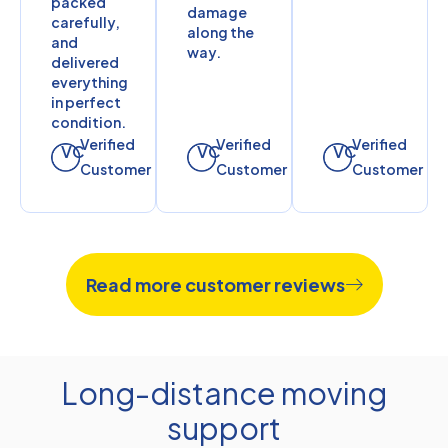
packed
damage
carefully,
along the
and
way.
delivered
everything
in perfect
condition.
Verified
Verified
Verified
VC
VC
VC
Customer
Customer
Customer
Read more customer reviews
Long-distance moving
support