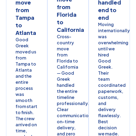
move
handled
from
from
end to
Florida
Tampa
end
to
to
Moving
California
internationally
Atlanta
Cross-
was
Good
country
overwhelming
Greek
move
until we
moved us
from
hired
from
Florida to
Good
Tampa to
California
Greek.
Atlanta
— Good
Their
and the
Greek
team
entire
handled
coordinated
process
the entire
paperwork,
was
timeline
customs,
smooth
professionally.
and
from start
Clear
delivery
to finish.
communication,
flawlessly.
The crew
on-time
Best
arrived on
delivery,
decision
time,
and zero
we made.