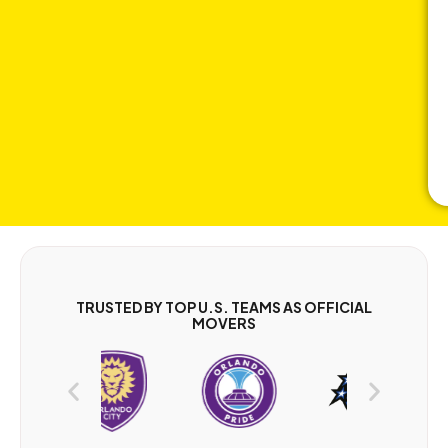
TRUSTED BY TOP U.S. TEAMS AS OFFICIAL
MOVERS