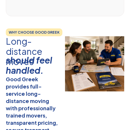
WHY CHOOSE GOOD GREEK
Long-
distance
should feel
moves
handled.
Good Greek
provides full-
service long-
distance moving
with professionally
trained movers,
transparent pricing,
secure transport,