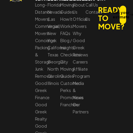
Long-
Florida
Moving
About
Call Us
READY
Distance
Nevada
Guides
Us
Contact
Get your
TO
estimate
Movers
(Las
How It
Official
Us
MOVE?
Commercial
Vegas)
Works
Movers
Movers
New
FAQs
Why
Concierge
York
Blog /
Good
Packing
California
Insights
Greek
&
Texas
Checklists
Reviews
Storage
Georgia
City
Careers
Junk
North
Moving
Affiliate
Removal
Carolina
Guides
Program
Good
Illinois
Customer
Media
Greek
Perks
&
Finance
Promotions
News
Good
Franchise
Our
Greek
Partners
Realty
Good