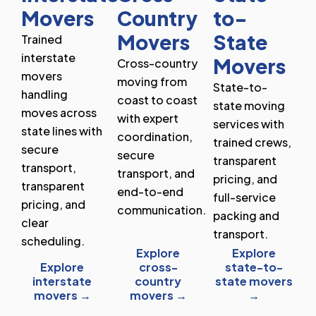
Movers
Country
to-
Movers
State
Trained
interstate
Movers
Cross-country
movers
moving from
State-to-
handling
coast to coast
state moving
moves across
with expert
services with
state lines with
coordination,
trained crews,
secure
secure
transparent
transport,
transport, and
pricing, and
transparent
end-to-end
full-service
pricing, and
communication.
packing and
clear
transport.
scheduling.
Explore
Explore
Explore
cross-
state-to-
interstate
country
state movers
movers →
movers →
→