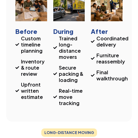
Before
During
After
Custom
Trained
Coordinated
timeline
long-
delivery
planning
distance
Furniture
movers
Inventory
reassembly
& route
Secure
Final
review
packing &
walkthrough
loading
Upfront
written
Real-time
estimate
move
tracking
LONG-DISTANCE MOVING