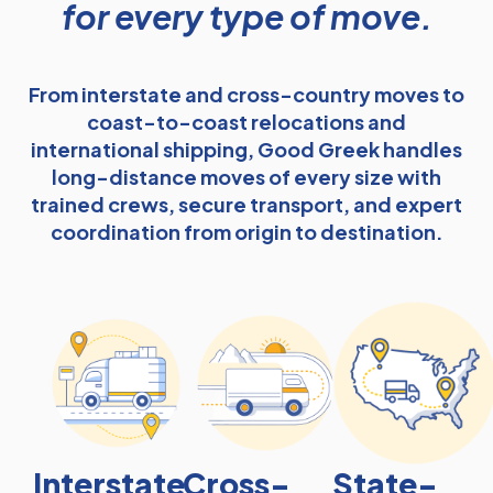
for every type of move.
From interstate and cross-country moves to
coast-to-coast relocations and
international shipping, Good Greek handles
long-distance moves of every size with
trained crews, secure transport, and expert
coordination from origin to destination.
Interstate
Cross-
State-