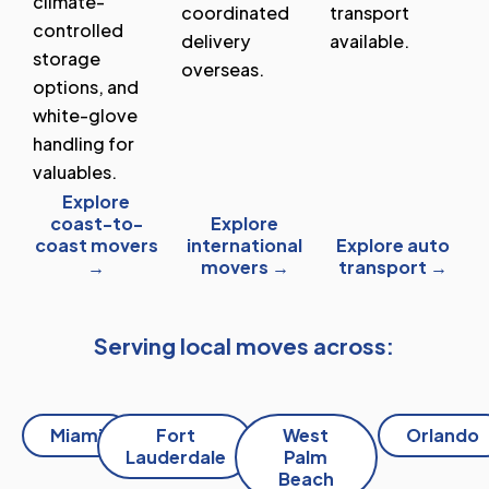
climate-
coordinated
transport
controlled
delivery
available.
storage
overseas.
options, and
white-glove
handling for
valuables.
Explore
coast-to-
Explore
coast movers
international
Explore auto
→
movers →
transport →
Serving local moves across:
Miami
Fort
West
Orlando
Lauderdale
Palm
Beach