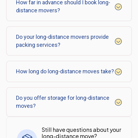
How far in advance should I book long-
distance movers?
Do your long-distance movers provide
packing services?
How long do long-distance moves take?
Do you offer storage for long-distance
moves?
Still have questions about your
long-distance move?