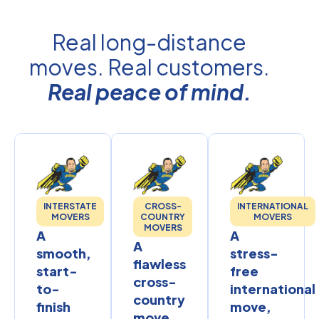
Real long-distance
moves. Real customers.
Real peace of mind.
INTERSTATE
CROSS-
INTERNATIONAL
MOVERS
COUNTRY
MOVERS
MOVERS
A
A
A
smooth,
stress-
flawless
start-
free
cross-
to-
international
country
finish
move,
move