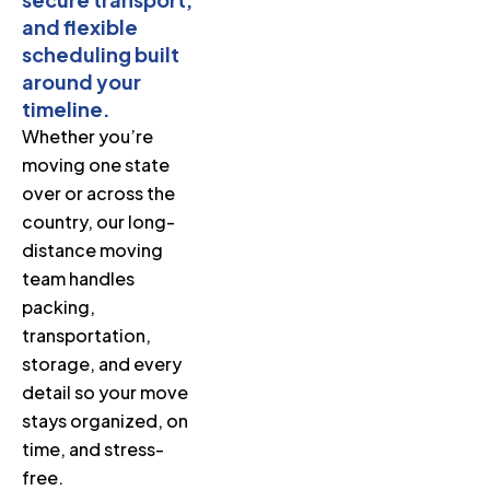
and flexible
scheduling built
around your
timeline.
Whether you’re
moving one state
over or across the
country, our long-
distance moving
team handles
packing,
transportation,
storage, and every
detail so your move
stays organized, on
time, and stress-
free.