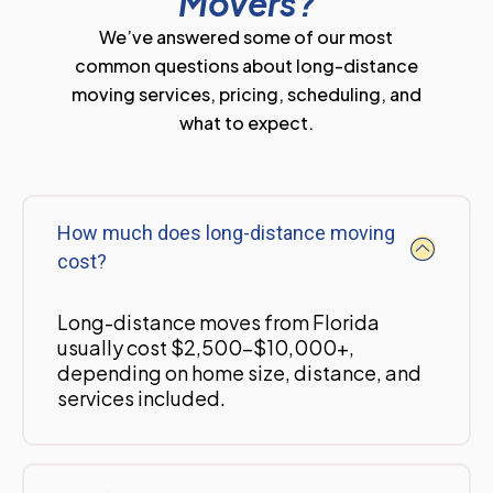
Movers?
We’ve answered some of our most
common questions about long-distance
moving services, pricing, scheduling, and
what to expect.
How much does long-distance moving
cost?
Long-distance moves from Florida
usually cost $2,500-$10,000+,
depending on home size, distance, and
services included.