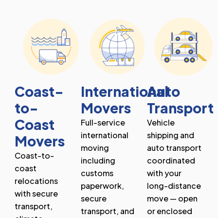
Coast-
International
Auto
to-
Movers
Transport
Coast
Full-service
Vehicle
international
shipping and
Movers
moving
auto transport
Coast-to-
including
coordinated
coast
customs
with your
relocations
paperwork,
long-distance
with secure
secure
move — open
transport,
transport, and
or enclosed