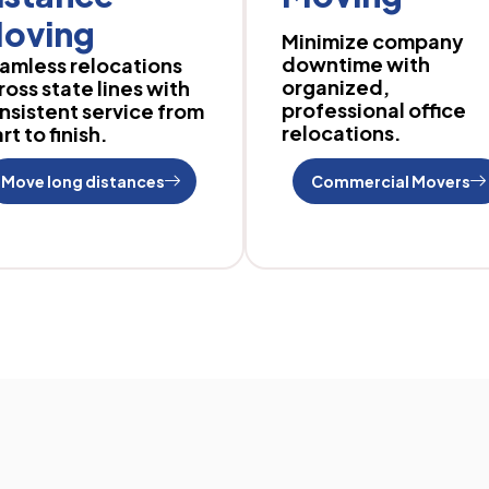
oving
Minimize company
downtime with
amless relocations
organized,
ross state lines with
professional office
nsistent service from
relocations.
rt to finish.
Move long distances
Commercial Movers