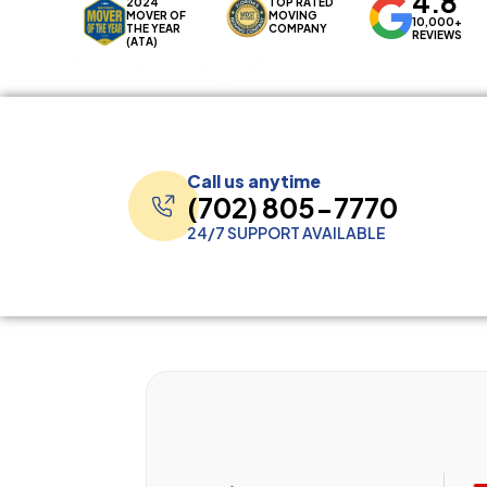
4.8
2024
TOP RATED
MOVER OF
MOVING
10,000+
THE YEAR
COMPANY
REVIEWS
(ATA)
Call us anytime
(702) 805-7770
24/7 SUPPORT AVAILABLE