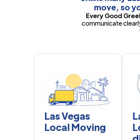
move, so yo
Every Good Greek
communicate clearly,
Las Vegas
L
Local Moving
L
d