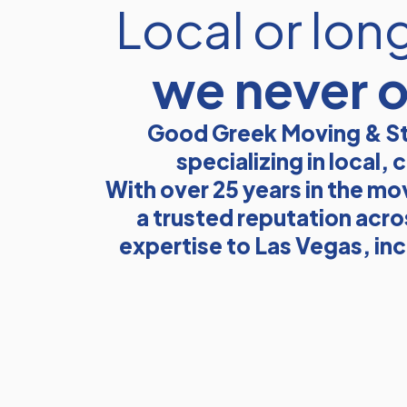
Local or lon
we never 
Good Greek Moving & St
specializing in local
With over 25 years in the mo
a trusted reputation acro
expertise to Las Vegas, in