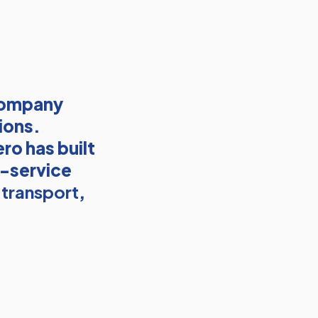
company
ions.
ro has built
l-service
 transport
,