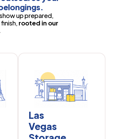
belongings.
show up prepared,
finish,
rooted in our
.
Las
Vegas
Storage