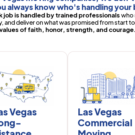
u always know who's handling your 
 job is handled by trained professionals
who 
 and deliver on what was promised from start to 
values of faith, honor, strength, and courage
as Vegas
Las Vegas
ong-
Commercial
istance
Moving