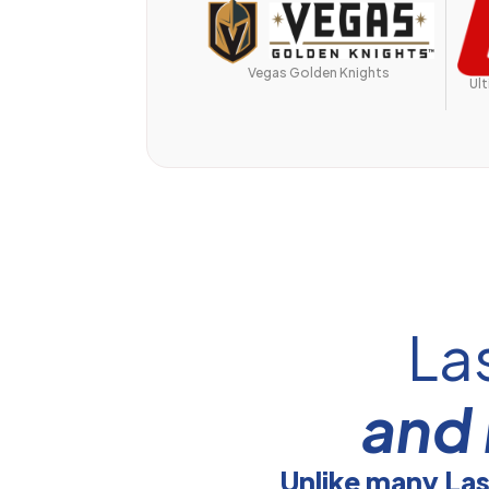
Vegas Golden Knights
Ul
La
and 
Unlike many La