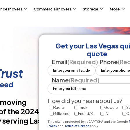
ance Movers
Commercial Movers
Storage
More
Get your Las Vegas qu
quote
Email
(Required)
Phone
(Req
rust
Name
(Required)
teed
How did you hear about us?
d moving
Radio
Truck
Google
So
of the 2024
Billboard
Friend/Referral
TV
O
 serving Las
This site is protected by reCAPTCHA and the Google
Policy
and
Terms of Service
apply.