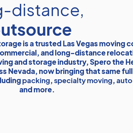
g-distance,
outsource
orage is a trusted Las Vegas moving 
, commercial, and long-distance relocat
ving and storage industry, Spero the He
ss Nevada, now bringing that same ful
cluding
packing
,
specialty moving
,
auto
and more.