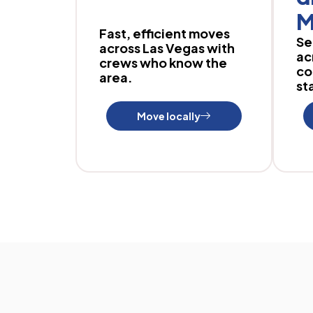
M
Fast, efficient moves
Se
across Las Vegas with
ac
crews who know the
co
area.
sta
Move locally