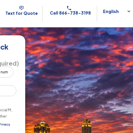
Call 866-738-3198
Text for Quote
ick
uired)
cial Media
ther
Privacy