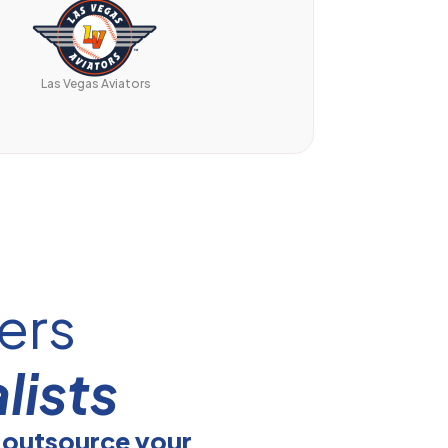
Las Vegas Aviators
ers
lists
 outsource your