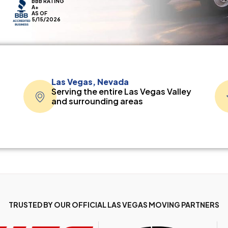
BBB RATING
A+
AS OF
5/15/2026
Las Vegas, Nevada
Serving the entire Las Vegas Valley
and surrounding areas
TRUSTED BY OUR OFFICIAL LAS VEGAS MOVING PARTNERS