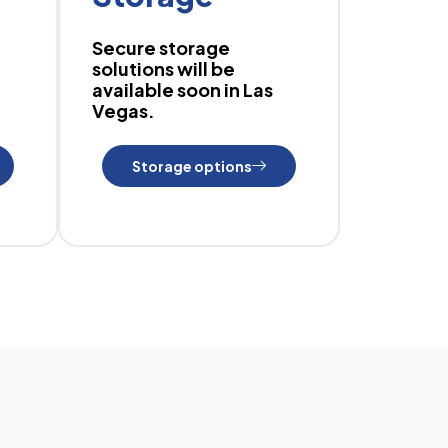
Secure storage
solutions will be
available soon in Las
Vegas.
Storage options