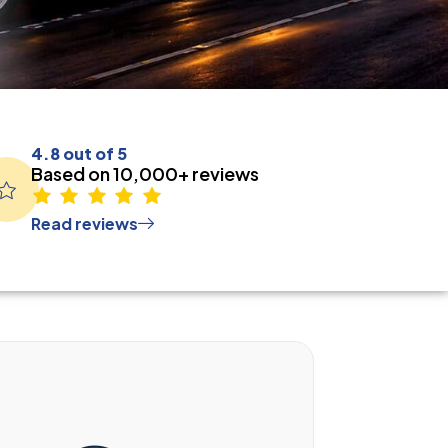
4.8 out of 5
Based on 10,000+ reviews
Read reviews