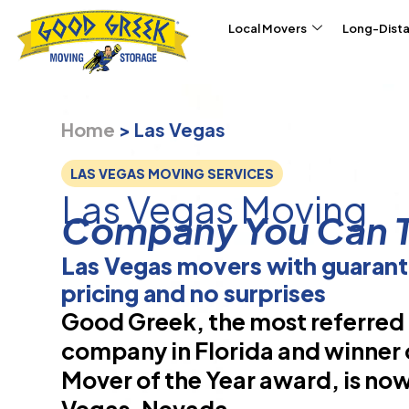
Skip to content
Local Movers
Long-Dist
Home
>
Las Vegas
LAS VEGAS MOVING SERVICES
Las Vegas Moving
Company You Can T
Las Vegas movers with guaran
pricing and no surprises
Good Greek, the most referre
company in Florida and winner 
Mover of the Year award, is now