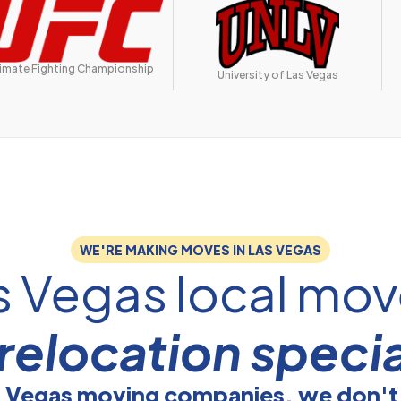
timate Fighting Championship
University of Las Vegas
WE'RE MAKING MOVES IN LAS VEGAS
s Vegas local mov
relocation specia
s Vegas moving companies, we don't