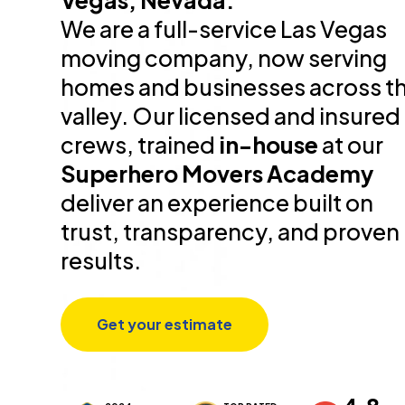
Vegas, Nevada.
We are a full-service Las Vegas
moving company, now serving
homes and businesses across t
valley. Our licensed and insured
crews, trained
in-house
at our
Superhero Movers Academy
deliver an experience built on
trust, transparency, and proven
results.
Get your estimate