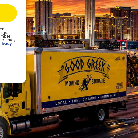
emails,
sages
number
frequency
rivacy