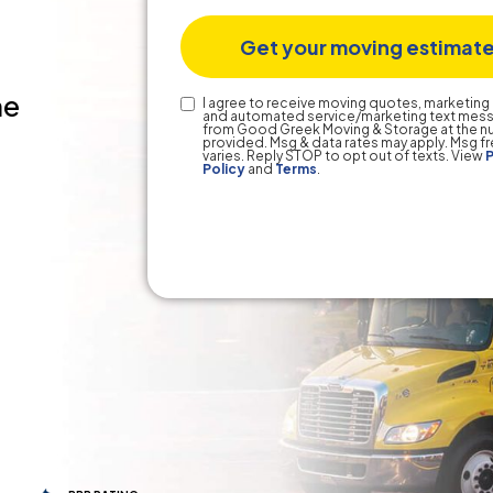
he
Text
I agree to receive moving quotes, marketing 
and automated service/marketing text mes
Consent
from Good Greek Moving & Storage at the 
provided. Msg & data rates may apply. Msg 
varies. Reply STOP to opt out of texts. View
P
Policy
and
Terms
.