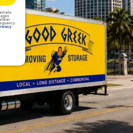
emails,
sages
number
frequency
rivacy