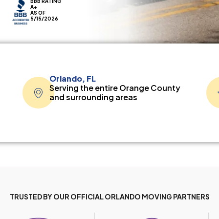
BBB RATING
A+
AS OF
5/15/2026
Orlando, FL
Serving the entire Orange County
and surrounding areas
TRUSTED BY OUR OFFICIAL ORLANDO MOVING PARTNERS