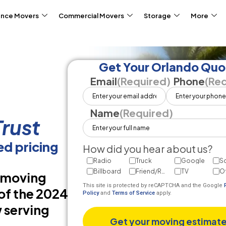
ance Movers
Commercial Movers
Storage
More
Get Your Orlando Quo
Email
(Required)
Phone
(Req
Name
(Required)
rust
d pricing
How did you hear about us?
Radio
Truck
Google
So
Billboard
Friend/Referral
TV
O
d moving
This site is protected by reCAPTCHA and the Google
of the 2024
Policy
and
Terms of Service
apply.
 serving