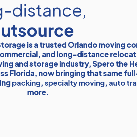
g-distance,
outsource
torage is a trusted Orlando moving 
, commercial, and long-distance relocat
ving and storage industry, Spero the He
ss Florida, now bringing that same ful
ding
packing
,
specialty moving
,
auto tr
more.