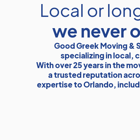
Local or lon
we never 
Good Greek Moving & S
specializing in local
With over 25 years in the mo
a trusted reputation acro
expertise to Orlando, inclu