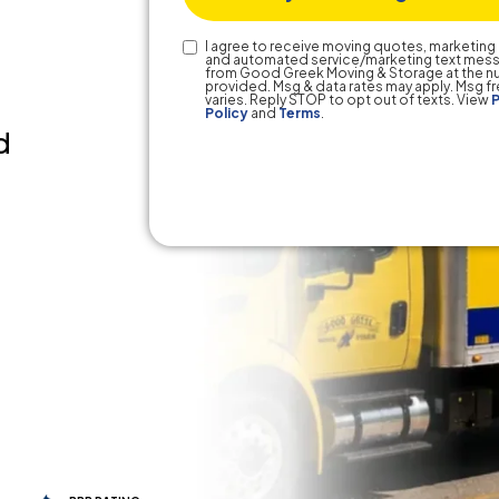
Text
I agree to receive moving quotes, marketing 
and automated service/marketing text mes
Consent
from Good Greek Moving & Storage at the 
provided. Msg & data rates may apply. Msg 
varies. Reply STOP to opt out of texts. View
P
Policy
and
Terms
.
d