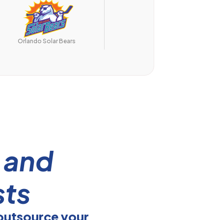
UCF Knights
Orlando Solar Bears
s
and
sts
outsource your