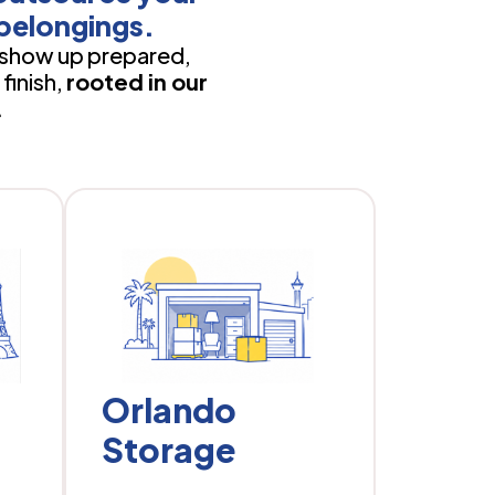
belongings.
show up prepared,
finish,
rooted in our
.
Orlando
Storage