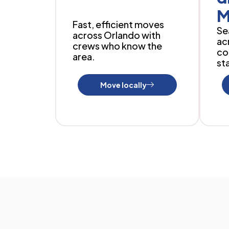
M
Fast, efficient moves
Se
across Orlando with
ac
crews who know the
co
area.
sta
Move locally