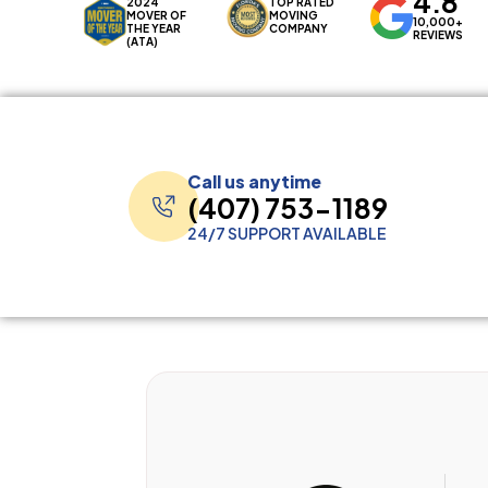
4.8
2024
TOP RATED
MOVER OF
MOVING
10,000+
THE YEAR
COMPANY
REVIEWS
(ATA)
Call us anytime
(407) 753-1189
24/7 SUPPORT AVAILABLE