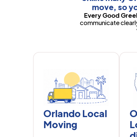
move, so yo
Every Good Greek
communicate clearly,
Orlando Local
O
Moving
L
d