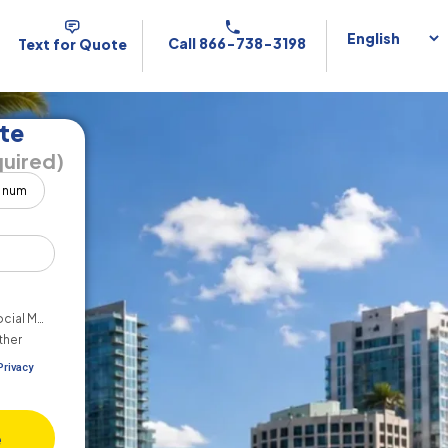
Call 866-738-3198
Text for Quote
te
uired)
cial Media
ther
Privacy