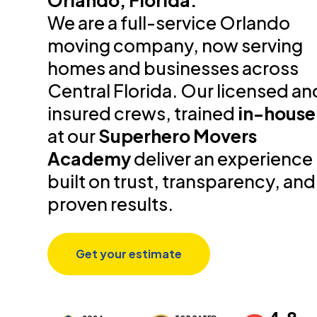
Orlando, Florida.
We are a full-service Orlando
moving company, now serving
homes and businesses across
Central Florida. Our licensed an
insured crews, trained
in-house
at our
Superhero Movers
Academy
deliver an experience
built on trust, transparency, and
proven results.
Get your estimate