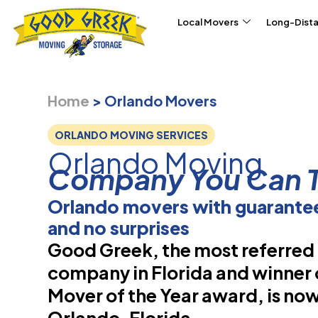
Skip to content
Local Movers
Long-Dist
Home
>
Orlando Movers
ORLANDO MOVING SERVICES
Orlando Moving
Company You Can T
Orlando movers with guarantee
and no surprises
Good Greek, the most referre
company in Florida and winner 
Mover of the Year award, is now