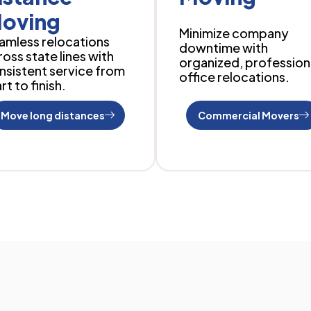
oving
Minimize company
amless relocations
downtime with
ross state lines with
organized, profession
nsistent service from
office relocations.
rt to finish.
Move long distances
Commercial Movers