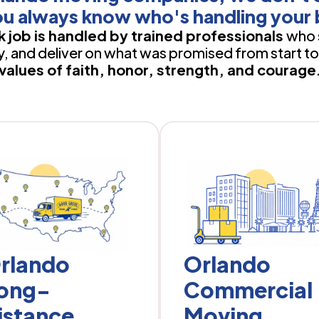
u always know who's handling your 
 job is handled by trained professionals
who 
 and deliver on what was promised from start to 
values of faith, honor, strength, and courage
rlando
Orlando
ong-
Commercial
istance
Moving