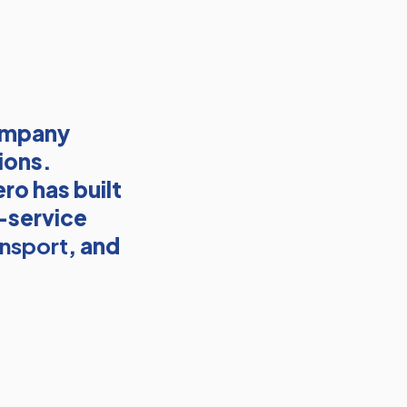
company
ions.
ro has built
l-service
ansport
, and