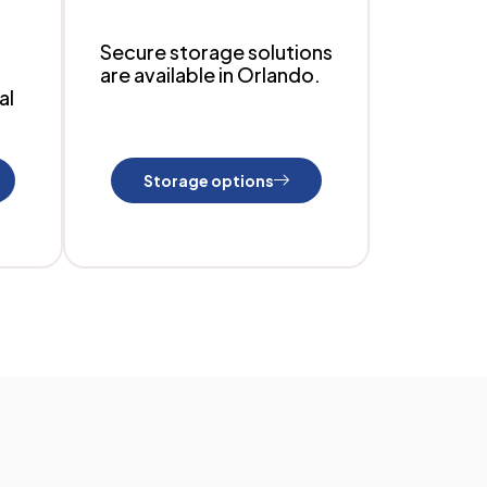
Secure storage solutions
are available in Orlando.
al
Storage options