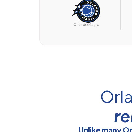
Orlando Magic
Orl
re
Unlike many O