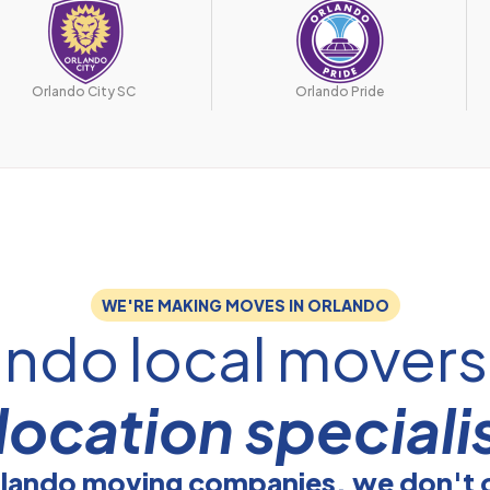
Orlando City SC
Orlando Pride
WE'RE MAKING MOVES IN ORLANDO
ando local mover
location speciali
rlando moving companies, we don't 