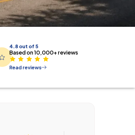
4.8 out of 5
Based on 10,000+ reviews
Read reviews