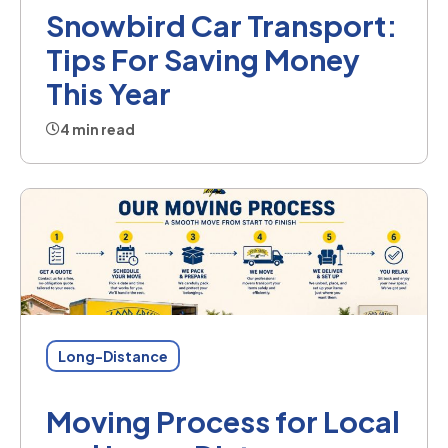
Snowbird Car Transport:
Tips For Saving Money
This Year
4 min read
Long-Distance
Moving Process for Local