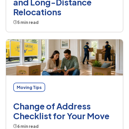
and Long-Distance
Relocations
5 min read
Moving Tips
Change of Address
Checklist for Your Move
6 min read