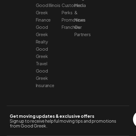
Good
Illinois
Customer
Media
Greek
Perks
&
Finance
Promotions
News
Good
Franchise
Our
Greek
Partners
Realty
Good
Greek
Travel
Good
Greek
Insurance
Get moving updates & exclusive offers
Sign up to receive helpful moving tips and promotions
from Good Greek.