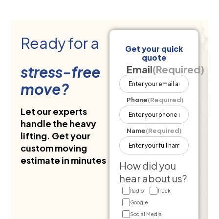
Ready for a
Get your quick
quote
stress-free
Email
(Required)
move?
Phone
(Required)
Let our experts
handle the heavy
Name
(Required)
lifting. Get your
custom moving
estimate in minutes
How did you
hear about us?
Radio
Truck
Google
Social Media