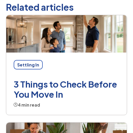
Related articles
Settling In
3 Things to Check Before
You Move In
4 min read