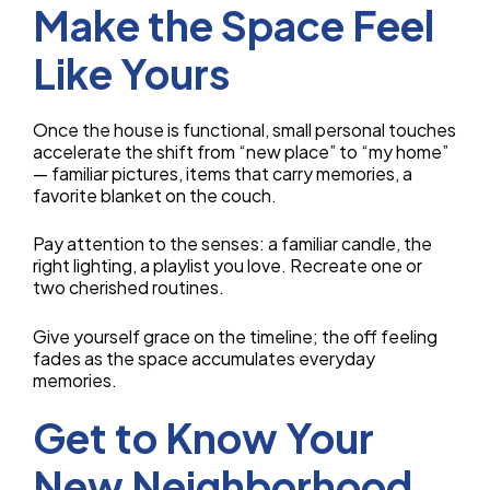
Make the Space Feel
Like Yours
Once the house is functional, small personal touches
accelerate the shift from “new place” to “my home”
— familiar pictures, items that carry memories, a
favorite blanket on the couch.
Pay attention to the senses: a familiar candle, the
right lighting, a playlist you love. Recreate one or
two cherished routines.
Give yourself grace on the timeline; the off feeling
fades as the space accumulates everyday
memories.
Get to Know Your
New Neighborhood