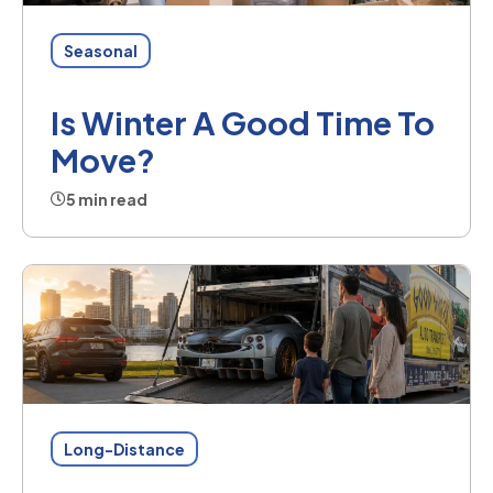
Seasonal
Is Winter A Good Time To
Move?
5 min read
Long-Distance