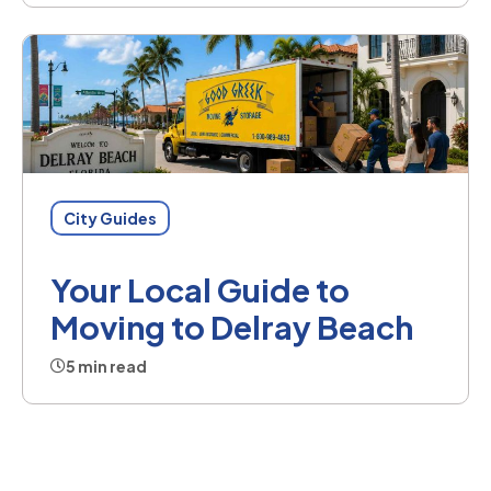
City Guides
Your Local Guide to
Moving to Delray Beach
5 min read