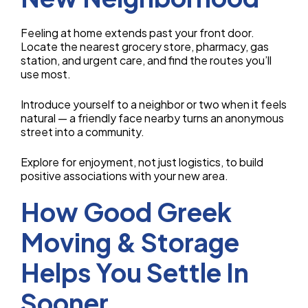
Feeling at home extends past your front door.
Locate the nearest grocery store, pharmacy, gas
station, and urgent care, and find the routes you’ll
use most.
Introduce yourself to a neighbor or two when it feels
natural — a friendly face nearby turns an anonymous
street into a community.
Explore for enjoyment, not just logistics, to build
positive associations with your new area.
How Good Greek
Moving & Storage
Helps You Settle In
Sooner