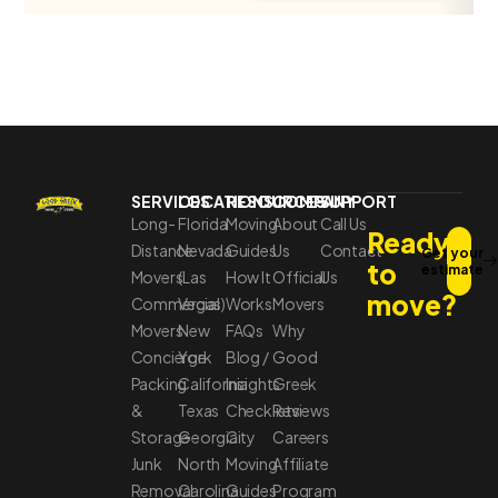
SERVICES
LOCATIONS
RESOURCES
COMPANY
SUPPORT
Long-
Florida
Moving
About
Call Us
Ready
Distance
Nevada
Guides
Us
Contact
Get your
to
estimate
Movers
(Las
How It
Official
Us
move?
Commercial
Vegas)
Works
Movers
Movers
New
FAQs
Why
Concierge
York
Blog /
Good
Packing
California
Insights
Greek
&
Texas
Checklists
Reviews
Storage
Georgia
City
Careers
Junk
North
Moving
Affiliate
Removal
Carolina
Guides
Program