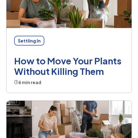
Settling In
How to Move Your Plants
Without Killing Them
6 min read