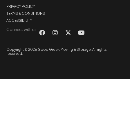
PRIVACY POLICY
TERMS & CONDITIONS
ACCESSIBILITY
Connect with us
Copyright © 2026 Good Greek Moving & Storage. All rights
reserved.