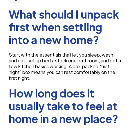
What should I unpack
first when settling
into a new home?
Start with the essentials that let you sleep, wash,
and eat: set up beds, stock one bathroom, and get a
few kitchen basics working. A pre-packed “first
night” box means you can rest comfortably on the
first night.
How long does it
usually take to feel at
home in a new place?