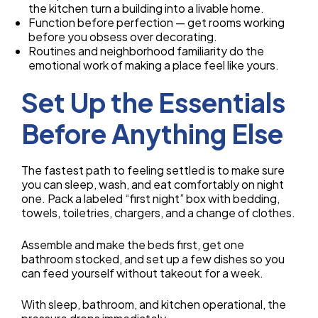
the kitchen turn a building into a livable home.
Function before perfection — get rooms working
before you obsess over decorating.
Routines and neighborhood familiarity do the
emotional work of making a place feel like yours.
Set Up the Essentials
Before Anything Else
The fastest path to feeling settled is to make sure
you can sleep, wash, and eat comfortably on night
one. Pack a labeled “first night” box with bedding,
towels, toiletries, chargers, and a change of clothes.
Assemble and make the beds first, get one
bathroom stocked, and set up a few dishes so you
can feed yourself without takeout for a week.
With sleep, bathroom, and kitchen operational, the