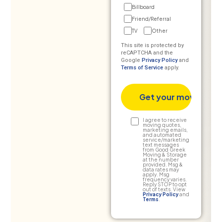
Billboard
Friend/Referral
TV
Other
This site is protected by
reCAPTCHA and the
Google
Privacy Policy
and
Terms of Service
apply.
Text
I agree to receive
moving quotes,
marketing emails,
Consent
and automated
service/marketing
text messages
from Good Greek
Moving & Storage
at the number
provided. Msg &
data rates may
apply. Msg
frequency varies.
Reply STOP to opt
out of texts. View
Privacy Policy
and
Terms
.