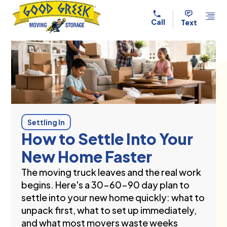
Skip to content
Call
Text
Settling In
How to Settle Into Your
New Home Faster
The moving truck leaves and the real work
begins. Here's a 30-60-90 day plan to
settle into your new home quickly: what to
unpack first, what to set up immediately,
and what most movers waste weeks