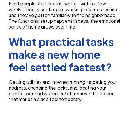
Most people start feeling settled within a few
weeks once essentials are working, routines resume,
and they’ve gotten familiar with the neighborhood.
The functional setup happens in days; the emotional
sense of home grows over time.
What practical tasks
make a new home
feel settled fastest?
Getting utilities and internet running, updating your
address, changing the locks, and locating your
breaker box and water shutoff remove the friction
that makes a place feel temporary.