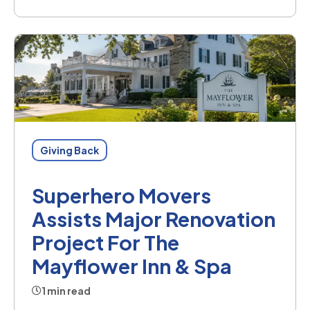
Giving Back
Superhero Movers
Assists Major Renovation
Project For The
Mayflower Inn & Spa
1 min read