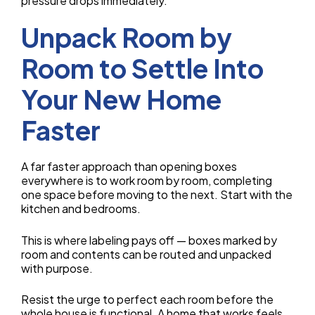
pressure drops immediately.
Unpack Room by
Room to Settle Into
Your New Home
Faster
A far faster approach than opening boxes
everywhere is to work room by room, completing
one space before moving to the next. Start with the
kitchen and bedrooms.
This is where labeling pays off — boxes marked by
room and contents can be routed and unpacked
with purpose.
Resist the urge to perfect each room before the
whole house is functional. A home that works feels