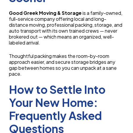
Good Greek Moving & Storage
is a family-owned,
full-service company offering local and long-
distance moving, professional packing, storage, and
auto transport with its own trained crews — never
brokered out — which means an organized, well-
labeled arrival.
Thoughtful packing makes the room-by-room
approach easier, and secure storage bridges any
gap between homes so you can unpack at a sane
pace.
How to Settle Into
Your New Home:
Frequently Asked
Questions