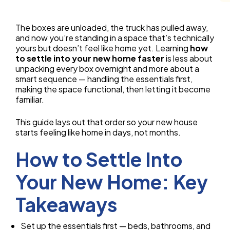
The boxes are unloaded, the truck has pulled away,
and now you’re standing in a space that’s technically
yours but doesn’t feel like home yet. Learning
how
to settle into your new home faster
is less about
unpacking every box overnight and more about a
smart sequence — handling the essentials first,
making the space functional, then letting it become
familiar.
This guide lays out that order so your new house
starts feeling like home in days, not months.
How to Settle Into
Your New Home: Key
Takeaways
Set up the essentials first — beds, bathrooms, and