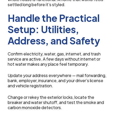
settled long before it’s styled.
Handle the Practical
Setup: Utilities,
Address, and Safety
Confirm electricity, water, gas, internet, and trash
service are active. A few days without internet or
hot water makes any place feel temporary.
Update your address everywhere — mail forwarding,
bank, employer, insurance, and your driver’s license
and vehicle registration.
Change or rekey the exterior locks, locate the
breaker and water shutoff, and test the smoke and
carbon monoxide detectors.