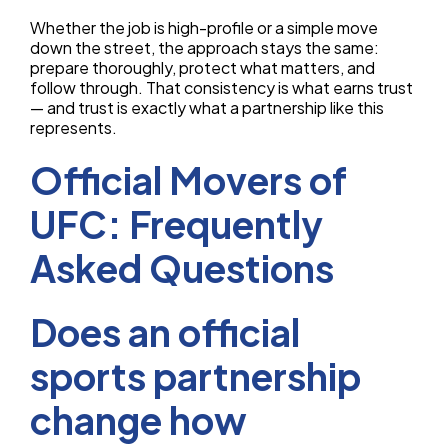
Whether the job is high-profile or a simple move
down the street, the approach stays the same:
prepare thoroughly, protect what matters, and
follow through. That consistency is what earns trust
— and trust is exactly what a partnership like this
represents.
Official Movers of
UFC: Frequently
Asked Questions
Does an official
sports partnership
change how