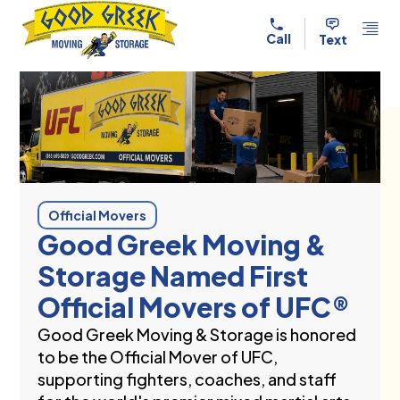
Skip to content
Call
Text
Official Movers
Good Greek Moving &
Storage Named First
Official Movers of UFC®
Good Greek Moving & Storage is honored
to be the Official Mover of UFC,
supporting fighters, coaches, and staff