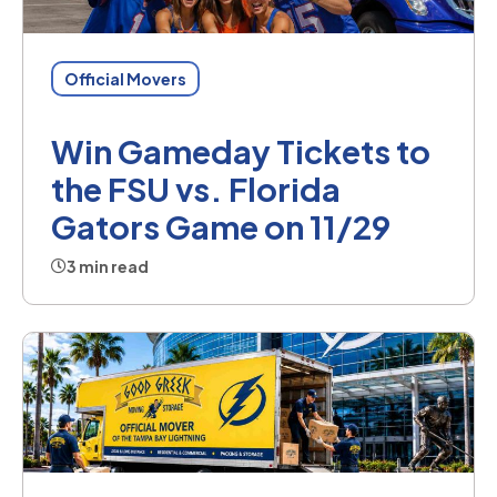
Official Movers
Win Gameday Tickets to
the FSU vs. Florida
Gators Game on 11/29
3 min read