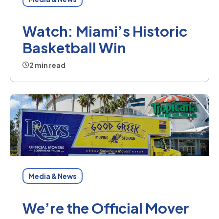
Watch: Miami’s Historic
Basketball Win
2 min read
Media & News
We’re the Official Mover