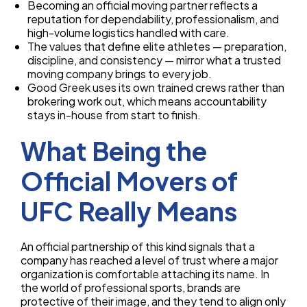
Becoming an official moving partner reflects a
reputation for dependability, professionalism, and
high-volume logistics handled with care.
The values that define elite athletes — preparation,
discipline, and consistency — mirror what a trusted
moving company brings to every job.
Good Greek uses its own trained crews rather than
brokering work out, which means accountability
stays in-house from start to finish.
What Being the
Official Movers of
UFC Really Means
An official partnership of this kind signals that a
company has reached a level of trust where a major
organization is comfortable attaching its name. In
the world of professional sports, brands are
protective of their image, and they tend to align only