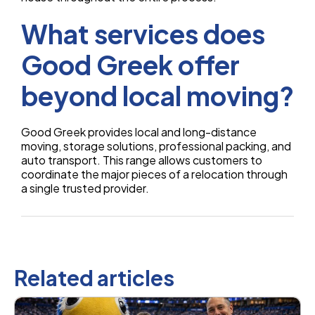
What services does
Good Greek offer
beyond local moving?
Good Greek provides local and long-distance
moving, storage solutions, professional packing, and
auto transport. This range allows customers to
coordinate the major pieces of a relocation through
a single trusted provider.
Related articles