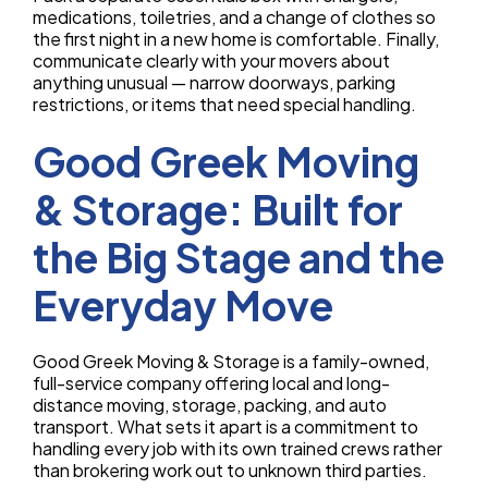
medications, toiletries, and a change of clothes so
the first night in a new home is comfortable. Finally,
communicate clearly with your movers about
anything unusual — narrow doorways, parking
restrictions, or items that need special handling.
Good Greek Moving
& Storage: Built for
the Big Stage and the
Everyday Move
Good Greek Moving & Storage is a family-owned,
full-service company offering local and long-
distance moving, storage, packing, and auto
transport. What sets it apart is a commitment to
handling every job with its own trained crews rather
than brokering work out to unknown third parties.