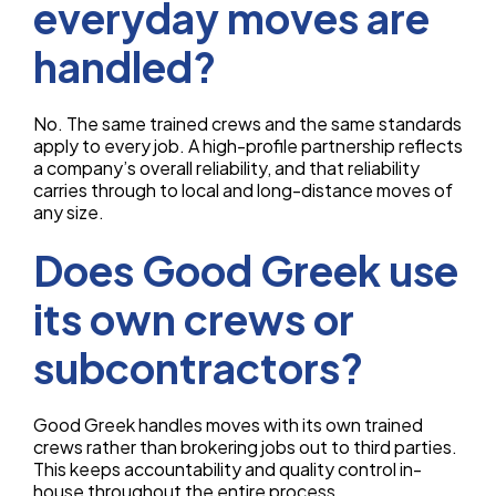
everyday moves are
handled?
No. The same trained crews and the same standards
apply to every job. A high-profile partnership reflects
a company’s overall reliability, and that reliability
carries through to local and long-distance moves of
any size.
Does Good Greek use
its own crews or
subcontractors?
Good Greek handles moves with its own trained
crews rather than brokering jobs out to third parties.
This keeps accountability and quality control in-
house throughout the entire process.