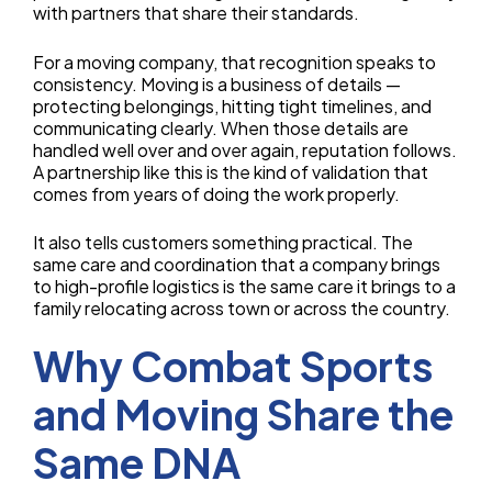
with partners that share their standards.
For a moving company, that recognition speaks to
consistency. Moving is a business of details —
protecting belongings, hitting tight timelines, and
communicating clearly. When those details are
handled well over and over again, reputation follows.
A partnership like this is the kind of validation that
comes from years of doing the work properly.
It also tells customers something practical. The
same care and coordination that a company brings
to high-profile logistics is the same care it brings to a
family relocating across town or across the country.
Why Combat Sports
and Moving Share the
Same DNA