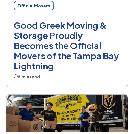
Official Movers
Good Greek Moving &
Storage Proudly
Becomes the Official
Movers of the Tampa Bay
Lightning
5 min read