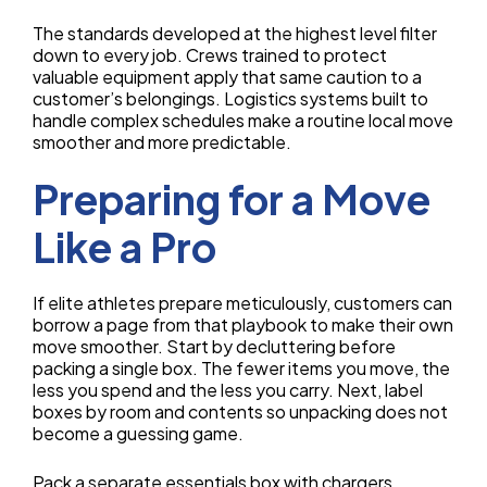
The standards developed at the highest level filter
down to every job. Crews trained to protect
valuable equipment apply that same caution to a
customer’s belongings. Logistics systems built to
handle complex schedules make a routine local move
smoother and more predictable.
Preparing for a Move
Like a Pro
If elite athletes prepare meticulously, customers can
borrow a page from that playbook to make their own
move smoother. Start by decluttering before
packing a single box. The fewer items you move, the
less you spend and the less you carry. Next, label
boxes by room and contents so unpacking does not
become a guessing game.
Pack a separate essentials box with chargers,