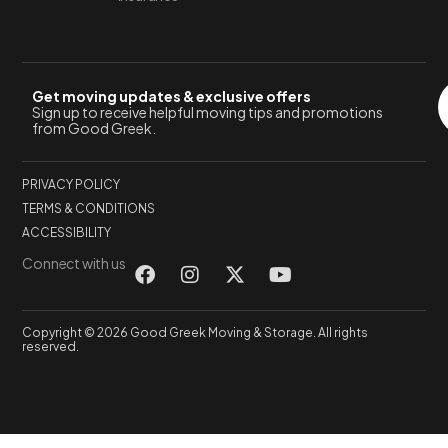
Get moving updates & exclusive offers
Sign up to receive helpful moving tips and promotions
from Good Greek.
PRIVACY POLICY
TERMS & CONDITIONS
ACCESSIBILITY
Connect with us
Copyright © 2026 Good Greek Moving & Storage. All rights
reserved.