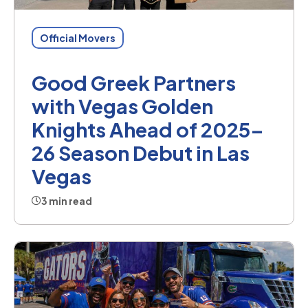
Official Movers
Good Greek Partners
with Vegas Golden
Knights Ahead of 2025–
26 Season Debut in Las
Vegas
3 min read