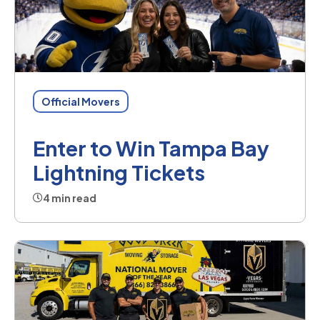
Official Movers
Enter to Win Tampa Bay
Lightning Tickets
4 min read