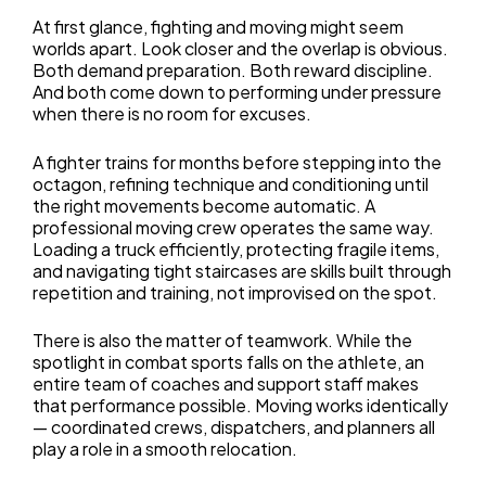
At first glance, fighting and moving might seem
worlds apart. Look closer and the overlap is obvious.
Both demand preparation. Both reward discipline.
And both come down to performing under pressure
when there is no room for excuses.
A fighter trains for months before stepping into the
octagon, refining technique and conditioning until
the right movements become automatic. A
professional moving crew operates the same way.
Loading a truck efficiently, protecting fragile items,
and navigating tight staircases are skills built through
repetition and training, not improvised on the spot.
There is also the matter of teamwork. While the
spotlight in combat sports falls on the athlete, an
entire team of coaches and support staff makes
that performance possible. Moving works identically
— coordinated crews, dispatchers, and planners all
play a role in a smooth relocation.