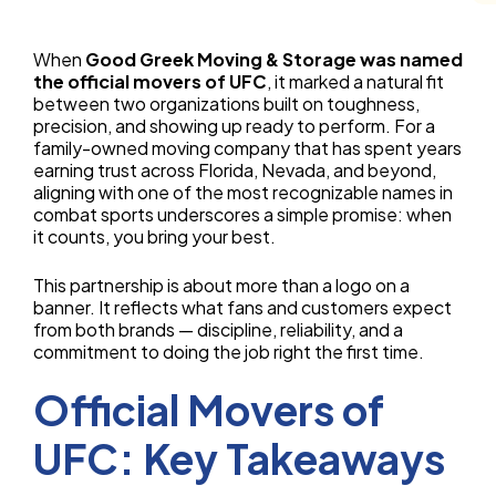
When
Good Greek Moving & Storage was named
the official movers of UFC
, it marked a natural fit
between two organizations built on toughness,
precision, and showing up ready to perform. For a
family-owned moving company that has spent years
earning trust across Florida, Nevada, and beyond,
aligning with one of the most recognizable names in
combat sports underscores a simple promise: when
it counts, you bring your best.
This partnership is about more than a logo on a
banner. It reflects what fans and customers expect
from both brands — discipline, reliability, and a
commitment to doing the job right the first time.
Official Movers of
UFC: Key Takeaways