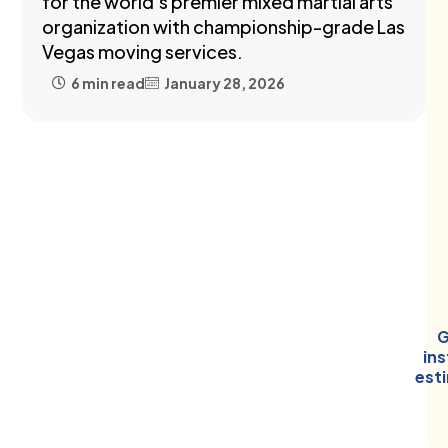
for the world's premier mixed martial arts
organization with championship-grade Las
Vegas moving services.
6 min read
January 28, 2026
G
in
est