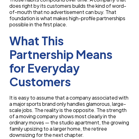
does right by its customers builds the kind of word-
of-mouth that no advertisement can buy. That
foundation is what makes high-profile partnerships
possible in the first place.
What This
Partnership Means
for Everyday
Customers
It is easy to assume that a company associated with
a major sports brand only handles glamorous, large-
scale jobs. The reality is the opposite. The strength
of a moving company shows most clearly in the
ordinary moves — the studio apartment, the growing
family upsizing to a larger home, the retiree
downsizing for the next chapter.