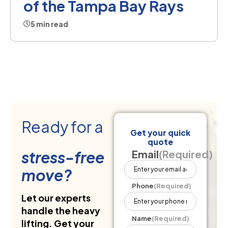
of the Tampa Bay Rays
5 min read
Ready for a
Get your quick
quote
stress-free
Email
(Required)
move?
Phone
(Required)
Let our experts
handle the heavy
Name
(Required)
lifting. Get your