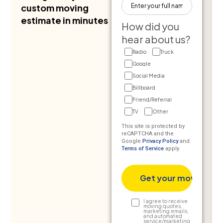
custom moving
estimate in minutes
How did you
hear about us?
Radio
Truck
Google
Social Media
Billboard
Friend/Referral
TV
Other
This site is protected by
reCAPTCHA and the
Google
Privacy Policy
and
Terms of Service
apply.
Text
I agree to receive
moving quotes,
marketing emails,
Consent
and automated
service/marketing