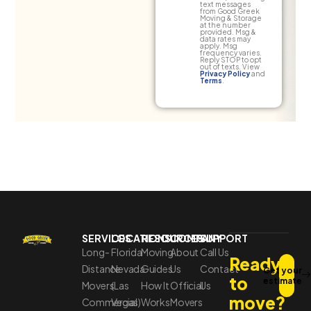
text messages
from Good Greek
Moving & Storage
at the number
provided. Msg &
data rates may
apply. Msg
frequency varies.
Reply STOP to opt
out of texts. View
Privacy Policy
and
Terms
.
SERVICES
LOCATIONS
RESOURCES
COMPANY
SUPPORT
Long-
Florida
Moving
About
Call Us
Ready
Distance
Nevada
Guides
Us
Contact
Get your
to
estimate
Movers
(Las
How It
Official
Us
move?
Commercial
Vegas)
Works
Movers