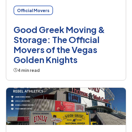
Official Movers
Good Greek Moving &
Storage: The Official
Movers of the Vegas
Golden Knights
4 min read