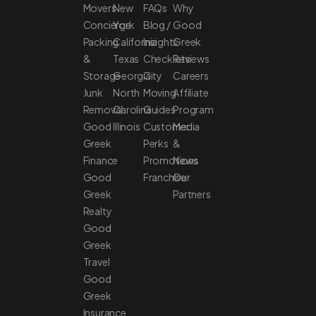
Movers
New
FAQs
Why
Concierge
York
Blog /
Good
Packing
California
Insights
Greek
&
Texas
Checklists
Reviews
Storage
Georgia
City
Careers
Junk
North
Moving
Affiliate
Removal
Carolina
Guides
Program
Good
Illinois
Customer
Media
Greek
Perks
&
Finance
Promotions
News
Good
Franchise
Our
Greek
Partners
Realty
Good
Greek
Travel
Good
Greek
Insurance