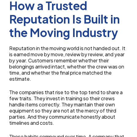
How a Trusted
Reputation Is Built in
the Moving Industry
Reputation in the moving world is not handed out. It
is earned move by move, review by review, and year
by year. Customers remember whether their
belongings arrived intact, whether the crew was on
time, and whether the final price matched the
estimate.
The companies that rise to the top tend to share a
few traits. They invest in training so their crews
handle items correctly. They maintain their own
equipment so they are not at the mercy of third
parties. And they communicate honestly about
timelines and costs.
Those habits compound over time. A company that