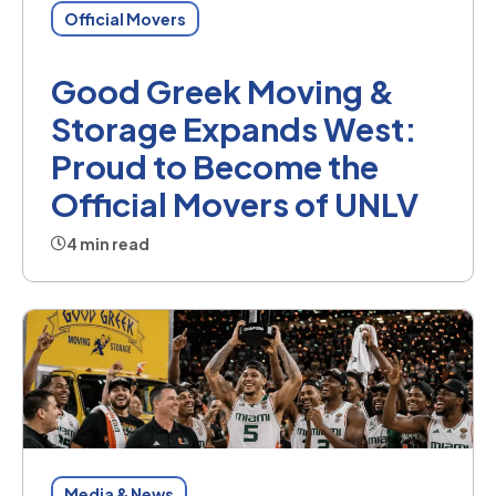
Official Movers
Good Greek Moving &
Storage Expands West:
Proud to Become the
Official Movers of UNLV
4 min read
Media & News